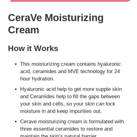
CeraVe Moisturizing
Cream
How it Works
This moisturizing cream contains hyaluronic
acid, ceramides and MVE technology for 24
hour hydration.
Hyaluronic acid help to get more supple skin
and Ceramides help to fill the gaps between
your skin and cells, so your skin can lock
moisture in and keep impurities out.
Cerave moisturizing cream is formulated with
three essential ceramides to restore and
maintain the skin’s natural barrier.