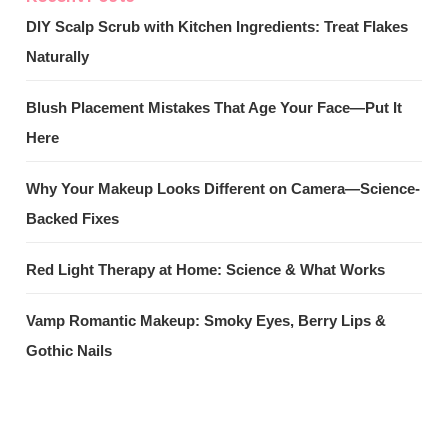
DIY Scalp Scrub with Kitchen Ingredients: Treat Flakes
Naturally
Blush Placement Mistakes That Age Your Face—Put It
Here
Why Your Makeup Looks Different on Camera—Science-
Backed Fixes
Red Light Therapy at Home: Science & What Works
Vamp Romantic Makeup: Smoky Eyes, Berry Lips &
Gothic Nails