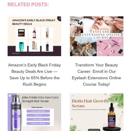
RELATED POSTS:
Amazon’s Early Black Friday
Transform Your Beauty
Beauty Deals Are Live —
Career: Enroll in Our
Save Up to 65% Before the
Eyelash Extensions Online
Rush Begins
Course Today!