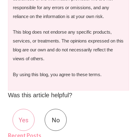
responsible for any errors or omissions, and any
reliance on the information is at your own risk.
This blog does not endorse any specific products,
services, or treatments. The opinions expressed on this
blog are our own and do not necessarily reflect the
views of others.
By using this blog, you agree to these terms.
Was this article helpful?
Yes
No