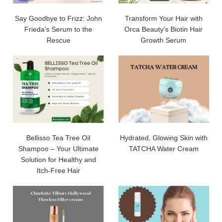
Say Goodbye to Frizz: John
Transform Your Hair with
Frieda’s Serum to the
Orca Beauty’s Biotin Hair
Rescue
Growth Serum
Bellisso Tea Tree Oil
Hydrated, Glowing Skin with
Shampoo – Your Ultimate
TATCHA Water Cream
Solution for Healthy and
Itch-Free Hair