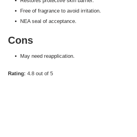
Restores protective skin barrier.
Free of fragrance to avoid irritation.
NEA seal of acceptance.
Cons
May need reapplication.
Rating:
4.8 out of 5