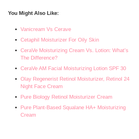
You Might Also Like:
Vanicream Vs Cerave
Cetaphil Moisturizer For Oily Skin
CeraVe Moisturizing Cream Vs. Lotion: What’s
The Difference?
CeraVe AM Facial Moisturizing Lotion SPF 30
Olay Regenerist Retinol Moisturizer, Retinol 24
Night Face Cream
Pure Biology Retinol Moisturizer Cream
Pure Plant-Based Squalane HA+ Moisturizing
Cream