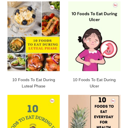
10 Foods To Eat During
10 Foods To Eat During
Luteal Phase
Ulcer