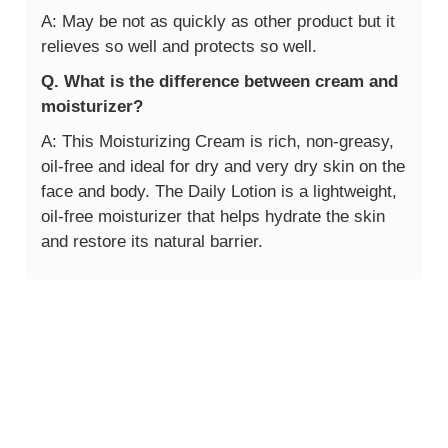
A: May be not as quickly as other product but it
relieves so well and protects so well.
Q. What is the difference between cream and
moisturizer?
A: This Moisturizing Cream is rich, non-greasy,
oil-free and ideal for dry and very dry skin on the
face and body. The Daily Lotion is a lightweight,
oil-free moisturizer that helps hydrate the skin
and restore its natural barrier.