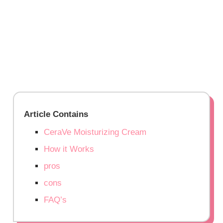
Article Contains
CeraVe Moisturizing Cream
How it Works
pros
cons
FAQ’s