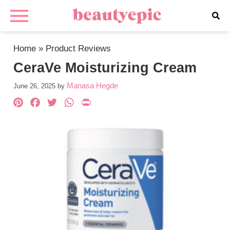
Home
»
Product Reviews
CeraVe Moisturizing Cream
Manasa Hegde
June 26, 2025
by
Pinterest
Facebook
Twitter
WhatsApp
PrintFriendly