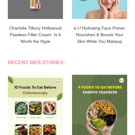
Charlotte Tilbury Hollywood
e.l.f Hydrating Face Primer
Flawless Filter Cream: Is It
Nourishes & Boosts Your
Worth the Hype
Skin While You Makeup
RECENT WEB STORIES: