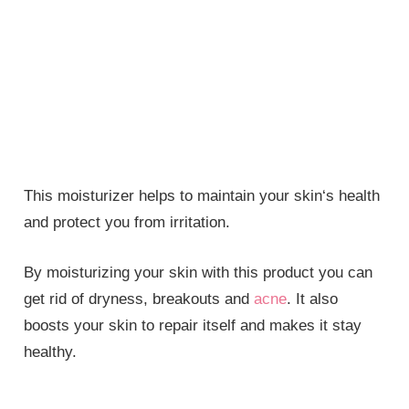
This moisturizer helps to maintain your skin‘s health
and protect you from irritation.
By moisturizing your skin with this product you can
get rid of dryness, breakouts and
acne
. It also
boosts your skin to repair itself and makes it stay
healthy.