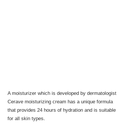
A moisturizer which is developed by dermatologist
Cerave moisturizing cream has a unique formula
that provides 24 hours of hydration and is suitable
for all skin types.