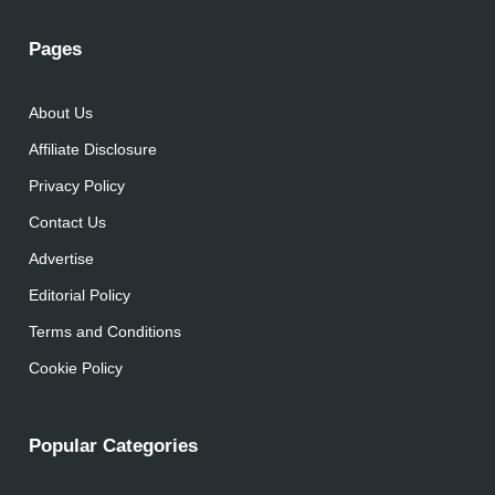
Pages
About Us
Affiliate Disclosure
Privacy Policy
Contact Us
Advertise
Editorial Policy
Terms and Conditions
Cookie Policy
Popular Categories