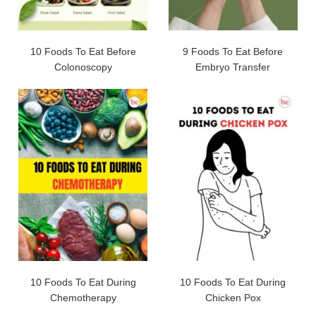
10 Foods To Eat Before
9 Foods To Eat Before
Colonoscopy
Embryo Transfer
10 Foods To Eat During
10 Foods To Eat During
Chemotherapy
Chicken Pox