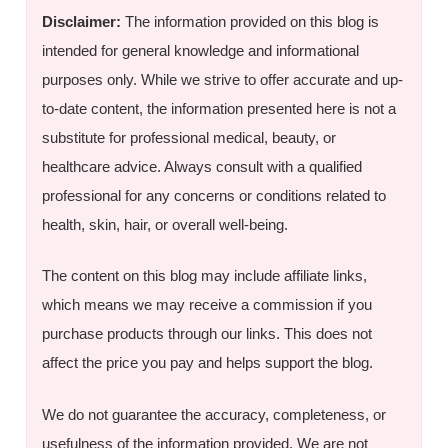
Disclaimer:
The information provided on this blog is
intended for general knowledge and informational
purposes only. While we strive to offer accurate and up-
to-date content, the information presented here is not a
substitute for professional medical, beauty, or
healthcare advice. Always consult with a qualified
professional for any concerns or conditions related to
health, skin, hair, or overall well-being.
The content on this blog may include affiliate links,
which means we may receive a commission if you
purchase products through our links. This does not
affect the price you pay and helps support the blog.
We do not guarantee the accuracy, completeness, or
usefulness of the information provided. We are not