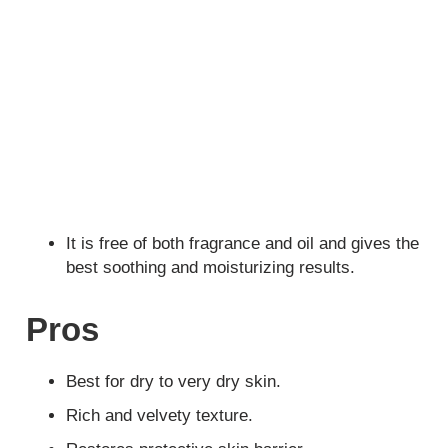
It is free of both fragrance and oil and gives the
best soothing and moisturizing results.
Pros
Best for dry to very dry skin.
Rich and velvety texture.