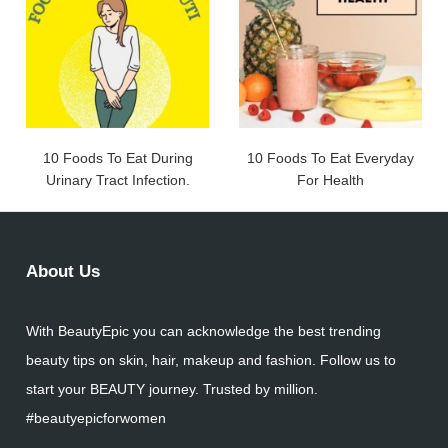
10 Foods To Eat During
10 Foods To Eat Everyday
Urinary Tract Infection.
For Health
About Us
With BeautyEpic you can acknowledge the best trending
beauty tips on skin, hair, makeup and fashion. Follow us to
start your BEAUTY journey. Trusted by million.
#beautyepicforwomen