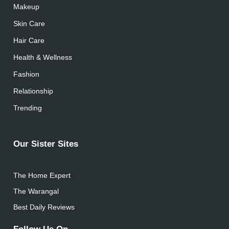
Makeup
Skin Care
Hair Care
Health & Wellness
Fashion
Relationship
Trending
Our Sister Sites
The Home Expert
The Warangal
Best Daily Reviews