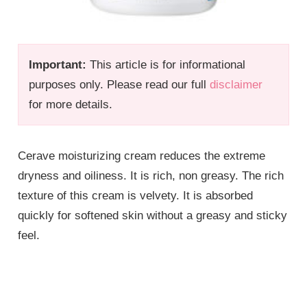
Important:
This article is for informational
purposes only. Please read our full
disclaimer
for more details.
Cerave moisturizing cream reduces the extreme
dryness and oiliness. It is rich, non greasy. The rich
texture of this cream is velvety. It is absorbed
quickly for softened skin without a greasy and sticky
feel.