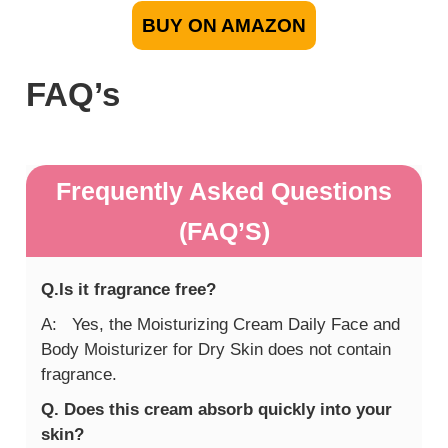
BUY ON AMAZON
FAQ’s
Frequently Asked Questions
(FAQ’S)
Q.Is it fragrance free?
A: Yes, the Moisturizing Cream Daily Face and
Body Moisturizer for Dry Skin does not contain
fragrance.
Q. Does this cream absorb quickly into your
skin?