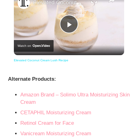
Elevated Coconut Cream Lush Recipe
Play
Watch on
Video
Elevated Coconut Cream Lush Recipe
Alternate Products:
Amazon Brand – Solimo Ultra Moisturizing Skin
Cream
CETAPHIL Moisturizing Cream
Retinol Cream for Face
Vanicream Moisturizing Cream