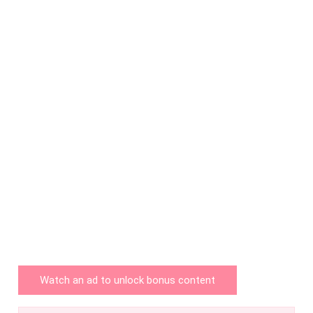
Watch an ad to unlock bonus content