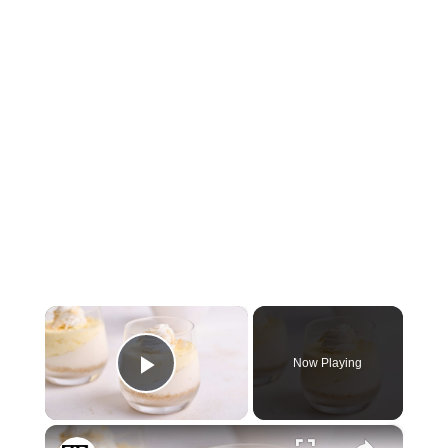
×
Now Playing
Play Video
×