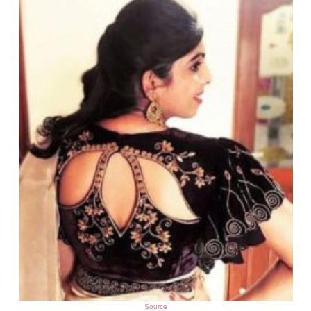
Source