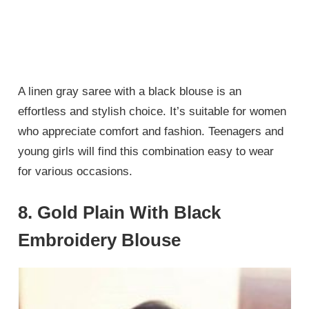
A linen gray saree with a black blouse is an
effortless and stylish choice. It’s suitable for women
who appreciate comfort and fashion. Teenagers and
young girls will find this combination easy to wear
for various occasions.
8. Gold Plain With Black
Embroidery Blouse