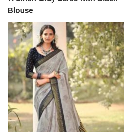
Blouse