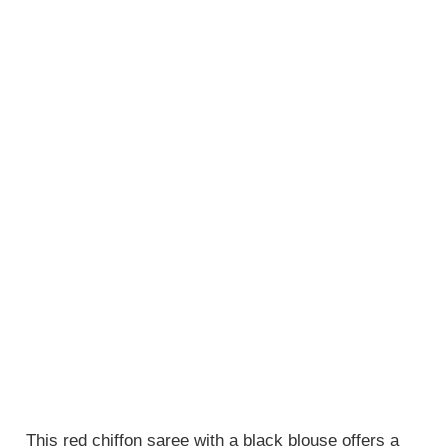
This red chiffon saree with a black blouse offers a