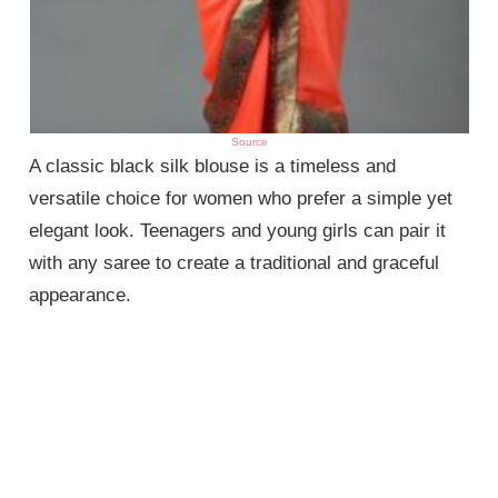
Source
A classic black silk blouse is a timeless and
versatile choice for women who prefer a simple yet
elegant look. Teenagers and young girls can pair it
with any saree to create a traditional and graceful
appearance.