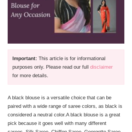
Important:
This article is for informational
purposes only. Please read our full
disclaimer
for more details.
A black blouse is a versatile choice that can be
paired with a wide range of saree colors, as black is
considered a neutral color.A black blouse is a great
pick because it goes well with many different
sarees. Silk Saree, Chiffon Saree, Georgette Saree