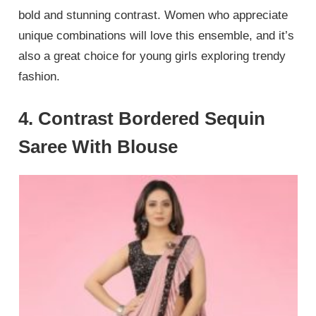
bold and stunning contrast. Women who appreciate
unique combinations will love this ensemble, and it’s
also a great choice for young girls exploring trendy
fashion.
4. Contrast Bordered Sequin
Saree With Blouse