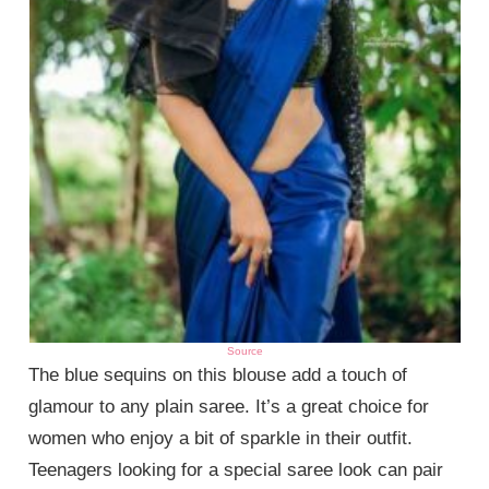
Source
The blue sequins on this blouse add a touch of
glamour to any plain saree. It’s a great choice for
women who enjoy a bit of sparkle in their outfit.
Teenagers looking for a special saree look can pair