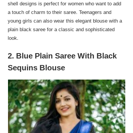
shell designs is perfect for women who want to add
a touch of charm to their saree. Teenagers and
young girls can also wear this elegant blouse with a
plain black saree for a classic and sophisticated
look.
2. Blue Plain Saree With Black
Sequins Blouse