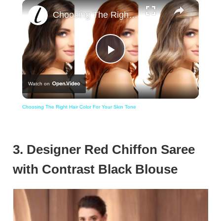
×
Choosing The Right Hair Color For Your Skin Tone
Play
Watch on
Video
Choosing The Right Hair Color For Your Skin Tone
3. Designer Red Chiffon Saree
with Contrast Black Blouse