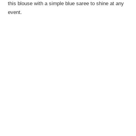
this blouse with a simple blue saree to shine at any
event.