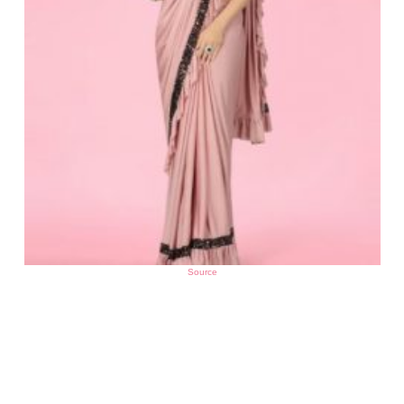
Source