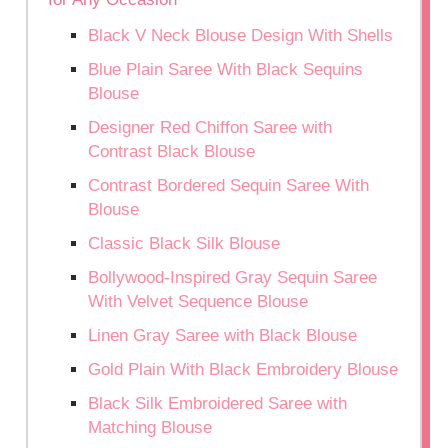
Black V Neck Blouse Design With Shells
Blue Plain Saree With Black Sequins
Blouse
Designer Red Chiffon Saree with
Contrast Black Blouse
Contrast Bordered Sequin Saree With
Blouse
Classic Black Silk Blouse
Bollywood-Inspired Gray Sequin Saree
With Velvet Sequence Blouse
Linen Gray Saree with Black Blouse
Gold Plain With Black Embroidery Blouse
Black Silk Embroidered Saree with
Matching Blouse