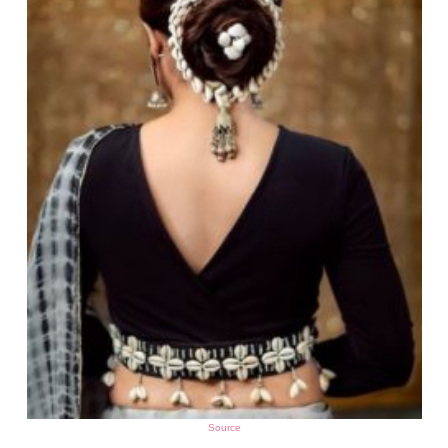
Source