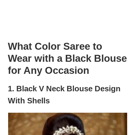
What Color Saree to
Wear with a Black Blouse
for Any Occasion
1. Black V Neck Blouse Design
With Shells