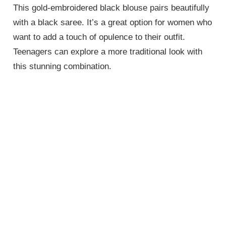
This gold-embroidered black blouse pairs beautifully
with a black saree. It’s a great option for women who
want to add a touch of opulence to their outfit.
Teenagers can explore a more traditional look with
this stunning combination.