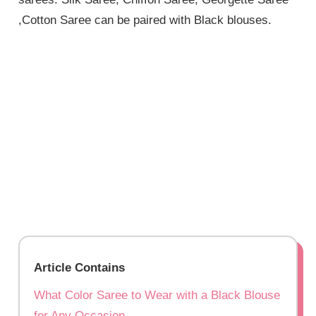
,Cotton Saree can be paired with Black blouses.
Article Contains
What Color Saree to Wear with a Black Blouse
for Any Occasion