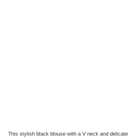
This stylish black blouse with a V neck and delicate