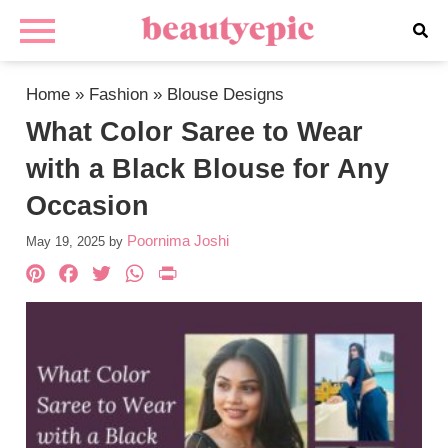
Home
»
Fashion
»
Blouse Designs
What Color Saree to Wear
with a Black Blouse for Any
Occasion
Poornima Joshi
May 19, 2025
by
Pinterest
Facebook
Twitter
WhatsApp
PrintFriendly