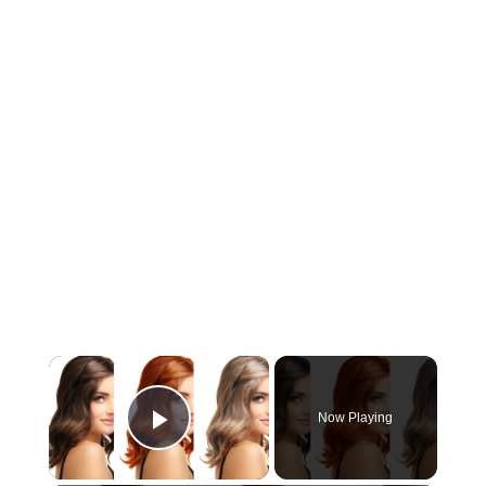
×
Now Playing
Play Video