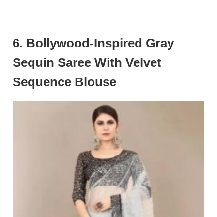
6. Bollywood-Inspired Gray
Sequin Saree With Velvet
Sequence Blouse