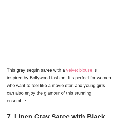
This gray sequin saree with a
velvet blouse
is
inspired by Bollywood fashion. It’s perfect for women
who want to feel like a movie star, and young girls
can also enjoy the glamour of this stunning
ensemble.
7. Linen Gray Saree with Black