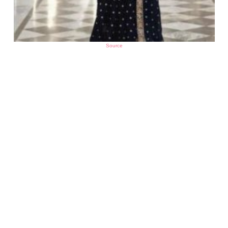
Source