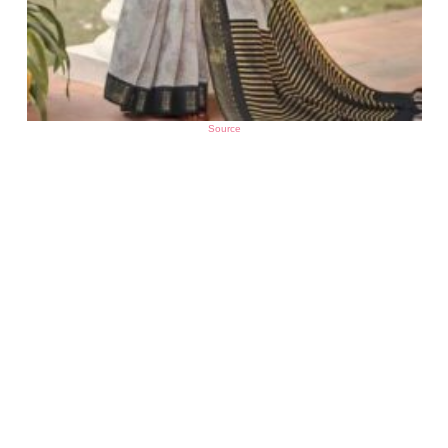
Source