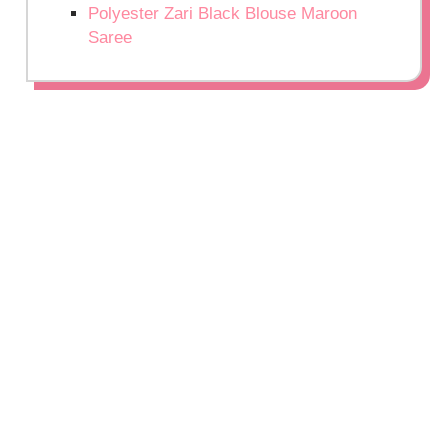
Polyester Zari Black Blouse Maroon
Saree