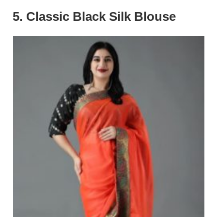
5. Classic Black Silk Blouse