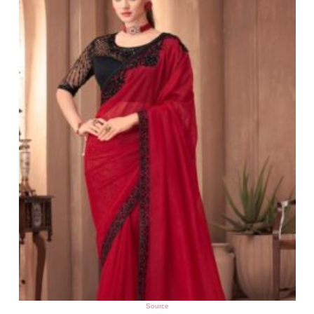
Source