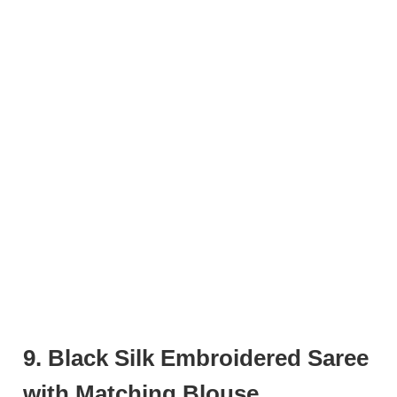
9. Black Silk Embroidered Saree
with Matching Blouse