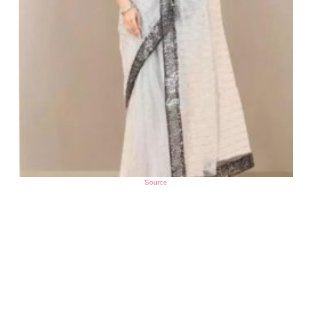
Source