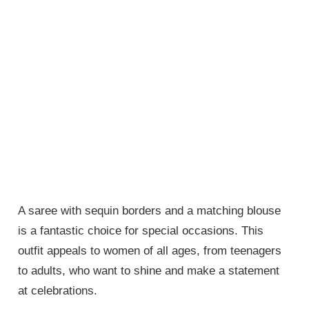
A saree with sequin borders and a matching blouse
is a fantastic choice for special occasions. This
outfit appeals to women of all ages, from teenagers
to adults, who want to shine and make a statement
at celebrations.