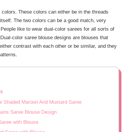
t colors. These colors can either be in the threads
 itself. The two colors can be a good match, very
People like to wear dual-color sarees for all sorts of
 Dual-color saree blouse designs are blouses that
either contrast with each other or be similar, and they
atterns.
ns
bre Shaded Maroon And Mustard Saree
uins Saree Blouse Design
Saree with Blouse