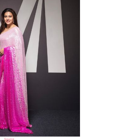
Source