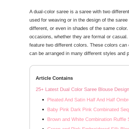
A dual-color saree is a saree with two differen
used for weaving or in the design of the saree
different, or even in shades of the same color. 
occasions, whether they are formal or casual.
feature two different colors. These colors can 
can be arranged in many different styles and p
Article Contains
25+ Latest Dual Color Saree Blouse Desig
Pleated And Satin Half And Half Om
Baby Pink Dark Pink Combinated Seq
Brown and White Combination Ruffle 