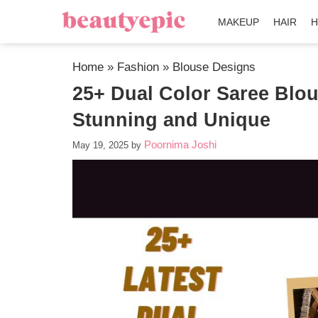
MAKEUP
HAIR
H
Home
»
Fashion
»
Blouse Designs
25+ Dual Color Saree Blou
Stunning and Unique
Poornima Joshi
May 19, 2025
by