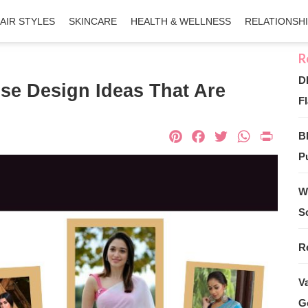
AIR STYLES
SKINCARE
HEALTH & WELLNESS
RELATIONSH
D
se Design Ideas That Are
Fl
Pinterest
Facebook
Twitter
What
Pri
B
Pu
W
S
R
V
G