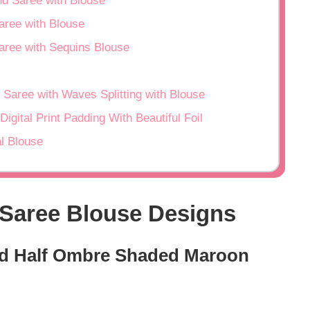
nd Saree with Blouse
aree with Blouse
aree with Sequins Blouse
 Saree with Waves Splitting with Blouse
igital Print Padding With Beautiful Foil
al Blouse
 Saree Blouse Designs
And Half Ombre Shaded Maroon