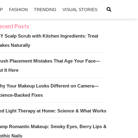
IP
FASHION
TRENDING
VISUAL STORIES
IY Scalp Scrub with Kitchen Ingredients: Treat
akes Naturally
sApp
ntFriendly
lush Placement Mistakes That Age Your Face—
t It Here
hy Your Makeup Looks Different on Camera—
cience-Backed Fixes
ed Light Therapy at Home: Science & What Works
amp Romantic Makeup: Smoky Eyes, Berry Lips &
othic Nails