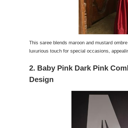
This saree blends maroon and mustard ombre s
luxurious touch for special occasions, appeal
2. Baby Pink Dark Pink Com
Design