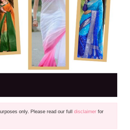
 purposes only. Please read our full
disclaimer
for