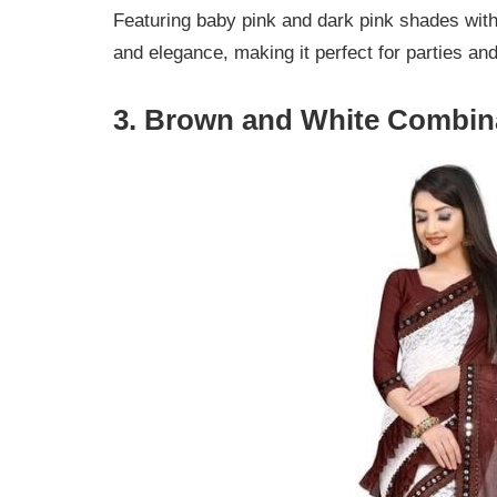
Featuring baby pink and dark pink shades wit
and elegance, making it perfect for parties an
3. Brown and White Combina