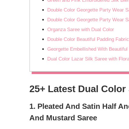
Green and Pink Embroidered Silk Ble
Double Color Georgette Party Wear S
Double Color Georgette Party Wear S
Organza Saree with Dual Color
Double Color Beautiful Padding Fabric
Georgette Embellished With Beautiful D
Dual Color Lazar Silk Saree with Flor
25+ Latest Dual Color
1. Pleated And Satin Half 
And Mustard Saree