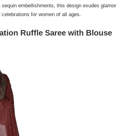
h sequin embellishments, this design exudes glamor
d celebrations for women of all ages.
tion Ruffle Saree with Blouse