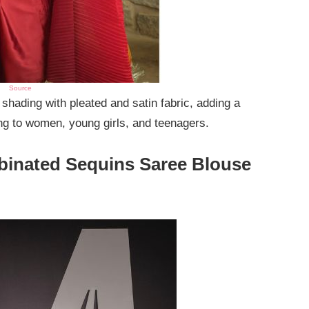
Source
hading with pleated and satin fabric, adding a
ing to women, young girls, and teenagers.
binated Sequins Saree Blouse