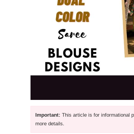
Important:
This article is for informational
more details.