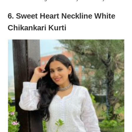
6. Sweet Heart Neckline White
Chikankari Kurti