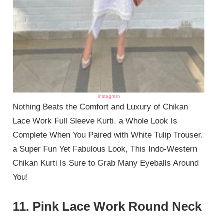
instagram
Nothing Beats the Comfort and Luxury of Chikan
Lace Work Full Sleeve Kurti. a Whole Look Is
Complete When You Paired with White Tulip Trouser.
a Super Fun Yet Fabulous Look, This Indo-Western
Chikan Kurti Is Sure to Grab Many Eyeballs Around
You!
11. Pink Lace Work Round Neck