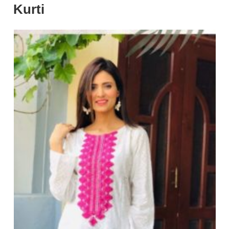
Kurti