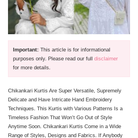
Important:
This article is for informational
purposes only. Please read our full
disclaimer
for more details.
Chikankari Kurtis Are Super Versatile, Supremely
Delicate and Have Intricate Hand Embroidery
Techniques. This Kurtis with Various Patterns Is a
Timeless Fashion That Won’t Go Out of Style
Anytime Soon. Chikankari Kurtis Come in a Wide
Range of Styles, Designs and Fabrics. If Anybody