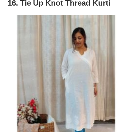
16. Tie Up Knot Thread Kurti