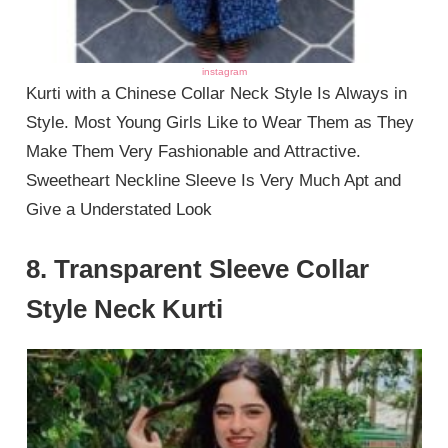
instagram
Kurti with a Chinese Collar Neck Style Is Always in
Style. Most Young Girls Like to Wear Them as They
Make Them Very Fashionable and Attractive.
Sweetheart Neckline Sleeve Is Very Much Apt and
Give a Understated Look
8. Transparent Sleeve Collar
Style Neck Kurti