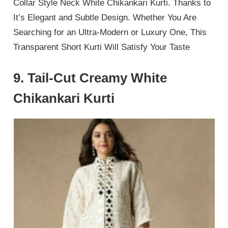
Collar Style Neck White Chikankari Kurti. Thanks to
It’s Elegant and Subtle Design. Whether You Are
Searching for an Ultra-Modern or Luxury One, This
Transparent Short Kurti Will Satisfy Your Taste
9. Tail-Cut Creamy White
Chikankari Kurti