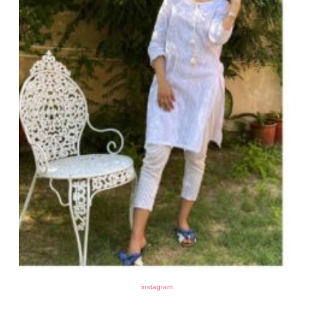
instagram