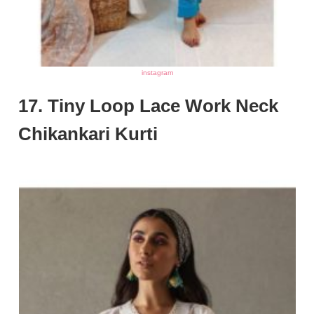
instagram
17. Tiny Loop Lace Work Neck
Chikankari Kurti