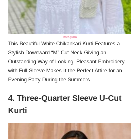
instagram
This Beautiful White Chikankari Kurti Features a
Stylish Downward “M” Cut Neck Giving an
Outstanding Way of Looking. Pleasant Embroidery
with Full Sleeve Makes It the Perfect Attire for an
Evening Party During the Summers
4. Three-Quarter Sleeve U-Cut
Kurti