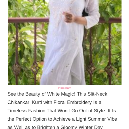
instagram
See the Beauty of White Magic! This Slit-Neck
Chikankari Kurti with Floral Embroidery Is a
Timeless Fashion That Won’t Go Out of Style. It Is
the Perfect Option to Achieve a Light Summer Vibe
as Well as to Brighten a Gloomy Winter Day