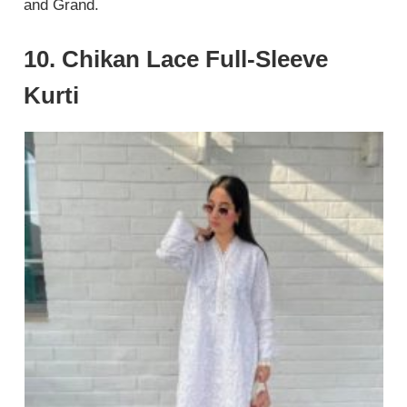
and Grand.
10. Chikan Lace Full-Sleeve
Kurti