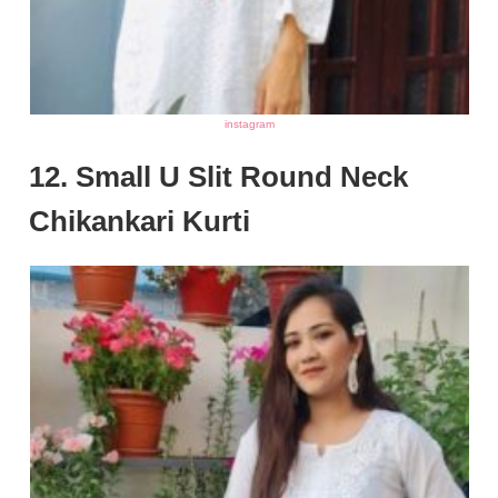
instagram
12. Small U Slit Round Neck
Chikankari Kurti