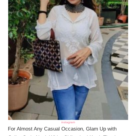
instagram
For Almost Any Casual Occasion, Glam Up with