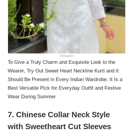
instagram
To Give a Truly Charm and Exquisite Look to the
Wearer, Try Out Sweet Heart Neckline Kurti and It
Should Be Present in Every Indian Wardrobe. It Is a
Best Versatile Pick for Everyday Outfit and Festive
Wear During Summer
7. Chinese Collar Neck Style
with Sweetheart Cut Sleeves