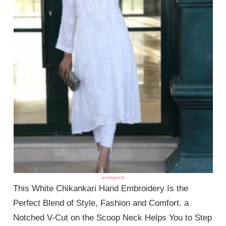
instagram
This White Chikankari Hand Embroidery Is the
Perfect Blend of Style, Fashion and Comfort. a
Notched V-Cut on the Scoop Neck Helps You to Step