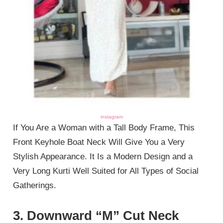
instagram
If You Are a Woman with a Tall Body Frame, This
Front Keyhole Boat Neck Will Give You a Very
Stylish Appearance. It Is a Modern Design and a
Very Long Kurti Well Suited for All Types of Social
Gatherings.
3. Downward “M” Cut Neck