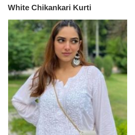
White Chikankari Kurti