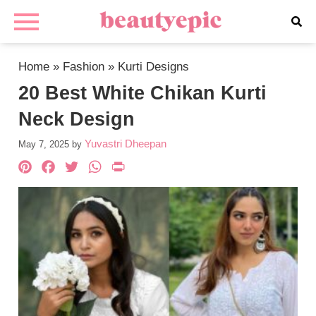
Home
»
Fashion
»
Kurti Designs
20 Best White Chikan Kurti
Neck Design
Yuvastri Dheepan
May 7, 2025
by
Pinterest
Facebook
Twitter
WhatsApp
PrintFriendly