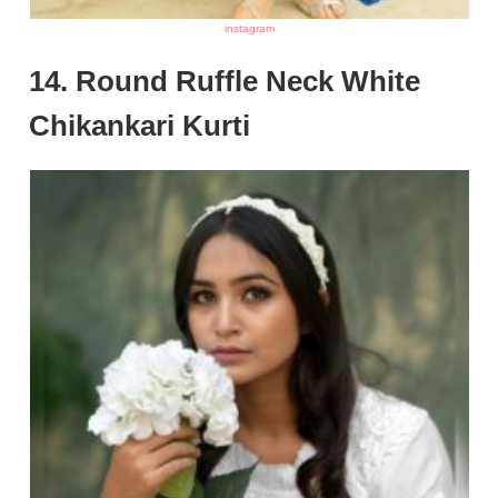
instagram
14. Round Ruffle Neck White
Chikankari Kurti