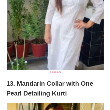
instagram
13. Mandarin Collar with One
Pearl Detailing Kurti