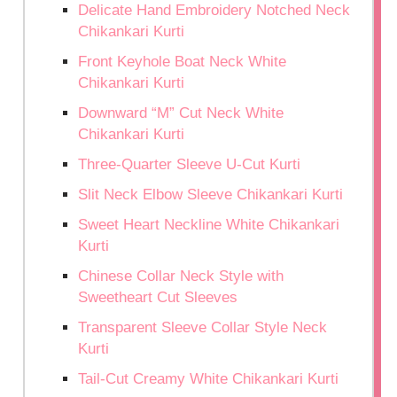
Delicate Hand Embroidery Notched Neck
Chikankari Kurti
Front Keyhole Boat Neck White
Chikankari Kurti
Downward “M” Cut Neck White
Chikankari Kurti
Three-Quarter Sleeve U-Cut Kurti
Slit Neck Elbow Sleeve Chikankari Kurti
Sweet Heart Neckline White Chikankari
Kurti
Chinese Collar Neck Style with
Sweetheart Cut Sleeves
Transparent Sleeve Collar Style Neck
Kurti
Tail-Cut Creamy White Chikankari Kurti