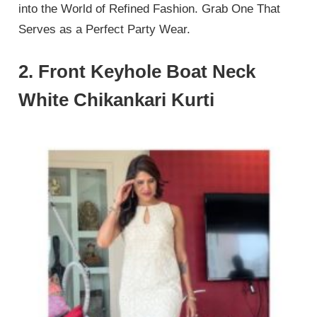
into the World of Refined Fashion. Grab One That
Serves as a Perfect Party Wear.
2. Front Keyhole Boat Neck
White Chikankari Kurti