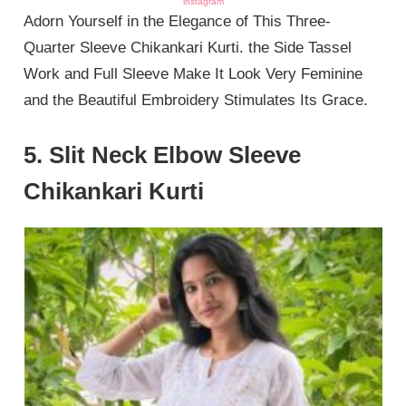
instagram
Adorn Yourself in the Elegance of This Three-
Quarter Sleeve Chikankari Kurti. the Side Tassel
Work and Full Sleeve Make It Look Very Feminine
and the Beautiful Embroidery Stimulates Its Grace.
5. Slit Neck Elbow Sleeve
Chikankari Kurti