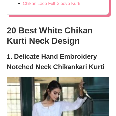
Chikan Lace Full-Sleeve Kurti
20 Best White Chikan
Kurti Neck Design
1. Delicate Hand Embroidery
Notched Neck Chikankari Kurti