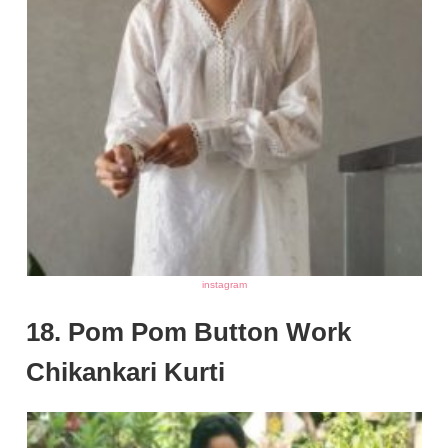
instagram
18. Pom Pom Button Work
Chikankari Kurti