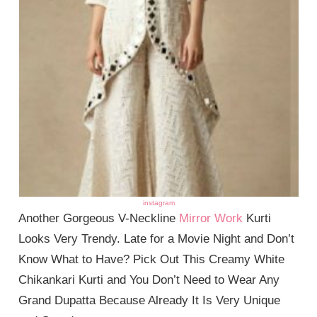
instagram
Another Gorgeous V-Neckline
Mirror Work
Kurti
Looks Very Trendy. Late for a Movie Night and Don’t
Know What to Have? Pick Out This Creamy White
Chikankari Kurti and You Don’t Need to Wear Any
Grand Dupatta Because Already It Is Very Unique