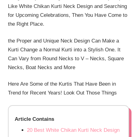
Like White Chikan Kurti Neck Design and Searching
for Upcoming Celebrations, Then You Have Come to
the Right Place.
the Proper and Unique Neck Design Can Make a
Kurti Change a Normal Kurti into a Stylish One. It
Can Vary from Round Necks to V – Necks, Square
Necks, Boat Necks and More
Here Are Some of the Kurtis That Have Been in
Trend for Recent Years! Look Out Those Things
Article Contains
20 Best White Chikan Kurti Neck Design