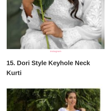
instagram
15. Dori Style Keyhole Neck
Kurti