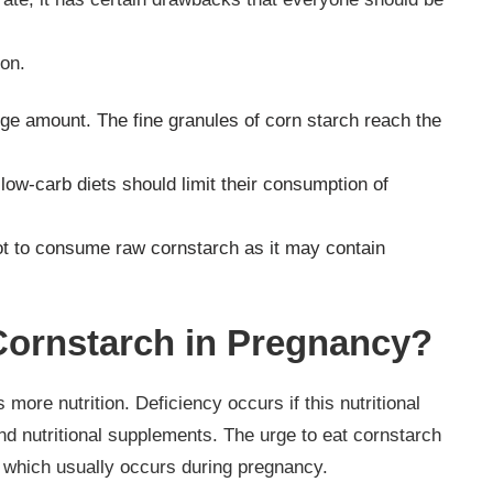
ion.
rge amount. The fine granules of corn starch reach the
low-carb diets should limit their consumption of
r not to consume raw cornstarch as it may contain
ornstarch in Pregnancy?
re nutrition. Deficiency occurs if this nutritional
and nutritional supplements. The urge to eat cornstarch
cy which usually occurs during pregnancy.