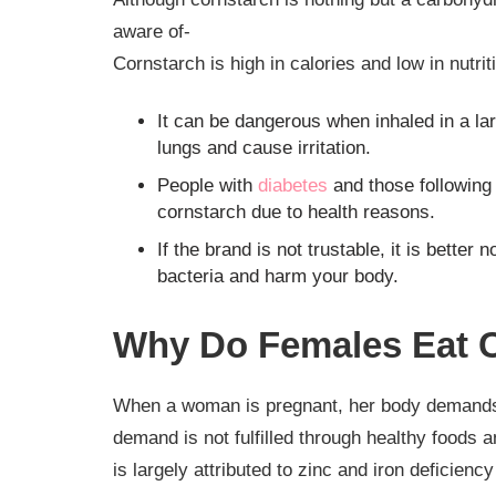
aware of-
Cornstarch is high in calories and low in nutrit
It can be dangerous when inhaled in a la
lungs and cause irritation.
People with
diabetes
and those following 
cornstarch due to health reasons.
If the brand is not trustable, it is bette
bacteria and harm your body.
Why Do Females Eat C
When a woman is pregnant, her body demands mo
demand is not fulfilled through healthy foods 
is largely attributed to zinc and iron deficien