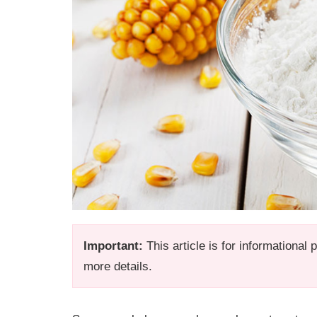
Important:
This article is for informational
more details.