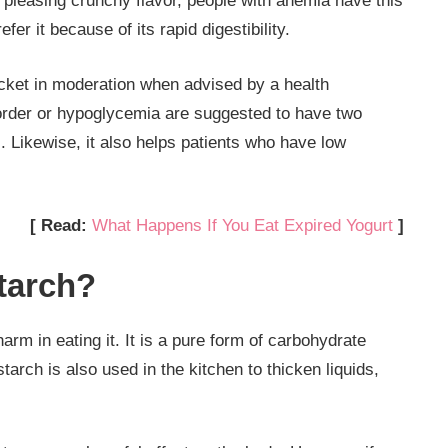
 pleasing crunchy flavor, people with anemia have this
er it because of its rapid digestibility.
packet in moderation when advised by a health
sorder or hypoglycemia are suggested to have two
 Likewise, it also helps patients who have low
[ Read:
What Happens If You Eat Expired Yogurt
]
tarch?
harm in eating it. It is a pure form of carbohydrate
arch is also used in the kitchen to thicken liquids,