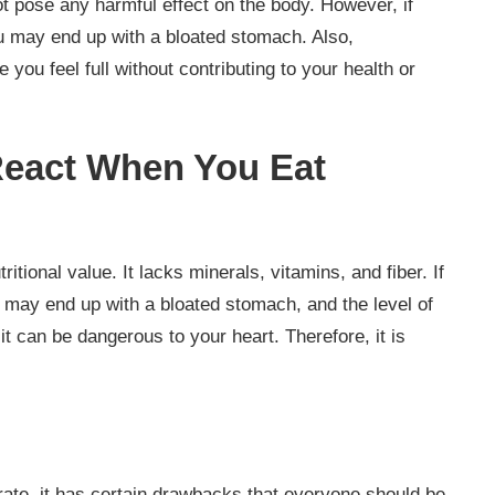
 pose any harmful effect on the body. However, if
 may end up with a bloated stomach. Also,
 you feel full without contributing to your health or
eact When You Eat
tional value. It lacks minerals, vitamins, and fiber. If
may end up with a bloated stomach, and the level of
it can be dangerous to your heart. Therefore, it is
rate, it has certain drawbacks that everyone should be