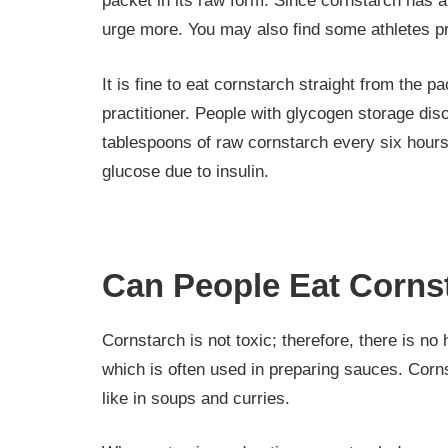
packet in its raw form. Since cornstarch has a
urge more. You may also find some athletes pref
It is fine to eat cornstarch straight from the 
practitioner. People with glycogen storage di
tablespoons of raw cornstarch every six hours.
glucose due to insulin.
Can People Eat Corns
Cornstarch is not toxic; therefore, there is no 
which is often used in preparing sauces. Cornst
like in soups and curries.