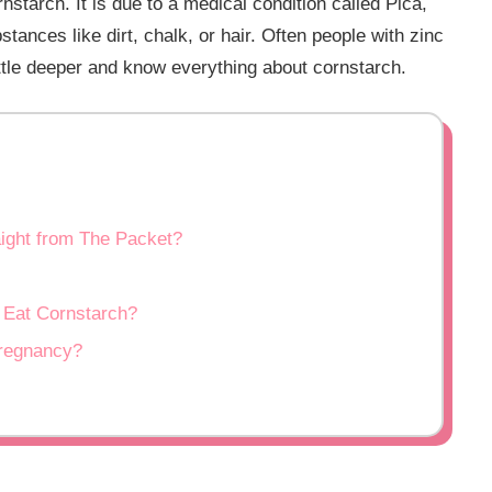
tarch. It is due to a medical condition called Pica,
stances like dirt, chalk, or hair. Often people with zinc
little deeper and know everything about cornstarch.
aight from The Packet?
Eat Cornstarch?
regnancy?