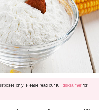
 purposes only. Please read our full
disclaimer
for