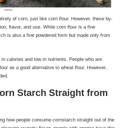
canva
rely of corn, just like corn flour. However, these by-
ion, flavor, and use. While corn flour is a fine
rch is also a fine powdered form but made only from
h in calories and low in nutrients. People who are
flour as a good alternative to wheat flour. However,
ided.
Corn Starch Straight from
g how people consume cornstarch straight out of the