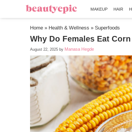
MAKEUP
HAIR
H
Home
»
Health & Wellness
»
Superfoods
Why Do Females Eat Corn
Manasa Hegde
August 22, 2025
by