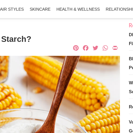
AIR STYLES
SKINCARE
HEALTH & WELLNESS
RELATIONSH
D
 Starch?
Fl
Pinterest
Facebook
Twitter
What
Pri
B
Pu
W
S
R
V
G