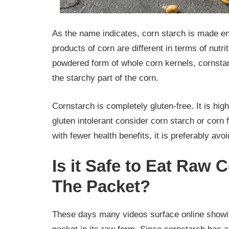
As the name indicates, corn starch is made enti
products of corn are different in terms of nutrit
powdered form of whole corn kernels, cornsta
the starchy part of the corn.
Cornstarch is completely gluten-free. It is hig
gluten intolerant consider corn starch or corn 
with fewer health benefits, it is preferably avo
Is it Safe to Eat Raw 
The Packet?
These days many videos surface online showin