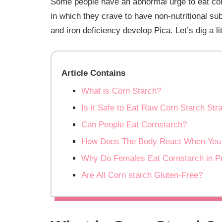
Some people have an abnormal urge to eat corns
in which they crave to have non-nutritional sub
and iron deficiency develop Pica. Let’s dig a 
Article Contains
What is Corn Starch?
Is it Safe to Eat Raw Corn Starch Str
Can People Eat Cornstarch?
How Does The Body React When You 
Why Do Females Eat Cornstarch in P
Are All Corn starch Gluten-Free?