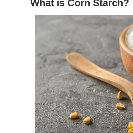
What is Corn Starch?