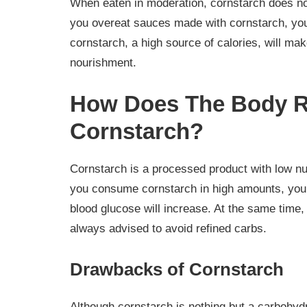
When eaten in moderation, cornstarch does not
you overeat sauces made with cornstarch, you
cornstarch, a high source of calories, will make
nourishment.
How Does The Body R
Cornstarch?
Cornstarch is a processed product with low nutri
you consume cornstarch in high amounts, you 
blood glucose will increase. At the same time, 
always advised to avoid refined carbs.
Drawbacks of Cornstarch
Although cornstarch is nothing but a carbohyd