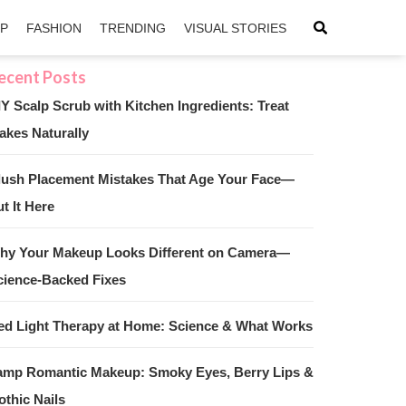
IP
FASHION
TRENDING
VISUAL STORIES
IY Scalp Scrub with Kitchen Ingredients: Treat
akes Naturally
sApp
ntFriendly
lush Placement Mistakes That Age Your Face—
t It Here
hy Your Makeup Looks Different on Camera—
cience-Backed Fixes
ed Light Therapy at Home: Science & What Works
amp Romantic Makeup: Smoky Eyes, Berry Lips &
othic Nails