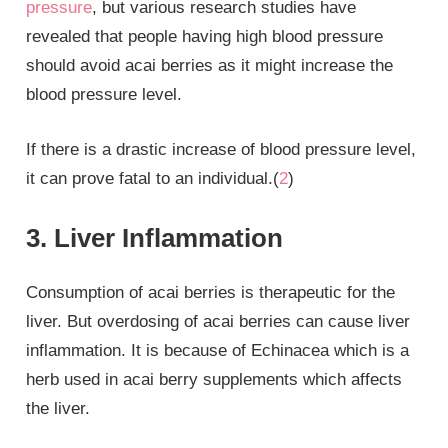
pressure
, but various research studies have
revealed that people having high blood pressure
should avoid acai berries as it might increase the
blood pressure level.
If there is a drastic increase of blood pressure level,
it can prove fatal to an individual.(
2
)
3. Liver Inflammation
Consumption of acai berries is therapeutic for the
liver. But overdosing of acai berries can cause liver
inflammation. It is because of Echinacea which is a
herb used in acai berry supplements which affects
the liver.