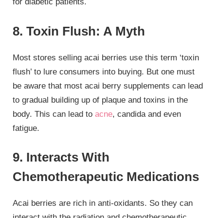
for diabetic patients.
8. Toxin Flush: A Myth
Most stores selling acai berries use this term ‘toxin
flush’ to lure consumers into buying. But one must
be aware that most acai berry supplements can lead
to gradual building up of plaque and toxins in the
body. This can lead to
acne
, candida and even
fatigue.
9. Interacts With
Chemotherapeutic Medications
Acai berries are rich in anti-oxidants. So they can
interact with the radiation and chemotherapeutic