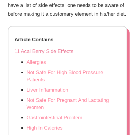
have a list of side effects one needs to be aware of
before making it a customary element in his/her diet.
Article Contains
11 Acai Berry Side Effects
Allergies
Not Safe For High Blood Pressure
Patients
Liver Inflammation
Not Safe For Pregnant And Lactating
Women
Gastrointestinal Problem
High In Calories