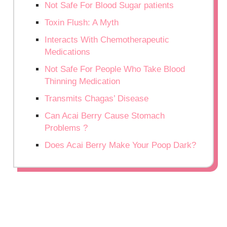
Not Safe For Blood Sugar patients
Toxin Flush: A Myth
Interacts With Chemotherapeutic
Medications
Not Safe For People Who Take Blood
Thinning Medication
Transmits Chagas’ Disease
Can Acai Berry Cause Stomach
Problems ?
Does Acai Berry Make Your Poop Dark?