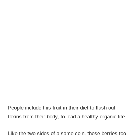
People include this fruit in their diet to flush out
toxins from their body, to lead a healthy organic life.
Like the two sides of a same coin, these berries too