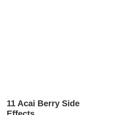
11 Acai Berry Side
Effects