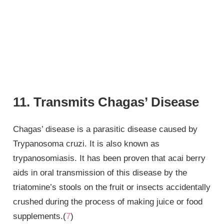
11. Transmits Chagas’ Disease
Chagas’ disease is a parasitic disease caused by
Trypanosoma cruzi. It is also known as
trypanosomiasis. It has been proven that acai berry
aids in oral transmission of this disease by the
triatomine’s stools on the fruit or insects accidentally
crushed during the process of making juice or food
supplements.(
7
)