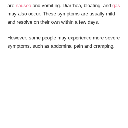
are
nausea
and vomiting. Diarrhea, bloating, and
gas
may also occur. These symptoms are usually mild
and resolve on their own within a few days.
However, some people may experience more severe
symptoms, such as abdominal pain and cramping.