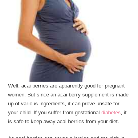
Well, acai berries are apparently good for pregnant
women. But since an acai berry supplement is made
up of various ingredients, it can prove unsafe for
your child. If you suffer from gestational
diabetes
, it
is safe to keep away acai berries from your diet.