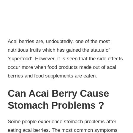
Acai berries are, undoubtedly, one of the most
nutritious fruits which has gained the status of
‘superfood’. However, it is seen that the side effects
occur more when food products made out of acai
berries and food supplements are eaten.
Can Acai Berry Cause
Stomach Problems ?
Some people experience stomach problems after
eating acai berries. The most common symptoms