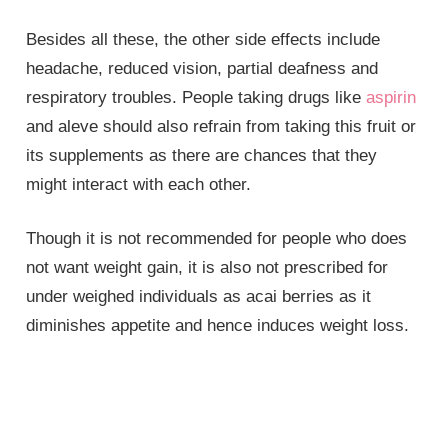
Besides all these, the other side effects include
headache, reduced vision, partial deafness and
respiratory troubles. People taking drugs like
aspirin
and aleve should also refrain from taking this fruit or
its supplements as there are chances that they
might interact with each other.
Though it is not recommended for people who does
not want weight gain, it is also not prescribed for
under weighed individuals as acai berries as it
diminishes appetite and hence induces weight loss.