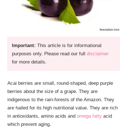
Important:
This article is for informational
purposes only. Please read our full
disclaimer
for more details.
Acai berries are small, round-shaped, deep purple
berries about the size of a grape. They are
indigenous to the rain-forests of the Amazon. They
are hailed for its high nutritional value. They are rich
in antioxidants, amino acids and
omega fatty
acid
which prevent aging.