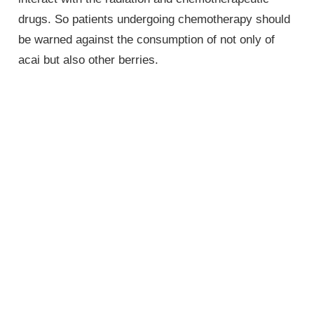
drugs. So patients undergoing chemotherapy should
be warned against the consumption of not only of
acai but also other berries.