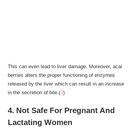
This can even lead to liver damage. Moreover, acai
berries alters the proper functioning of enzymes
released by the liver which can result in an increase
in the secretion of bile.(
3
)
4. Not Safe For Pregnant And
Lactating Women