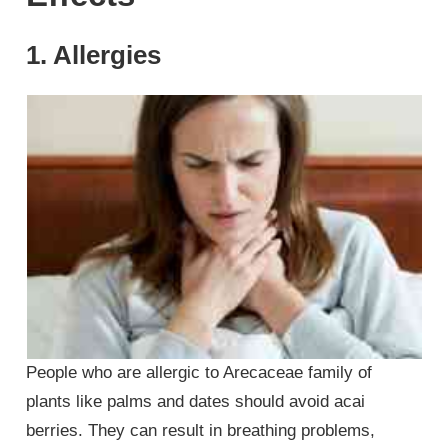
1. Allergies
People who are allergic to Arecaceae family of
plants like palms and dates should avoid acai
berries. They can result in breathing problems,