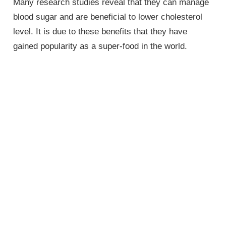
Many research studies reveal that they can manage
blood sugar and are beneficial to lower cholesterol
level. It is due to these benefits that they have
gained popularity as a super-food in the world.