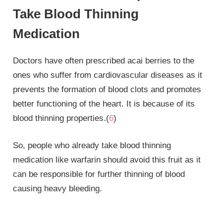
Take Blood Thinning
Medication
Doctors have often prescribed acai berries to the
ones who suffer from cardiovascular diseases as it
prevents the formation of blood clots and promotes
better functioning of the heart. It is because of its
blood thinning properties.(
6
)
So, people who already take blood thinning
medication like warfarin should avoid this fruit as it
can be responsible for further thinning of blood
causing heavy bleeding.