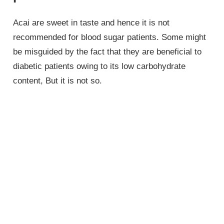
Acai are sweet in taste and hence it is not
recommended for blood sugar patients. Some might
be misguided by the fact that they are beneficial to
diabetic patients owing to its low carbohydrate
content, But it is not so.