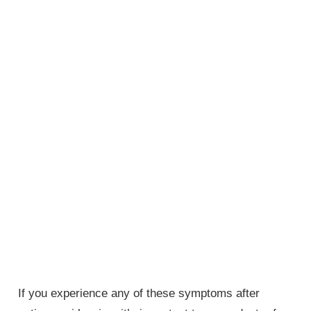
If you experience any of these symptoms after