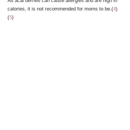
As acai berries can cause allergies and are high in
calories, it is not recommended for moms to be.(
4
)
(
5
)