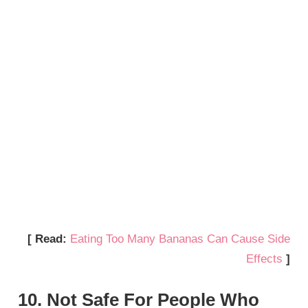
[ Read:
Eating Too Many Bananas Can Cause Side
Effects
]
10. Not Safe For People Who