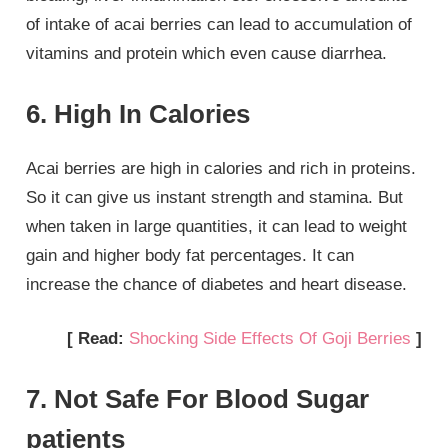
of intake of acai berries can lead to accumulation of
vitamins and protein which even cause diarrhea.
6. High In Calories
Acai berries are high in calories and rich in proteins.
So it can give us instant strength and stamina. But
when taken in large quantities, it can lead to weight
gain and higher body fat percentages. It can
increase the chance of diabetes and heart disease.
[ Read:
Shocking Side Effects Of Goji Berries
]
7. Not Safe For Blood Sugar
patients