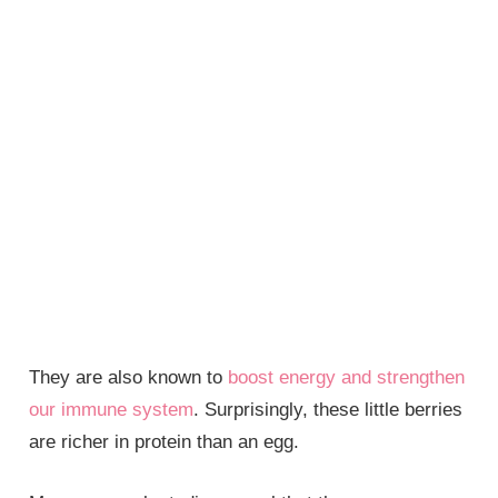
They are also known to
boost energy and strengthen
our immune system
. Surprisingly, these little berries
are richer in protein than an egg.