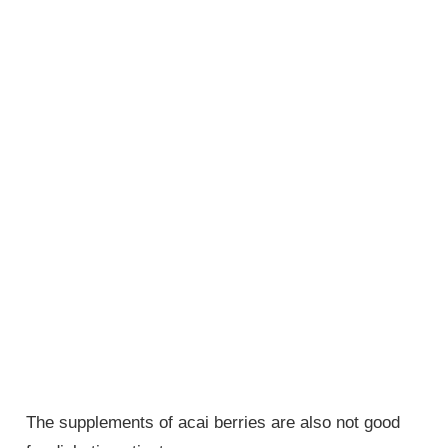
The supplements of acai berries are also not good