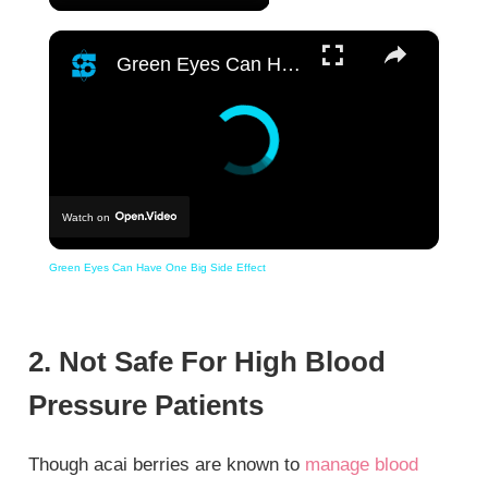
×
Green Eyes Can Have One Big Side Effect
Watch on
Green Eyes Can Have One Big Side Effect
2. Not Safe For High Blood
Pressure Patients
Though acai berries are known to
manage blood