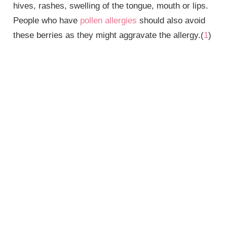
hives, rashes, swelling of the tongue, mouth or lips.
People who have
pollen allergies
should also avoid
these berries as they might aggravate the allergy.(
1
)