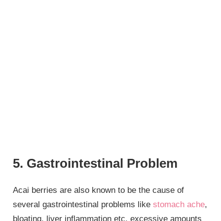
5. Gastrointestinal Problem
Acai berries are also known to be the cause of
several gastrointestinal problems like
stomach ache
,
bloating, liver inflammation etc. excessive amounts