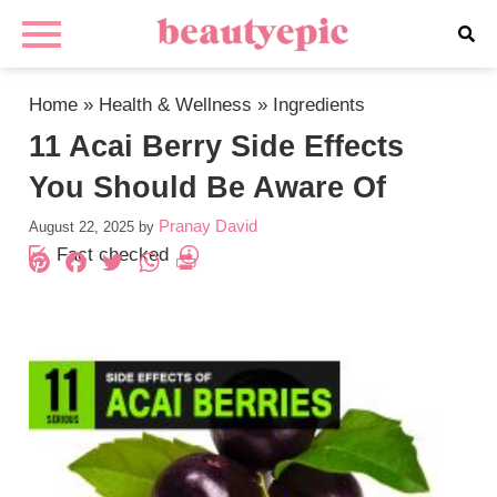
Home
»
Health & Wellness
»
Ingredients
11 Acai Berry Side Effects
You Should Be Aware Of
Pranay David
August 22, 2025
by
Fact checked
Pinterest
Facebook
Twitter
WhatsApp
PrintFriendly