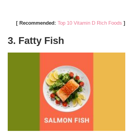
[ Recommended:
Top 10 Vitamin D Rich Foods
]
3. Fatty Fish