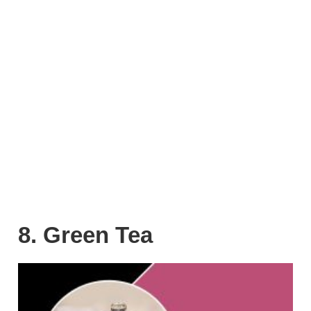
8. Green Tea