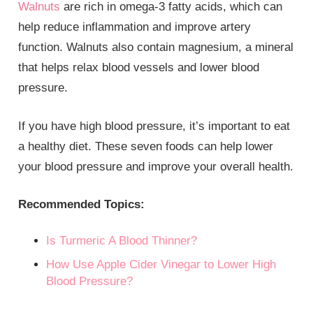
Walnuts
are rich in omega-3 fatty acids, which can
help reduce inflammation and improve artery
function. Walnuts also contain magnesium, a mineral
that helps relax blood vessels and lower blood
pressure.
If you have high blood pressure, it’s important to eat
a healthy diet. These seven foods can help lower
your blood pressure and improve your overall health.
Recommended Topics:
Is Turmeric A Blood Thinner?
How Use Apple Cider Vinegar to Lower High
Blood Pressure?