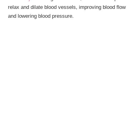
relax and dilate blood vessels, improving blood flow
and lowering blood pressure.