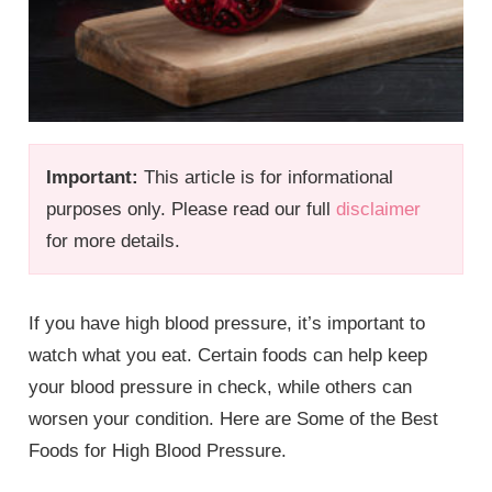
Important:
This article is for informational
purposes only. Please read our full
disclaimer
for more details.
If you have high blood pressure, it’s important to
watch what you eat. Certain foods can help keep
your blood pressure in check, while others can
worsen your condition. Here are Some of the Best
Foods for High Blood Pressure.