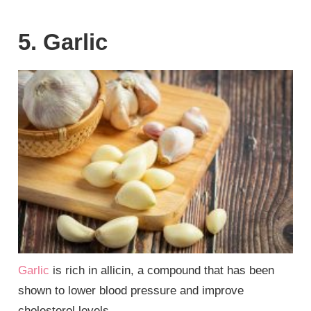
5. Garlic
Garlic
is rich in allicin, a compound that has been
shown to lower blood pressure and improve
cholesterol levels.