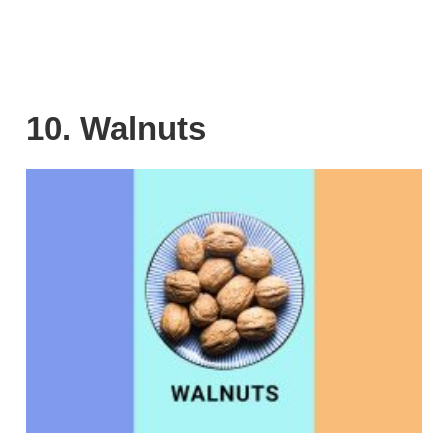
10. Walnuts