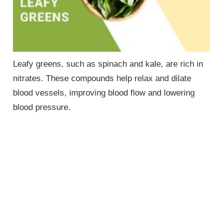
Leafy greens, such as spinach and kale, are rich in
nitrates. These compounds help relax and dilate
blood vessels, improving blood flow and lowering
blood pressure.