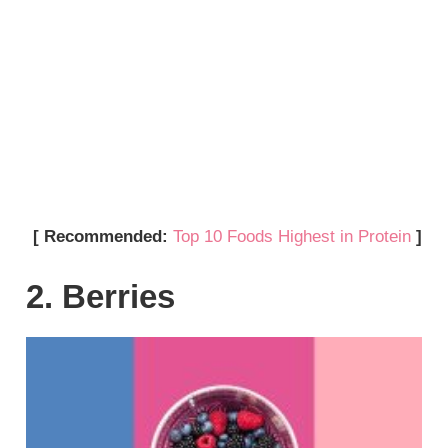
[ Recommended:
Top 10 Foods Highest in Protein
]
2. Berries