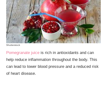
Shutterstock
Pomegranate juice
is rich in antioxidants and can
help reduce inflammation throughout the body. This
can lead to lower blood pressure and a reduced risk
of heart disease.