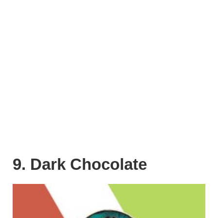
9. Dark Chocolate