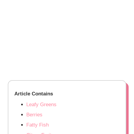
Article Contains
Leafy Greens
Berries
Fatty Fish