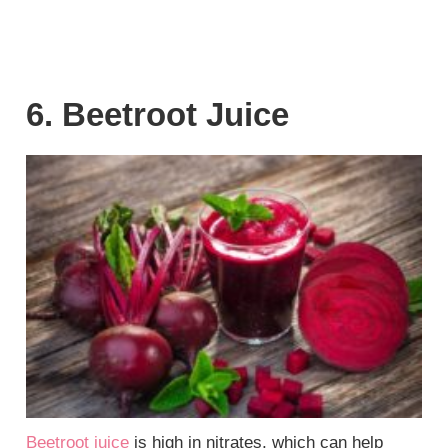
6. Beetroot Juice
Beetroot juice
is high in nitrates, which can help