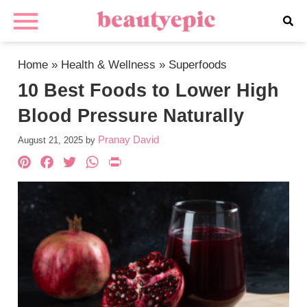
Home
»
Health & Wellness
»
Superfoods
10 Best Foods to Lower High
Blood Pressure Naturally
Pranay David
August 21, 2025
by
Pinterest
Facebook
Twitter
WhatsApp
PrintFriendly