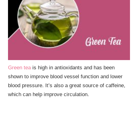
Green tea
is high in antioxidants and has been
shown to improve blood vessel function and lower
blood pressure. It’s also a great source of caffeine,
which can help improve circulation.