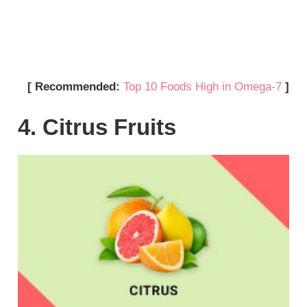
[ Recommended:
Top 10 Foods High in Omega-7
]
4. Citrus Fruits