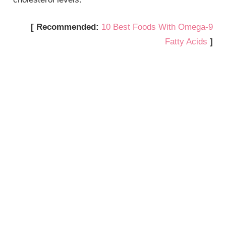
[ Recommended:
10 Best Foods With Omega-9
Fatty Acids
]