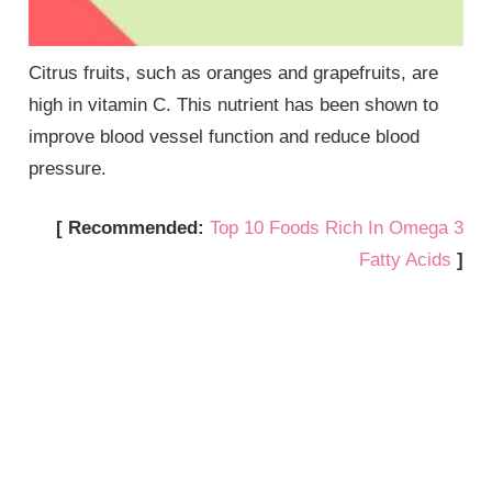
Citrus fruits, such as oranges and grapefruits, are
high in vitamin C. This nutrient has been shown to
improve blood vessel function and reduce blood
pressure.
[ Recommended:
Top 10 Foods Rich In Omega 3
Fatty Acids
]