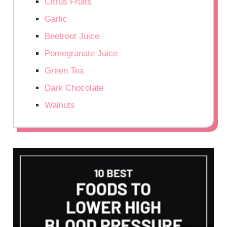
Citrus Fruits
Garlic
Beetroot Juice
Pomegranate Juice
Green Tea
Dark Chocolate
Walnuts