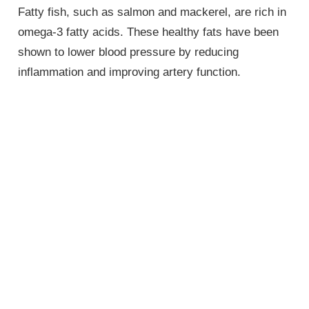
Fatty fish, such as salmon and mackerel, are rich in
omega-3 fatty acids. These healthy fats have been
shown to lower blood pressure by reducing
inflammation and improving artery function.