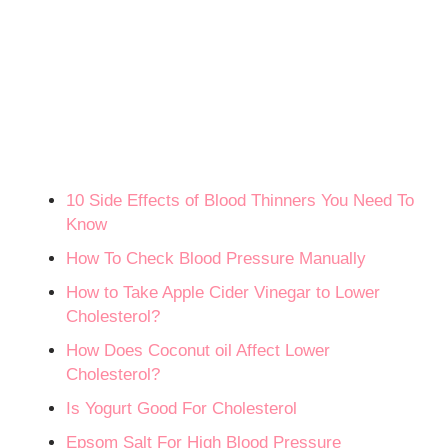
10 Side Effects of Blood Thinners You Need To
Know
How To Check Blood Pressure Manually
How to Take Apple Cider Vinegar to Lower
Cholesterol?
How Does Coconut oil Affect Lower
Cholesterol?
Is Yogurt Good For Cholesterol
Epsom Salt For High Blood Pressure