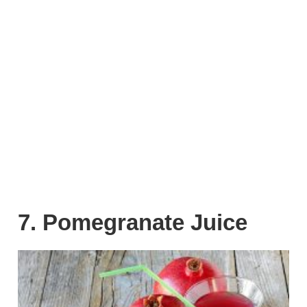
7. Pomegranate Juice