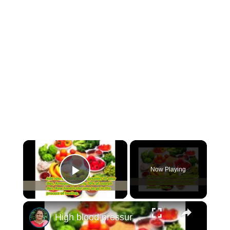
×
Now Playing
Play Video
×
High blood pressure cure, treatment an tips to reduce blood pressure.