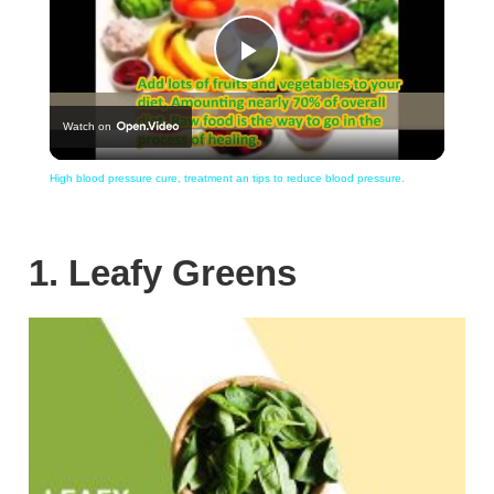
Play
Watch on
Video
High blood pressure cure, treatment an tips to reduce blood pressure.
1. Leafy Greens