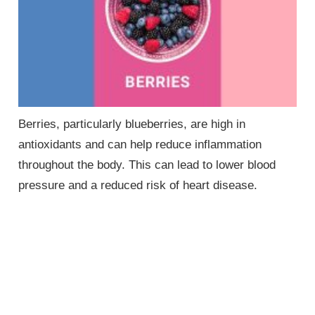
Berries, particularly blueberries, are high in
antioxidants and can help reduce inflammation
throughout the body. This can lead to lower blood
pressure and a reduced risk of heart disease.