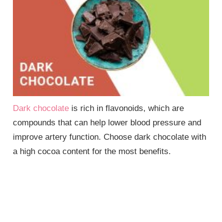
Dark chocolate
is rich in flavonoids, which are
compounds that can help lower blood pressure and
improve artery function. Choose dark chocolate with
a high cocoa content for the most benefits.