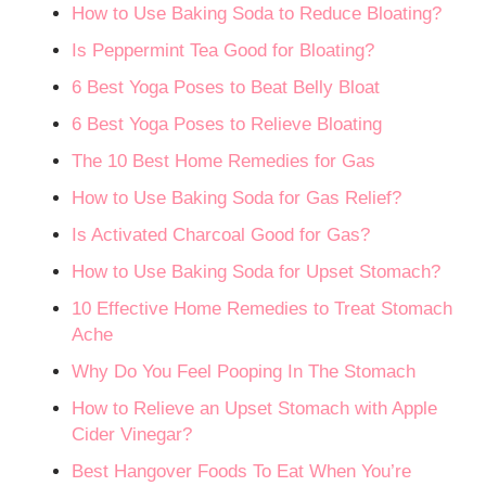
How to Use Baking Soda to Reduce Bloating?
Is Peppermint Tea Good for Bloating?
6 Best Yoga Poses to Beat Belly Bloat
6 Best Yoga Poses to Relieve Bloating
The 10 Best Home Remedies for Gas
How to Use Baking Soda for Gas Relief?
Is Activated Charcoal Good for Gas?
How to Use Baking Soda for Upset Stomach?
10 Effective Home Remedies to Treat Stomach
Ache
Why Do You Feel Pooping In The Stomach
How to Relieve an Upset Stomach with Apple
Cider Vinegar?
Best Hangover Foods To Eat When You’re