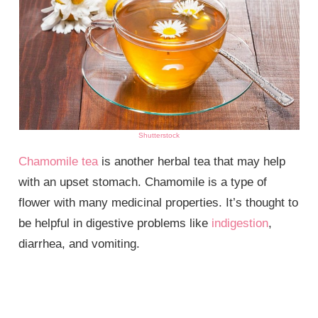
Shutterstock
Chamomile tea
is another herbal tea that may help
with an upset stomach. Chamomile is a type of
flower with many medicinal properties. It’s thought to
be helpful in digestive problems like
indigestion
,
diarrhea, and vomiting.