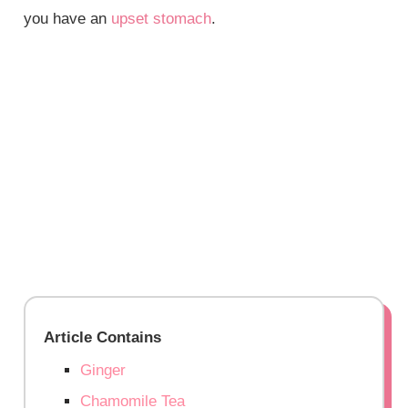
you have an
upset stomach
.
Article Contains
Ginger
Chamomile Tea