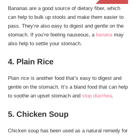
Bananas are a good source of dietary fiber, which
can help to bulk up stools and make them easier to
pass. They’re also easy to digest and gentle on the
stomach. If you’re feeling nauseous, a
banana
may
also help to settle your stomach.
4. Plain Rice
Plain rice is another food that’s easy to digest and
gentle on the stomach. It’s a bland food that can help
to soothe an upset stomach and
stop diarrhea
.
5. Chicken Soup
Chicken soup has been used as a natural remedy for