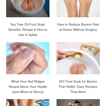
Tea Tree Oil Foot Soak:
How to Reduce Bunion Pain
Benefits, Recipe & How to
at Home Without Surgery
Use It Safely
What Your Nail Ridges
DIY Foot Soak for Bunion
Reveal About Your Health
Pain Relief: Easy Recipes
(and When to Worry)
That Work