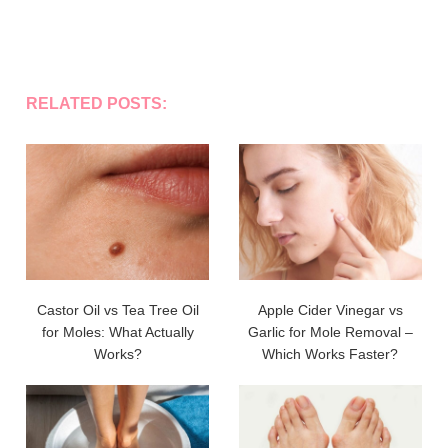
RELATED POSTS:
Castor Oil vs Tea Tree Oil
Apple Cider Vinegar vs
for Moles: What Actually
Garlic for Mole Removal –
Works?
Which Works Faster?