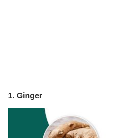
1. Ginger