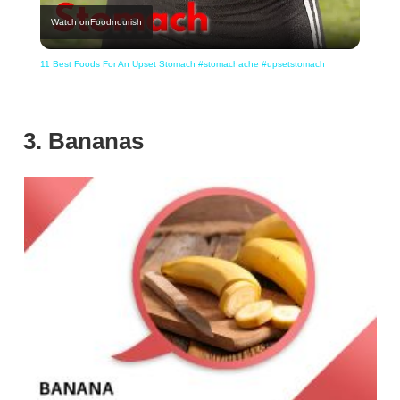
Watch on
Foodnourish
Video
11 Best Foods For An Upset Stomach #stomachache #upsetstomach
3. Bananas