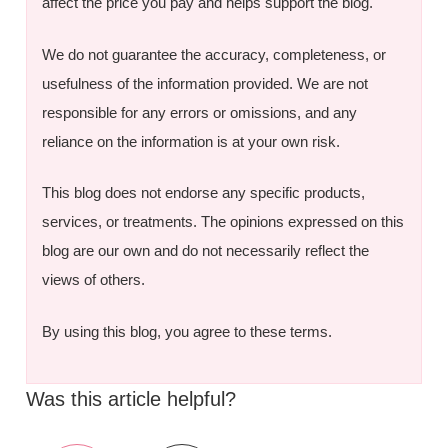
affect the price you pay and helps support the blog.
We do not guarantee the accuracy, completeness, or
usefulness of the information provided. We are not
responsible for any errors or omissions, and any
reliance on the information is at your own risk.
This blog does not endorse any specific products,
services, or treatments. The opinions expressed on this
blog are our own and do not necessarily reflect the
views of others.
By using this blog, you agree to these terms.
Was this article helpful?