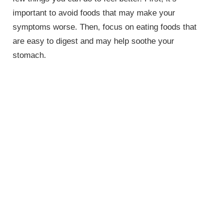
important to avoid foods that may make your
symptoms worse. Then, focus on eating foods that
are easy to digest and may help soothe your
stomach.