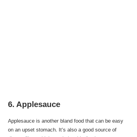
6. Applesauce
Applesauce is another bland food that can be easy
on an upset stomach. It’s also a good source of