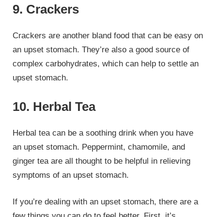
9. Crackers
Crackers are another bland food that can be easy on
an upset stomach. They’re also a good source of
complex carbohydrates, which can help to settle an
upset stomach.
10. Herbal Tea
Herbal tea can be a soothing drink when you have
an upset stomach. Peppermint, chamomile, and
ginger tea are all thought to be helpful in relieving
symptoms of an upset stomach.
If you’re dealing with an upset stomach, there are a
few things you can do to feel better. First, it’s