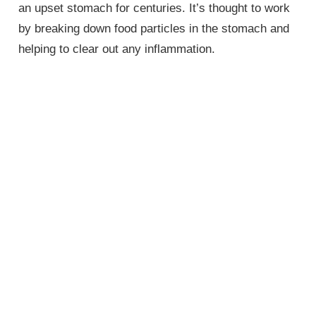
an upset stomach for centuries. It’s thought to work
by breaking down food particles in the stomach and
helping to clear out any inflammation.