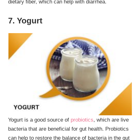
dietary fiber, which can help with diarrhea.
7. Yogurt
Yogurt is a good source of
probiotics
, which are live
bacteria that are beneficial for gut health. Probiotics
can help to restore the balance of bacteria in the gut