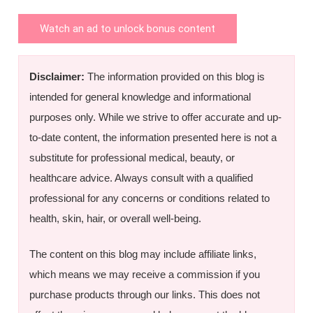
Watch an ad to unlock bonus content
Disclaimer:
The information provided on this blog is
intended for general knowledge and informational
purposes only. While we strive to offer accurate and up-
to-date content, the information presented here is not a
substitute for professional medical, beauty, or
healthcare advice. Always consult with a qualified
professional for any concerns or conditions related to
health, skin, hair, or overall well-being.
The content on this blog may include affiliate links,
which means we may receive a commission if you
purchase products through our links. This does not