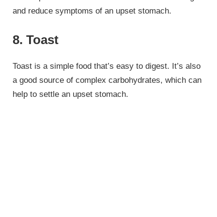
and reduce symptoms of an upset stomach.
8. Toast
Toast is a simple food that’s easy to digest. It’s also
a good source of complex carbohydrates, which can
help to settle an upset stomach.