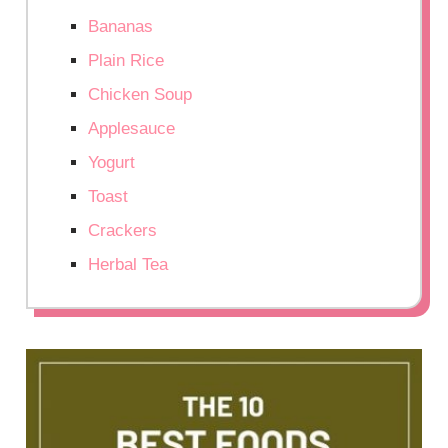
Bananas
Plain Rice
Chicken Soup
Applesauce
Yogurt
Toast
Crackers
Herbal Tea