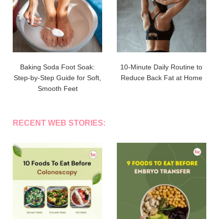
Baking Soda Foot Soak:
10-Minute Daily Routine to
Step-by-Step Guide for Soft,
Reduce Back Fat at Home
Smooth Feet
RECENT WEB STORIES: