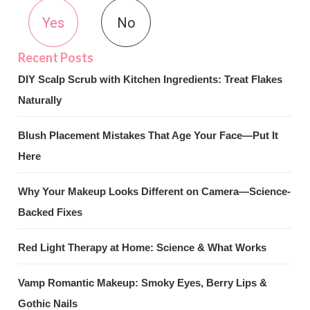
Yes
No
DIY Scalp Scrub with Kitchen Ingredients: Treat Flakes
Naturally
Blush Placement Mistakes That Age Your Face—Put It
Here
Why Your Makeup Looks Different on Camera—Science-
Backed Fixes
Red Light Therapy at Home: Science & What Works
Vamp Romantic Makeup: Smoky Eyes, Berry Lips &
Gothic Nails