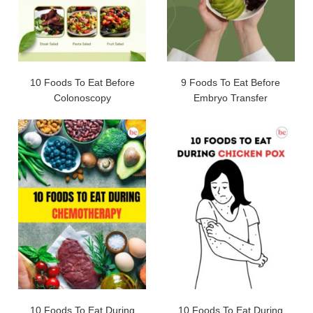
10 Foods To Eat Before
9 Foods To Eat Before
Colonoscopy
Embryo Transfer
10 Foods To Eat During
10 Foods To Eat During