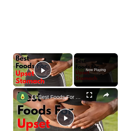
×
Now Playing
Play Video
×
11 Best Foods For An Upset Stomach #stomachache #upsetstomach
Play