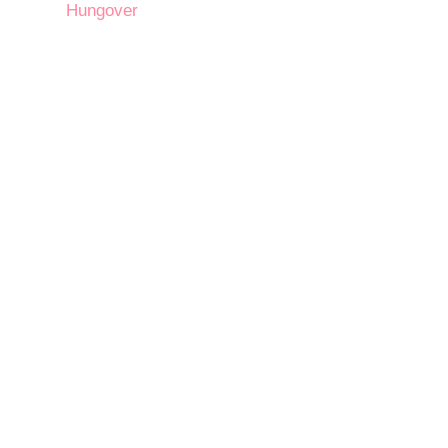
Hungover