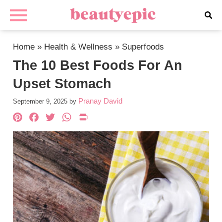
Home
»
Health & Wellness
»
Superfoods
The 10 Best Foods For An
Upset Stomach
Pranay David
September 9, 2025
by
Pinterest
Facebook
Twitter
WhatsApp
PrintFriendly