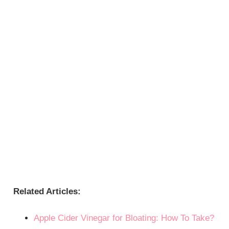
Related Articles:
Apple Cider Vinegar for Bloating: How To Take?