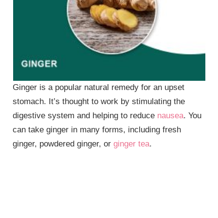
Ginger is a popular natural remedy for an upset
stomach. It’s thought to work by stimulating the
digestive system and helping to reduce
nausea
. You
can take ginger in many forms, including fresh
ginger, powdered ginger, or
ginger tea
.