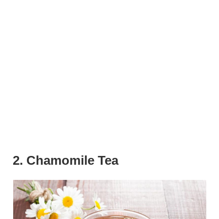
2. Chamomile Tea