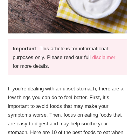
Important:
This article is for informational
purposes only. Please read our full
disclaimer
for more details.
If you’re dealing with an upset stomach, there are a
few things you can do to feel better. First, it’s
important to avoid foods that may make your
symptoms worse. Then, focus on eating foods that
are easy to digest and may help soothe your
stomach. Here are 10 of the best foods to eat when