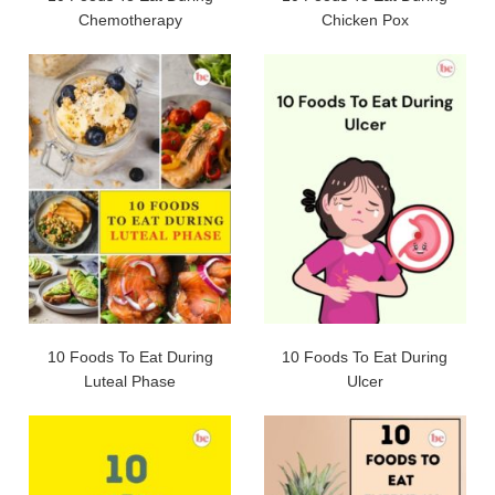
Chemotherapy
Chicken Pox
10 Foods To Eat During
10 Foods To Eat During
Luteal Phase
Ulcer