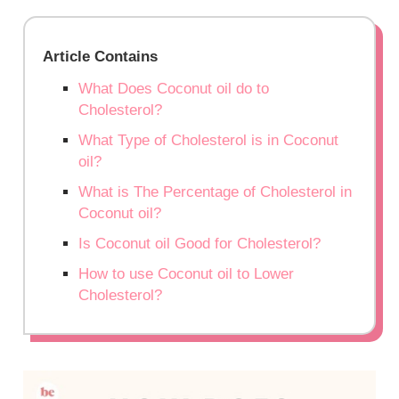
Article Contains
What Does Coconut oil do to
Cholesterol?
What Type of Cholesterol is in Coconut
oil?
What is The Percentage of Cholesterol in
Coconut oil?
Is Coconut oil Good for Cholesterol?
How to use Coconut oil to Lower
Cholesterol?