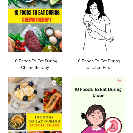
10 Foods To Eat During
10 Foods To Eat During
Chemotherapy
Chicken Pox