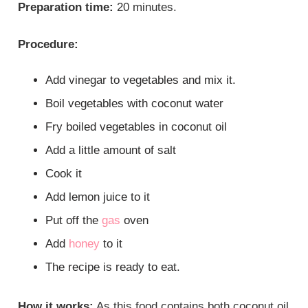
Preparation time:
20 minutes.
Procedure:
Add vinegar to vegetables and mix it.
Boil vegetables with coconut water
Fry boiled vegetables in coconut oil
Add a little amount of salt
Cook it
Add lemon juice to it
Put off the
gas
oven
Add
honey
to it
The recipe is ready to eat.
How it works:
As this food contains both coconut oil