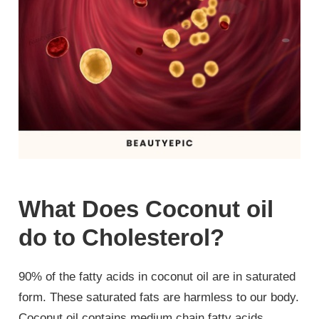
What Does Coconut oil
do to Cholesterol?
90% of the fatty acids in coconut oil are in saturated
form. These saturated fats are harmless to our body.
Coconut oil contains medium chain fatty acids,