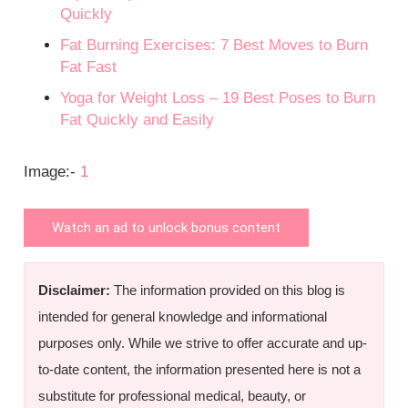
Quickly
Fat Burning Exercises: 7 Best Moves to Burn
Fat Fast
Yoga for Weight Loss – 19 Best Poses to Burn
Fat Quickly and Easily
Image:-
1
Watch an ad to unlock bonus content
Disclaimer:
The information provided on this blog is
intended for general knowledge and informational
purposes only. While we strive to offer accurate and up-
to-date content, the information presented here is not a
substitute for professional medical, beauty, or