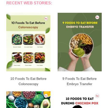
RECENT WEB STORIES:
10 Foods To Eat Before
9 Foods To Eat Before
Colonoscopy
Embryo Transfer