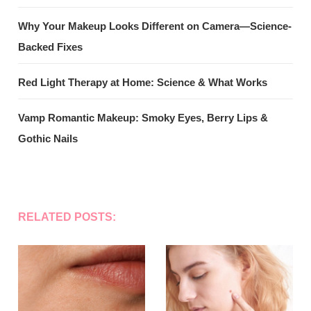
Why Your Makeup Looks Different on Camera—Science-
Backed Fixes
Red Light Therapy at Home: Science & What Works
Vamp Romantic Makeup: Smoky Eyes, Berry Lips &
Gothic Nails
RELATED POSTS: