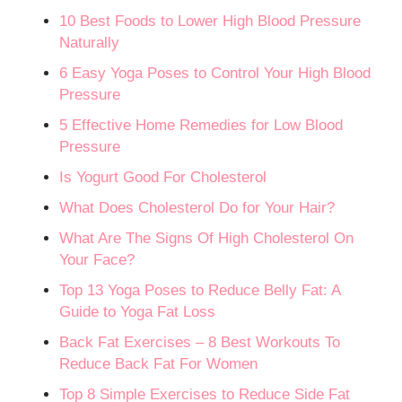
10 Best Foods to Lower High Blood Pressure
Naturally
6 Easy Yoga Poses to Control Your High Blood
Pressure
5 Effective Home Remedies for Low Blood
Pressure
Is Yogurt Good For Cholesterol
What Does Cholesterol Do for Your Hair?
What Are The Signs Of High Cholesterol On
Your Face?
Top 13 Yoga Poses to Reduce Belly Fat: A
Guide to Yoga Fat Loss
Back Fat Exercises – 8 Best Workouts To
Reduce Back Fat For Women
Top 8 Simple Exercises to Reduce Side Fat