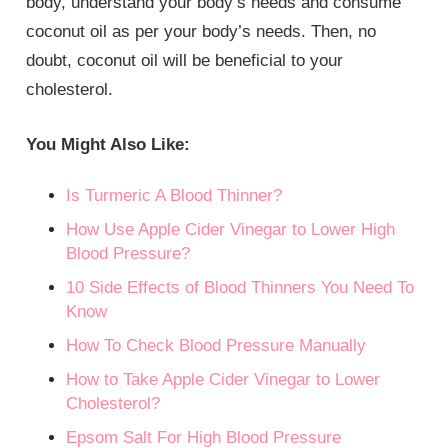
body, understand your body’s needs and consume
coconut oil as per your body’s needs. Then, no
doubt, coconut oil will be beneficial to your
cholesterol.
You Might Also Like:
Is Turmeric A Blood Thinner?
How Use Apple Cider Vinegar to Lower High
Blood Pressure?
10 Side Effects of Blood Thinners You Need To
Know
How To Check Blood Pressure Manually
How to Take Apple Cider Vinegar to Lower
Cholesterol?
Epsom Salt For High Blood Pressure