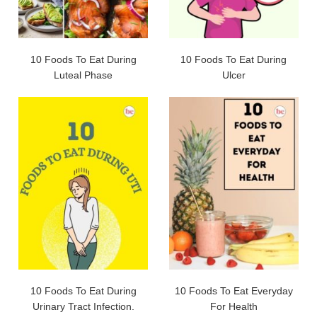
10 Foods To Eat During
10 Foods To Eat During
Luteal Phase
Ulcer
10 Foods To Eat During
10 Foods To Eat Everyday
Urinary Tract Infection.
For Health