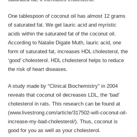
One tablespoon of coconut oil has almost 12 grams
of saturated fat. We get lauric acid and myristic
acids within the saturated fat of the coconut oil.
According to Natalie Digate Muth, lauric acid, one
form of saturated fat, increases HDL cholesterol, the
‘good’ cholesterol. HDL cholesterol helps to reduce
the risk of heart diseases.
A study made by “Clinical Biochemistry” in 2004
reveals that coconut oil decreases LDL, the ‘bad’
cholesterol in rats. This research can be found at
(www.livestrong.com/article/317502-will-coconut-oil-
increase-my-bad-cholesterol/). Thus, coconut is
good for you as well as your cholesterol.