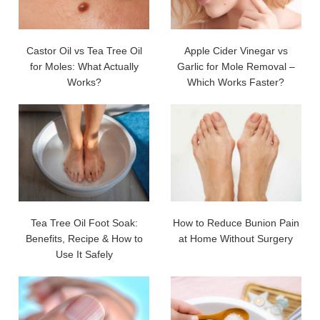
Castor Oil vs Tea Tree Oil
Apple Cider Vinegar vs
for Moles: What Actually
Garlic for Mole Removal –
Works?
Which Works Faster?
Tea Tree Oil Foot Soak:
How to Reduce Bunion Pain
Benefits, Recipe & How to
at Home Without Surgery
Use It Safely