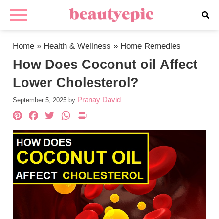
Home
»
Health & Wellness
»
Home Remedies
How Does Coconut oil Affect
Lower Cholesterol?
Pranay David
September 5, 2025
by
Pinterest
Facebook
Twitter
WhatsApp
PrintFriendly