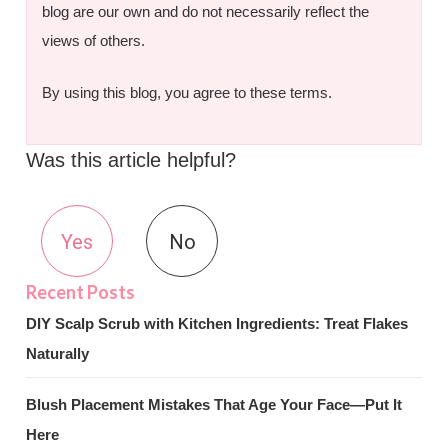
blog are our own and do not necessarily reflect the
views of others.
By using this blog, you agree to these terms.
Was this article helpful?
Yes
No
DIY Scalp Scrub with Kitchen Ingredients: Treat Flakes
Naturally
Blush Placement Mistakes That Age Your Face—Put It
Here