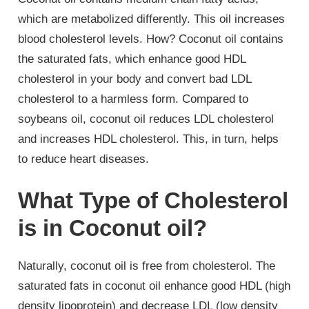
which are metabolized differently. This oil increases
blood cholesterol levels. How? Coconut oil contains
the saturated fats, which enhance good HDL
cholesterol in your body and convert bad LDL
cholesterol to a harmless form. Compared to
soybeans oil, coconut oil reduces LDL cholesterol
and increases HDL cholesterol. This, in turn, helps
to reduce heart diseases.
What Type of Cholesterol
is in Coconut oil?
Naturally, coconut oil is free from cholesterol. The
saturated fats in coconut oil enhance good HDL (high
density lipoprotein) and decrease LDL (low density