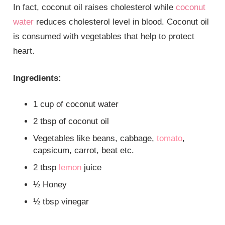
In fact, coconut oil raises cholesterol while
coconut
water
reduces cholesterol level in blood. Coconut oil
is consumed with vegetables that help to protect
heart.
Ingredients:
1 cup of coconut water
2 tbsp of coconut oil
Vegetables like beans, cabbage,
tomato
,
capsicum, carrot, beat etc.
2 tbsp
lemon
juice
½ Honey
½ tbsp vinegar