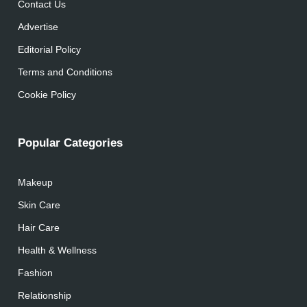
Contact Us
Advertise
Editorial Policy
Terms and Conditions
Cookie Policy
Popular Categories
Makeup
Skin Care
Hair Care
Health & Wellness
Fashion
Relationship