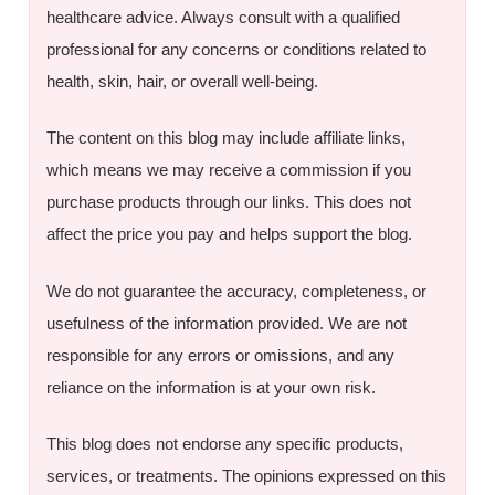
healthcare advice. Always consult with a qualified
professional for any concerns or conditions related to
health, skin, hair, or overall well-being.
The content on this blog may include affiliate links,
which means we may receive a commission if you
purchase products through our links. This does not
affect the price you pay and helps support the blog.
We do not guarantee the accuracy, completeness, or
usefulness of the information provided. We are not
responsible for any errors or omissions, and any
reliance on the information is at your own risk.
This blog does not endorse any specific products,
services, or treatments. The opinions expressed on this