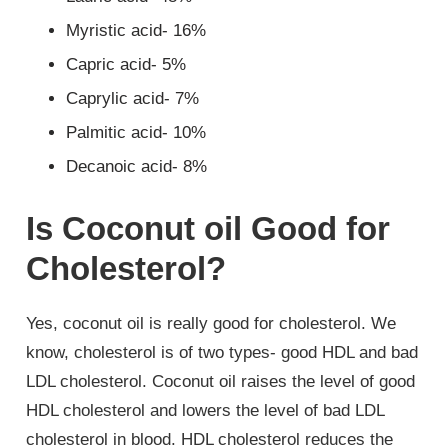
Myristic acid- 16%
Capric acid- 5%
Caprylic acid- 7%
Palmitic acid- 10%
Decanoic acid- 8%
Is Coconut oil Good for
Cholesterol?
Yes, coconut oil is really good for cholesterol. We
know, cholesterol is of two types- good HDL and bad
LDL cholesterol. Coconut oil raises the level of good
HDL cholesterol and lowers the level of bad LDL
cholesterol in blood. HDL cholesterol reduces the