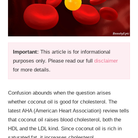
Important:
This article is for informational
purposes only. Please read our full
disclaimer
for more details.
Confusion abounds when the question arises
whether coconut oil is good for cholesterol. The
latest AHA (American Heart Association) review tells
that coconut oil raises blood cholesterol, both the
HDL and the LDL kind. Since coconut oil is rich in
saturated fat, it increases cholesterol.