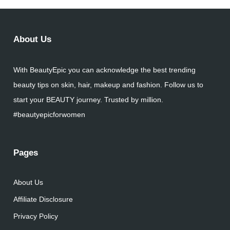
About Us
With BeautyEpic you can acknowledge the best trending
beauty tips on skin, hair, makeup and fashion. Follow us to
start your BEAUTY journey. Trusted by million.
#beautyepicforwomen
Pages
About Us
Affiliate Disclosure
Privacy Policy