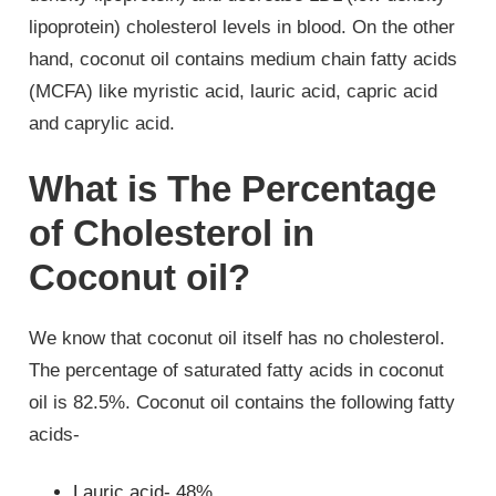
lipoprotein) cholesterol levels in blood. On the other
hand, coconut oil contains medium chain fatty acids
(MCFA) like myristic acid, lauric acid, capric acid
and caprylic acid.
What is The Percentage
of Cholesterol in
Coconut oil?
We know that coconut oil itself has no cholesterol.
The percentage of saturated fatty acids in coconut
oil is 82.5%. Coconut oil contains the following fatty
acids-
Lauric acid- 48%