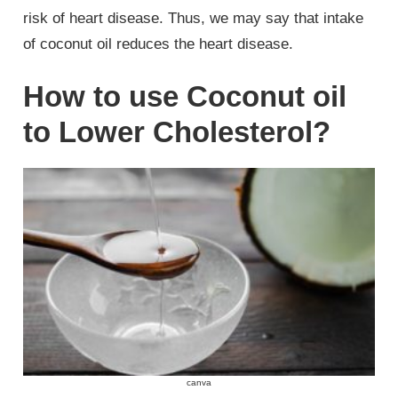
risk of heart disease. Thus, we may say that intake
of coconut oil reduces the heart disease.
How to use Coconut oil
to Lower Cholesterol?
canva