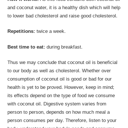
and coconut water, it is a healthy dish which will help
to lower bad cholesterol and raise good cholesterol.
Repetitions:
twice a week.
Best time to eat:
during breakfast.
Thus we may conclude that coconut oil is beneficial
to our body as well as cholesterol. Whether over
consumption of coconut oil is good or bad for our
health is yet to be proved. However, keep in mind;
its effects depend on the type of food we consume
with coconut oil. Digestive system varies from
person to person, depends on how much meal a
person consumes per day. Therefore, listen to your