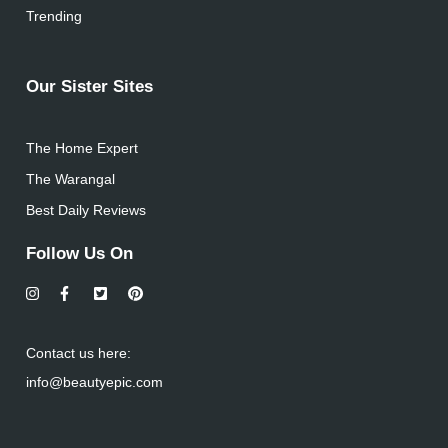
Trending
Our Sister Sites
The Home Expert
The Warangal
Best Daily Reviews
Follow Us On
Contact us here:
info@beautyepic.com