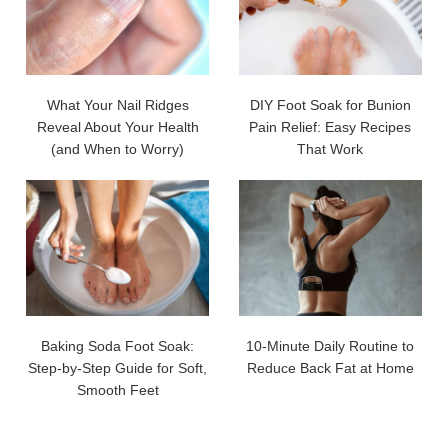
What Your Nail Ridges
DIY Foot Soak for Bunion
Reveal About Your Health
Pain Relief: Easy Recipes
(and When to Worry)
That Work
Baking Soda Foot Soak:
10-Minute Daily Routine to
Step-by-Step Guide for Soft,
Reduce Back Fat at Home
Smooth Feet