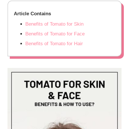
Article Contains
Benefits of Tomato for Skin
Benefits of Tomato for Face
Benefits of Tomato for Hair