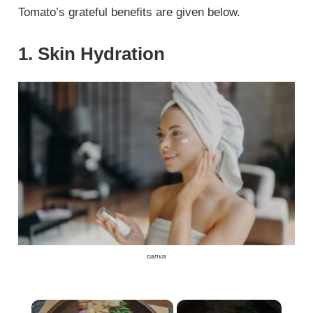
Tomato’s grateful benefits are given below.
1. Skin Hydration
canva
×