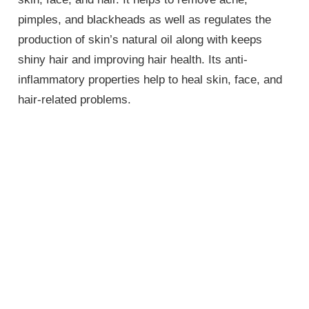
pimples, and blackheads as well as regulates the
production of skin’s natural oil along with keeps
shiny hair and improving hair health. Its anti-
inflammatory properties help to heal skin, face, and
hair-related problems.