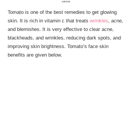
canva
Tomato is one of the best remedies to get glowing
skin. It is rich in vitamin c that treats
wrinkles
, acne,
and blemishes. It is very effective to clear acne,
blackheads, and wrinkles, reducing dark spots, and
improving skin brightness. Tomato’s face skin
benefits are given below.