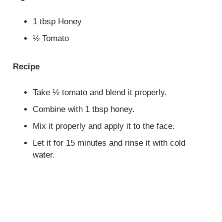
1 tbsp Honey
½ Tomato
Recipe
Take ½ tomato and blend it properly.
Combine with 1 tbsp honey.
Mix it properly and apply it to the face.
Let it for 15 minutes and rinse it with cold
water.