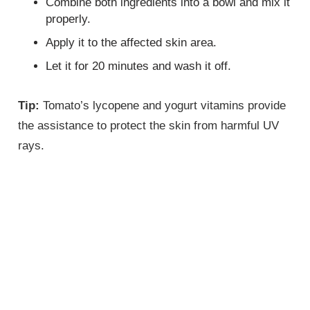
Combine both ingredients into a bowl and mix it
properly.
Apply it to the affected skin area.
Let it for 20 minutes and wash it off.
Tip:
Tomato’s lycopene and yogurt vitamins provide
the assistance to protect the skin from harmful UV
rays.