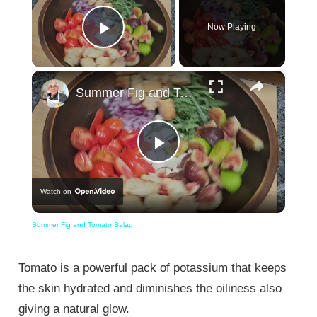
Now Playing
Play Video
×
Summer Fig and Tomato Salad
Play
Watch on
Video
Summer Fig and Tomato Salad
Tomato is a powerful pack of potassium that keeps
the skin hydrated and diminishes the oiliness also
giving a natural glow.