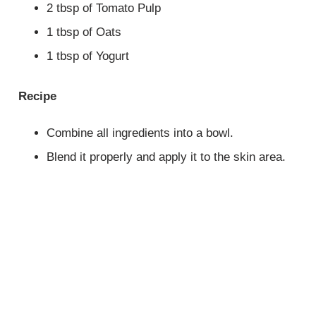
2 tbsp of Tomato Pulp
1 tbsp of Oats
1 tbsp of Yogurt
Recipe
Combine all ingredients into a bowl.
Blend it properly and apply it to the skin area.