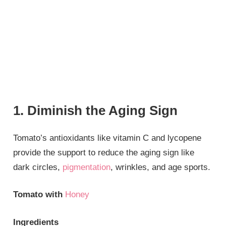
1. Diminish the Aging Sign
Tomato’s antioxidants like vitamin C and lycopene
provide the support to reduce the aging sign like
dark circles,
pigmentation
, wrinkles, and age sports.
Tomato with
Honey
Ingredients