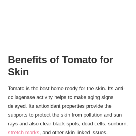
Benefits of Tomato for
Skin
Tomato is the best home ready for the skin. Its anti-
collagenase activity helps to make aging signs
delayed. Its antioxidant properties provide the
supports to protect the skin from pollution and sun
rays and also clear black spots, dead cells, sunburn,
stretch marks
, and other skin-linked issues.