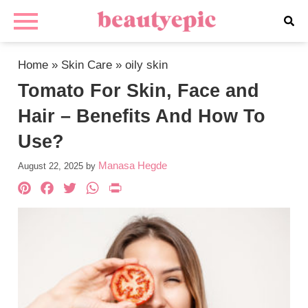
Home
»
Skin Care
»
oily skin
Tomato For Skin, Face and
Hair – Benefits And How To
Use?
Manasa Hegde
August 22, 2025
by
Pinterest
Facebook
Twitter
WhatsApp
PrintFriendly