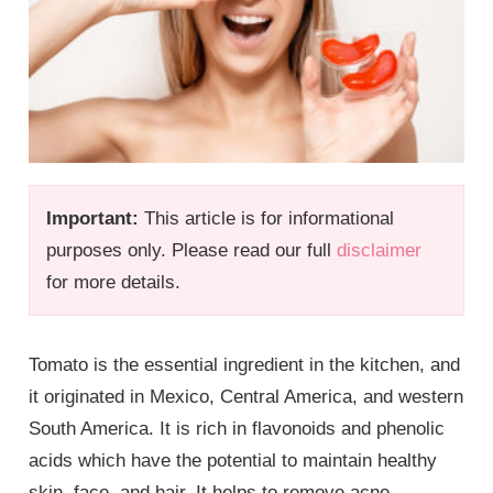
Important:
This article is for informational
purposes only. Please read our full
disclaimer
for more details.
Tomato is the essential ingredient in the kitchen, and
it originated in Mexico, Central America, and western
South America. It is rich in flavonoids and phenolic
acids which have the potential to maintain healthy
skin, face, and hair. It helps to remove acne,