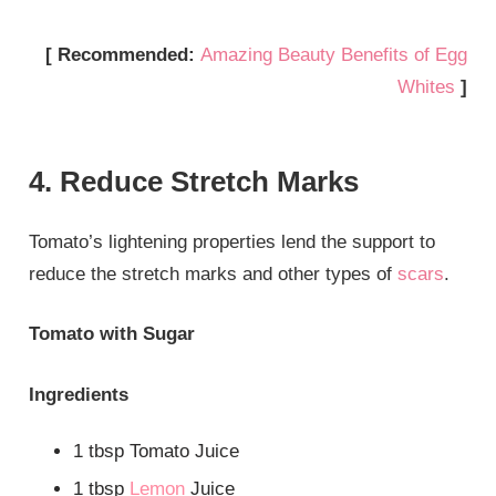
[ Recommended:
Amazing Beauty Benefits of Egg
Whites
]
4. Reduce Stretch Marks
Tomato’s lightening properties lend the support to
reduce the stretch marks and other types of
scars
.
Tomato with Sugar
Ingredients
1 tbsp Tomato Juice
1 tbsp
Lemon
Juice