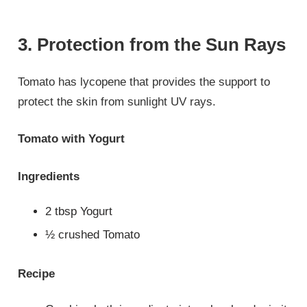
3. Protection from the Sun Rays
Tomato has lycopene that provides the support to
protect the skin from sunlight UV rays.
Tomato with Yogurt
Ingredients
2 tbsp Yogurt
½ crushed Tomato
Recipe