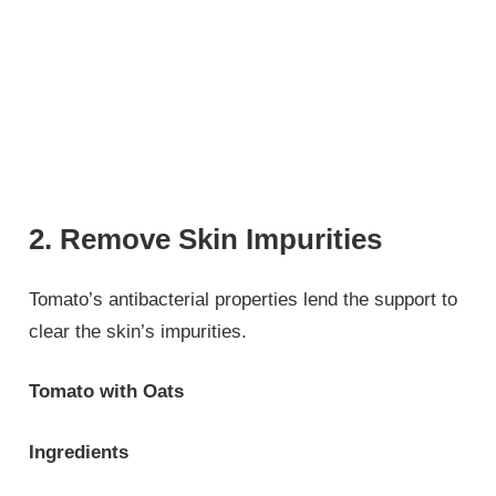
2. Remove Skin Impurities
Tomato’s antibacterial properties lend the support to
clear the skin’s impurities.
Tomato with Oats
Ingredients