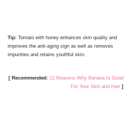
Tip:
Tomato with honey enhances skin quality and
improves the anti-aging sign as well as removes
impurities and retains youthful skin.
[ Recommended:
12 Reasons Why Banana Is Good
For Your Skin and Hair
]