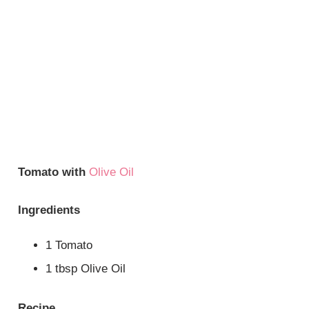
Tomato with
Olive Oil
Ingredients
1 Tomato
1 tbsp Olive Oil
Recipe