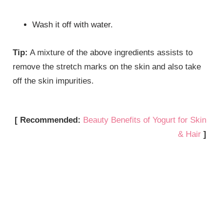
Wash it off with water.
Tip:
A mixture of the above ingredients assists to
remove the stretch marks on the skin and also take
off the skin impurities.
[ Recommended:
Beauty Benefits of Yogurt for Skin
& Hair
]