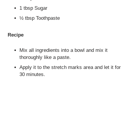
1 tbsp Sugar
½ tbsp Toothpaste
Recipe
Mix all ingredients into a bowl and mix it
thoroughly like a paste.
Apply it to the stretch marks area and let it for
30 minutes.