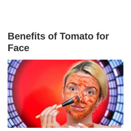
Benefits of Tomato for
Face