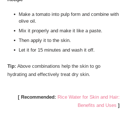
Make a tomato into pulp form and combine with
olive oil.
Mix it properly and make it like a paste.
Then apply it to the skin.
Let it for 15 minutes and wash it off.
Tip:
Above combinations help the skin to go
hydrating and effectively treat dry skin.
[ Recommended:
Rice Water for Skin and Hair:
Benefits and Uses
]