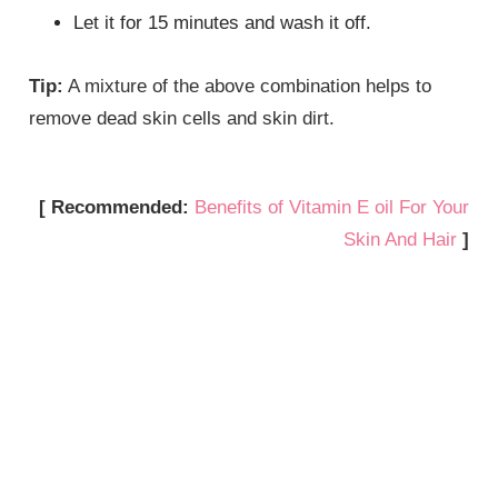
Let it for 15 minutes and wash it off.
Tip:
A mixture of the above combination helps to
remove dead skin cells and skin dirt.
[ Recommended:
Benefits of Vitamin E oil For Your
Skin And Hair
]