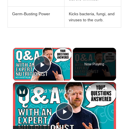
Germ-Busting Power
Kicks bacteria, fungi, and
viruses to the curb.
×
Now Playing
Play Video
×
Should You Mix Creatine In Hot Water? Your Nutritional Questions Answered | Myprotein
Play