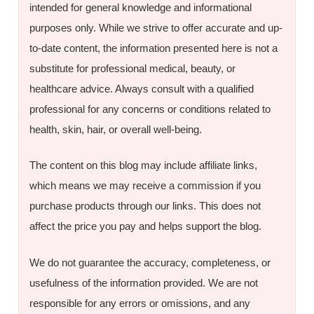
intended for general knowledge and informational
purposes only. While we strive to offer accurate and up-
to-date content, the information presented here is not a
substitute for professional medical, beauty, or
healthcare advice. Always consult with a qualified
professional for any concerns or conditions related to
health, skin, hair, or overall well-being.
The content on this blog may include affiliate links,
which means we may receive a commission if you
purchase products through our links. This does not
affect the price you pay and helps support the blog.
We do not guarantee the accuracy, completeness, or
usefulness of the information provided. We are not
responsible for any errors or omissions, and any