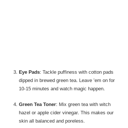
Eye Pads
: Tackle puffiness with cotton pads
dipped in brewed green tea. Leave ’em on for
10-15 minutes and watch magic happen.
Green Tea Toner
: Mix green tea with witch
hazel or apple cider vinegar. This makes our
skin all balanced and poreless.