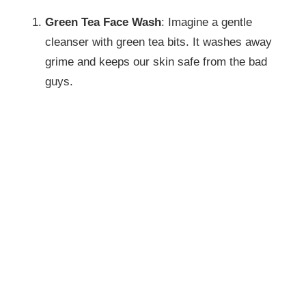
Green Tea Face Wash
: Imagine a gentle
cleanser with green tea bits. It washes away
grime and keeps our skin safe from the bad
guys.