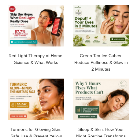
Red Light Therapy at Home:
Green Tea Ice Cubes:
Science & What Works
Reduce Puffiness & Glow in
2 Minutes
Turmeric for Glowing Skin:
Sleep & Skin: How Your
Safe Use & Prevent Yellow
Night Routine Transforms