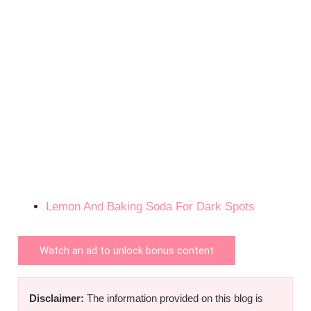
Lemon And Baking Soda For Dark Spots
Watch an ad to unlock bonus content
Disclaimer:
The information provided on this blog is