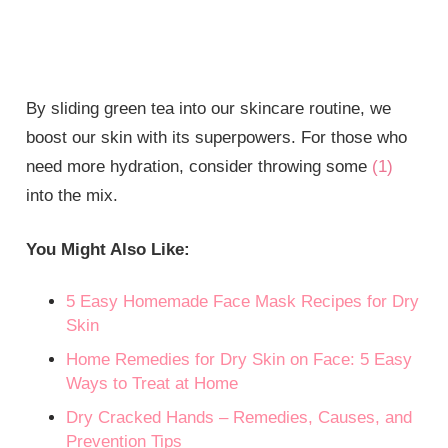
By sliding green tea into our skincare routine, we
boost our skin with its superpowers. For those who
need more hydration, consider throwing some
(1)
into the mix.
You Might Also Like:
5 Easy Homemade Face Mask Recipes for Dry
Skin
Home Remedies for Dry Skin on Face: 5 Easy
Ways to Treat at Home
Dry Cracked Hands – Remedies, Causes, and
Prevention Tips