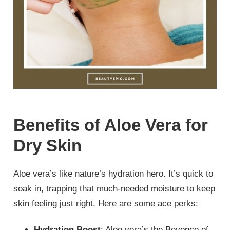
Benefits of Aloe Vera for
Dry Skin
Aloe vera’s like nature’s hydration hero. It’s quick to
soak in, trapping that much-needed moisture to keep
skin feeling just right. Here are some ace perks:
Hydration Boost
: Aloe vera’s the Beyonce of