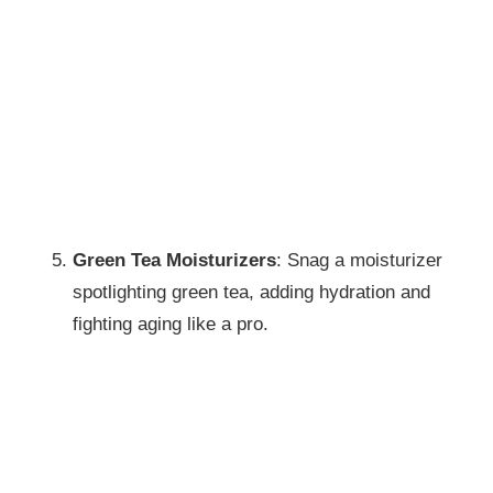
Green Tea Moisturizers
: Snag a moisturizer
spotlighting green tea, adding hydration and
fighting aging like a pro.