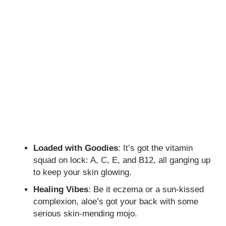
Loaded with Goodies
: It’s got the vitamin
squad on lock: A, C, E, and B12, all ganging up
to keep your skin glowing.
Healing Vibes
: Be it eczema or a sun-kissed
complexion, aloe’s got your back with some
serious skin-mending mojo.