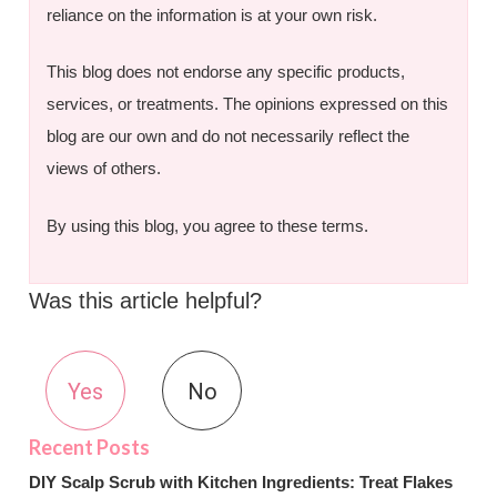
reliance on the information is at your own risk.
This blog does not endorse any specific products,
services, or treatments. The opinions expressed on this
blog are our own and do not necessarily reflect the
views of others.
By using this blog, you agree to these terms.
Was this article helpful?
Yes
No
DIY Scalp Scrub with Kitchen Ingredients: Treat Flakes