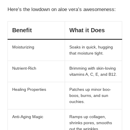
Here’s the lowdown on aloe vera’s awesomeness:
Benefit
What it Does
Moisturizing
Soaks in quick, hugging
that moisture tight.
Nutrient-Rich
Brimming with skin-loving
vitamins A, C, E, and B12.
Healing Properties
Patches up minor boo-
boos, burns, and sun
ouchies.
Anti-Aging Magic
Ramps up collagen,
shrinks pores, smooths
out the wrinkles.