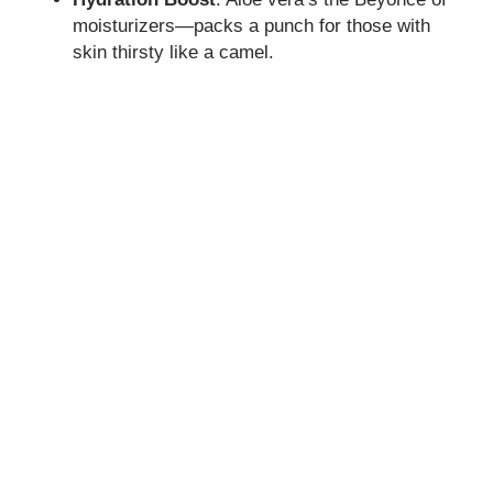
moisturizers—packs a punch for those with
skin thirsty like a camel.