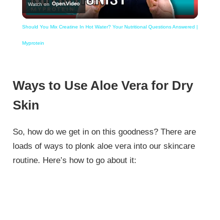
Watch on
Video
Should You Mix Creatine In Hot Water? Your Nutritional Questions Answered |
Myprotein
Ways to Use Aloe Vera for Dry
Skin
So, how do we get in on this goodness? There are
loads of ways to plonk aloe vera into our skincare
routine. Here’s how to go about it: