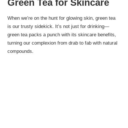
Green Tea for Skincare
When we’re on the hunt for glowing skin, green tea
is our trusty sidekick. It’s not just for drinking—
green tea packs a punch with its skincare benefits,
turning our complexion from drab to fab with natural
compounds.