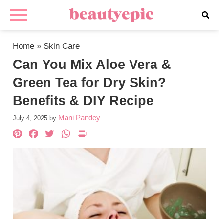
Home
»
Skin Care
Can You Mix Aloe Vera &
Green Tea for Dry Skin?
Benefits & DIY Recipe
Mani Pandey
July 4, 2025
by
Pinterest
Facebook
Twitter
WhatsApp
PrintFriendly