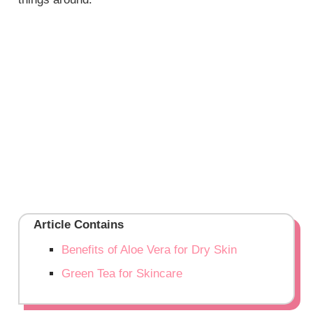
Article Contains
Benefits of Aloe Vera for Dry Skin
Green Tea for Skincare