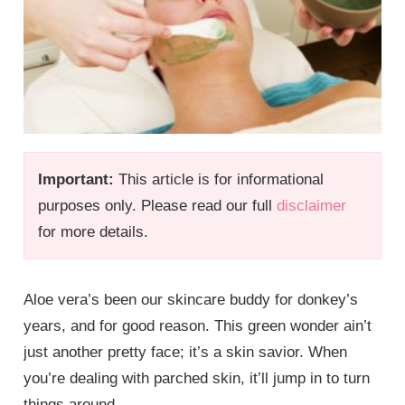
Important:
This article is for informational
purposes only. Please read our full
disclaimer
for more details.
Aloe vera’s been our skincare buddy for donkey’s
years, and for good reason. This green wonder ain’t
just another pretty face; it’s a skin savior. When
you’re dealing with parched skin, it’ll jump in to turn
things around.