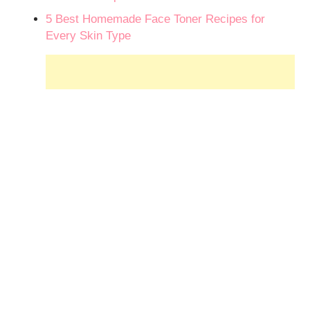
5 Best Homemade Face Toner Recipes for
Every Skin Type