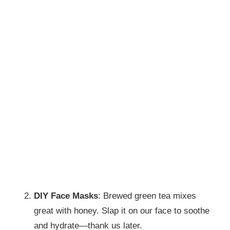
DIY Face Masks
: Brewed green tea mixes
great with honey. Slap it on our face to soothe
and hydrate—thank us later.