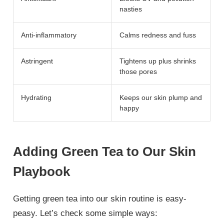
nasties
Anti-inflammatory
Calms redness and fuss
Astringent
Tightens up plus shrinks
those pores
Hydrating
Keeps our skin plump and
happy
Adding Green Tea to Our Skin
Playbook
Getting green tea into our skin routine is easy-
peasy. Let’s check some simple ways: