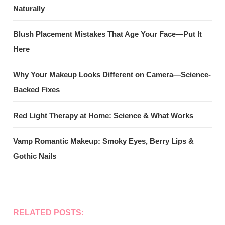
Naturally
Blush Placement Mistakes That Age Your Face—Put It
Here
Why Your Makeup Looks Different on Camera—Science-
Backed Fixes
Red Light Therapy at Home: Science & What Works
Vamp Romantic Makeup: Smoky Eyes, Berry Lips &
Gothic Nails
RELATED POSTS: