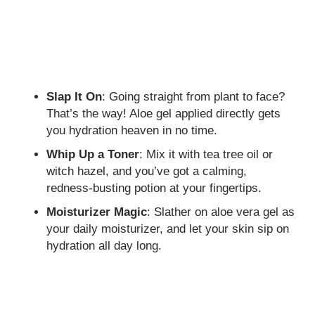
Slap It On
: Going straight from plant to face?
That’s the way! Aloe gel applied directly gets
you hydration heaven in no time.
Whip Up a Toner
: Mix it with tea tree oil or
witch hazel, and you’ve got a calming,
redness-busting potion at your fingertips.
Moisturizer Magic
: Slather on aloe vera gel as
your daily moisturizer, and let your skin sip on
hydration all day long.