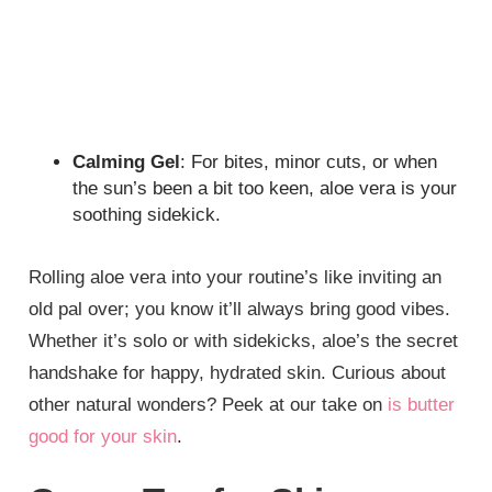
Calming Gel
: For bites, minor cuts, or when
the sun’s been a bit too keen, aloe vera is your
soothing sidekick.
Rolling aloe vera into your routine’s like inviting an
old pal over; you know it’ll always bring good vibes.
Whether it’s solo or with sidekicks, aloe’s the secret
handshake for happy, hydrated skin. Curious about
other natural wonders? Peek at our take on
is butter
good for your skin
.