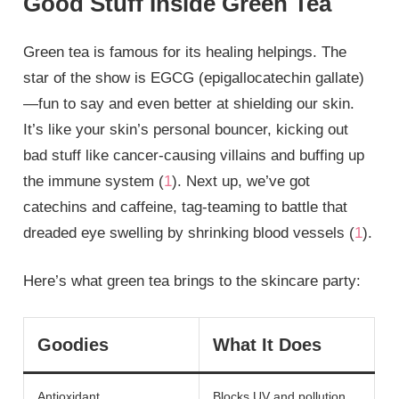
Good Stuff Inside Green Tea
Green tea is famous for its healing helpings. The
star of the show is EGCG (epigallocatechin gallate)
—fun to say and even better at shielding our skin.
It’s like your skin’s personal bouncer, kicking out
bad stuff like cancer-causing villains and buffing up
the immune system (
1
). Next up, we’ve got
catechins and caffeine, tag-teaming to battle that
dreaded eye swelling by shrinking blood vessels (
1
).
Here’s what green tea brings to the skincare party:
Goodies
What It Does
Antioxidant
Blocks UV and pollution