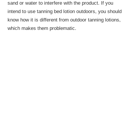
sand or water to interfere with the product. If you
intend to use tanning bed lotion outdoors, you should
know how it is different from outdoor tanning lotions,
which makes them problematic.