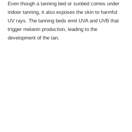
Even though a tanning bed or sunbed comes under
indoor tanning, it also exposes the skin to harmful
UV rays. The tanning beds emit UVA and UVB that
trigger melanin production, leading to the
development of the tan.