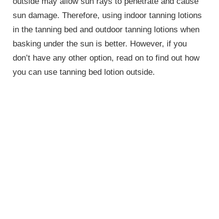
outside may allow sun rays to penetrate and cause
sun damage. Therefore, using indoor tanning lotions
in the tanning bed and outdoor tanning lotions when
basking under the sun is better. However, if you
don’t have any other option, read on to find out how
you can use tanning bed lotion outside.