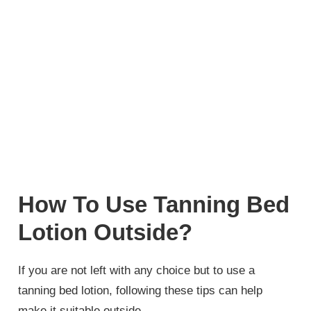
How To Use Tanning Bed
Lotion Outside?
If you are not left with any choice but to use a
tanning bed lotion, following these tips can help
make it suitable outside.