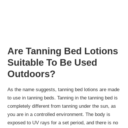
Are Tanning Bed Lotions
Suitable To Be Used
Outdoors?
As the name suggests, tanning bed lotions are made
to use in tanning beds. Tanning in the tanning bed is
completely different from tanning under the sun, as
you are in a controlled environment. The body is
exposed to UV rays for a set period, and there is no