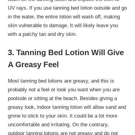
UV rays. If you use tanning bed lotion outside and go
in the water, the entire lotion will wash off, making
skin vulnerable to damage. It will likely leave you
with a patchy tan and dry skin.
3. Tanning Bed Lotion Will Give
A Greasy Feel
Most tanning bed lotions are greasy, and this is
probably not a feel or look you want when you are
poolside or sitting at the beach. Besides giving a
greasy look, indoor tanning lotion will allow sand and
grime to stick to your skin. It could be a lot more
uncomfortable and irritating. On the contrary,
outdoor tanning lotions are not greasy and do not