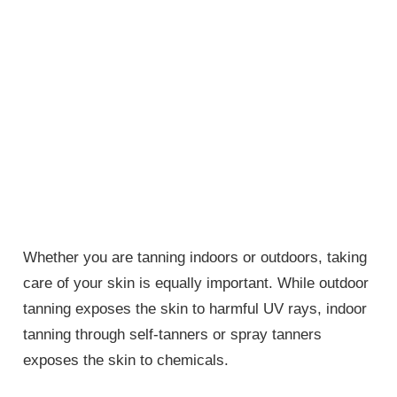
Whether you are tanning indoors or outdoors, taking
care of your skin is equally important. While outdoor
tanning exposes the skin to harmful UV rays, indoor
tanning through self-tanners or spray tanners
exposes the skin to chemicals.