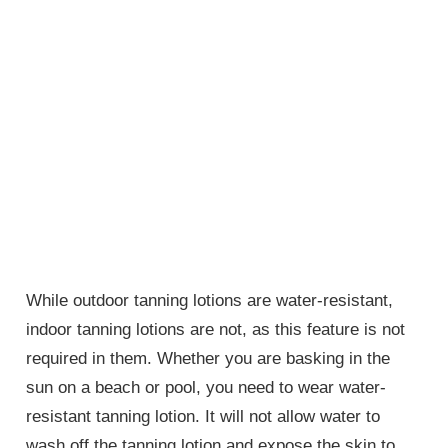
While outdoor tanning lotions are water-resistant,
indoor tanning lotions are not, as this feature is not
required in them. Whether you are basking in the
sun on a beach or pool, you need to wear water-
resistant tanning lotion. It will not allow water to
wash off the tanning lotion and expose the skin to