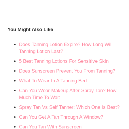
You Might Also Like
Does Tanning Lotion Expire? How Long Will
Tanning Lotion Last?
5 Best Tanning Lotions For Sensitive Skin
Does Sunscreen Prevent You From Tanning?
What To Wear In A Tanning Bed
Can You Wear Makeup After Spray Tan? How
Much Time To Wait
Spray Tan Vs Self Tanner: Which One Is Best?
Can You Get A Tan Through A Window?
Can You Tan With Sunscreen