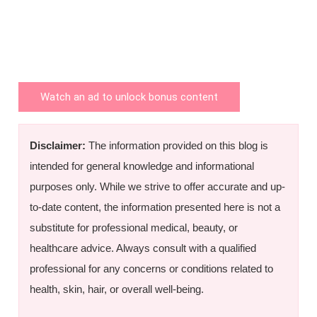
Watch an ad to unlock bonus content
Disclaimer:
The information provided on this blog is
intended for general knowledge and informational
purposes only. While we strive to offer accurate and up-
to-date content, the information presented here is not a
substitute for professional medical, beauty, or
healthcare advice. Always consult with a qualified
professional for any concerns or conditions related to
health, skin, hair, or overall well-being.