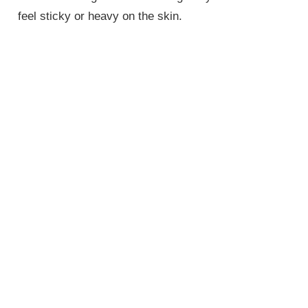
feel sticky or heavy on the skin.