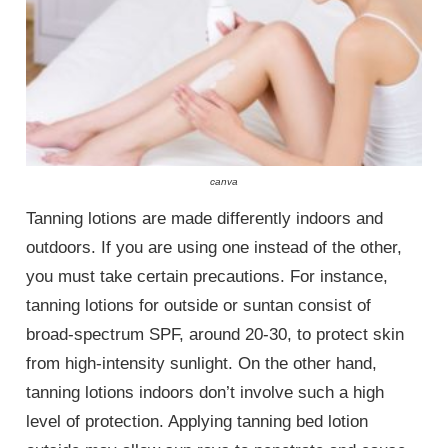
canva
Tanning lotions are made differently indoors and
outdoors. If you are using one instead of the other,
you must take certain precautions. For instance,
tanning lotions for outside or suntan consist of
broad-spectrum SPF, around 20-30, to protect skin
from high-intensity sunlight. On the other hand,
tanning lotions indoors don’t involve such a high
level of protection. Applying tanning bed lotion