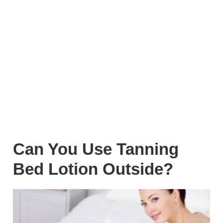
Can You Use Tanning
Bed Lotion Outside?