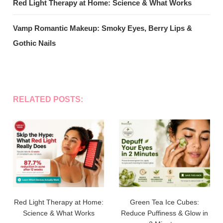
Red Light Therapy at Home: Science & What Works
Vamp Romantic Makeup: Smoky Eyes, Berry Lips &
Gothic Nails
RELATED POSTS:
Red Light Therapy at Home:
Green Tea Ice Cubes:
Science & What Works
Reduce Puffiness & Glow in