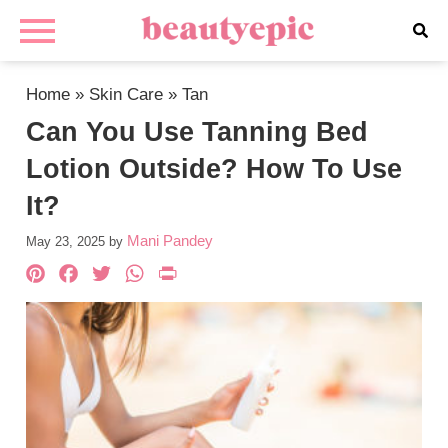
Home
»
Skin Care
»
Tan
Can You Use Tanning Bed
Lotion Outside? How To Use
It?
Mani Pandey
May 23, 2025
by
Pinterest
Facebook
Twitter
WhatsApp
PrintFriendly