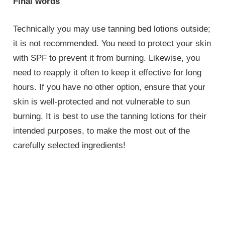
Final words
Technically you may use tanning bed lotions outside;
it is not recommended. You need to protect your skin
with SPF to prevent it from burning. Likewise, you
need to reapply it often to keep it effective for long
hours. If you have no other option, ensure that your
skin is well-protected and not vulnerable to sun
burning. It is best to use the tanning lotions for their
intended purposes, to make the most out of the
carefully selected ingredients!