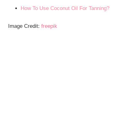
How To Use Coconut Oil For Tanning?
Image Credit:
freepik