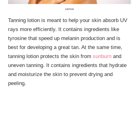
canva
Tanning lotion is meant to help your skin absorb UV
rays more efficiently. It contains ingredients like
tyrosine that speed up melanin production and is
best for developing a great tan. At the same time,
tanning lotion protects the skin from
sunburn
and
uneven tanning. It contains ingredients that hydrate
and moisturize the skin to prevent drying and
peeling.