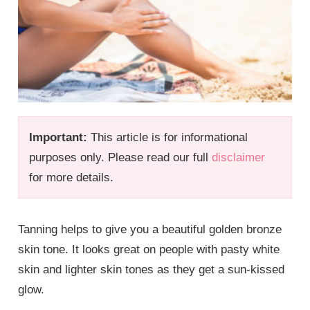
Important:
This article is for informational
purposes only. Please read our full
disclaimer
for more details.
Tanning helps to give you a beautiful golden bronze
skin tone. It looks great on people with pasty white
skin and lighter skin tones as they get a sun-kissed
glow.