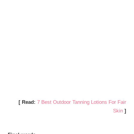
[ Read:
7 Best Outdoor Tanning Lotions For Fair
Skin
]