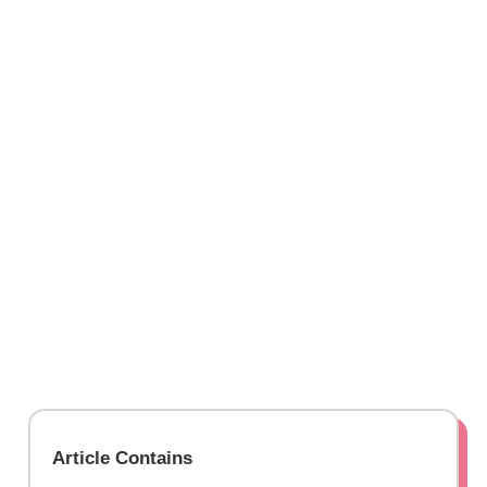
Article Contains