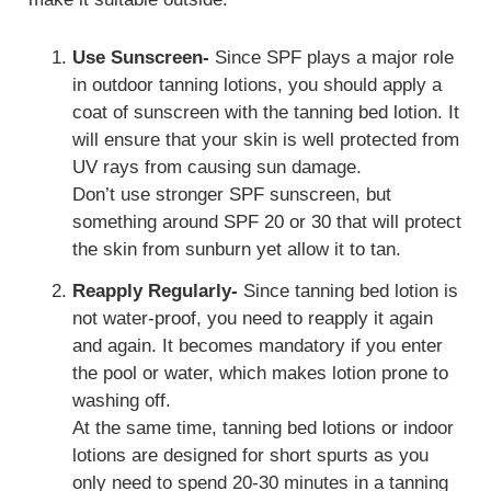
Use Sunscreen-
Since SPF plays a major role
in outdoor tanning lotions, you should apply a
coat of sunscreen with the tanning bed lotion. It
will ensure that your skin is well protected from
UV rays from causing sun damage.
Don’t use stronger SPF sunscreen, but
something around SPF 20 or 30 that will protect
the skin from sunburn yet allow it to tan.
Reapply Regularly-
Since tanning bed lotion is
not water-proof, you need to reapply it again
and again. It becomes mandatory if you enter
the pool or water, which makes lotion prone to
washing off.
At the same time, tanning bed lotions or indoor
lotions are designed for short spurts as you
only need to spend 20-30 minutes in a tanning