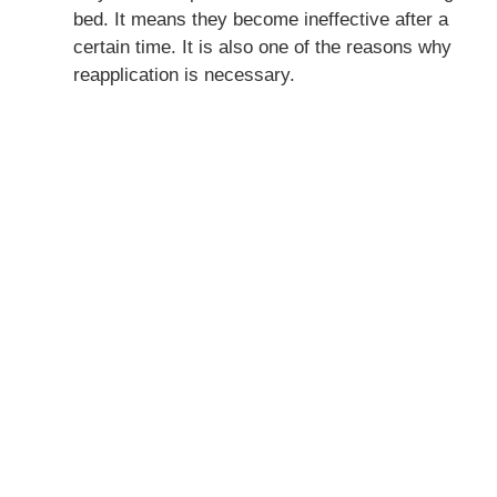
bed. It means they become ineffective after a
certain time. It is also one of the reasons why
reapplication is necessary.