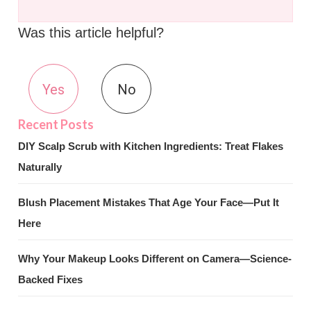
Was this article helpful?
Yes
No
DIY Scalp Scrub with Kitchen Ingredients: Treat Flakes
Naturally
Blush Placement Mistakes That Age Your Face—Put It
Here
Why Your Makeup Looks Different on Camera—Science-
Backed Fixes