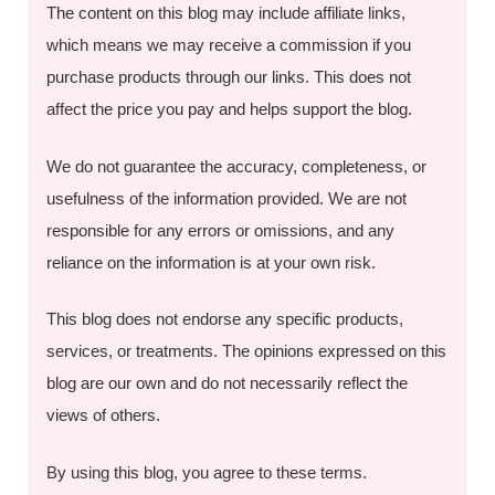
The content on this blog may include affiliate links,
which means we may receive a commission if you
purchase products through our links. This does not
affect the price you pay and helps support the blog.
We do not guarantee the accuracy, completeness, or
usefulness of the information provided. We are not
responsible for any errors or omissions, and any
reliance on the information is at your own risk.
This blog does not endorse any specific products,
services, or treatments. The opinions expressed on this
blog are our own and do not necessarily reflect the
views of others.
By using this blog, you agree to these terms.