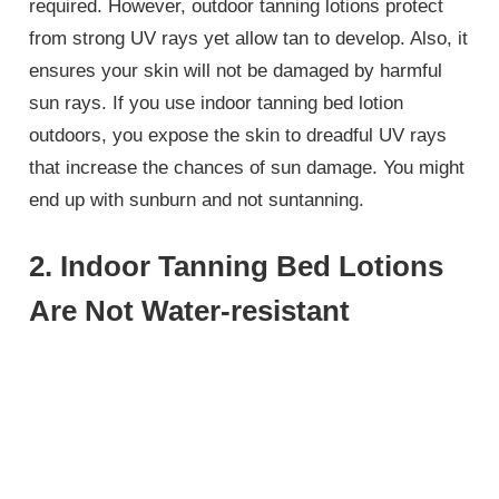
required. However, outdoor tanning lotions protect
from strong UV rays yet allow tan to develop. Also, it
ensures your skin will not be damaged by harmful
sun rays. If you use indoor tanning bed lotion
outdoors, you expose the skin to dreadful UV rays
that increase the chances of sun damage. You might
end up with sunburn and not suntanning.
2. Indoor Tanning Bed Lotions
Are Not Water-resistant