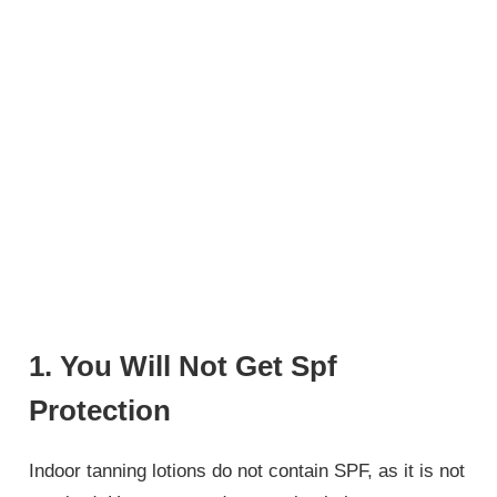
1. You Will Not Get Spf
Protection
Indoor tanning lotions do not contain SPF, as it is not