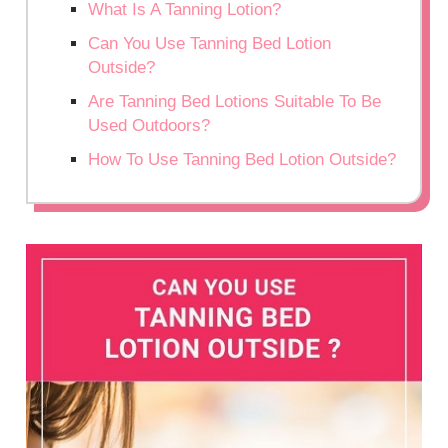
What Is A Tanning Lotion?
Can You Use Tanning Bed Lotion
Outside?
Are Tanning Bed Lotions Suitable To Be
Used Outdoors?
How To Use Tanning Bed Lotion Outside?