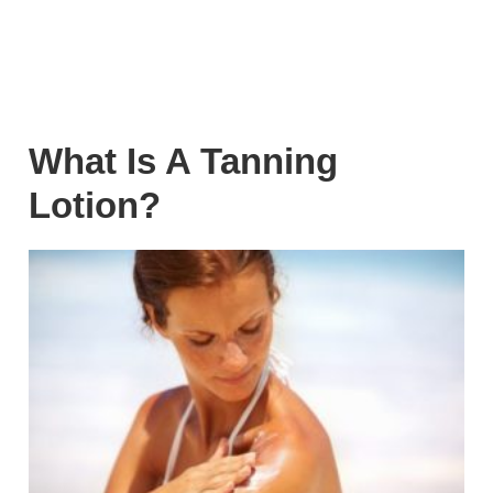
What Is A Tanning
Lotion?