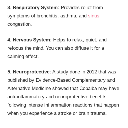
3. Respiratory System:
Provides relief from
symptoms of bronchitis, asthma, and
sinus
congestion.
4. Nervous System:
Helps to relax, quiet, and
refocus the mind. You can also diffuse it for a
calming effect.
5. Neuroprotective:
A study done in 2012 that was
published by Evidence-Based Complementary and
Alternative Medicine showed that Copaiba may have
anti-inflammatory and neuroprotective benefits
following intense inflammation reactions that happen
when you experience a stroke or brain trauma.