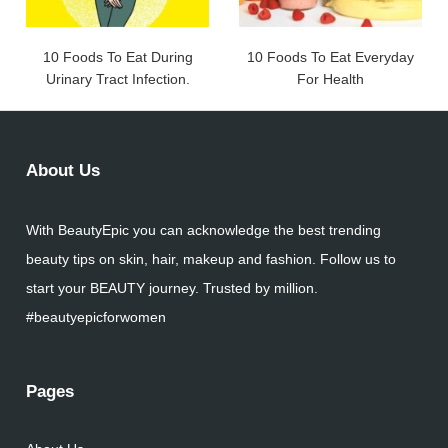
10 Foods To Eat During
10 Foods To Eat Everyday
Urinary Tract Infection.
For Health
About Us
With BeautyEpic you can acknowledge the best trending
beauty tips on skin, hair, makeup and fashion. Follow us to
start your BEAUTY journey. Trusted by million.
#beautyepicforwomen
Pages