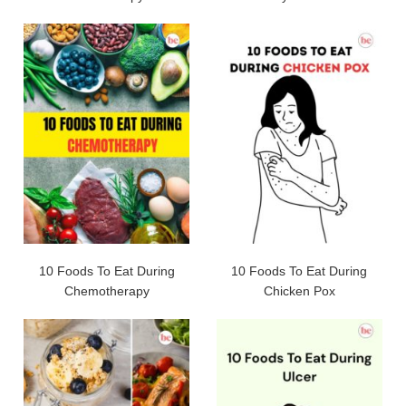
10 Foods To Eat During
10 Foods To Eat During
Chemotherapy
Chicken Pox