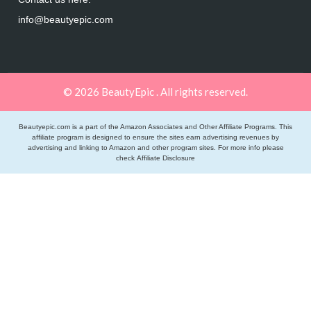
info@beautyepic.com
© 2026 BeautyEpic . All rights reserved.
Beautyepic.com is a part of the Amazon Associates and Other Affiliate Programs. This
affiliate program is designed to ensure the sites earn advertising revenues by
advertising and linking to Amazon and other program sites. For more info please
check
Affiliate Disclosure