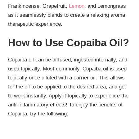
Frankincense, Grapefruit,
Lemon
, and Lemongrass
as it seamlessly blends to create a relaxing aroma
therapeutic experience.
How to Use Copaiba Oil?
Copaiba oil can be diffused, ingested internally, and
used topically. Most commonly, Copaiba oil is used
topically once diluted with a carrier oil. This allows
for the oil to be applied to the desired area, and get
to work instantly. Apply it topically to experience the
anti-inflammatory effects! To enjoy the benefits of
Copaiba, try the following: