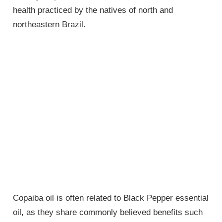
health practiced by the natives of north and
northeastern Brazil.
Copaiba oil is often related to Black Pepper essential
oil, as they share commonly believed benefits such