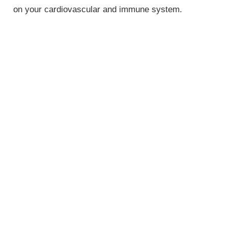
on your cardiovascular and immune system.