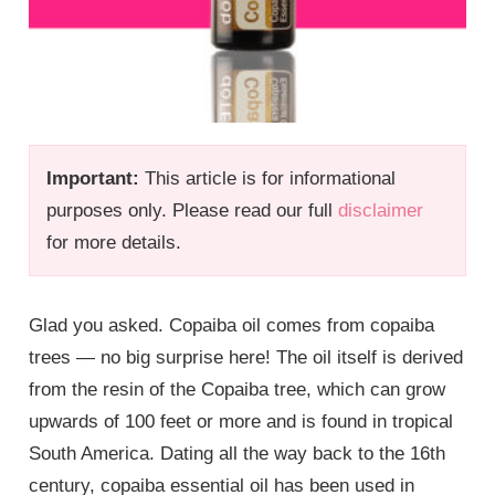
Important:
This article is for informational
purposes only. Please read our full
disclaimer
for more details.
Glad you asked. Copaiba oil comes from copaiba
trees — no big surprise here! The oil itself is derived
from the resin of the Copaiba tree, which can grow
upwards of 100 feet or more and is found in tropical
South America. Dating all the way back to the 16th
century, copaiba essential oil has been used in