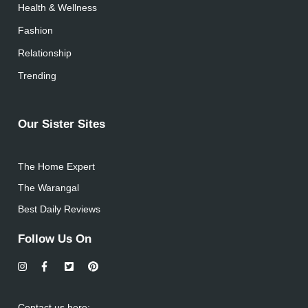
Health & Wellness
Fashion
Relationship
Trending
Our Sister Sites
The Home Expert
The Warangal
Best Daily Reviews
Follow Us On
Contact us here: