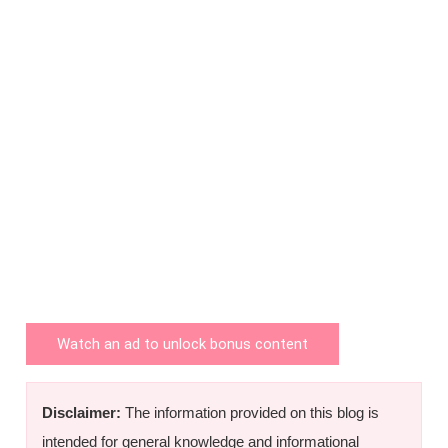
Watch an ad to unlock bonus content
Disclaimer:
The information provided on this blog is
intended for general knowledge and informational