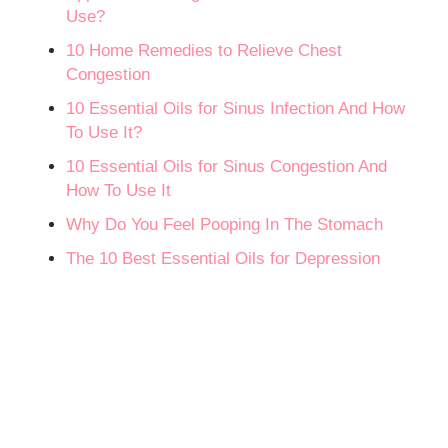
Use?
10 Home Remedies to Relieve Chest
Congestion
10 Essential Oils for Sinus Infection And How
To Use It?
10 Essential Oils for Sinus Congestion And
How To Use It
Why Do You Feel Pooping In The Stomach
The 10 Best Essential Oils for Depression