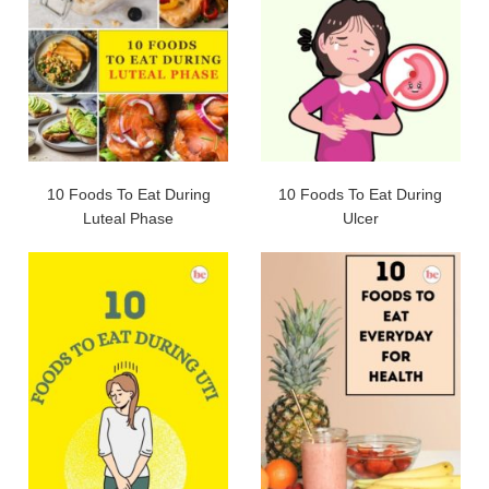
10 Foods To Eat During
10 Foods To Eat During
Luteal Phase
Ulcer