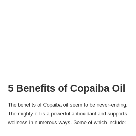
5 Benefits of Copaiba Oil
The benefits of Copaiba oil seem to be never-ending.
The mighty oil is a powerful antioxidant and supports
wellness in numerous ways. Some of which include: