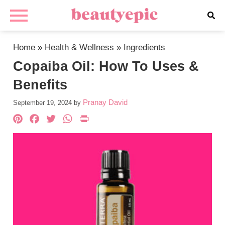
Home
»
Health & Wellness
»
Ingredients
Copaiba Oil: How To Uses &
Benefits
Pranay David
September 19, 2024
by
Pinterest
Facebook
Twitter
WhatsApp
PrintFriendly