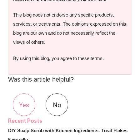
This blog does not endorse any specific products,
services, or treatments. The opinions expressed on this
blog are our own and do not necessarily reflect the
views of others.
By using this blog, you agree to these terms.
Was this article helpful?
Yes
No
DIY Scalp Scrub with Kitchen Ingredients: Treat Flakes
Naturally