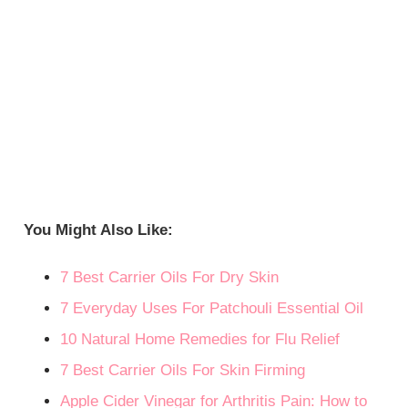
You Might Also Like:
7 Best Carrier Oils For Dry Skin
7 Everyday Uses For Patchouli Essential Oil
10 Natural Home Remedies for Flu Relief
7 Best Carrier Oils For Skin Firming
Apple Cider Vinegar for Arthritis Pain: How to