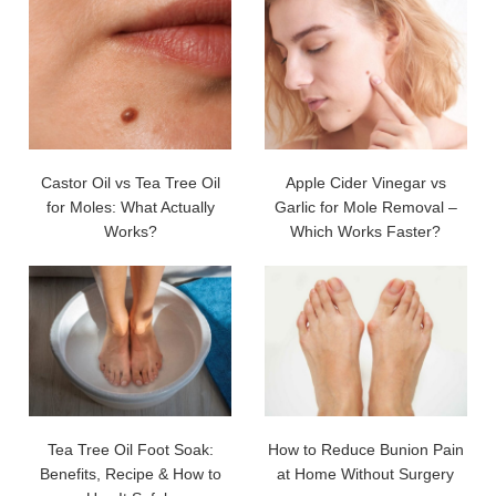
Castor Oil vs Tea Tree Oil
Apple Cider Vinegar vs
for Moles: What Actually
Garlic for Mole Removal –
Works?
Which Works Faster?
Tea Tree Oil Foot Soak:
How to Reduce Bunion Pain
Benefits, Recipe & How to
at Home Without Surgery