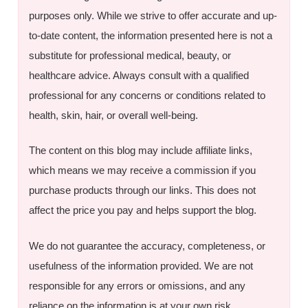
purposes only. While we strive to offer accurate and up-
to-date content, the information presented here is not a
substitute for professional medical, beauty, or
healthcare advice. Always consult with a qualified
professional for any concerns or conditions related to
health, skin, hair, or overall well-being.
The content on this blog may include affiliate links,
which means we may receive a commission if you
purchase products through our links. This does not
affect the price you pay and helps support the blog.
We do not guarantee the accuracy, completeness, or
usefulness of the information provided. We are not
responsible for any errors or omissions, and any
reliance on the information is at your own risk.