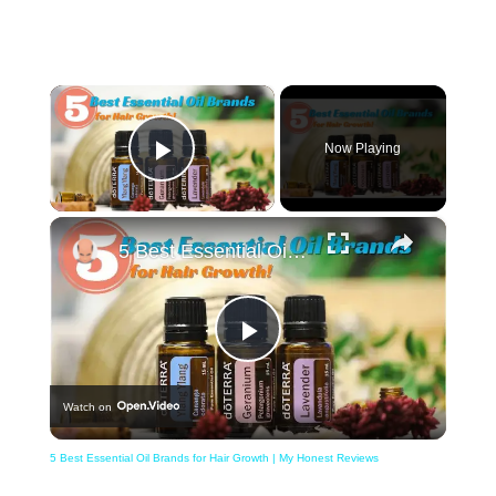
×
Now Playing
Play Video
×
5 Best Essential Oil Brands for Hair Growth | My Honest Reviews
Play
Watch on
Video
5 Best Essential Oil Brands for Hair Growth | My Honest Reviews