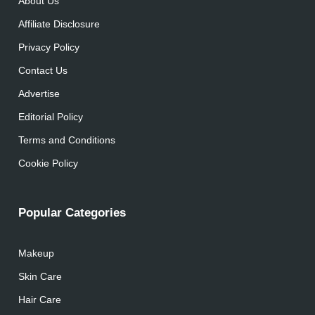
About Us
Affiliate Disclosure
Privacy Policy
Contact Us
Advertise
Editorial Policy
Terms and Conditions
Cookie Policy
Popular Categories
Makeup
Skin Care
Hair Care