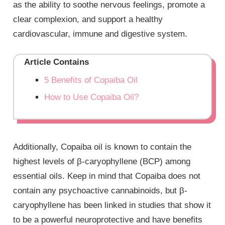
as the ability to soothe nervous feelings, promote a
clear complexion, and support a healthy
cardiovascular, immune and digestive system.
Article Contains
5 Benefits of Copaiba Oil
How to Use Copaiba Oil?
Additionally, Copaiba oil is known to contain the
highest levels of β-caryophyllene (BCP) among
essential oils. Keep in mind that Copaiba does not
contain any psychoactive cannabinoids, but β-
caryophyllene has been linked in studies that show it
to be a powerful neuroprotective and have benefits