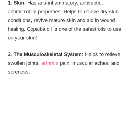
1. Skin:
Has anti-inflammatory, antiseptic,
antimicrobial properties. Helps to relieve dry skin
conditions, revive mature skin and aid in wound
healing. Copaiba oil is one of the safest oils to use
on your skin!
2. The Musculoskeletal System:
Helps to relieve
swollen joints,
arthritis
pain, muscular aches, and
soreness.