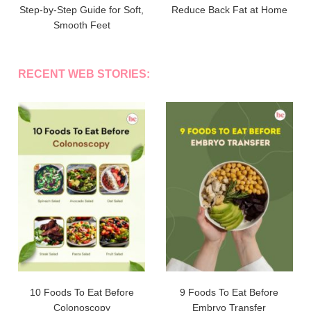
Step-by-Step Guide for Soft,
Reduce Back Fat at Home
Smooth Feet
RECENT WEB STORIES:
10 Foods To Eat Before
9 Foods To Eat Before
Colonoscopy
Embryo Transfer