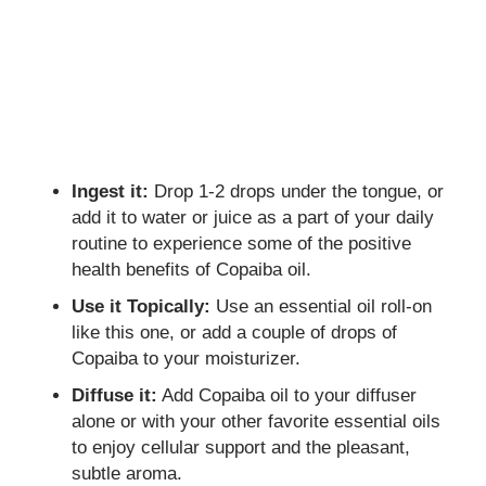
Ingest it:
Drop 1-2 drops under the tongue, or
add it to water or juice as a part of your daily
routine to experience some of the positive
health benefits of Copaiba oil.
Use it Topically:
Use an essential oil roll-on
like this one, or add a couple of drops of
Copaiba to your moisturizer.
Diffuse it:
Add Copaiba oil to your diffuser
alone or with your other favorite essential oils
to enjoy cellular support and the pleasant,
subtle aroma.