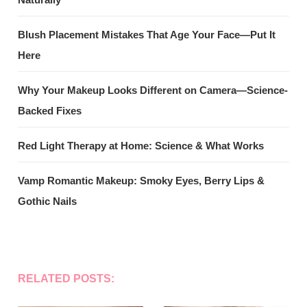
Blush Placement Mistakes That Age Your Face—Put It
Here
Why Your Makeup Looks Different on Camera—Science-
Backed Fixes
Red Light Therapy at Home: Science & What Works
Vamp Romantic Makeup: Smoky Eyes, Berry Lips &
Gothic Nails
RELATED POSTS: