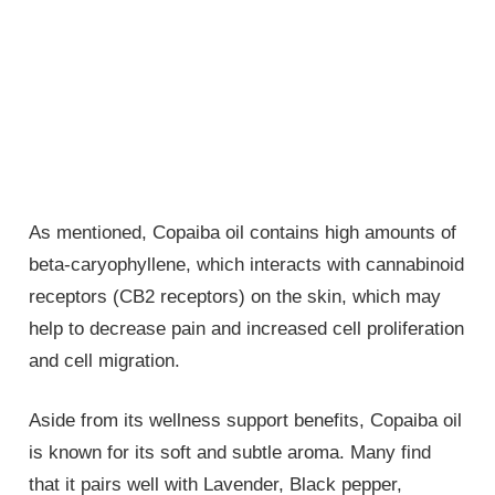
As mentioned, Copaiba oil contains high amounts of
beta-caryophyllene, which interacts with cannabinoid
receptors (CB2 receptors) on the skin, which may
help to decrease pain and increased cell proliferation
and cell migration.
Aside from its wellness support benefits, Copaiba oil
is known for its soft and subtle aroma. Many find
that it pairs well with Lavender, Black pepper,