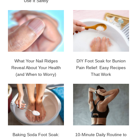
Use It Safely
What Your Nail Ridges
DIY Foot Soak for Bunion
Reveal About Your Health
Pain Relief: Easy Recipes
(and When to Worry)
That Work
Baking Soda Foot Soak:
10-Minute Daily Routine to