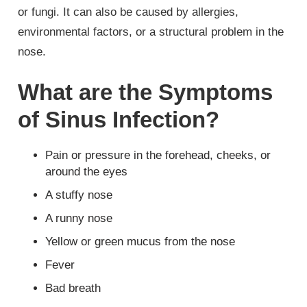
or fungi. It can also be caused by allergies,
environmental factors, or a structural problem in the
nose.
What are the Symptoms
of Sinus Infection?
Pain or pressure in the forehead, cheeks, or
around the eyes
A stuffy nose
A runny nose
Yellow or green mucus from the nose
Fever
Bad breath