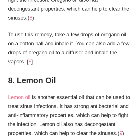
decongestant properties, which can help to clear the
sinuses.(
8
)
To use this remedy, take a few drops of oregano oil
on a cotton ball and inhale it. You can also add a few
drops of oregano oil to a diffuser and inhale the
vapors. [
8
]
8. Lemon Oil
Lemon oil
is another essential oil that can be used to
treat sinus infections. It has strong antibacterial and
anti-inflammatory properties, which can help to fight
the infection. Lemon oil also has decongestant
properties, which can help to clear the sinuses.(
9
)