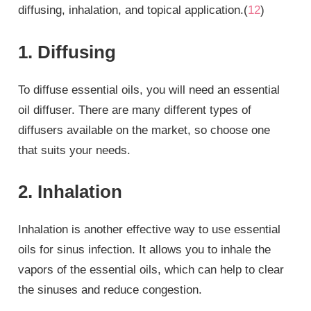
diffusing, inhalation, and topical application.(
12
)
1. Diffusing
To diffuse essential oils, you will need an essential
oil diffuser. There are many different types of
diffusers available on the market, so choose one
that suits your needs.
2. Inhalation
Inhalation is another effective way to use essential
oils for sinus infection. It allows you to inhale the
vapors of the essential oils, which can help to clear
the sinuses and reduce congestion.