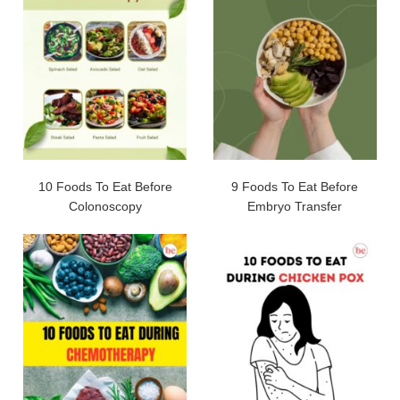
10 Foods To Eat Before
9 Foods To Eat Before
Colonoscopy
Embryo Transfer