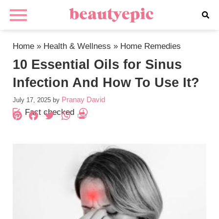
Home
»
Health & Wellness
»
Home Remedies
10 Essential Oils for Sinus
Infection And How To Use It?
Pranay David
July 17, 2025
by
Fact checked
Pinterest
Facebook
Twitter
WhatsApp
PrintFriendly