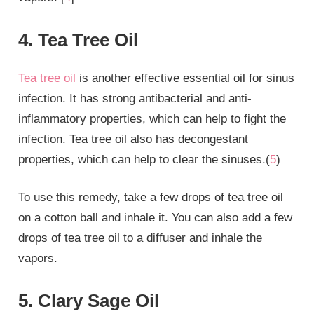
4. Tea Tree Oil
Tea tree oil
is another effective essential oil for sinus
infection. It has strong antibacterial and anti-
inflammatory properties, which can help to fight the
infection. Tea tree oil also has decongestant
properties, which can help to clear the sinuses.(
5
)
To use this remedy, take a few drops of tea tree oil
on a cotton ball and inhale it. You can also add a few
drops of tea tree oil to a diffuser and inhale the
vapors.
5. Clary Sage Oil