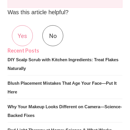
Was this article helpful?
Yes
No
DIY Scalp Scrub with Kitchen Ingredients: Treat Flakes
Naturally
Blush Placement Mistakes That Age Your Face—Put It
Here
Why Your Makeup Looks Different on Camera—Science-
Backed Fixes