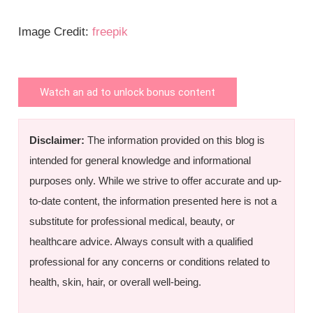
Image Credit:
freepik
Watch an ad to unlock bonus content
Disclaimer:
The information provided on this blog is
intended for general knowledge and informational
purposes only. While we strive to offer accurate and up-
to-date content, the information presented here is not a
substitute for professional medical, beauty, or
healthcare advice. Always consult with a qualified
professional for any concerns or conditions related to
health, skin, hair, or overall well-being.