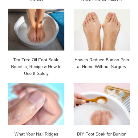
Tea Tree Oil Foot Soak:
How to Reduce Bunion Pain
Benefits, Recipe & How to
at Home Without Surgery
Use It Safely
What Your Nail Ridges
DIY Foot Soak for Bunion