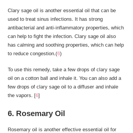
Clary sage oil is another essential oil that can be
used to treat sinus infections. It has strong
antibacterial and anti-inflammatory properties, which
can help to fight the infection. Clary sage oil also
has calming and soothing properties, which can help
to reduce congestion.(
6
)
To use this remedy, take a few drops of clary sage
oil on a cotton ball and inhale it. You can also add a
few drops of clary sage oil to a diffuser and inhale
the vapors. [
6
]
6. Rosemary Oil
Rosemary oil is another effective essential oil for