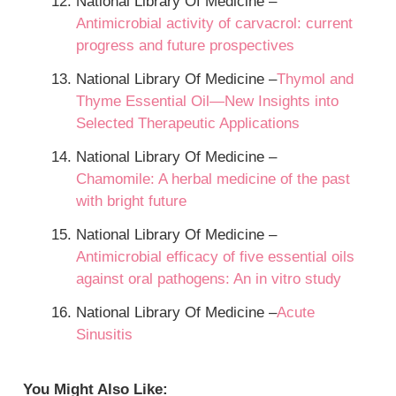
National Library Of Medicine –
Antimicrobial activity of carvacrol: current
progress and future prospectives
National Library Of Medicine –
Thymol and
Thyme Essential Oil—New Insights into
Selected Therapeutic Applications
National Library Of Medicine –
Chamomile: A herbal medicine of the past
with bright future
National Library Of Medicine –
Antimicrobial efficacy of five essential oils
against oral pathogens: An in vitro study
National Library Of Medicine –
Acute
Sinusitis
You Might Also Like: