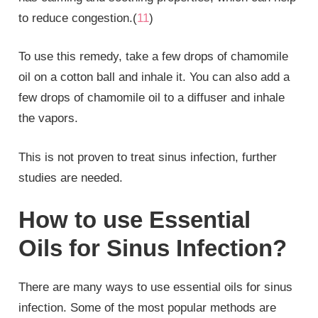
to reduce congestion.(
11
)
To use this remedy, take a few drops of chamomile
oil on a cotton ball and inhale it. You can also add a
few drops of chamomile oil to a diffuser and inhale
the vapors.
This is not proven to treat sinus infection, further
studies are needed.
How to use Essential
Oils for Sinus Infection?
There are many ways to use essential oils for sinus
infection. Some of the most popular methods are