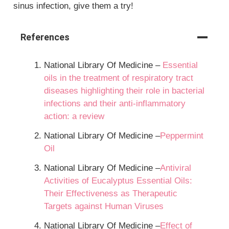
sinus infection, give them a try!
References
National Library Of Medicine –
Essential
oils in the treatment of respiratory tract
diseases highlighting their role in bacterial
infections and their anti‐inflammatory
action: a review
National Library Of Medicine –
Peppermint
Oil
National Library Of Medicine –
Antiviral
Activities of Eucalyptus Essential Oils:
Their Effectiveness as Therapeutic
Targets against Human Viruses
National Library Of Medicine –
Effect of