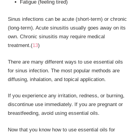
Fatigue (feeling tired)
Sinus infections can be acute (short-term) or chronic
(long-term). Acute sinusitis usually goes away on its
own. Chronic sinusitis may require medical
treatment.(
13
)
There are many different ways to use essential oils
for sinus infection. The most popular methods are
diffusing, inhalation, and topical application.
If you experience any irritation, redness, or burning,
discontinue use immediately. If you are pregnant or
breastfeeding, avoid using essential oils.
Now that you know how to use essential oils for