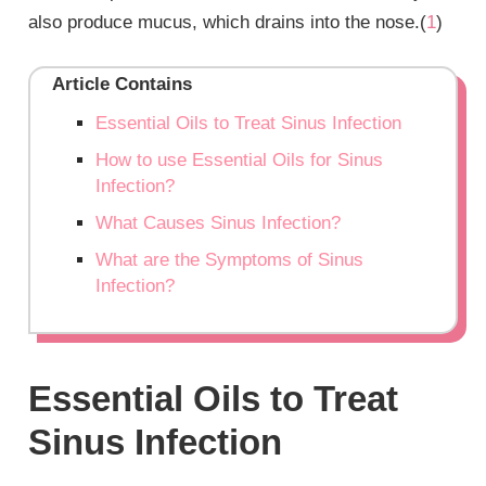
also produce mucus, which drains into the nose.(
1
)
Article Contains
Essential Oils to Treat Sinus Infection
How to use Essential Oils for Sinus
Infection?
What Causes Sinus Infection?
What are the Symptoms of Sinus
Infection?
Essential Oils to Treat
Sinus Infection