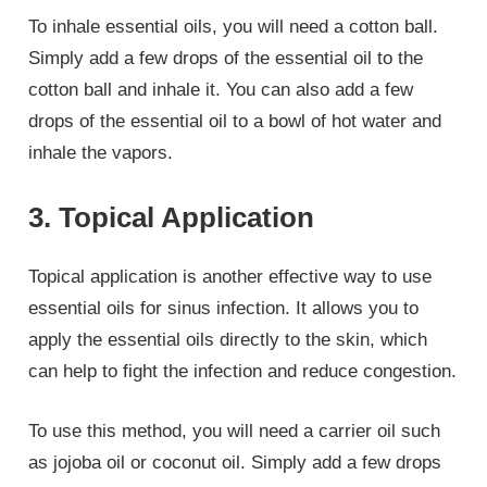
To inhale essential oils, you will need a cotton ball.
Simply add a few drops of the essential oil to the
cotton ball and inhale it. You can also add a few
drops of the essential oil to a bowl of hot water and
inhale the vapors.
3. Topical Application
Topical application is another effective way to use
essential oils for sinus infection. It allows you to
apply the essential oils directly to the skin, which
can help to fight the infection and reduce congestion.
To use this method, you will need a carrier oil such
as jojoba oil or coconut oil. Simply add a few drops