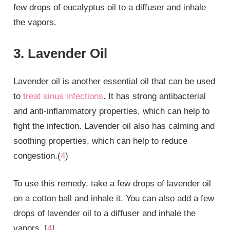
few drops of eucalyptus oil to a diffuser and inhale
the vapors.
3. Lavender Oil
Lavender oil is another essential oil that can be used
to
treat sinus infections
. It has strong antibacterial
and anti-inflammatory properties, which can help to
fight the infection. Lavender oil also has calming and
soothing properties, which can help to reduce
congestion.(
4
)
To use this remedy, take a few drops of lavender oil
on a cotton ball and inhale it. You can also add a few
drops of lavender oil to a diffuser and inhale the
vapors. [
4
]