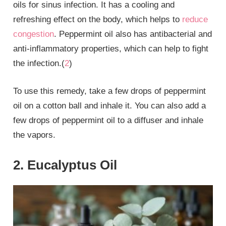
oils for sinus infection. It has a cooling and
refreshing effect on the body, which helps to
reduce
congestion
. Peppermint oil also has antibacterial and
anti-inflammatory properties, which can help to fight
the infection.(
2
)
To use this remedy, take a few drops of peppermint
oil on a cotton ball and inhale it. You can also add a
few drops of peppermint oil to a diffuser and inhale
the vapors.
2. Eucalyptus Oil