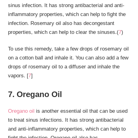
sinus infection. It has strong antibacterial and anti-
inflammatory properties, which can help to fight the
infection. Rosemary oil also has decongestant
properties, which can help to clear the sinuses.(
7
)
To use this remedy, take a few drops of rosemary oil
on a cotton ball and inhale it. You can also add a few
drops of rosemary oil to a diffuser and inhale the
vapors. [
7
]
7. Oregano Oil
Oregano oil
is another essential oil that can be used
to treat sinus infections. It has strong antibacterial
and anti-inflammatory properties, which can help to
fight the infection. Oregano oil also has