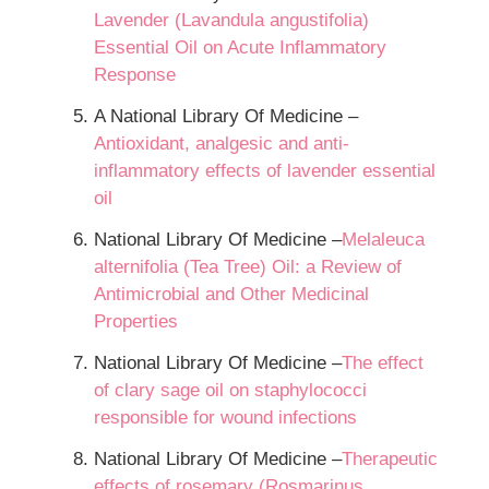
Lavender (Lavandula angustifolia)
Essential Oil on Acute Inflammatory
Response
A National Library Of Medicine –
Antioxidant, analgesic and anti-
inflammatory effects of lavender essential
oil
National Library Of Medicine –
Melaleuca
alternifolia (Tea Tree) Oil: a Review of
Antimicrobial and Other Medicinal
Properties
National Library Of Medicine –
The effect
of clary sage oil on staphylococci
responsible for wound infections
National Library Of Medicine –
Therapeutic
effects of rosemary (Rosmarinus