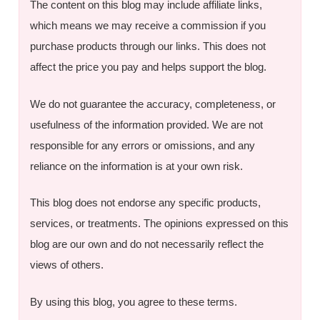
The content on this blog may include affiliate links,
which means we may receive a commission if you
purchase products through our links. This does not
affect the price you pay and helps support the blog.
We do not guarantee the accuracy, completeness, or
usefulness of the information provided. We are not
responsible for any errors or omissions, and any
reliance on the information is at your own risk.
This blog does not endorse any specific products,
services, or treatments. The opinions expressed on this
blog are our own and do not necessarily reflect the
views of others.
By using this blog, you agree to these terms.