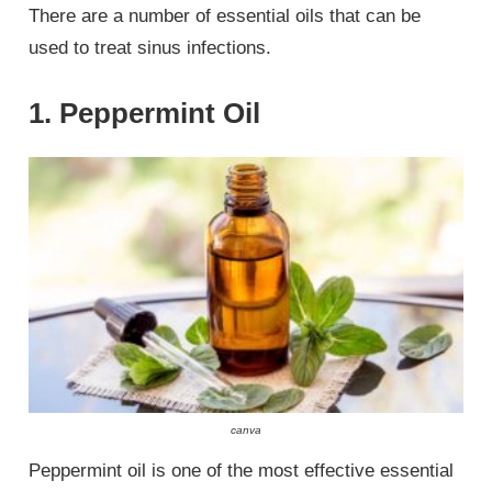
There are a number of essential oils that can be
used to treat sinus infections.
1. Peppermint Oil
canva
Peppermint oil is one of the most effective essential