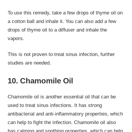
To use this remedy, take a few drops of thyme oil on
a cotton ball and inhale it. You can also add a few
drops of thyme oil to a diffuser and inhale the
vapors.
This is not proven to treat sinus infection, further
studies are needed.
10. Chamomile Oil
Chamomile oil is another essential oil that can be
used to treat sinus infections. It has strong
antibacterial and anti-inflammatory properties, which
can help to fight the infection. Chamomile oil also
has calming and soothing properties, which can help