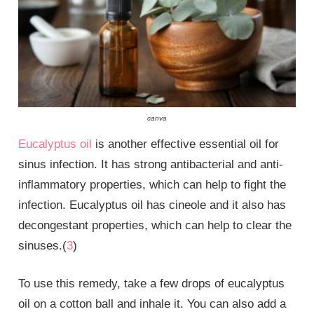
canva
Eucalyptus oil
is another effective essential oil for
sinus infection. It has strong antibacterial and anti-
inflammatory properties, which can help to fight the
infection. Eucalyptus oil has cineole and it also has
decongestant properties, which can help to clear the
sinuses.(
3
)
To use this remedy, take a few drops of eucalyptus
oil on a cotton ball and inhale it. You can also add a