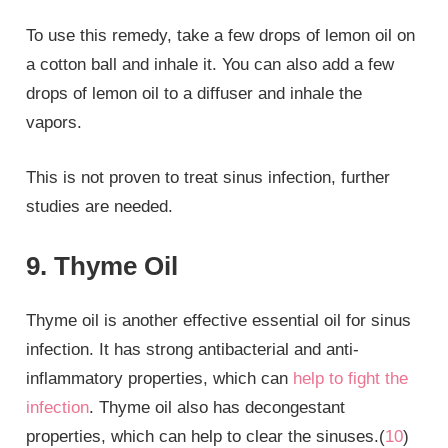
To use this remedy, take a few drops of lemon oil on
a cotton ball and inhale it. You can also add a few
drops of lemon oil to a diffuser and inhale the
vapors.
This is not proven to treat sinus infection, further
studies are needed.
9. Thyme Oil
Thyme oil is another effective essential oil for sinus
infection. It has strong antibacterial and anti-
inflammatory properties, which can
help to fight the
infection
. Thyme oil also has decongestant
properties, which can help to clear the sinuses.(
10
)