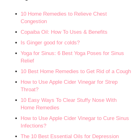
10 Home Remedies to Relieve Chest
Congestion
Copaiba Oil: How To Uses & Benefits
Is Ginger good for colds?
Yoga for Sinus: 6 Best Yoga Poses for Sinus
Relief
10 Best Home Remedies to Get Rid of a Cough
How to Use Apple Cider Vinegar for Strep
Throat?
10 Easy Ways To Clear Stuffy Nose With
Home Remedies
How to Use Apple Cider Vinegar to Cure Sinus
Infections?
The 10 Best Essential Oils for Depression