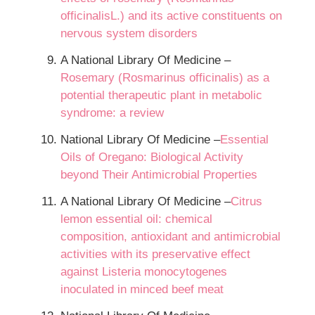
officinalisL.) and its active constituents on
nervous system disorders
A National Library Of Medicine –
Rosemary (Rosmarinus officinalis) as a
potential therapeutic plant in metabolic
syndrome: a review
National Library Of Medicine –
Essential
Oils of Oregano: Biological Activity
beyond Their Antimicrobial Properties
A National Library Of Medicine –
Citrus
lemon essential oil: chemical
composition, antioxidant and antimicrobial
activities with its preservative effect
against Listeria monocytogenes
inoculated in minced beef meat