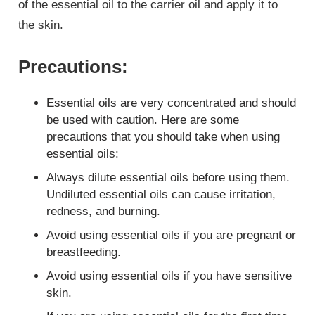
of the essential oil to the carrier oil and apply it to
the skin.
Precautions
:
Essential oils are very concentrated and should
be used with caution. Here are some
precautions that you should take when using
essential oils:
Always dilute essential oils before using them.
Undiluted essential oils can cause irritation,
redness, and burning.
Avoid using essential oils if you are pregnant or
breastfeeding.
Avoid using essential oils if you have sensitive
skin.