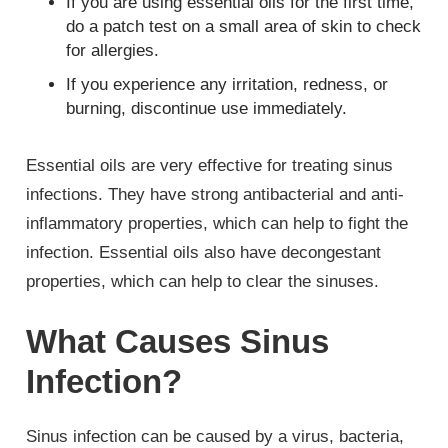
If you are using essential oils for the first time,
do a patch test on a small area of skin to check
for allergies.
If you experience any irritation, redness, or
burning, discontinue use immediately.
Essential oils are very effective for treating sinus
infections. They have strong antibacterial and anti-
inflammatory properties, which can help to fight the
infection. Essential oils also have decongestant
properties, which can help to clear the sinuses.
What Causes Sinus
Infection?
Sinus infection can be caused by a virus, bacteria,