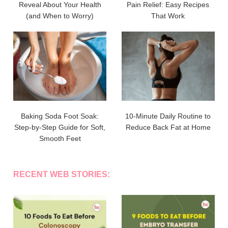
Reveal About Your Health
Pain Relief: Easy Recipes
(and When to Worry)
That Work
Baking Soda Foot Soak:
10-Minute Daily Routine to
Step-by-Step Guide for Soft,
Reduce Back Fat at Home
Smooth Feet
RECENT WEB STORIES: