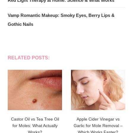
Red Light Therapy at Home: Science & What Works
Vamp Romantic Makeup: Smoky Eyes, Berry Lips &
Gothic Nails
RELATED POSTS:
Castor Oil vs Tea Tree Oil
Apple Cider Vinegar vs
for Moles: What Actually
Garlic for Mole Removal –
Works?
Which Works Faster?