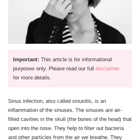
Important:
This article is for informational
purposes only. Please read our full
disclaimer
for more details.
Sinus infection, also called sinusitis, is an
inflammation of the sinuses. The sinuses are air-
filled cavities in the skull (the bones of the head) that
open into the nose. They help to filter out bacteria
and other particles from the air we breathe. They