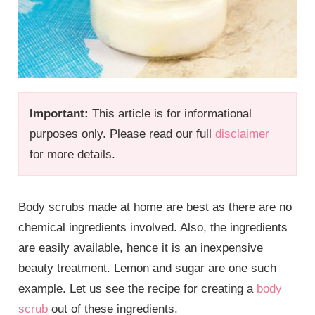
Important:
This article is for informational
purposes only. Please read our full
disclaimer
for more details.
Body scrubs made at home are best as there are no
chemical ingredients involved. Also, the ingredients
are easily available, hence it is an inexpensive
beauty treatment. Lemon and sugar are one such
example. Let us see the recipe for creating a
body
scrub
out of these ingredients.