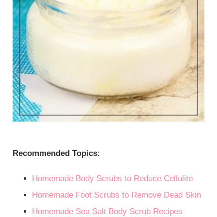
Recommended Topics:
Homemade Body Scrubs to Reduce Cellulite
Homemade Foot Scrubs to Remove Dead Skin
Homemade Sea Salt Body Scrub Recipes