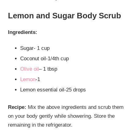
Lemon and Sugar Body Scrub
Ingredients:
Sugar- 1 cup
Coconut oil-1/4th cup
Olive oil
– 1 tbsp
Lemon
-1
Lemon essential oil-25 drops
Recipe:
Mix the above ingredients and scrub them
on your body gently while showering. Store the
remaining in the refrigerator.