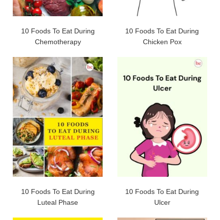
10 Foods To Eat During
10 Foods To Eat During
Chemotherapy
Chicken Pox
10 Foods To Eat During
10 Foods To Eat During
Luteal Phase
Ulcer