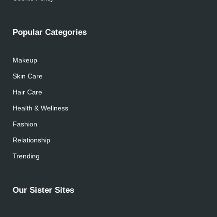
Popular Categories
Makeup
Skin Care
Hair Care
Health & Wellness
Fashion
Relationship
Trending
Our Sister Sites