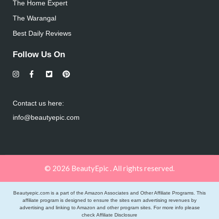
The Home Expert
The Warangal
Best Daily Reviews
Follow Us On
Contact us here:
info@beautyepic.com
© 2026 BeautyEpic . All rights reserved.
Beautyepic.com is a part of the Amazon Associates and Other Affiliate Programs. This
affiliate program is designed to ensure the sites earn advertising revenues by
advertising and linking to Amazon and other program sites. For more info please
check
Affiliate Disclosure