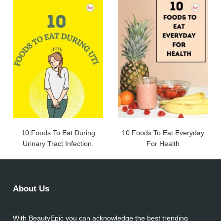
10 Foods To Eat During
10 Foods To Eat Everyday
Urinary Tract Infection.
For Health
About Us
With BeautyEpic you can acknowledge the best trending