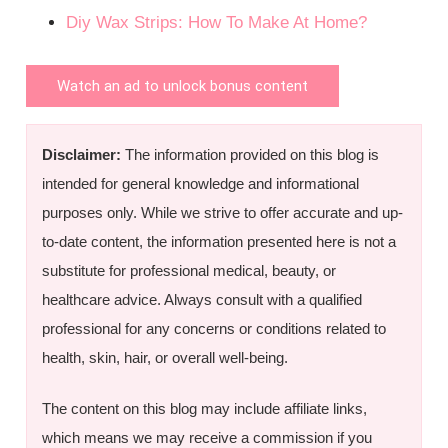
Diy Wax Strips: How To Make At Home?
Watch an ad to unlock bonus content
Disclaimer:
The information provided on this blog is
intended for general knowledge and informational
purposes only. While we strive to offer accurate and up-
to-date content, the information presented here is not a
substitute for professional medical, beauty, or
healthcare advice. Always consult with a qualified
professional for any concerns or conditions related to
health, skin, hair, or overall well-being.
The content on this blog may include affiliate links,
which means we may receive a commission if you