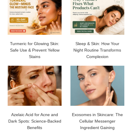
Turmeric for Glowing Skin:
Sleep & Skin: How Your
Safe Use & Prevent Yellow
Night Routine Transforms
Stains
Complexion
Azelaic Acid for Acne and
Exosomes in Skincare: The
Dark Spots: Science-Backed
Cellular Messenger
Benefits
Ingredient Gaining