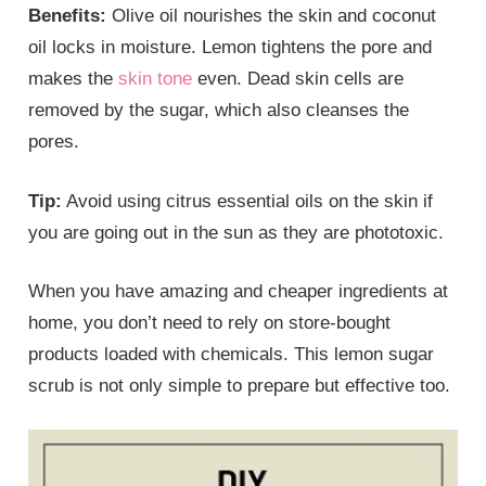
Benefits:
Olive oil nourishes the skin and coconut
oil locks in moisture. Lemon tightens the pore and
makes the
skin tone
even. Dead skin cells are
removed by the sugar, which also cleanses the
pores.
Tip:
Avoid using citrus essential oils on the skin if
you are going out in the sun as they are phototoxic.
When you have amazing and cheaper ingredients at
home, you don’t need to rely on store-bought
products loaded with chemicals. This lemon sugar
scrub is not only simple to prepare but effective too.