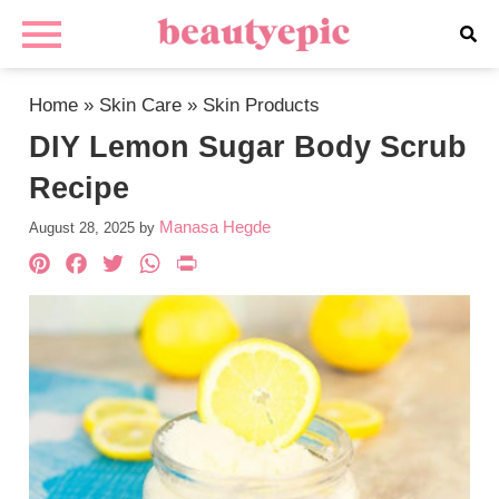
Home
»
Skin Care
»
Skin Products
DIY Lemon Sugar Body Scrub
Recipe
Manasa Hegde
August 28, 2025
by
Pinterest
Facebook
Twitter
WhatsApp
PrintFriendly