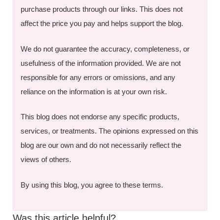
purchase products through our links. This does not
affect the price you pay and helps support the blog.
We do not guarantee the accuracy, completeness, or
usefulness of the information provided. We are not
responsible for any errors or omissions, and any
reliance on the information is at your own risk.
This blog does not endorse any specific products,
services, or treatments. The opinions expressed on this
blog are our own and do not necessarily reflect the
views of others.
By using this blog, you agree to these terms.
Was this article helpful?