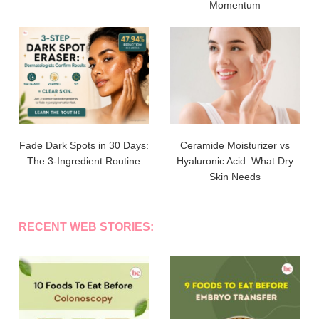
Momentum
Fade Dark Spots in 30 Days:
Ceramide Moisturizer vs
The 3-Ingredient Routine
Hyaluronic Acid: What Dry
Skin Needs
RECENT WEB STORIES: