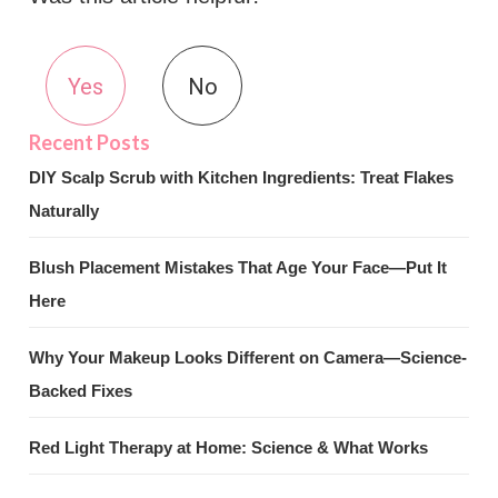
Yes
No
DIY Scalp Scrub with Kitchen Ingredients: Treat Flakes
Naturally
Blush Placement Mistakes That Age Your Face—Put It
Here
Why Your Makeup Looks Different on Camera—Science-
Backed Fixes
Red Light Therapy at Home: Science & What Works