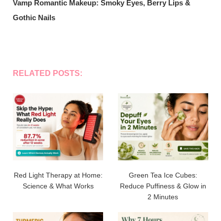
Vamp Romantic Makeup: Smoky Eyes, Berry Lips &
Gothic Nails
RELATED POSTS:
Red Light Therapy at Home:
Green Tea Ice Cubes:
Science & What Works
Reduce Puffiness & Glow in
2 Minutes