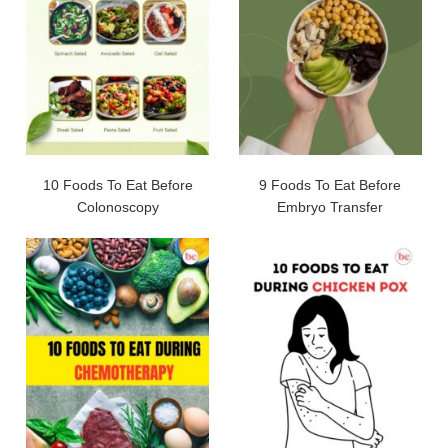
10 Foods To Eat Before
9 Foods To Eat Before
Colonoscopy
Embryo Transfer