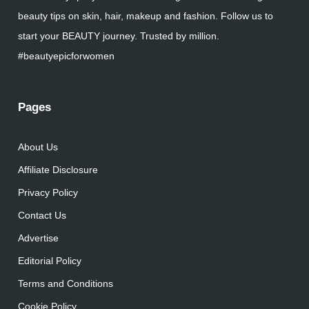
beauty tips on skin, hair, makeup and fashion. Follow us to
start your BEAUTY journey. Trusted by million.
#beautyepicforwomen
Pages
About Us
Affiliate Disclosure
Privacy Policy
Contact Us
Advertise
Editorial Policy
Terms and Conditions
Cookie Policy