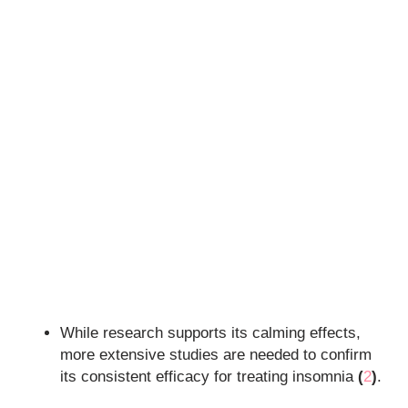
While research supports its calming effects,
more extensive studies are needed to confirm
its consistent efficacy for treating insomnia
(
2
)
.