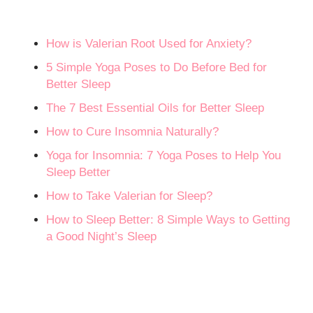
How is Valerian Root Used for Anxiety?
5 Simple Yoga Poses to Do Before Bed for
Better Sleep
The 7 Best Essential Oils for Better Sleep
How to Cure Insomnia Naturally?
Yoga for Insomnia: 7 Yoga Poses to Help You
Sleep Better
How to Take Valerian for Sleep?
How to Sleep Better: 8 Simple Ways to Getting
a Good Night’s Sleep