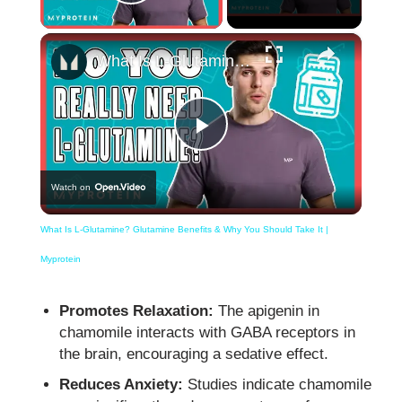
Play Video
×
What Is L-Glutamine? Glutamine Benefits & Why You Should Take It | Myprotein
Play
Watch on
Video
What Is L-Glutamine? Glutamine Benefits & Why You Should Take It |
Myprotein
Promotes Relaxation:
The apigenin in
chamomile interacts with GABA receptors in
the brain, encouraging a sedative effect.
Reduces Anxiety:
Studies indicate chamomile