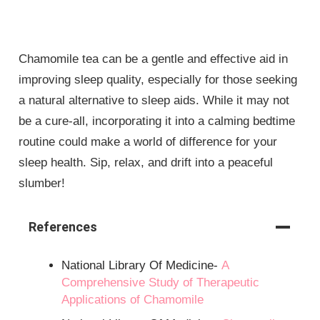
Chamomile tea can be a gentle and effective aid in
improving sleep quality, especially for those seeking
a natural alternative to sleep aids. While it may not
be a cure-all, incorporating it into a calming bedtime
routine could make a world of difference for your
sleep health. Sip, relax, and drift into a peaceful
slumber!
References
National Library Of Medicine-
A
Comprehensive Study of Therapeutic
Applications of Chamomile