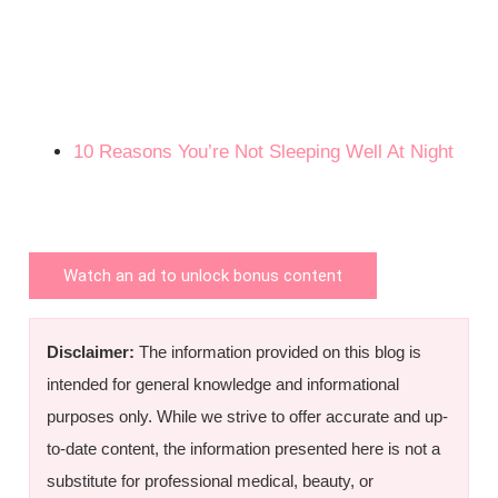
10 Reasons You’re Not Sleeping Well At Night
Watch an ad to unlock bonus content
Disclaimer:
The information provided on this blog is
intended for general knowledge and informational
purposes only. While we strive to offer accurate and up-
to-date content, the information presented here is not a
substitute for professional medical, beauty, or