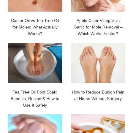
Castor Oil vs Tea Tree Oil
Apple Cider Vinegar vs
for Moles: What Actually
Garlic for Mole Removal –
Works?
Which Works Faster?
Tea Tree Oil Foot Soak:
How to Reduce Bunion Pain
Benefits, Recipe & How to
at Home Without Surgery
Use It Safely