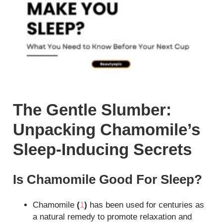
The Gentle Slumber:
Unpacking Chamomile’s
Sleep-Inducing Secrets
Is Chamomile Good For Sleep?
Chamomile
(
1
)
has been used for centuries as
a natural remedy to promote relaxation and