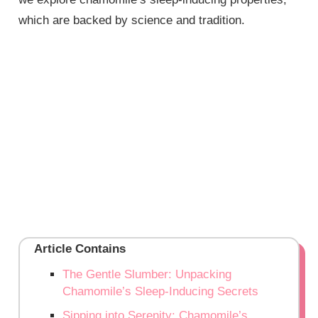
which are backed by science and tradition.
Article Contains
The Gentle Slumber: Unpacking
Chamomile’s Sleep-Inducing Secrets
Sipping into Serenity: Chamomile’s