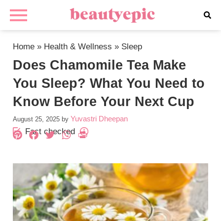
Home
»
Health & Wellness
»
Sleep
Does Chamomile Tea Make
You Sleep? What You Need to
Know Before Your Next Cup
Yuvastri Dheepan
August 25, 2025
by
Fact checked
Pinterest
Facebook
Twitter
WhatsApp
PrintFriendly