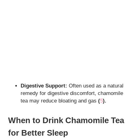
Digestive Support:
Often used as a natural
remedy for digestive discomfort, chamomile
tea may reduce bloating and gas
(
5
).
When to Drink Chamomile Tea
for Better Sleep