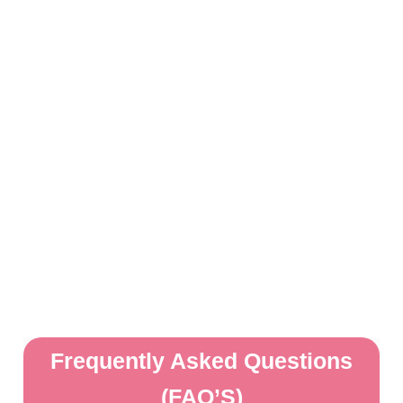
Frequently Asked Questions
(FAQ’S)