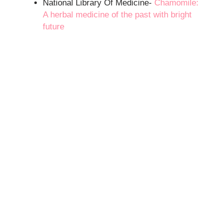
National Library Of Medicine-
Chamomile:
A herbal medicine of the past with bright
future