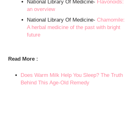
National Library Of Medicine-
Flavonoids:
an overview
National Library Of Medicine-
Chamomile:
A herbal medicine of the past with bright
future
Read More :
Does Warm Milk Help You Sleep? The Truth
Behind This Age-Old Remedy