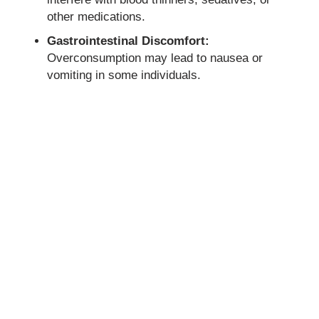
other medications.
Gastrointestinal Discomfort:
Overconsumption may lead to nausea or
vomiting in some individuals.