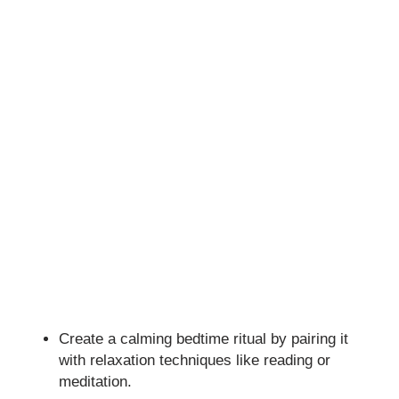
Create a calming bedtime ritual by pairing it
with relaxation techniques like reading or
meditation.