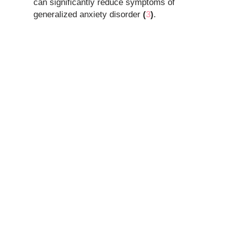
can significantly reduce symptoms of
generalized anxiety disorder
(
3
)
.