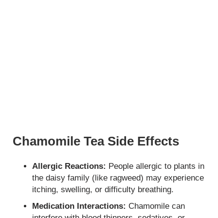
Chamomile Tea Side Effects
Allergic Reactions:
People allergic to plants in
the daisy family (like ragweed) may experience
itching, swelling, or difficulty breathing.
Medication Interactions:
Chamomile can
interfere with blood thinners, sedatives, or