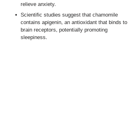
relieve anxiety.
Scientific studies suggest that chamomile
contains apigenin, an antioxidant that binds to
brain receptors, potentially promoting
sleepiness.