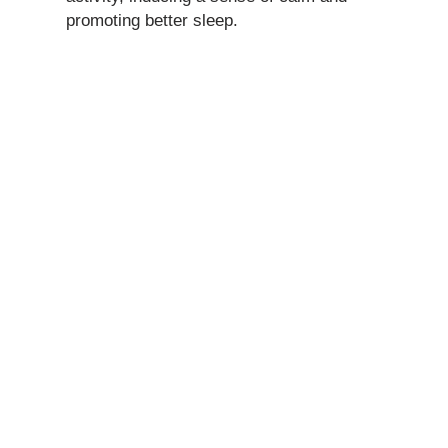
promoting better sleep.