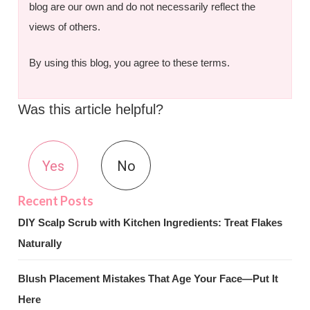
blog are our own and do not necessarily reflect the
views of others.
By using this blog, you agree to these terms.
Was this article helpful?
Yes
No
DIY Scalp Scrub with Kitchen Ingredients: Treat Flakes
Naturally
Blush Placement Mistakes That Age Your Face—Put It
Here