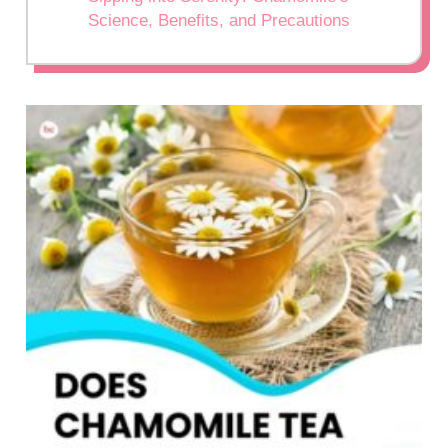
Science, Benefits, and Precautions