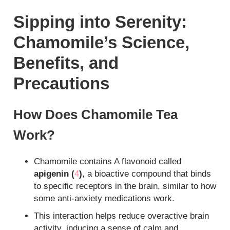
Sipping into Serenity:
Chamomile’s Science,
Benefits, and
Precautions
How Does Chamomile Tea
Work?
Chamomile contains A flavonoid called
apigenin (
4
)
, a bioactive compound that binds
to specific receptors in the brain, similar to how
some anti-anxiety medications work.
This interaction helps reduce overactive brain
activity, inducing a sense of calm and