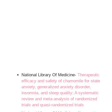
National Library Of Medicine-
Therapeutic
efficacy and safety of chamomile for state
anxiety, generalized anxiety disorder,
insomnia, and sleep quality: A systematic
review and meta-analysis of randomized
trials and quasi-randomized trials