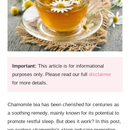
Important:
This article is for informational
purposes only. Please read our full
disclaimer
for more details.
Chamomile tea has been cherished for centuries as
a soothing remedy, mainly known for its potential to
promote restful sleep. But does it work? In this post,
we explore chamomile’s sleep-inducing properties,