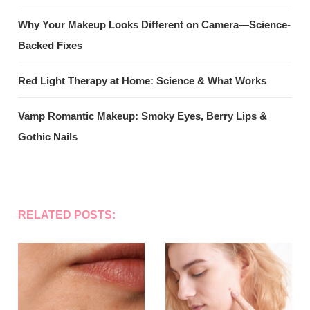
Why Your Makeup Looks Different on Camera—Science-
Backed Fixes
Red Light Therapy at Home: Science & What Works
Vamp Romantic Makeup: Smoky Eyes, Berry Lips &
Gothic Nails
RELATED POSTS: