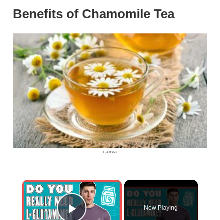
Benefits of Chamomile Tea
canva
×
Now Playing