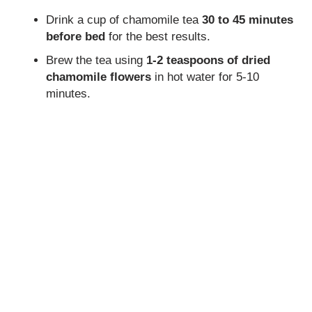
Drink a cup of chamomile tea
30 to 45 minutes
before bed
for the best results.
Brew the tea using
1-2 teaspoons of dried
chamomile flowers
in hot water for 5-10
minutes.