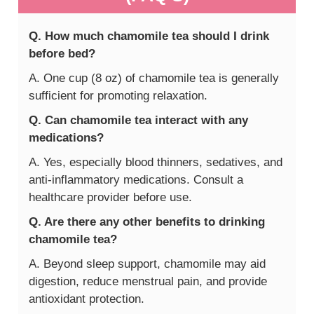
Q. How much chamomile tea should I drink
before bed?
A. One cup (8 oz) of chamomile tea is generally
sufficient for promoting relaxation.
Q. Can chamomile tea interact with any
medications?
A. Yes, especially blood thinners, sedatives, and
anti-inflammatory medications. Consult a
healthcare provider before use.
Q. Are there any other benefits to drinking
chamomile tea?
A. Beyond sleep support, chamomile may aid
digestion, reduce menstrual pain, and provide
antioxidant protection.