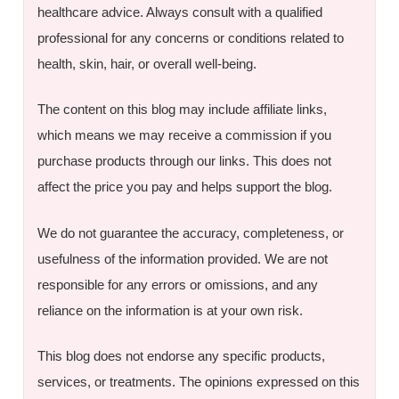
healthcare advice. Always consult with a qualified
professional for any concerns or conditions related to
health, skin, hair, or overall well-being.
The content on this blog may include affiliate links,
which means we may receive a commission if you
purchase products through our links. This does not
affect the price you pay and helps support the blog.
We do not guarantee the accuracy, completeness, or
usefulness of the information provided. We are not
responsible for any errors or omissions, and any
reliance on the information is at your own risk.
This blog does not endorse any specific products,
services, or treatments. The opinions expressed on this