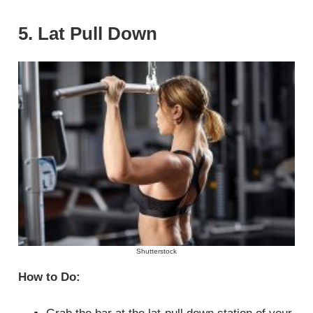
5. Lat Pull Down
Shutterstock
How to Do: