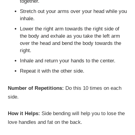
together.
Stretch out your arms over your head while you
inhale.
Lower the right arm towards the right side of
the body and exhale as you take the left arm
over the head and bend the body towards the
right.
Inhale and return your hands to the center.
Repeat it with the other side.
Number of Repetitions:
Do this 10 times on each
side.
How it Helps:
Side bending will help you to lose the
love handles and fat on the back.