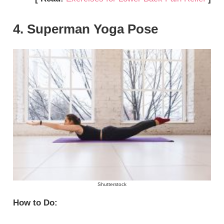
4. Superman Yoga Pose
Shutterstock
How to Do: