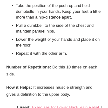
Take the position of the push-up and hold
dumbbells in your hands. Keep your feet a little
more than a hip-distance apart.
Pull a dumbbell to the side of the chest and
maintain parallel hips.
Lower the weight of your hands and place it on
the floor.
Repeat it with the other arm.
Number of Repetitions:
Do this 10 times on each
side.
How it Helps:
It increases muscle strength and
gives a definition to the upper body.
[ Read:
Exercises for Lower Back Pain Relief
]