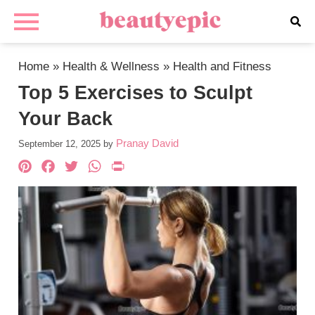
Home
»
Health & Wellness
»
Health and Fitness
Top 5 Exercises to Sculpt
Your Back
Pranay David
September 12, 2025
by
Pinterest
Facebook
Twitter
WhatsApp
PrintFriendly