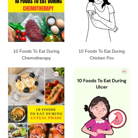
10 Foods To Eat During
10 Foods To Eat During
Chemotherapy
Chicken Pox