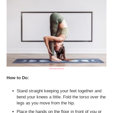
Shutterstock
How to Do:
Stand straight keeping your feet together and
bend your knees a little. Fold the torso over the
legs as you move from the hip.
Place the hands on the floor in front of you or