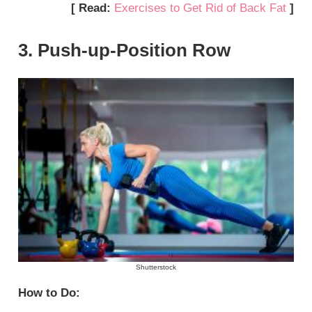
[ Read:
Exercises to Get Rid of Back Fat
]
3. Push-up-Position Row
Shutterstock
How to Do: