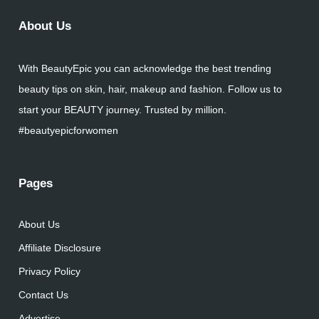
About Us
With BeautyEpic you can acknowledge the best trending
beauty tips on skin, hair, makeup and fashion. Follow us to
start your BEAUTY journey. Trusted by million.
#beautyepicforwomen
Pages
About Us
Affiliate Disclosure
Privacy Policy
Contact Us
Advertise