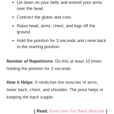
Lie down on your belly and extend your arms
over the head.
Contract the glutes and core.
Raise head, arms, chest, and legs off the
ground.
Hold the position for 3 seconds and come back
to the starting position.
Number of Repetitions:
Do this at least 10 times
holding the position for 3 seconds.
How it Helps:
It stretches the muscles of arms,
lower back, chest, and shoulder. The pose helps in
keeping the back supple.
[ Read:
Exercises For Back Muscles
]