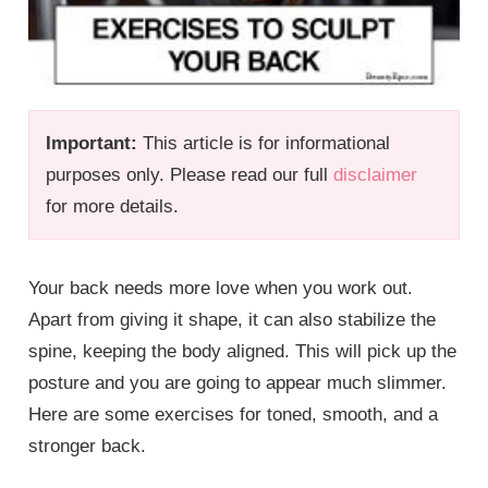
Important:
This article is for informational
purposes only. Please read our full
disclaimer
for more details.
Your back needs more love when you work out.
Apart from giving it shape, it can also stabilize the
spine, keeping the body aligned. This will pick up the
posture and you are going to appear much slimmer.
Here are some exercises for toned, smooth, and a
stronger back.