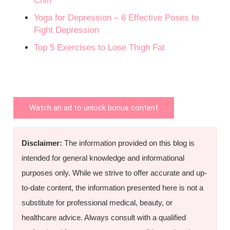
Chin
Yoga for Depression – 6 Effective Poses to
Fight Depression
Top 5 Exercises to Lose Thigh Fat
Watch an ad to unlock bonus content
Disclaimer:
The information provided on this blog is
intended for general knowledge and informational
purposes only. While we strive to offer accurate and up-
to-date content, the information presented here is not a
substitute for professional medical, beauty, or
healthcare advice. Always consult with a qualified