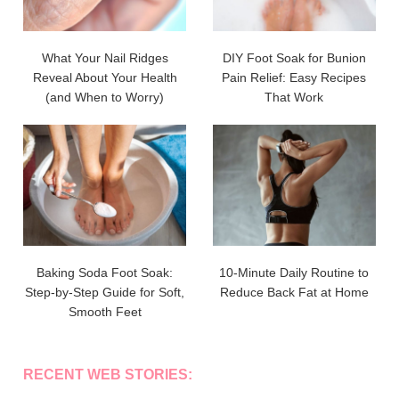
What Your Nail Ridges
DIY Foot Soak for Bunion
Reveal About Your Health
Pain Relief: Easy Recipes
(and When to Worry)
That Work
Baking Soda Foot Soak:
10-Minute Daily Routine to
Step-by-Step Guide for Soft,
Reduce Back Fat at Home
Smooth Feet
RECENT WEB STORIES: