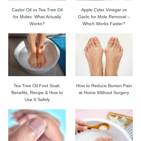
Castor Oil vs Tea Tree Oil
Apple Cider Vinegar vs
for Moles: What Actually
Garlic for Mole Removal –
Works?
Which Works Faster?
Tea Tree Oil Foot Soak:
How to Reduce Bunion Pain
Benefits, Recipe & How to
at Home Without Surgery
Use It Safely