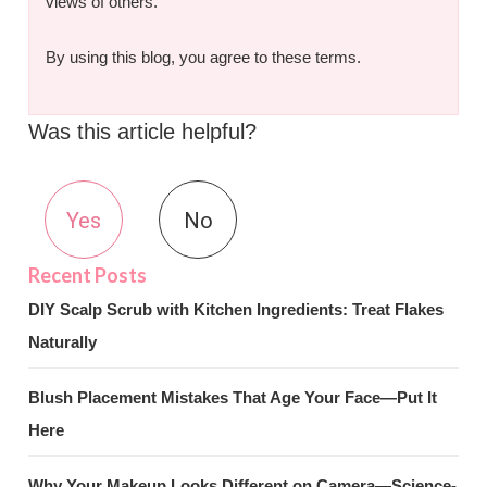
views of others.
By using this blog, you agree to these terms.
Was this article helpful?
Yes
No
DIY Scalp Scrub with Kitchen Ingredients: Treat Flakes
Naturally
Blush Placement Mistakes That Age Your Face—Put It
Here
Why Your Makeup Looks Different on Camera—Science-