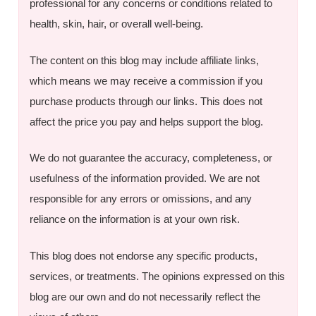
professional for any concerns or conditions related to
health, skin, hair, or overall well-being.
The content on this blog may include affiliate links,
which means we may receive a commission if you
purchase products through our links. This does not
affect the price you pay and helps support the blog.
We do not guarantee the accuracy, completeness, or
usefulness of the information provided. We are not
responsible for any errors or omissions, and any
reliance on the information is at your own risk.
This blog does not endorse any specific products,
services, or treatments. The opinions expressed on this
blog are our own and do not necessarily reflect the