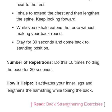
next to the feet.
Inhale to extend the chest and then lengthen
the spine. Keep looking forward.
While you exhale extend the torso without
making your back round.
Stay for 30 seconds and come back to
standing position.
Number of Repetitions:
Do this 10 times holding
the pose for 30 seconds.
How it Helps:
It activates your inner legs and
lengthens the hamstring while toning the back.
[ Read:
Back Strengthening Exercises
]