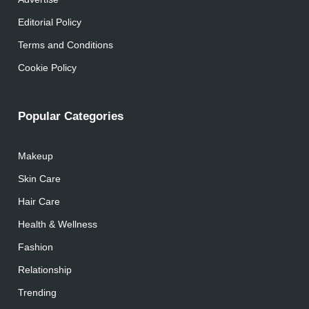
Editorial Policy
Terms and Conditions
Cookie Policy
Popular Categories
Makeup
Skin Care
Hair Care
Health & Wellness
Fashion
Relationship
Trending