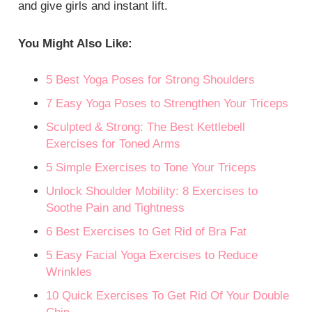
and give girls and instant lift.
You Might Also Like:
5 Best Yoga Poses for Strong Shoulders
7 Easy Yoga Poses to Strengthen Your Triceps
Sculpted & Strong: The Best Kettlebell
Exercises for Toned Arms
5 Simple Exercises to Tone Your Triceps
Unlock Shoulder Mobility: 8 Exercises to
Soothe Pain and Tightness
6 Best Exercises to Get Rid of Bra Fat
5 Easy Facial Yoga Exercises to Reduce
Wrinkles
10 Quick Exercises To Get Rid Of Your Double