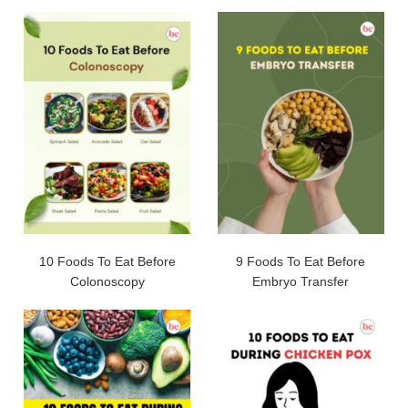
10 Foods To Eat Before
9 Foods To Eat Before
Colonoscopy
Embryo Transfer