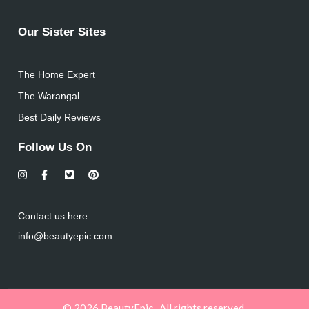
Our Sister Sites
The Home Expert
The Warangal
Best Daily Reviews
Follow Us On
Contact us here:
info@beautyepic.com
© 2026 BeautyEpic . All rights reserved.