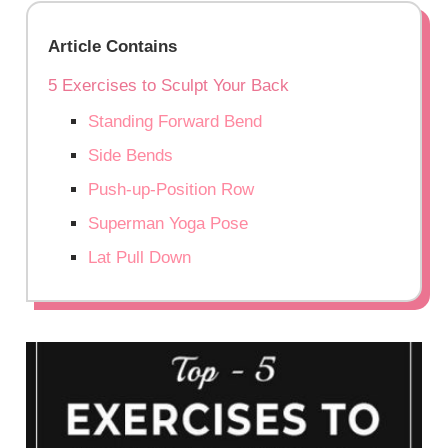
Article Contains
5 Exercises to Sculpt Your Back
Standing Forward Bend
Side Bends
Push-up-Position Row
Superman Yoga Pose
Lat Pull Down