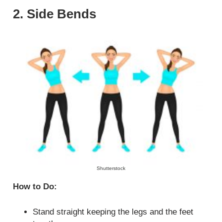
2. Side Bends
Shutterstock
How to Do:
Stand straight keeping the legs and the feet