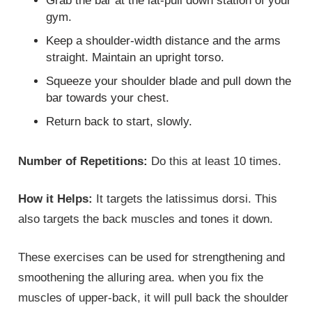
Grab the bar at the lat-pull down station of your
gym.
Keep a shoulder-width distance and the arms
straight. Maintain an upright torso.
Squeeze your shoulder blade and pull down the
bar towards your chest.
Return back to start, slowly.
Number of Repetitions:
Do this at least 10 times.
How it Helps:
It targets the latissimus dorsi. This
also targets the back muscles and tones it down.
These exercises can be used for strengthening and
smoothening the alluring area. when you fix the
muscles of upper-back, it will pull back the shoulder