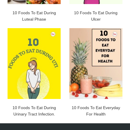
10 Foods To Eat During
10 Foods To Eat During
Luteal Phase
Ulcer
10 Foods To Eat During
10 Foods To Eat Everyday
Urinary Tract Infection.
For Health