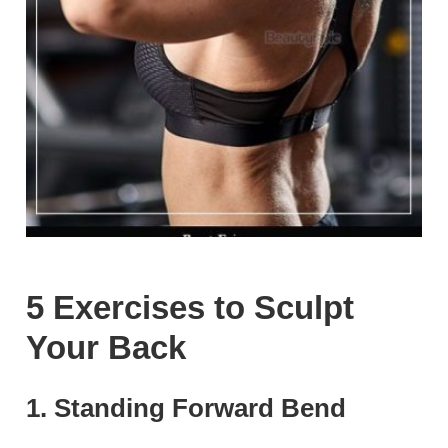
5 Exercises to Sculpt
Your Back
1. Standing Forward Bend