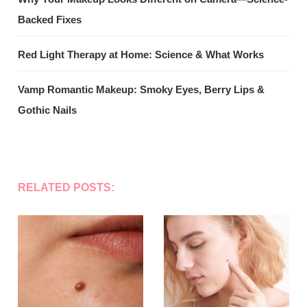
Backed Fixes
Red Light Therapy at Home: Science & What Works
Vamp Romantic Makeup: Smoky Eyes, Berry Lips &
Gothic Nails
RELATED POSTS: