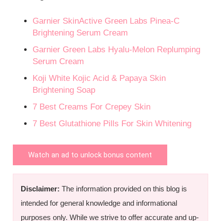
Garnier SkinActive Green Labs Pinea-C
Brightening Serum Cream
Garnier Green Labs Hyalu-Melon Replumping
Serum Cream
Koji White Kojic Acid & Papaya Skin
Brightening Soap
7 Best Creams For Crepey Skin
7 Best Glutathione Pills For Skin Whitening
Watch an ad to unlock bonus content
Disclaimer:
The information provided on this blog is
intended for general knowledge and informational
purposes only. While we strive to offer accurate and up-