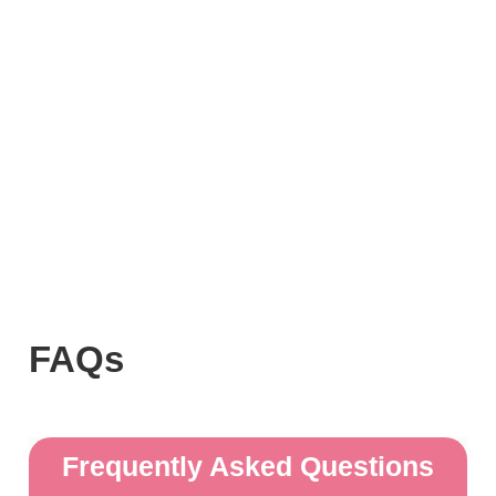
FAQs
Frequently Asked Questions