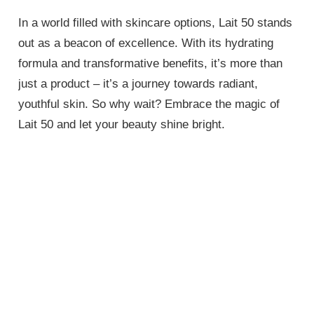
In a world filled with skincare options, Lait 50 stands
out as a beacon of excellence. With its hydrating
formula and transformative benefits, it’s more than
just a product – it’s a journey towards radiant,
youthful skin. So why wait? Embrace the magic of
Lait 50 and let your beauty shine bright.