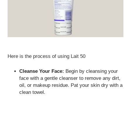
Here is the process of using Lait 50
Cleanse Your Face:
Begin by cleansing your
face with a gentle cleanser to remove any dirt,
oil, or makeup residue. Pat your skin dry with a
clean towel.