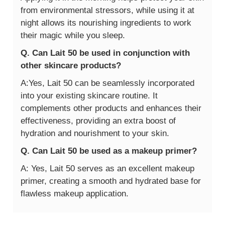
from environmental stressors, while using it at
night allows its nourishing ingredients to work
their magic while you sleep.
Q. Can Lait 50 be used in conjunction with
other skincare products?
A:Yes, Lait 50 can be seamlessly incorporated
into your existing skincare routine. It
complements other products and enhances their
effectiveness, providing an extra boost of
hydration and nourishment to your skin.
Q. Can Lait 50 be used as a makeup primer?
A: Yes, Lait 50 serves as an excellent makeup
primer, creating a smooth and hydrated base for
flawless makeup application.