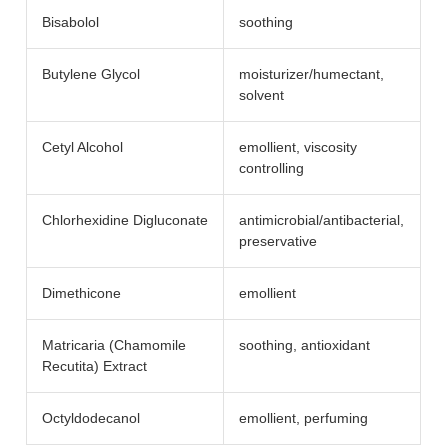
Bisabolol
soothing
Butylene Glycol
moisturizer/​humectant,
solvent
Cetyl Alcohol
emollient, viscosity
controlling
Chlorhexidine Digluconate
antimicrobial/​antibacterial,
preservative
Dimethicone
emollient
Matricaria (Chamomile
soothing, antioxidant
Recutita) Extract
Octyldodecanol
emollient, perfuming