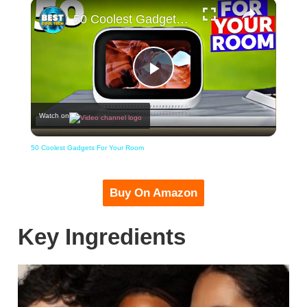
×
50 Coolest Gadgets For Your Room
Play
Watch on
Video
50 Coolest Gadgets For Your Room
Buy On Amazon
Key Ingredients