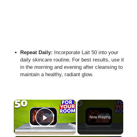
Repeat Daily:
Incorporate Lait 50 into your
daily skincare routine. For best results, use it
in the morning and evening after cleansing to
maintain a healthy, radiant glow.
×
Now Playing
Play Video