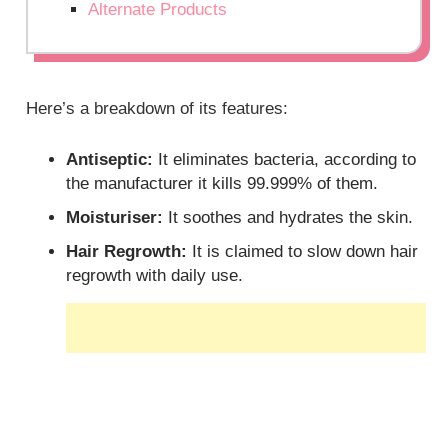
Alternate Products
Here’s a breakdown of its features:
Antiseptic:
It eliminates bacteria, according to
the manufacturer it kills 99.999% of them.
Moisturiser:
It soothes and hydrates the skin.
Hair Regrowth:
It is claimed to slow down hair
regrowth with daily use.