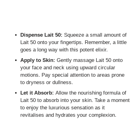
Dispense Lait 50:
Squeeze a small amount of
Lait 50 onto your fingertips. Remember, a little
goes a long way with this potent elixir.
Apply to Skin:
Gently massage Lait 50 onto
your face and neck using upward circular
motions. Pay special attention to areas prone
to dryness or dullness.
Let it Absorb:
Allow the nourishing formula of
Lait 50 to absorb into your skin. Take a moment
to enjoy the luxurious sensation as it
revitalises and hydrates your complexion.