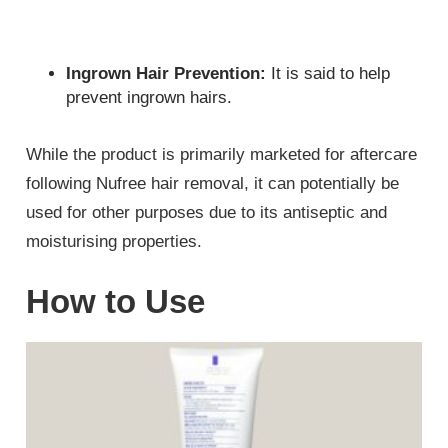
Ingrown Hair Prevention:
It is said to help
prevent ingrown hairs.
While the product is primarily marketed for aftercare
following Nufree hair removal, it can potentially be
used for other purposes due to its antiseptic and
moisturising properties.
How to Use