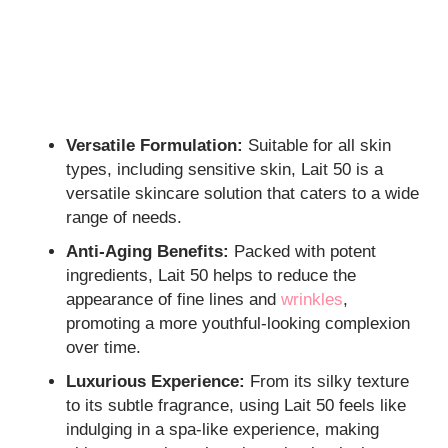
Versatile Formulation:
Suitable for all skin
types, including sensitive skin, Lait 50 is a
versatile skincare solution that caters to a wide
range of needs.
Anti-Aging Benefits:
Packed with potent
ingredients, Lait 50 helps to reduce the
appearance of fine lines and
wrinkles
,
promoting a more youthful-looking complexion
over time.
Luxurious Experience:
From its silky texture
to its subtle fragrance, using Lait 50 feels like
indulging in a spa-like experience, making