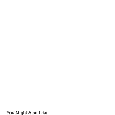
You Might Also Like