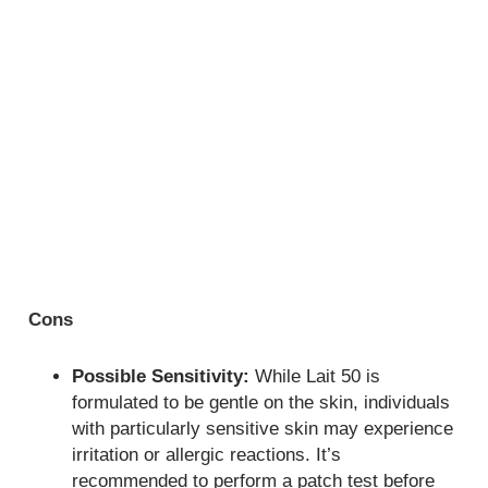
Cons
Possible Sensitivity:
While Lait 50 is
formulated to be gentle on the skin, individuals
with particularly sensitive skin may experience
irritation or allergic reactions. It’s
recommended to perform a patch test before