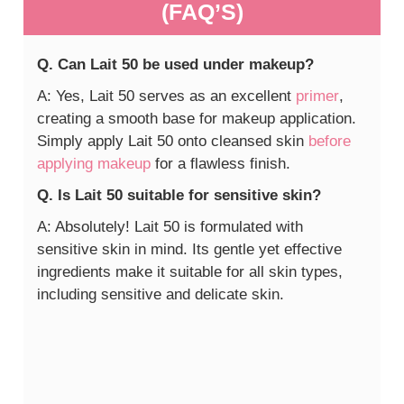
(FAQ’S)
Q. Can Lait 50 be used under makeup?
A: Yes, Lait 50 serves as an excellent
primer
,
creating a smooth base for makeup application.
Simply apply Lait 50 onto cleansed skin
before
applying makeup
for a flawless finish.
Q. Is Lait 50 suitable for sensitive skin?
A: Absolutely! Lait 50 is formulated with
sensitive skin in mind. Its gentle yet effective
ingredients make it suitable for all skin types,
including sensitive and delicate skin.