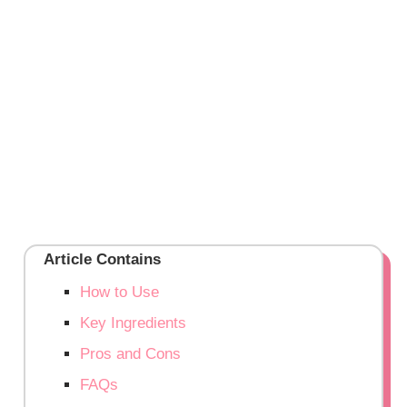
Article Contains
How to Use
Key Ingredients
Pros and Cons
FAQs