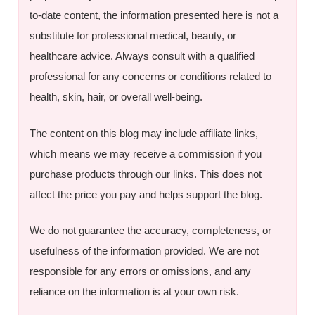
to-date content, the information presented here is not a
substitute for professional medical, beauty, or
healthcare advice. Always consult with a qualified
professional for any concerns or conditions related to
health, skin, hair, or overall well-being.
The content on this blog may include affiliate links,
which means we may receive a commission if you
purchase products through our links. This does not
affect the price you pay and helps support the blog.
We do not guarantee the accuracy, completeness, or
usefulness of the information provided. We are not
responsible for any errors or omissions, and any
reliance on the information is at your own risk.