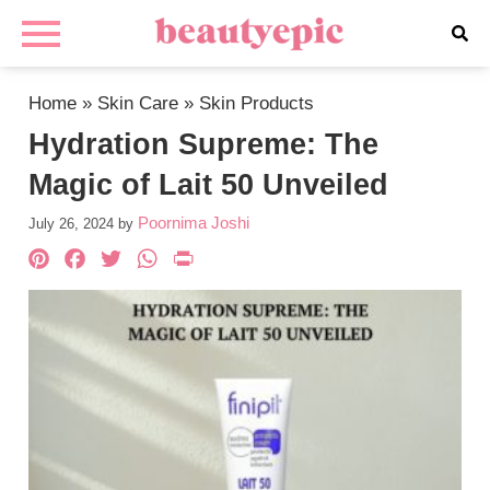
Home
»
Skin Care
»
Skin Products
Hydration Supreme: The
Magic of Lait 50 Unveiled
Poornima Joshi
July 26, 2024
by
Pinterest
Facebook
Twitter
WhatsApp
PrintFriendly