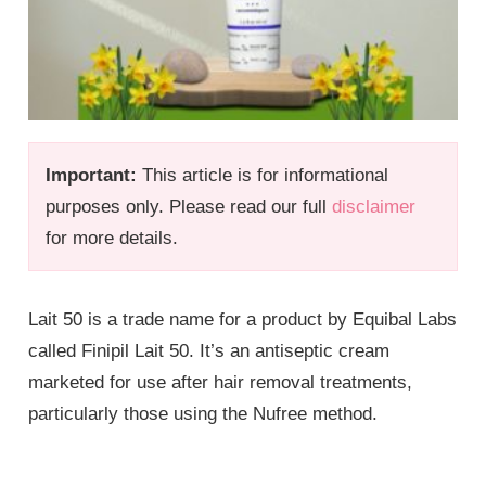
Important:
This article is for informational
purposes only. Please read our full
disclaimer
for more details.
Lait 50 is a trade name for a product by Equibal Labs
called Finipil Lait 50. It’s an antiseptic cream
marketed for use after hair removal treatments,
particularly those using the Nufree method.