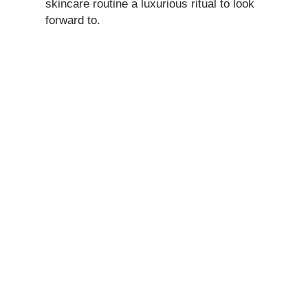
skincare routine a luxurious ritual to look
forward to.