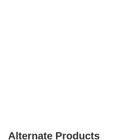
Alternate Products