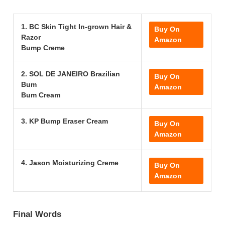
1. BC Skin Tight In-grown Hair &
Buy On
Razor
Amazon
Bump Creme
2. SOL DE JANEIRO Brazilian
Buy On
Bum
Amazon
Bum Cream
3. KP Bump Eraser Cream
Buy On
Amazon
4. Jason Moisturizing Creme
Buy On
Amazon
Final Words