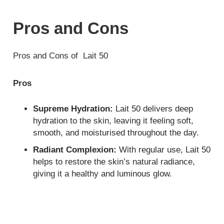
Pros and Cons
Pros and Cons of Lait 50
Pros
Supreme Hydration:
Lait 50 delivers deep
hydration to the skin, leaving it feeling soft,
smooth, and moisturised throughout the day.
Radiant Complexion:
With regular use, Lait 50
helps to restore the skin’s natural radiance,
giving it a healthy and luminous glow.