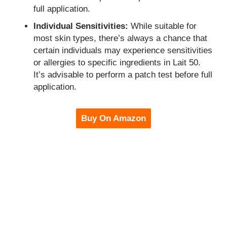
full application.
Individual Sensitivities:
While suitable for
most skin types, there’s always a chance that
certain individuals may experience sensitivities
or allergies to specific ingredients in Lait 50.
It’s advisable to perform a patch test before full
application.
Buy On Amazon