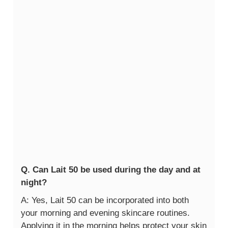
Q. Can Lait 50 be used during the day and at
night?
A: Yes, Lait 50 can be incorporated into both
your morning and evening skincare routines.
Applying it in the morning helps protect your skin