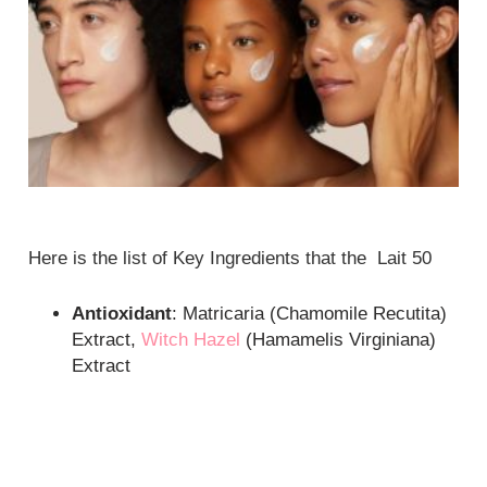
Here is the list of Key Ingredients that the Lait 50
Antioxidant
: Matricaria (Chamomile Recutita)
Extract,
Witch Hazel
(Hamamelis Virginiana)
Extract