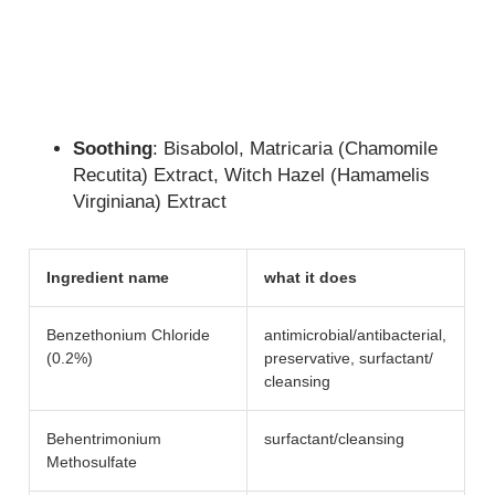
Soothing
: Bisabolol, Matricaria (Chamomile
Recutita) Extract, Witch Hazel (Hamamelis
Virginiana) Extract
Ingredient name
what it does
Benzethonium Chloride
antimicrobial/​antibacterial,
(0.2%)
preservative, surfactant/​
cleansing
Behentrimonium
surfactant/​cleansing
Methosulfate