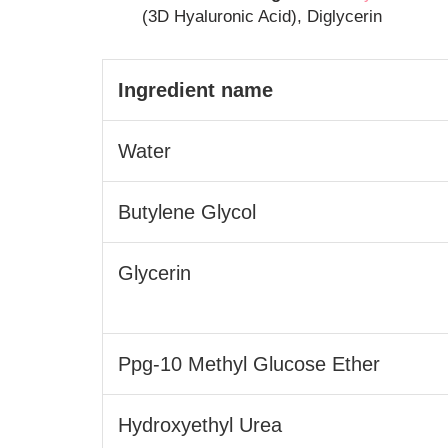
(3D Hyaluronic Acid), Diglycerin
Ingredient name
Water
Butylene Glycol
Glycerin
Ppg-10 Methyl Glucose Ether
Hydroxyethyl Urea