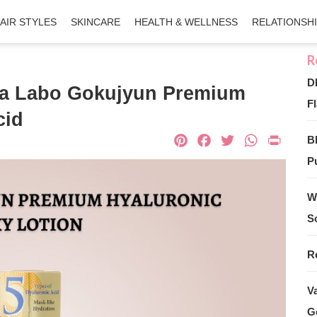
AIR STYLES
SKINCARE
HEALTH & WELLNESS
RELATIONSH
D
da Labo Gokujyun Premium
Fl
cid
Pinterest
Facebook
Twitter
What
Pri
B
Pu
W
S
R
V
G