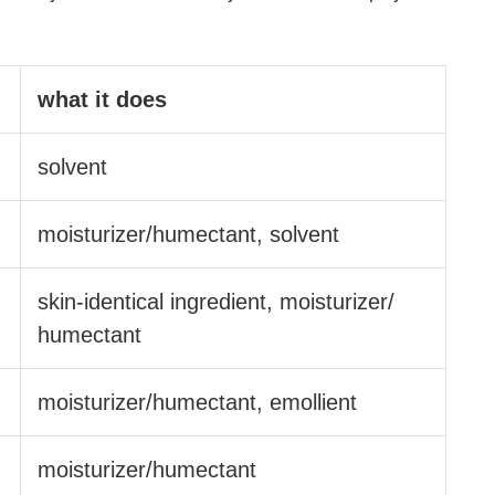
what it does
solvent
moisturizer/​humectant, solvent
skin-identical ingredient, moisturizer/​
humectant
moisturizer/​humectant, emollient
moisturizer/​humectant