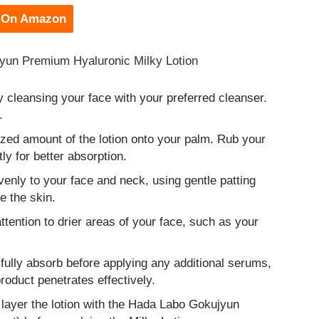
 On Amazon
jyun Premium Hyaluronic Milky Lotion
y cleansing your face with your preferred cleanser.
.
zed amount of the lotion onto your palm. Rub your
ly for better absorption.
venly to your face and neck, using gentle patting
e the skin.
tention to drier areas of your face, such as your
 fully absorb before applying any additional serums,
oduct penetrates effectively.
 layer the lotion with the Hada Labo Gokujyun