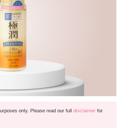
 purposes only. Please read our full
disclaimer
for