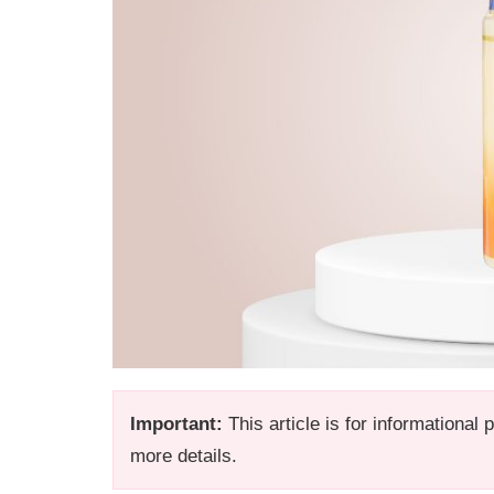
Important:
This article is for informational
more details.