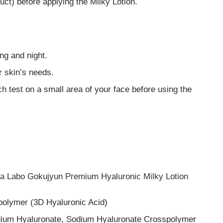
uct) before applying the Milky Lotion.
ng and night.
r skin’s needs.
ch test on a small area of your face before using the
Hada Labo Gokujyun Premium Hyaluronic Milky Lotion
polymer (3D Hyaluronic Acid)
dium Hyaluronate, Sodium Hyaluronate Crosspolymer