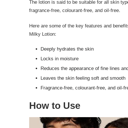
The lotion is said to be suitable for all skin typ
fragrance-free, colourant-free, and oil-free.
Here are some of the key features and benef
Milky Lotion:
Deeply hydrates the skin
Locks in moisture
Reduces the appearance of fine lines a
Leaves the skin feeling soft and smooth
Fragrance-free, colourant-free, and oil-fr
How to Use