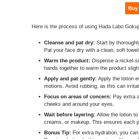
Buy
Here is the process of using Hada Labo Goku
Cleanse and pat dry:
Start by thoroughl
Pat your face dry with a clean, soft towel
Warm the product:
Dispense a nickel-si
hands together to warm the product slight
Apply and pat gently:
Apply the lotion e
motions. Avoid rubbing, as this can irritat
Focus on areas of concern:
Pay extra at
cheeks and around your eyes.
Wait before layering:
Allow the lotion to
creams, or makeup. This ensures each pr
Bonus Tip:
For extra hydration, you can