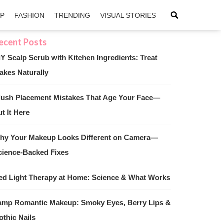
IP
FASHION
TRENDING
VISUAL STORIES
IY Scalp Scrub with Kitchen Ingredients: Treat
akes Naturally
sApp
ntFriendly
lush Placement Mistakes That Age Your Face—
t It Here
hy Your Makeup Looks Different on Camera—
cience-Backed Fixes
ed Light Therapy at Home: Science & What Works
amp Romantic Makeup: Smoky Eyes, Berry Lips &
othic Nails