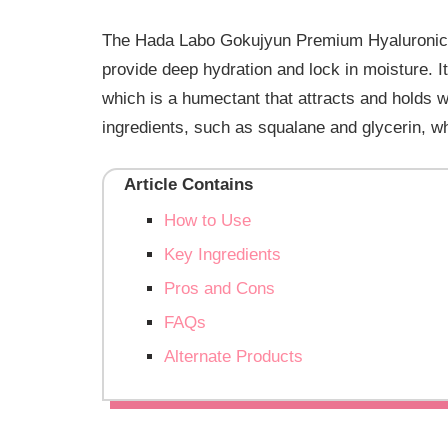
The Hada Labo Gokujyun Premium Hyaluronic Mil
provide deep hydration and lock in moisture. It
which is a humectant that attracts and holds wa
ingredients, such as squalane and glycerin, w
Article Contains
How to Use
Key Ingredients
Pros and Cons
FAQs
Alternate Products