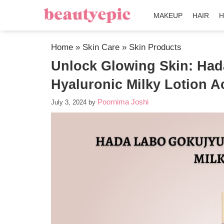
MAKEUP
HAIR
H
Home
»
Skin Care
»
Skin Products
Unlock Glowing Skin: Ha
Hyaluronic Milky Lotion A
Poornima Joshi
July 3, 2024
by