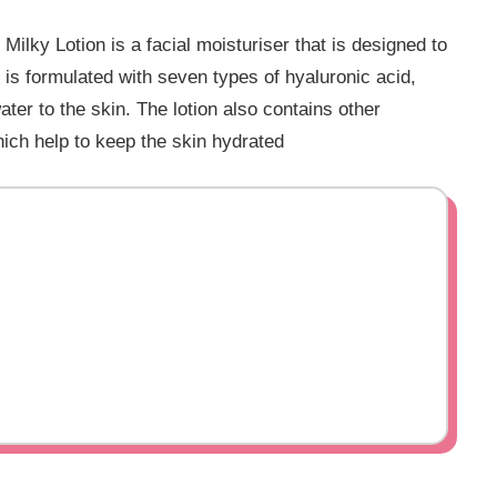
ky Lotion is a facial moisturiser that is designed to
 is formulated with seven types of hyaluronic acid,
ter to the skin. The lotion also contains other
hich help to keep the skin hydrated