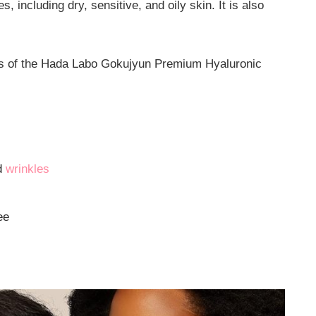
es, including dry, sensitive, and oily skin. It is also
its of the Hada Labo Gokujyun Premium Hyaluronic
nd
wrinkles
ee