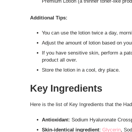
Premium Lotion (a thinner toner-like prod
Additional Tips:
You can use the lotion twice a day, morni
Adjust the amount of lotion based on you
If you have sensitive skin, perform a pat
product all over.
Store the lotion in a cool, dry place.
Key Ingredients
Here is the list of Key Ingredients that the 
Antioxidan
t: Sodium Hyaluronate Cross
Skin-identical ingredient
:
Glycerin
, So