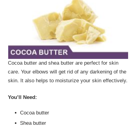
Cocoa butter and shea butter are perfect for skin
care. Your elbows will get rid of any darkening of the
skin. It also helps to moisturize your skin effectively.
You’ll Need:
Cocoa butter
Shea butter