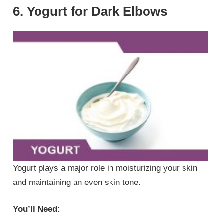
6. Yogurt for Dark Elbows
Yogurt plays a major role in moisturizing your skin
and maintaining an even skin tone.
You’ll Need: