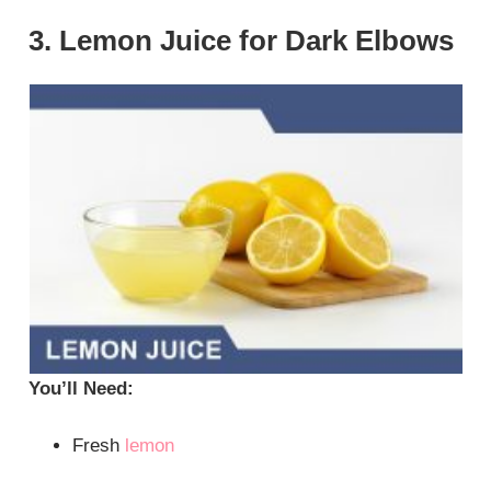
3. Lemon Juice for Dark Elbows
You’ll Need:
Fresh
lemon