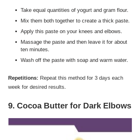
Take equal quantities of yogurt and gram flour.
Mix them both together to create a thick paste.
Apply this paste on your knees and elbows.
Massage the paste and then leave it for about
ten minutes.
Wash off the paste with soap and warm water.
Repetitions:
Repeat this method for 3 days each
week for desired results.
9. Cocoa Butter for Dark Elbows