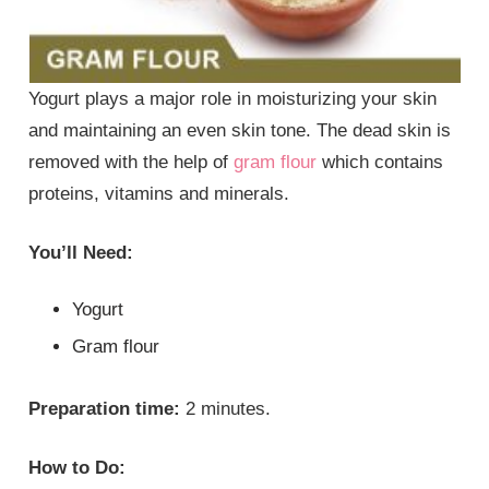
Yogurt plays a major role in moisturizing your skin
and maintaining an even skin tone. The dead skin is
removed with the help of
gram flour
which contains
proteins, vitamins and minerals.
You’ll Need:
Yogurt
Gram flour
Preparation time:
2 minutes.
How to Do: