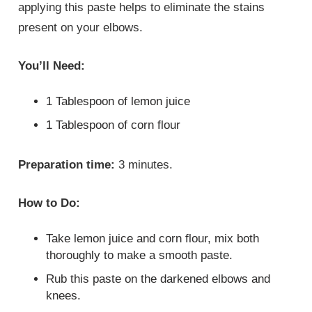
applying this paste helps to eliminate the stains
present on your elbows.
You’ll Need:
1 Tablespoon of lemon juice
1 Tablespoon of corn flour
Preparation time:
3 minutes.
How to Do:
Take lemon juice and corn flour, mix both
thoroughly to make a smooth paste.
Rub this paste on the darkened elbows and
knees.