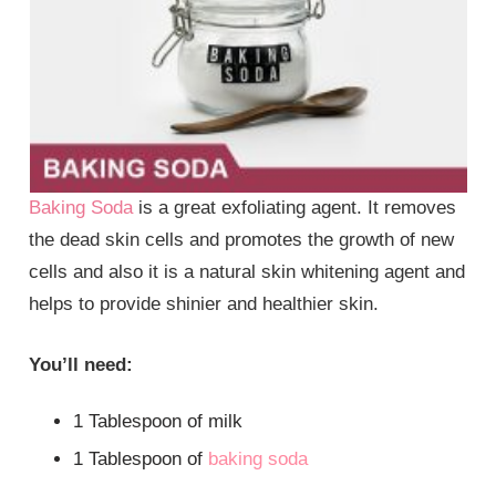
Baking Soda
is a great exfoliating agent. It removes
the dead skin cells and promotes the growth of new
cells and also it is a natural skin whitening agent and
helps to provide shinier and healthier skin.
You’ll need:
1 Tablespoon of milk
1 Tablespoon of
baking soda