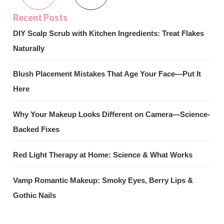
DIY Scalp Scrub with Kitchen Ingredients: Treat Flakes
Naturally
Blush Placement Mistakes That Age Your Face—Put It
Here
Why Your Makeup Looks Different on Camera—Science-
Backed Fixes
Red Light Therapy at Home: Science & What Works
Vamp Romantic Makeup: Smoky Eyes, Berry Lips &
Gothic Nails