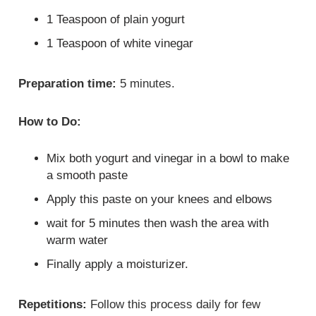
1 Teaspoon of plain yogurt
1 Teaspoon of white vinegar
Preparation time:
5 minutes.
How to Do:
Mix both yogurt and vinegar in a bowl to make
a smooth paste
Apply this paste on your knees and elbows
wait for 5 minutes then wash the area with
warm water
Finally apply a moisturizer.
Repetitions:
Follow this process daily for few