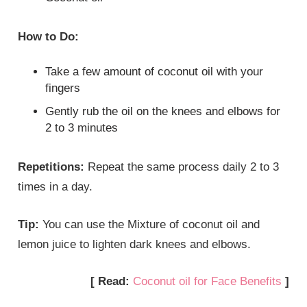
How to Do:
Take a few amount of coconut oil with your
fingers
Gently rub the oil on the knees and elbows for
2 to 3 minutes
Repetitions:
Repeat the same process daily 2 to 3
times in a day.
Tip:
You can use the Mixture of coconut oil and
lemon juice to lighten dark knees and elbows.
[ Read:
Coconut oil for Face Benefits
]