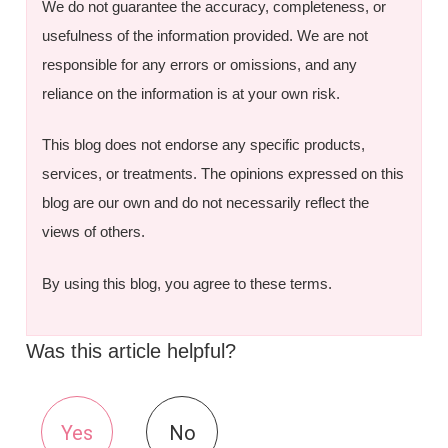
We do not guarantee the accuracy, completeness, or
usefulness of the information provided. We are not
responsible for any errors or omissions, and any
reliance on the information is at your own risk.
This blog does not endorse any specific products,
services, or treatments. The opinions expressed on this
blog are our own and do not necessarily reflect the
views of others.
By using this blog, you agree to these terms.
Was this article helpful?
Yes
No