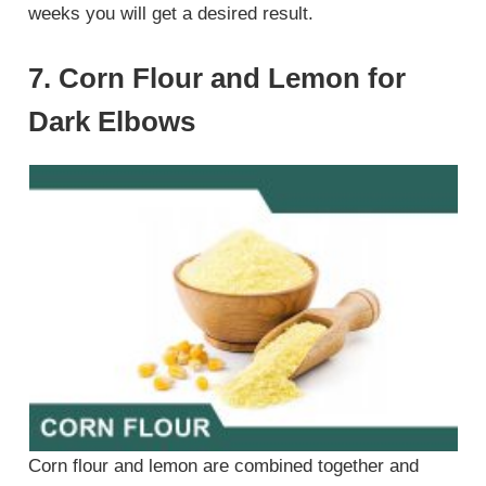
weeks you will get a desired result.
7. Corn Flour and Lemon for
Dark Elbows
Corn flour and lemon are combined together and