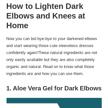
How to Lighten Dark
Elbows and Knees at
Home
Now you can bid bye-bye to your darkened elbows
and start wearing those cute sleeveless dresses
confidently again!These natural ingredients are not
only easily available but they are also completely
organic and natural. Read on to know what those
ingredients are and how you can use them.
1. Aloe Vera Gel for Dark Elbows