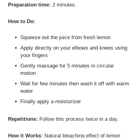
Preparation time:
2 minutes.
How to Do:
Squeeze out the juice from fresh lemon
Apply directly on your elbows and knees using
your fingers
Gently massage for 5 minutes in circular
motion
Wait for few minutes then wash it off with warm
water
Finally apply a moisturizer
Repetitions:
Follow this process twice in a day.
How it Works:
Natural bleaching effect of lemon