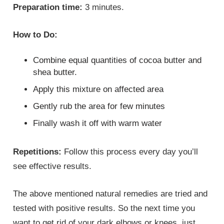
Preparation time:
3 minutes.
How to Do:
Combine equal quantities of cocoa butter and
shea butter.
Apply this mixture on affected area
Gently rub the area for few minutes
Finally wash it off with warm water
Repetitions:
Follow this process every day you’ll
see effective results.
The above mentioned natural remedies are tried and
tested with positive results. So the next time you
want to get rid of your dark elbows or knees, just