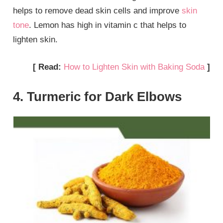
helps to remove dead skin cells and improve
skin
tone
. Lemon has high in vitamin c that helps to
lighten skin.
[ Read:
How to Lighten Skin with Baking Soda
]
4. Turmeric for Dark Elbows