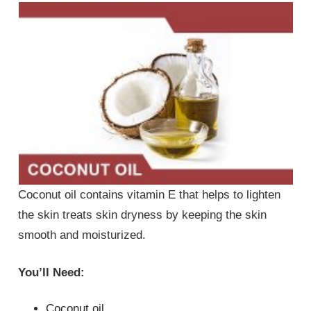
Coconut oil contains vitamin E that helps to lighten
the skin treats skin dryness by keeping the skin
smooth and moisturized.
You’ll Need:
Coconut oil