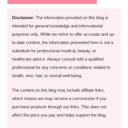
Disclaimer:
The information provided on this blog is
intended for general knowledge and informational
purposes only. While we strive to offer accurate and up-
to-date content, the information presented here is not a
substitute for professional medical, beauty, or
healthcare advice. Always consult with a qualified
professional for any concerns or conditions related to
health, skin, hair, or overall well-being.
The content on this blog may include affiliate links,
which means we may receive a commission if you
purchase products through our links. This does not
affect the price you pay and helps support the blog.