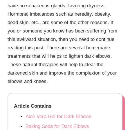
have no sebaceous glands; favoring dryness.
Hormonal imbalances such as heredity, obesity,
dead skin, etc., are some of the other reasons. If
you or someone you know has been suffering from
this awkward situation, then you need to continue
reading this post. There are several homemade
treatments that will helps to lighten dark elbows.
These natural therapies will help to clear the
darkened skin and improve the complexion of your
elbows and knees.
Article Contains
Aloe Vera Gel for Dark Elbows
Baking Soda for Dark Elbows