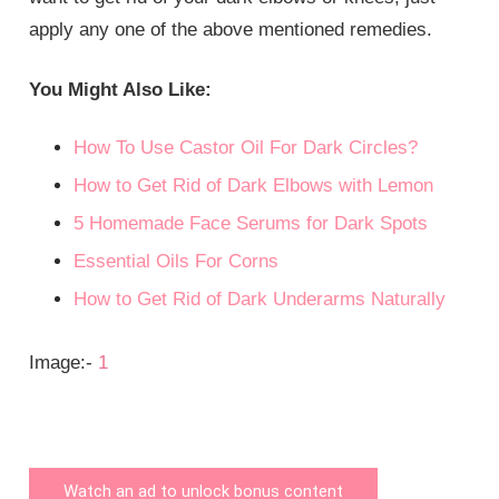
apply any one of the above mentioned remedies.
You Might Also Like:
How To Use Castor Oil For Dark Circles?
How to Get Rid of Dark Elbows with Lemon
5 Homemade Face Serums for Dark Spots
Essential Oils For Corns
How to Get Rid of Dark Underarms Naturally
Image:-
1
Watch an ad to unlock bonus content