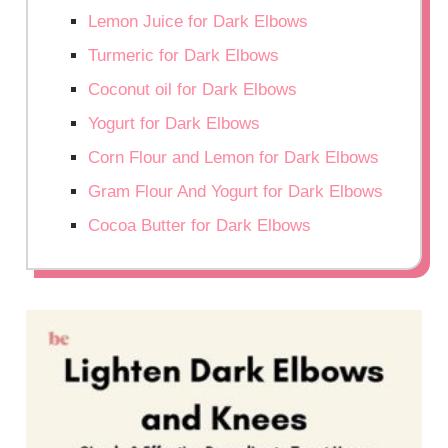
Lemon Juice for Dark Elbows
Turmeric for Dark Elbows
Coconut oil for Dark Elbows
Yogurt for Dark Elbows
Corn Flour and Lemon for Dark Elbows
Gram Flour And Yogurt for Dark Elbows
Cocoa Butter for Dark Elbows