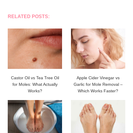
RELATED POSTS:
Castor Oil vs Tea Tree Oil
Apple Cider Vinegar vs
for Moles: What Actually
Garlic for Mole Removal –
Works?
Which Works Faster?