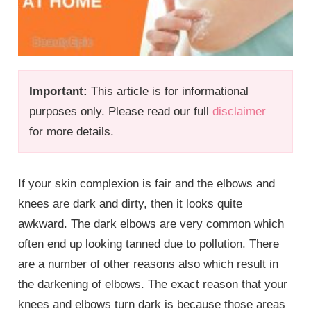
Important:
This article is for informational
purposes only. Please read our full
disclaimer
for more details.
If your skin complexion is fair and the elbows and
knees are dark and dirty, then it looks quite
awkward. The dark elbows are very common which
often end up looking tanned due to pollution. There
are a number of other reasons also which result in
the darkening of elbows. The exact reason that your
knees and elbows turn dark is because those areas