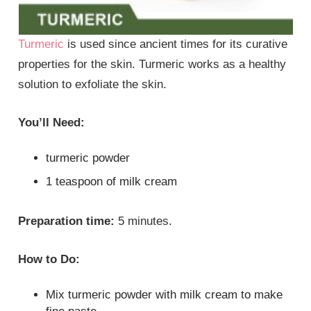
Turmeric
is used since ancient times for its curative
properties for the skin. Turmeric works as a healthy
solution to exfoliate the skin.
You’ll Need:
turmeric powder
1 teaspoon of milk cream
Preparation time:
5 minutes.
How to Do:
Mix turmeric powder with milk cream to make