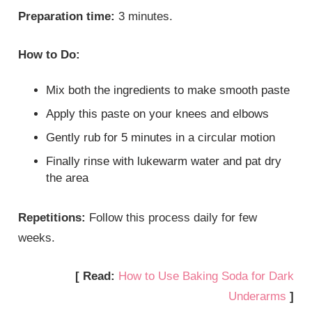
Preparation time:
3 minutes.
How to Do:
Mix both the ingredients to make smooth paste
Apply this paste on your knees and elbows
Gently rub for 5 minutes in a circular motion
Finally rinse with lukewarm water and pat dry
the area
Repetitions:
Follow this process daily for few
weeks.
[ Read:
How to Use Baking Soda for Dark
Underarms
]