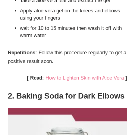
Take a aloe vera leaf and extract the gel
Apply aloe vera gel on the knees and elbows
using your fingers
wait for 10 to 15 minutes then wash it off with
warm water
Repetitions:
Follow this procedure regularly to get a
positive result soon.
[ Read:
How to Lighten Skin with Aloe Vera
]
2. Baking Soda for Dark Elbows