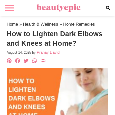
Home
»
Health & Wellness
»
Home Remedies
How to Lighten Dark Elbows
and Knees at Home?
Pranay David
August 14, 2025
by
Pinterest
Facebook
Twitter
WhatsApp
PrintFriendly