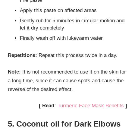
fine paste
Apply this paste on affected areas
Gently rub for 5 minutes in circular motion and
let it dry completely
Finally wash off with lukewarm water
Repetitions:
Repeat this process twice in a day.
Note:
It is not recommended to use it on the skin for
a long time, since it can cause spots and cause the
reverse of the desired effect.
[ Read:
Turmeric Face Mask Benefits
]
5. Coconut oil for Dark Elbows