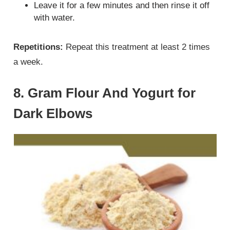
Leave it for a few minutes and then rinse it off
with water.
Repetitions:
Repeat this treatment at least 2 times
a week.
8. Gram Flour And Yogurt for
Dark Elbows