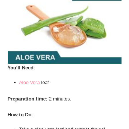
You’ll Need:
Aloe Vera
leaf
Preparation time:
2 minutes.
How to Do: