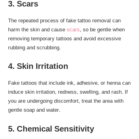
3. Scars
The repeated process of fake tattoo removal can
harm the skin and cause
scars
, so be gentle when
removing temporary tattoos and avoid excessive
rubbing and scrubbing.
4. Skin Irritation
Fake tattoos that include ink, adhesive, or henna can
induce skin irritation, redness, swelling, and rash. If
you are undergoing discomfort, treat the area with
gentle soap and water.
5. Chemical Sensitivity