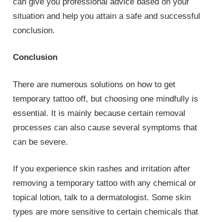
can give you professional advice based on your
situation and help you attain a safe and successful
conclusion.
Conclusion
There are numerous solutions on how to get
temporary tattoo off, but choosing one mindfully is
essential. It is mainly because certain removal
processes can also cause several symptoms that
can be severe.
If you experience skin rashes and irritation after
removing a temporary tattoo with any chemical or
topical lotion, talk to a dermatologist. Some skin
types are more sensitive to certain chemicals that