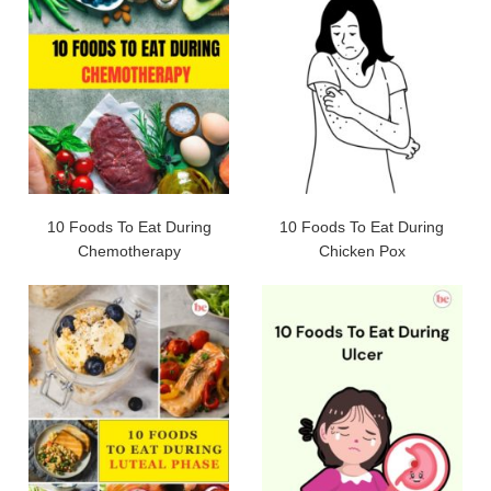
10 Foods To Eat During
10 Foods To Eat During
Chemotherapy
Chicken Pox