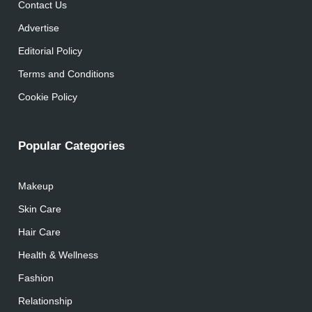
Contact Us
Advertise
Editorial Policy
Terms and Conditions
Cookie Policy
Popular Categories
Makeup
Skin Care
Hair Care
Health & Wellness
Fashion
Relationship