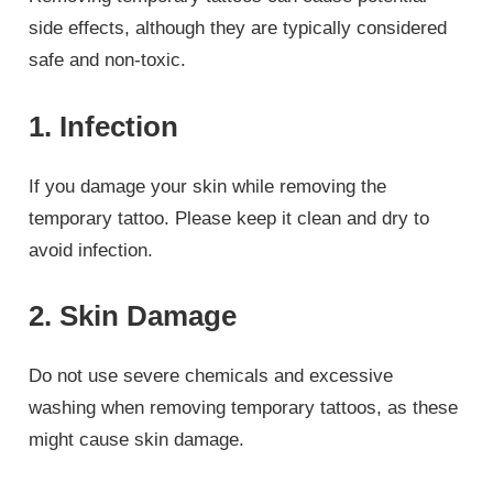
side effects, although they are typically considered
safe and non-toxic.
1. Infection
If you damage your skin while removing the
temporary tattoo. Please keep it clean and dry to
avoid infection.
2. Skin Damage
Do not use severe chemicals and excessive
washing when removing temporary tattoos, as these
might cause skin damage.