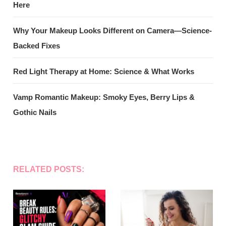
Here
Why Your Makeup Looks Different on Camera—Science-
Backed Fixes
Red Light Therapy at Home: Science & What Works
Vamp Romantic Makeup: Smoky Eyes, Berry Lips &
Gothic Nails
RELATED POSTS: