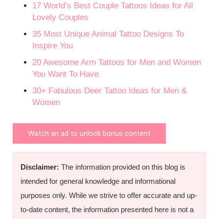
17 World’s Best Couple Tattoos Ideas for All
Lovely Couples
35 Most Unique Animal Tattoo Designs To
Inspire You
20 Awesome Arm Tattoos for Men and Women
You Want To Have
30+ Fabulous Deer Tattoo Ideas for Men &
Women
Watch an ad to unlock bonus content
Disclaimer:
The information provided on this blog is
intended for general knowledge and informational
purposes only. While we strive to offer accurate and up-
to-date content, the information presented here is not a