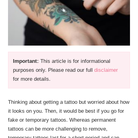
Important:
This article is for informational
purposes only. Please read our full
disclaimer
for more details.
Thinking about getting a tattoo but worried about how
it looks on you. Then, it would be best if you go for
fake or temporary tattoos. Whereas permanent
tattoos can be more challenging to remove,
temporary tattoos last for a short period and can