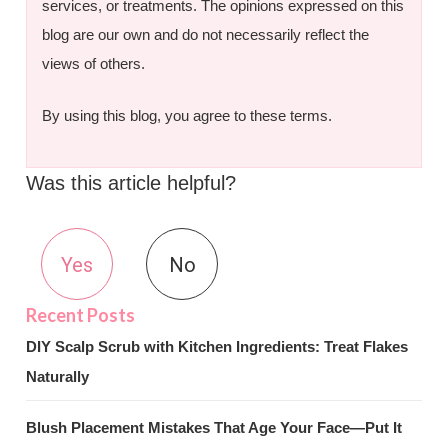
services, or treatments. The opinions expressed on this
blog are our own and do not necessarily reflect the
views of others.
By using this blog, you agree to these terms.
Was this article helpful?
Yes
No
DIY Scalp Scrub with Kitchen Ingredients: Treat Flakes
Naturally
Blush Placement Mistakes That Age Your Face—Put It