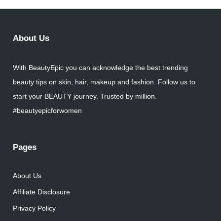
About Us
With BeautyEpic you can acknowledge the best trending
beauty tips on skin, hair, makeup and fashion. Follow us to
start your BEAUTY journey. Trusted by million.
#beautyepicforwomen
Pages
About Us
Affiliate Disclosure
Privacy Policy