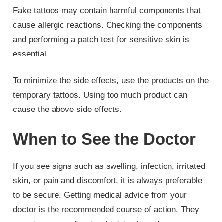
Fake tattoos may contain harmful components that
cause allergic reactions. Checking the components
and performing a patch test for sensitive skin is
essential.
To minimize the side effects, use the products on the
temporary tattoos. Using too much product can
cause the above side effects.
When to See the Doctor
If you see signs such as swelling, infection, irritated
skin, or pain and discomfort, it is always preferable
to be secure. Getting medical advice from your
doctor is the recommended course of action. They