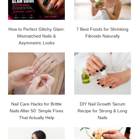
How to Perfect Glitchy Glam:
7 Best Foods for Shrinking
Mismatched Nails &
Fibroids Naturally
Asymmetric Looks
Nail Care Hacks for Brittle
DIY Nail Growth Serum
Nails After 50: Simple Fixes
Recipe for Strong & Long
That Actually Help
Nails