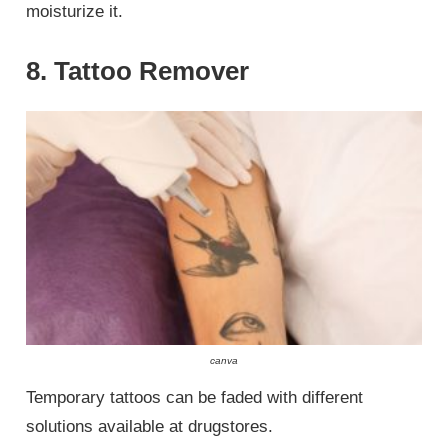
moisturize it.
8. Tattoo Remover
canva
Temporary tattoos can be faded with different
solutions available at drugstores.