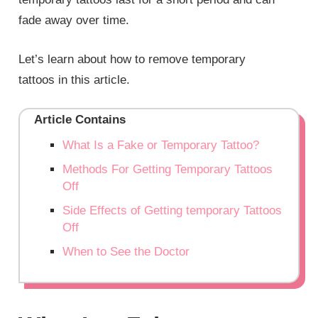
fade away over time.
Let’s learn about how to remove temporary
tattoos in
this
article.
Article Contains
What Is a Fake or Temporary Tattoo?
Methods For Getting Temporary Tattoos
Off
Side Effects of Getting temporary Tattoos
Off
When to See the Doctor