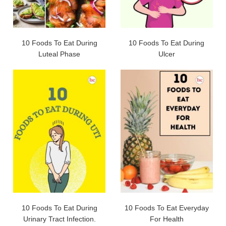
10 Foods To Eat During
10 Foods To Eat During
Luteal Phase
Ulcer
10 Foods To Eat During
10 Foods To Eat Everyday
Urinary Tract Infection.
For Health