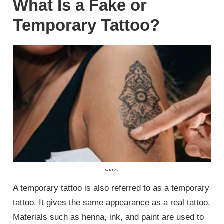
What Is a Fake or
Temporary Tattoo?
canva
A temporary tattoo is also referred to as a temporary
tattoo. It gives the same appearance as a real tattoo.
Materials such as henna, ink, and paint are used to