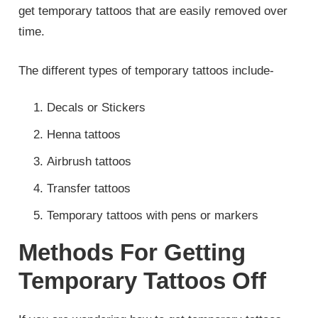
get temporary tattoos that are easily removed over
time.
The different types of temporary tattoos include-
Decals or Stickers
Henna tattoos
Airbrush tattoos
Transfer tattoos
Temporary tattoos with pens or markers
Methods For Getting
Temporary Tattoos Off