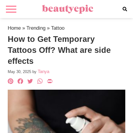
Home
»
Trending
»
Tattoo
How to Get Temporary
Tattoos Off? What are side
effects
Tanya
May 30, 2025
by
Pinterest
Facebook
Twitter
WhatsApp
PrintFriendly