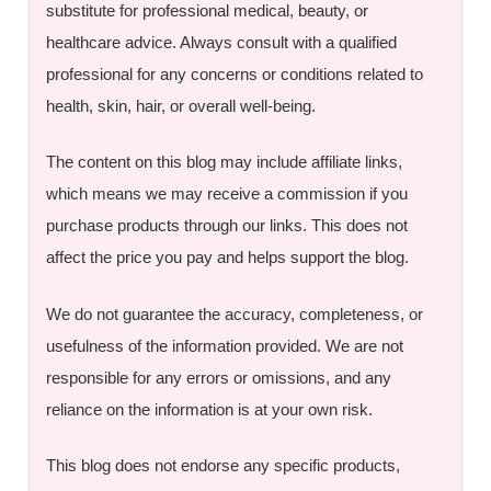
substitute for professional medical, beauty, or
healthcare advice. Always consult with a qualified
professional for any concerns or conditions related to
health, skin, hair, or overall well-being.
The content on this blog may include affiliate links,
which means we may receive a commission if you
purchase products through our links. This does not
affect the price you pay and helps support the blog.
We do not guarantee the accuracy, completeness, or
usefulness of the information provided. We are not
responsible for any errors or omissions, and any
reliance on the information is at your own risk.
This blog does not endorse any specific products,