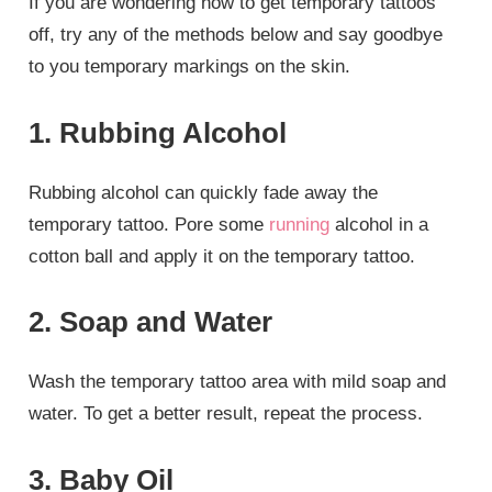
If you are wondering how to get temporary tattoos
off, try any of the methods below and say goodbye
to you temporary markings on the skin.
1. Rubbing Alcohol
Rubbing alcohol can quickly fade away the
temporary tattoo. Pore some
running
alcohol in a
cotton ball and apply it on the temporary tattoo.
2. Soap and Water
Wash the temporary tattoo area with mild soap and
water. To get a better result, repeat the process.
3. Baby Oil