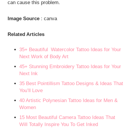
can cause this problem.
Image Source
: canva
Related Articles
35+ Beautiful Watercolor Tattoo Ideas for Your
Next Work of Body Art
45+ Stunning Embroidery Tattoo Ideas for Your
Next Ink
35 Best Pointillism Tattoo Designs & Ideas That
You’ll Love
40 Artistic Polynesian Tattoo Ideas for Men &
Women
15 Most Beautiful Camera Tattoo Ideas That
Will Totally Inspire You To Get Inked