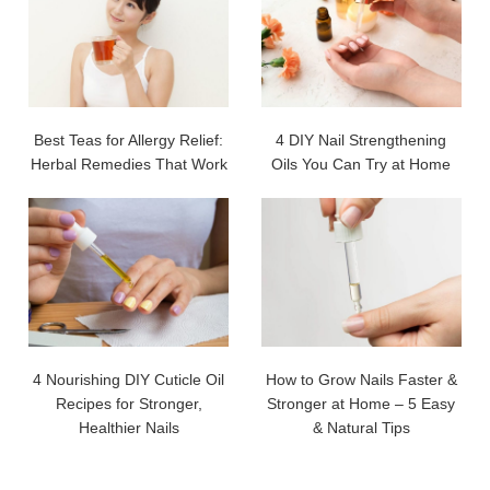
Best Teas for Allergy Relief:
4 DIY Nail Strengthening
Herbal Remedies That Work
Oils You Can Try at Home
4 Nourishing DIY Cuticle Oil
How to Grow Nails Faster &
Recipes for Stronger,
Stronger at Home – 5 Easy
Healthier Nails
& Natural Tips