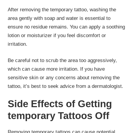
After removing the temporary tattoo, washing the
area gently with soap and water is essential to
ensure no residue remains. You can apply a soothing
lotion or moisturizer if you feel discomfort or
irritation.
Be careful not to scrub the area too aggressively,
which can cause more irritation. If you have
sensitive skin or any concerns about removing the
tattoo, it’s best to seek advice from a dermatologist.
Side Effects of Getting
temporary Tattoos Off
Removing temporary tattoos can cause potential