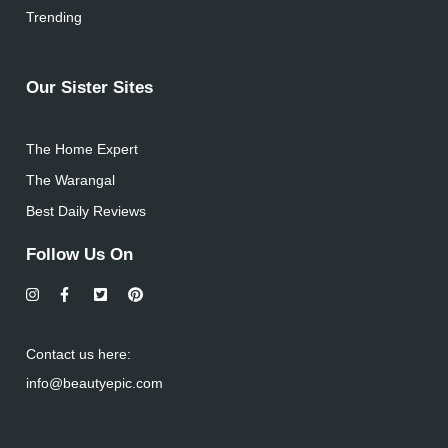
Trending
Our Sister Sites
The Home Expert
The Warangal
Best Daily Reviews
Follow Us On
Contact us here:
info@beautyepic.com