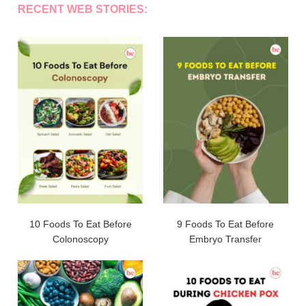
RECENT WEB STORIES:
10 Foods To Eat Before
9 Foods To Eat Before
Colonoscopy
Embryo Transfer