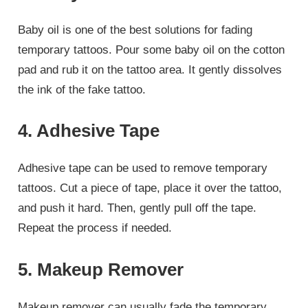
Baby oil is one of the best solutions for fading
temporary tattoos. Pour some baby oil on the cotton
pad and rub it on the tattoo area. It gently dissolves
the ink of the fake tattoo.
4. Adhesive Tape
Adhesive tape can be used to remove temporary
tattoos. Cut a piece of tape, place it over the tattoo,
and push it hard. Then, gently pull off the tape.
Repeat the process if needed.
5. Makeup Remover
Makeup remover can usually fade the temporary