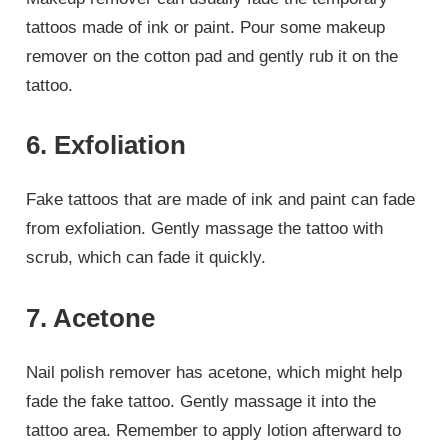
tattoos made of ink or paint. Pour some makeup
remover on the cotton pad and gently rub it on the
tattoo.
6. Exfoliation
Fake tattoos that are made of ink and paint can fade
from exfoliation. Gently massage the tattoo with
scrub, which can fade it quickly.
7. Acetone
Nail polish remover has acetone, which might help
fade the fake tattoo. Gently massage it into the
tattoo area. Remember to apply lotion afterward to