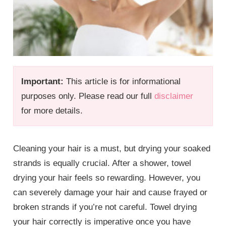
Important:
This article is for informational
purposes only. Please read our full
disclaimer
for more details.
Cleaning your hair is a must, but drying your soaked
strands is equally crucial. After a shower, towel
drying your hair feels so rewarding. However, you
can severely damage your hair and cause frayed or
broken strands if you’re not careful. Towel drying
your hair correctly is imperative once you have