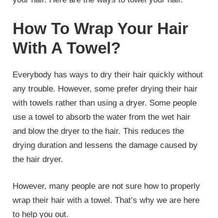
How To Wrap Your Hair
With A Towel?
Everybody has ways to dry their hair quickly without
any trouble. However, some prefer drying their hair
with towels rather than using a dryer. Some people
use a towel to absorb the water from the wet hair
and blow the dryer to the hair. This reduces the
drying duration and lessens the damage caused by
the hair dryer.
However, many people are not sure how to properly
wrap their hair with a towel. That’s why we are here
to help you out.