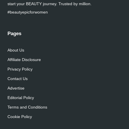
start your BEAUTY journey. Trusted by million.
#beautyepicforwomen
Pages
About Us
Affiliate Disclosure
Privacy Policy
Contact Us
Advertise
Editorial Policy
Terms and Conditions
Cookie Policy