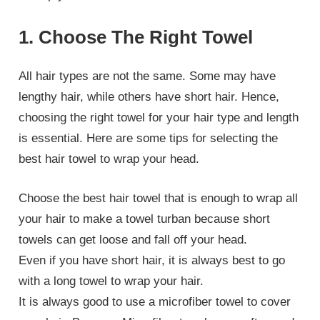
1. Choose The Right Towel
All hair types are not the same. Some may have
lengthy hair, while others have short hair. Hence,
choosing the right towel for your hair type and length
is essential. Here are some tips for selecting the
best hair towel to wrap your head.
Choose the best hair towel that is enough to wrap all
your hair to make a towel turban because short
towels can get loose and fall off your head.
Even if you have short hair, it is always best to go
with a long towel to wrap your hair.
It is always good to use a microfiber towel to cover