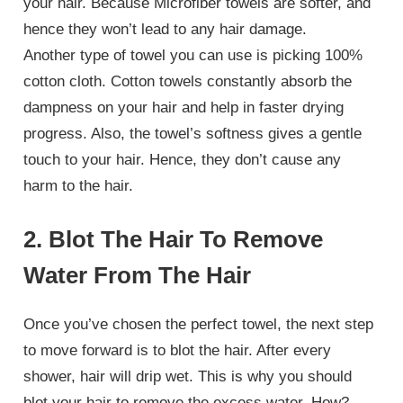
your hair. Because Microfiber towels are softer, and
hence they won’t lead to any hair damage.
Another type of towel you can use is picking 100%
cotton cloth. Cotton towels constantly absorb the
dampness on your hair and help in faster drying
progress. Also, the towel’s softness gives a gentle
touch to your hair. Hence, they don’t cause any
harm to the hair.
2. Blot The Hair To Remove
Water From The Hair
Once you’ve chosen the perfect towel, the next step
to move forward is to blot the hair. After every
shower, hair will drip wet. This is why you should
blot your hair to remove the excess water. How?