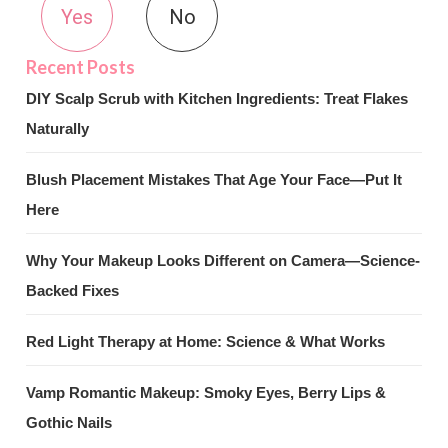
Yes
No
DIY Scalp Scrub with Kitchen Ingredients: Treat Flakes
Naturally
Blush Placement Mistakes That Age Your Face—Put It
Here
Why Your Makeup Looks Different on Camera—Science-
Backed Fixes
Red Light Therapy at Home: Science & What Works
Vamp Romantic Makeup: Smoky Eyes, Berry Lips &
Gothic Nails