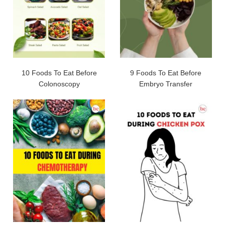
10 Foods To Eat Before
9 Foods To Eat Before
Colonoscopy
Embryo Transfer