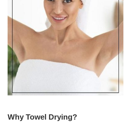
Why Towel Drying?