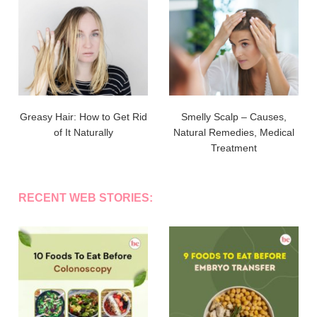
Greasy Hair: How to Get Rid
Smelly Scalp – Causes,
of It Naturally
Natural Remedies, Medical
Treatment
RECENT WEB STORIES: