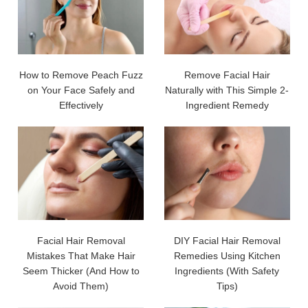
How to Remove Peach Fuzz
Remove Facial Hair
on Your Face Safely and
Naturally with This Simple 2-
Effectively
Ingredient Remedy
Facial Hair Removal
DIY Facial Hair Removal
Mistakes That Make Hair
Remedies Using Kitchen
Seem Thicker (And How to
Ingredients (With Safety
Avoid Them)
Tips)