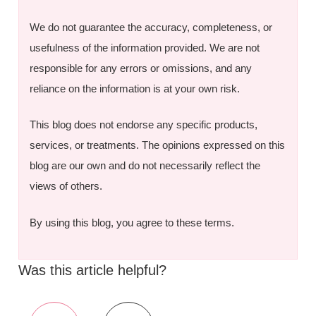
We do not guarantee the accuracy, completeness, or
usefulness of the information provided. We are not
responsible for any errors or omissions, and any
reliance on the information is at your own risk.
This blog does not endorse any specific products,
services, or treatments. The opinions expressed on this
blog are our own and do not necessarily reflect the
views of others.
By using this blog, you agree to these terms.
Was this article helpful?