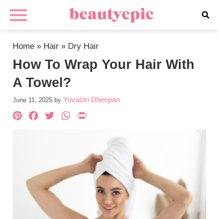
Home
»
Hair
»
Dry Hair
How To Wrap Your Hair With
A Towel?
Yuvastri Dheepan
June 11, 2025
by
Pinterest
Facebook
Twitter
WhatsApp
PrintFriendly