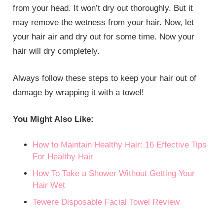
from your head. It won’t dry out thoroughly. But it
may remove the wetness from your hair. Now, let
your hair air and dry out for some time. Now your
hair will dry completely.
Always follow these steps to keep your hair out of
damage by wrapping it with a towel!
You Might Also Like:
How to Maintain Healthy Hair: 16 Effective Tips
For Healthy Hair
How To Take a Shower Without Getting Your
Hair Wet
Tewere Disposable Facial Towel Review