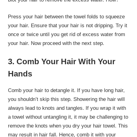
Press your hair between the towel folds to squeeze
your hair. Ensure that your hair is not dripping. Try it
once or twice until you get rid of excess water from
your hair. Now proceed with the next step.
3. Comb Your Hair With Your
Hands
Comb your hair to detangle it. If you have long hair,
you shouldn’t skip this step. Showering the hair will
always lead to knots and tangles. If you wrap it with
a towel without untangling it, it may be challenging to
remove the knots when you dry your hair towel. This
may result in hair fall. Hence, comb it with your