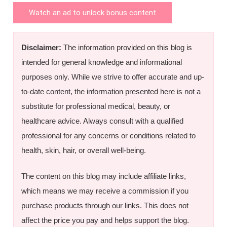
Watch an ad to unlock bonus content
Disclaimer:
The information provided on this blog is
intended for general knowledge and informational
purposes only. While we strive to offer accurate and up-
to-date content, the information presented here is not a
substitute for professional medical, beauty, or
healthcare advice. Always consult with a qualified
professional for any concerns or conditions related to
health, skin, hair, or overall well-being.
The content on this blog may include affiliate links,
which means we may receive a commission if you
purchase products through our links. This does not
affect the price you pay and helps support the blog.