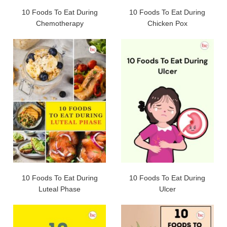
10 Foods To Eat During
10 Foods To Eat During
Chemotherapy
Chicken Pox
10 Foods To Eat During
10 Foods To Eat During
Luteal Phase
Ulcer