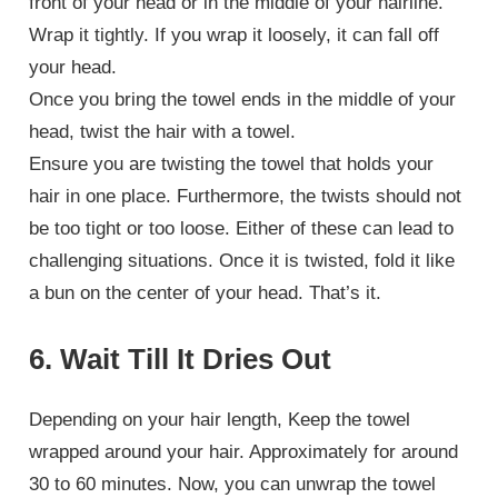
front of your head or in the middle of your hairline.
Wrap it tightly. If you wrap it loosely, it can fall off
your head.
Once you bring the towel ends in the middle of your
head, twist the hair with a towel.
Ensure you are twisting the towel that holds your
hair in one place. Furthermore, the twists should not
be too tight or too loose. Either of these can lead to
challenging situations. Once it is twisted, fold it like
a bun on the center of your head. That’s it.
6. Wait Till It Dries Out
Depending on your hair length, Keep the towel
wrapped around your hair. Approximately for around
30 to 60 minutes. Now, you can unwrap the towel