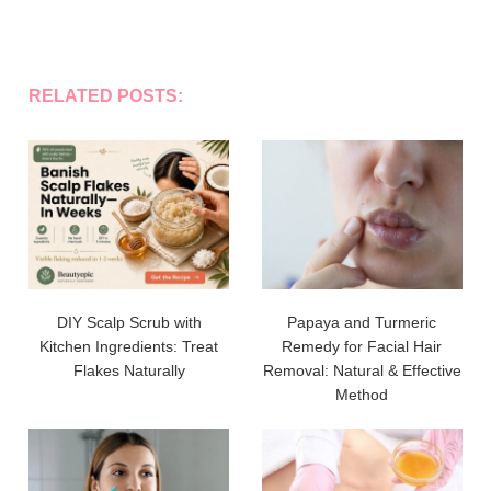
RELATED POSTS:
DIY Scalp Scrub with
Papaya and Turmeric
Kitchen Ingredients: Treat
Remedy for Facial Hair
Flakes Naturally
Removal: Natural & Effective
Method