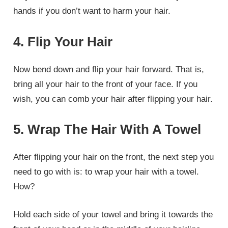
hands if you don’t want to harm your hair.
4. Flip Your Hair
Now bend down and flip your hair forward. That is,
bring all your hair to the front of your face. If you
wish, you can comb your hair after flipping your hair.
5. Wrap The Hair With A Towel
After flipping your hair on the front, the next step you
need to go with is: to wrap your hair with a towel.
How?
Hold each side of your towel and bring it towards the