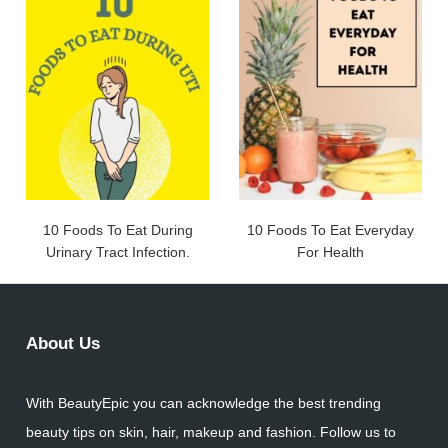
10 Foods To Eat During
10 Foods To Eat Everyday
Urinary Tract Infection.
For Health
About Us
With BeautyEpic you can acknowledge the best trending
beauty tips on skin, hair, makeup and fashion. Follow us to