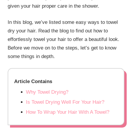
given your hair proper care in the shower.
In this blog, we’ve listed some easy ways to towel
dry your hair. Read the blog to find out how to
effortlessly towel your hair to offer a beautiful look.
Before we move on to the steps, let’s get to know
some things in depth.
Article Contains
Why Towel Drying?
Is Towel Drying Well For Your Hair?
How To Wrap Your Hair With A Towel?