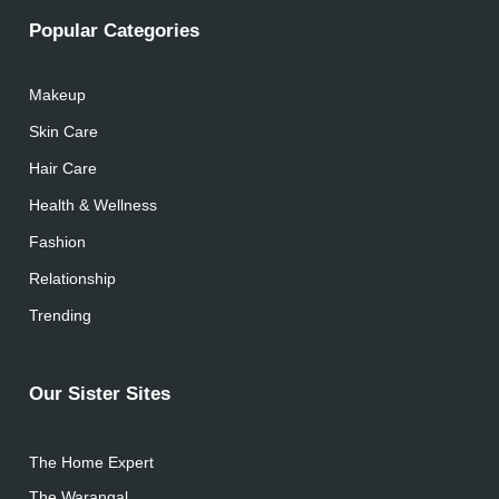
Popular Categories
Makeup
Skin Care
Hair Care
Health & Wellness
Fashion
Relationship
Trending
Our Sister Sites
The Home Expert
The Warangal