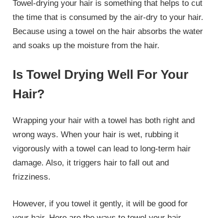
Towel-drying your hair is something that helps to cut
the time that is consumed by the air-dry to your hair.
Because using a towel on the hair absorbs the water
and soaks up the moisture from the hair.
Is Towel Drying Well For Your
Hair?
Wrapping your hair with a towel has both right and
wrong ways. When your hair is wet, rubbing it
vigorously with a towel can lead to long-term hair
damage. Also, it triggers hair to fall out and
frizziness.
However, if you towel it gently, it will be good for
your hair. Here are the ways to towel your hair.