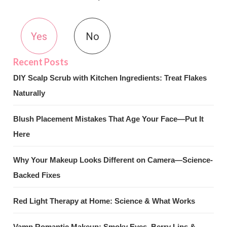
Yes
No
DIY Scalp Scrub with Kitchen Ingredients: Treat Flakes
Naturally
Blush Placement Mistakes That Age Your Face—Put It
Here
Why Your Makeup Looks Different on Camera—Science-
Backed Fixes
Red Light Therapy at Home: Science & What Works
Vamp Romantic Makeup: Smoky Eyes, Berry Lips &