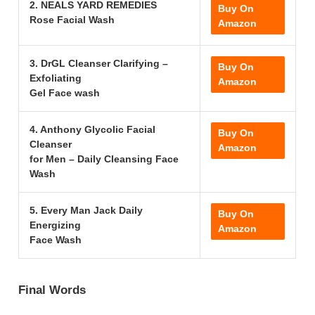
2. NEALS YARD REMEDIES
Buy On
Rose Facial Wash
Amazon
3. DrGL Cleanser Clarifying –
Buy On
Exfoliating
Amazon
Gel Face wash
4. Anthony Glycolic Facial
Buy On
Cleanser
Amazon
for Men – Daily Cleansing Face
Wash
5. Every Man Jack Daily
Buy On
Energizing
Amazon
Face Wash
Final Words