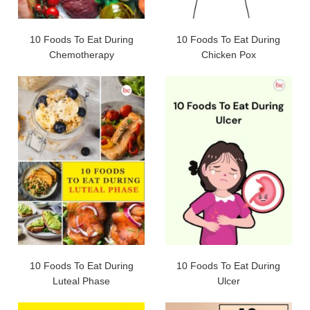
10 Foods To Eat During
10 Foods To Eat During
Chemotherapy
Chicken Pox
10 Foods To Eat During
10 Foods To Eat During
Luteal Phase
Ulcer