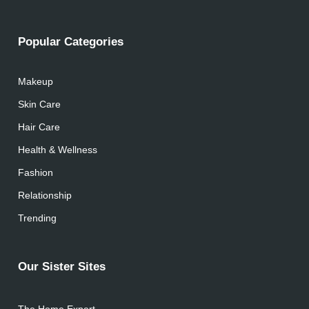
Popular Categories
Makeup
Skin Care
Hair Care
Health & Wellness
Fashion
Relationship
Trending
Our Sister Sites
The Home Expert