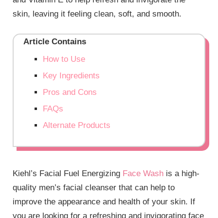
skin, leaving it feeling clean, soft, and smooth.
Article Contains
How to Use
Key Ingredients
Pros and Cons
FAQs
Alternate Products
Kiehl’s Facial Fuel Energizing
Face Wash
is a high-
quality men’s facial cleanser that can help to
improve the appearance and health of your skin. If
you are looking for a refreshing and invigorating face