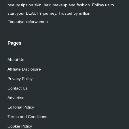
beauty tips on skin, hair, makeup and fashion. Follow us to
start your BEAUTY journey. Trusted by million.
#beautyepicforwomen
Pages
About Us
Affiliate Disclosure
Privacy Policy
Contact Us
Advertise
Editorial Policy
Terms and Conditions
Cookie Policy