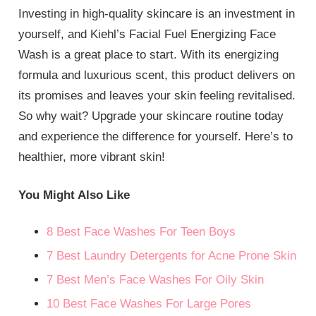
Investing in high-quality skincare is an investment in
yourself, and Kiehl’s Facial Fuel Energizing Face
Wash is a great place to start. With its energizing
formula and luxurious scent, this product delivers on
its promises and leaves your skin feeling revitalised.
So why wait? Upgrade your skincare routine today
and experience the difference for yourself. Here’s to
healthier, more vibrant skin!
You Might Also Like
8 Best Face Washes For Teen Boys
7 Best Laundry Detergents for Acne Prone Skin
7 Best Men’s Face Washes For Oily Skin
10 Best Face Washes For Large Pores