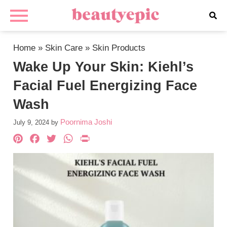
Home
»
Skin Care
»
Skin Products
Wake Up Your Skin: Kiehl’s
Facial Fuel Energizing Face
Wash
Poornima Joshi
July 9, 2024
by
Pinterest
Facebook
Twitter
WhatsApp
PrintFriendly