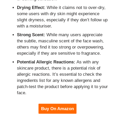
Drying Effect:
While it claims not to over-dry,
some users with dry skin might experience
slight dryness, especially if they don’t follow up
with a moisturiser.
Strong Scent:
While many users appreciate
the subtle, masculine scent of the face wash,
others may find it too strong or overpowering,
especially if they are sensitive to fragrance.
Potential Allergic Reactions:
As with any
skincare product, there is a potential risk of
allergic reactions. It’s essential to check the
ingredients list for any known allergens and
patch-test the product before applying it to your
face.
Buy On Amazon