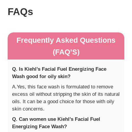
FAQs
Frequently Asked Questions
(FAQ’S)
Q. Is Kiehl’s Facial Fuel Energizing Face
Wash good for oily skin?
A.Yes, this face wash is formulated to remove
excess oil without stripping the skin of its natural
oils. It can be a good choice for those with oily
skin concerns.
Q. Can women use Kiehl’s Facial Fuel
Energizing Face Wash?