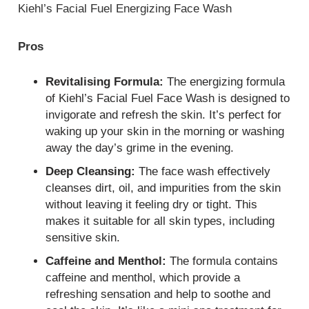
Kiehl’s Facial Fuel Energizing Face Wash
Pros
Revitalising Formula:
The energizing formula
of Kiehl’s Facial Fuel Face Wash is designed to
invigorate and refresh the skin. It’s perfect for
waking up your skin in the morning or washing
away the day’s grime in the evening.
Deep Cleansing:
The face wash effectively
cleanses dirt, oil, and impurities from the skin
without leaving it feeling dry or tight. This
makes it suitable for all skin types, including
sensitive skin.
Caffeine and Menthol:
The formula contains
caffeine and menthol, which provide a
refreshing sensation and help to soothe and