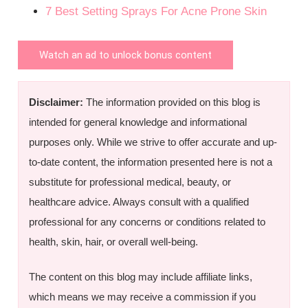
7 Best Setting Sprays For Acne Prone Skin
Watch an ad to unlock bonus content
Disclaimer:
The information provided on this blog is
intended for general knowledge and informational
purposes only. While we strive to offer accurate and up-
to-date content, the information presented here is not a
substitute for professional medical, beauty, or
healthcare advice. Always consult with a qualified
professional for any concerns or conditions related to
health, skin, hair, or overall well-being.
The content on this blog may include affiliate links,
which means we may receive a commission if you