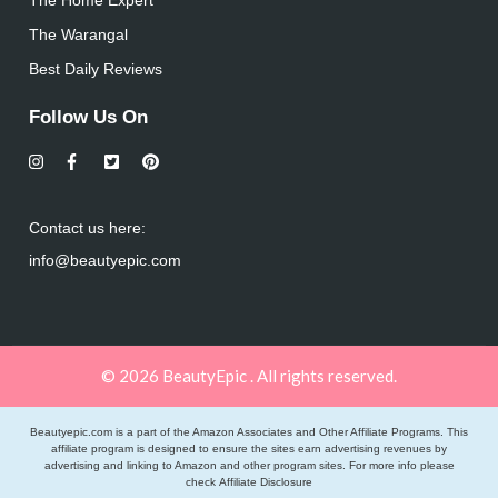
The Warangal
Best Daily Reviews
Follow Us On
Contact us here:
info@beautyepic.com
© 2026 BeautyEpic . All rights reserved.
Beautyepic.com is a part of the Amazon Associates and Other Affiliate Programs. This
affiliate program is designed to ensure the sites earn advertising revenues by
advertising and linking to Amazon and other program sites. For more info please
check
Affiliate Disclosure