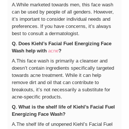
A.While marketed towards men, this face wash
can be used by people of all genders. However,
it’s important to consider individual needs and
preferences. If you have concerns, it’s always
best to consult a dermatologist.
Q. Does Kiehl’s Facial Fuel Energizing Face
Wash help with
acne
?
A.This face wash is primarily a cleanser and
doesn’t contain ingredients specifically targeted
towards acne treatment. While it can help
remove dirt and oil that can contribute to
breakouts, it’s not necessarily a substitute for
acne-specific products.
Q. What is the shelf life of Kiehl’s Facial Fuel
Energizing Face Wash?
A.The shelf life of unopened Kiehl’s Facial Fuel