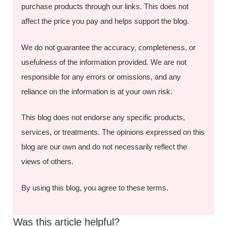
purchase products through our links. This does not
affect the price you pay and helps support the blog.
We do not guarantee the accuracy, completeness, or
usefulness of the information provided. We are not
responsible for any errors or omissions, and any
reliance on the information is at your own risk.
This blog does not endorse any specific products,
services, or treatments. The opinions expressed on this
blog are our own and do not necessarily reflect the
views of others.
By using this blog, you agree to these terms.
Was this article helpful?