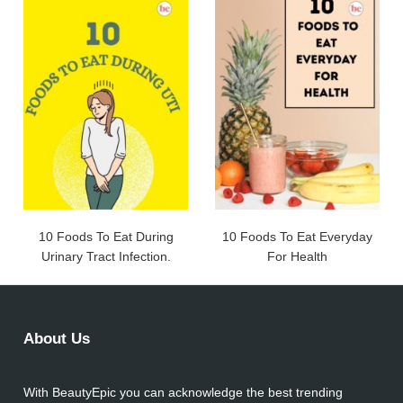
10 Foods To Eat During
10 Foods To Eat Everyday
Urinary Tract Infection.
For Health
About Us
With BeautyEpic you can acknowledge the best trending