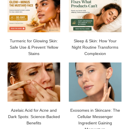
Turmeric for Glowing Skin:
Sleep & Skin: How Your
Safe Use & Prevent Yellow
Night Routine Transforms
Stains
Complexion
Azelaic Acid for Acne and
Exosomes in Skincare: The
Dark Spots: Science-Backed
Cellular Messenger
Benefits
Ingredient Gaining