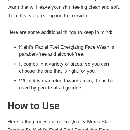
wash that will leave your skin feeling clean and soft,
then this is a great option to consider.
Here are some additional things to keep in mind:
Kiehl’s Facial Fuel Energizing Face Wash is
paraben-free and alcohol-free.
It comes in a variety of sizes, so you can
choose the one that is right for you.
While it is marketed towards men, it can be
used by people of all genders.
How to Use
Here is the process of using Quality Men’s Skin