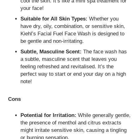
cool the skin. It’s like a mini spa treatment for
your face!
Suitable for All Skin Types:
Whether you
have dry, oily, combination, or sensitive skin,
Kiehl’s Facial Fuel Face Wash is designed to
be gentle and non-irritating.
Subtle, Masculine Scent:
The face wash has
a subtle, masculine scent that leaves you
feeling refreshed and revitalised. It’s the
perfect way to start or end your day on a high
note!
Cons
Potential for Irritation:
While generally gentle,
the presence of menthol and citrus extracts
might irritate sensitive skin, causing a tingling
or burning sensation.