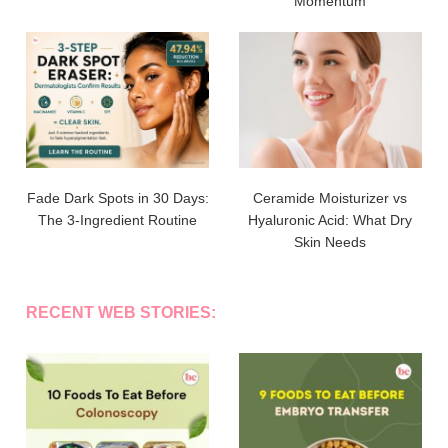
Momentum
Fade Dark Spots in 30 Days:
Ceramide Moisturizer vs
The 3-Ingredient Routine
Hyaluronic Acid: What Dry
Skin Needs
RECENT WEB STORIES: