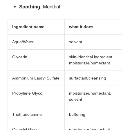
Soothing
: Menthol
Ingredient name
what it does
Aqua/Water
solvent
Glycerin
skin-identical ingredient,
moisturizer/​humectant
Ammonium Lauryl Sulfate
surfactant/​cleansing
Propylene Glycol
moisturizer/​humectant,
solvent
Triethanolamine
buffering
Caprylyl Glycol
moisturizer/​humectant,