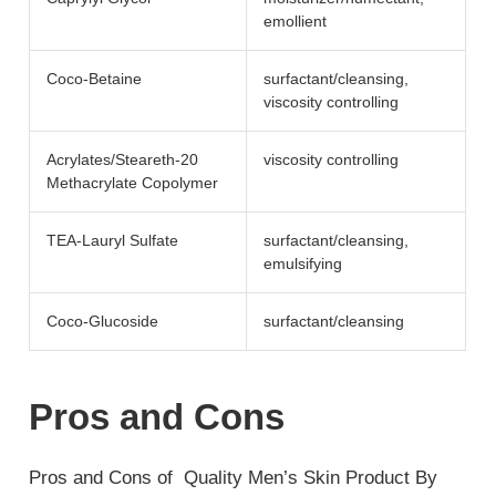
emollient
Coco-Betaine
surfactant/​cleansing,
viscosity controlling
Acrylates/Steareth-20
viscosity controlling
Methacrylate Copolymer
TEA-Lauryl Sulfate
surfactant/​cleansing,
emulsifying
Coco-Glucoside
surfactant/​cleansing
Pros and Cons
Pros and Cons of Quality Men’s Skin Product By