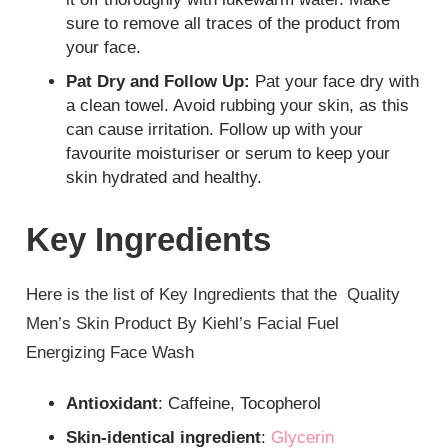
sure to remove all traces of the product from
your face.
Pat Dry and Follow Up:
Pat your face dry with
a clean towel. Avoid rubbing your skin, as this
can cause irritation. Follow up with your
favourite moisturiser or serum to keep your
skin hydrated and healthy.
Key Ingredients
Here is the list of Key Ingredients that the
Quality
Men’s Skin Product By Kiehl’s Facial Fuel
Energizing Face Wash
Antioxidant
: Caffeine, Tocopherol
Skin-identical ingredient
:
Glycerin