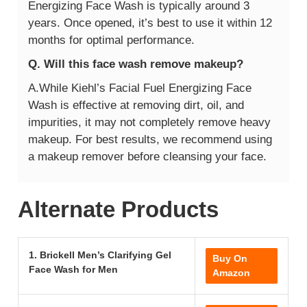
Energizing Face Wash is typically around 3
years. Once opened, it’s best to use it within 12
months for optimal performance.
Q. Will this face wash remove makeup?
A.While Kiehl’s Facial Fuel Energizing Face
Wash is effective at removing dirt, oil, and
impurities, it may not completely remove heavy
makeup. For best results, we recommend using
a makeup remover before cleansing your face.
Alternate Products
1. Brickell Men’s Clarifying Gel
Buy On
Face Wash for Men
Amazon