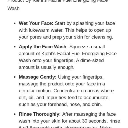
Product By Kiehl’s Facial Fuel Energizing Face
Wash
Wet Your Face:
Start by splashing your face
with lukewarm water. This helps to open up
your pores and prep your skin for cleansing.
Apply the Face Wash:
Squeeze a small
amount of Kiehl’s Facial Fuel Energizing Face
Wash onto your fingertips. A dime-sized
amount is usually enough.
Massage Gently:
Using your fingertips,
massage the product onto your face in a
circular motion. Concentrate on areas where
dirt, oil, and impurities tend to accumulate,
such as your forehead, nose, and chin.
Rinse Thoroughly:
After massaging the face
wash into your skin for about 30 seconds, rinse
it off thoroughly with lukewarm water. Make