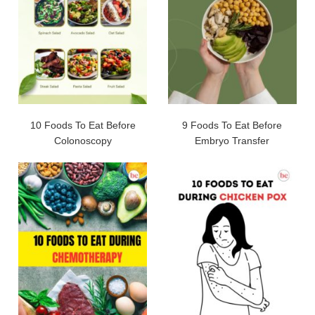
10 Foods To Eat Before
9 Foods To Eat Before
Colonoscopy
Embryo Transfer