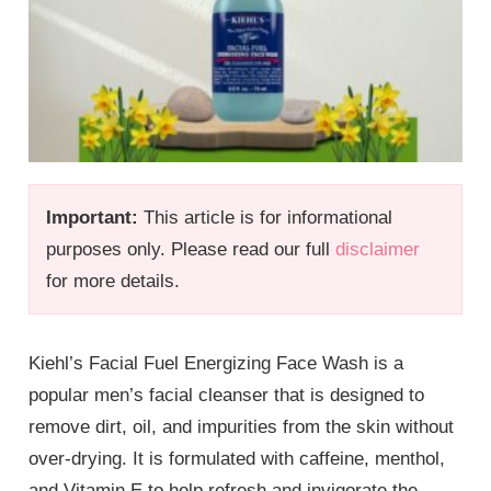
Important:
This article is for informational
purposes only. Please read our full
disclaimer
for more details.
Kiehl’s Facial Fuel Energizing Face Wash is a
popular men’s facial cleanser that is designed to
remove dirt, oil, and impurities from the skin without
over-drying. It is formulated with caffeine, menthol,
and Vitamin E to help refresh and invigorate the