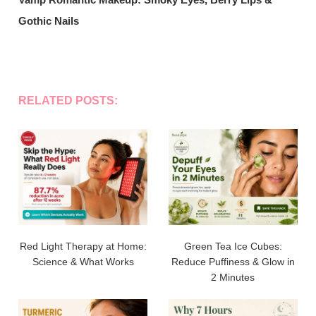
Gothic Nails
RELATED POSTS:
Red Light Therapy at Home:
Green Tea Ice Cubes:
Science & What Works
Reduce Puffiness & Glow in
2 Minutes