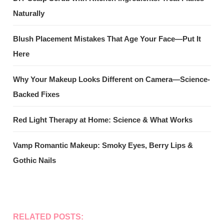
Naturally
Blush Placement Mistakes That Age Your Face—Put It
Here
Why Your Makeup Looks Different on Camera—Science-
Backed Fixes
Red Light Therapy at Home: Science & What Works
Vamp Romantic Makeup: Smoky Eyes, Berry Lips &
Gothic Nails
RELATED POSTS: