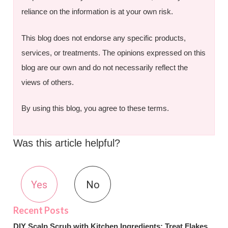
reliance on the information is at your own risk.
This blog does not endorse any specific products,
services, or treatments. The opinions expressed on this
blog are our own and do not necessarily reflect the
views of others.
By using this blog, you agree to these terms.
Was this article helpful?
Yes
No
DIY Scalp Scrub with Kitchen Ingredients: Treat Flakes