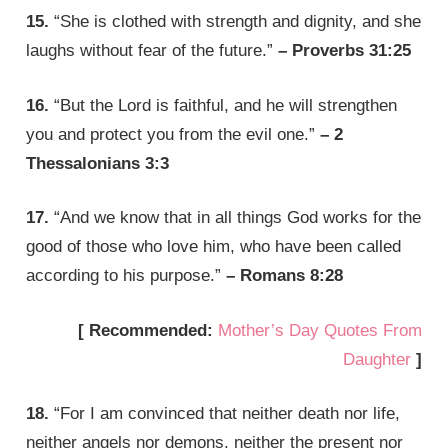
15.
“She is clothed with strength and dignity, and she
laughs without fear of the future.”
– Proverbs 31:25
16.
“But the Lord is faithful, and he will strengthen
you and protect you from the evil one.”
– 2
Thessalonians 3:3
17.
“And we know that in all things God works for the
good of those who love him, who have been called
according to his purpose.”
– Romans 8:28
[ Recommended:
Mother’s Day Quotes From
Daughter
]
18.
“For I am convinced that neither death nor life,
neither angels nor demons, neither the present nor