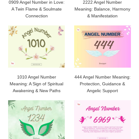
0909 Angel Number in Love:
2222 Angel Number
A Twin Flame & Soulmate
Meaning: Balance, Harmony
Connection
& Manifestation
1010 Angel Number
444 Angel Number Meaning:
Meaning: A Sign of Spiritual
Protection, Guidance &
Awakening & New Paths
Angelic Support