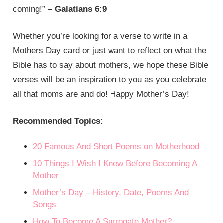
coming!”
– Galatians 6:9
Whether you’re looking for a verse to write in a
Mothers Day card or just want to reflect on what the
Bible has to say about mothers, we hope these Bible
verses will be an inspiration to you as you celebrate
all that moms are and do! Happy Mother’s Day!
Recommended Topics:
20 Famous And Short Poems on Motherhood
10 Things I Wish I Knew Before Becoming A
Mother
Mother’s Day – History, Date, Poems And
Songs
How To Become A Surrogate Mother?