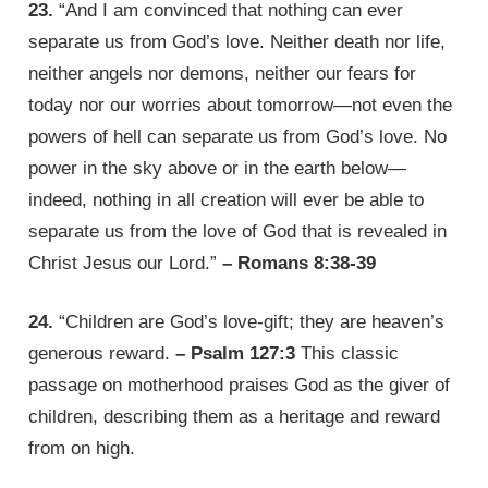
23.
“And I am convinced that nothing can ever
separate us from God’s love. Neither death nor life,
neither angels nor demons, neither our fears for
today nor our worries about tomorrow—not even the
powers of hell can separate us from God’s love. No
power in the sky above or in the earth below—
indeed, nothing in all creation will ever be able to
separate us from the love of God that is revealed in
Christ Jesus our Lord.”
– Romans 8:38-39
24.
“Children are God’s love-gift; they are heaven’s
generous reward.
– Psalm 127:3
This classic
passage on motherhood praises God as the giver of
children, describing them as a heritage and reward
from on high.