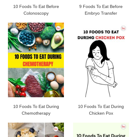
10 Foods To Eat Before
9 Foods To Eat Before
Colonoscopy
Embryo Transfer
10 Foods To Eat During
10 Foods To Eat During
Chemotherapy
Chicken Pox