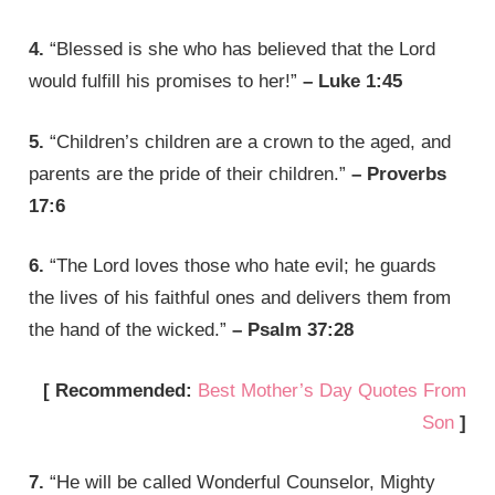
4.
“Blessed is she who has believed that the Lord
would fulfill his promises to her!”
– Luke 1:45
5.
“Children’s children are a crown to the aged, and
parents are the pride of their children.”
– Proverbs
17:6
6.
“The Lord loves those who hate evil; he guards
the lives of his faithful ones and delivers them from
the hand of the wicked.”
– Psalm 37:28
[ Recommended:
Best Mother’s Day Quotes From
Son
]
7.
“He will be called Wonderful Counselor, Mighty