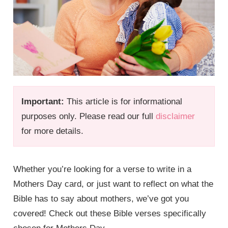
Important:
This article is for informational
purposes only. Please read our full
disclaimer
for more details.
Whether you’re looking for a verse to write in a
Mothers Day card, or just want to reflect on what the
Bible has to say about mothers, we’ve got you
covered! Check out these Bible verses specifically