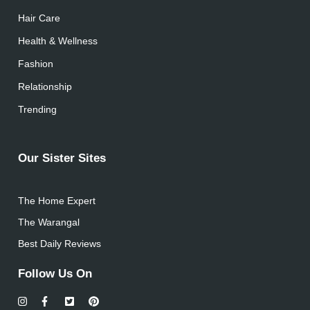
Hair Care
Health & Wellness
Fashion
Relationship
Trending
Our Sister Sites
The Home Expert
The Warangal
Best Daily Reviews
Follow Us On