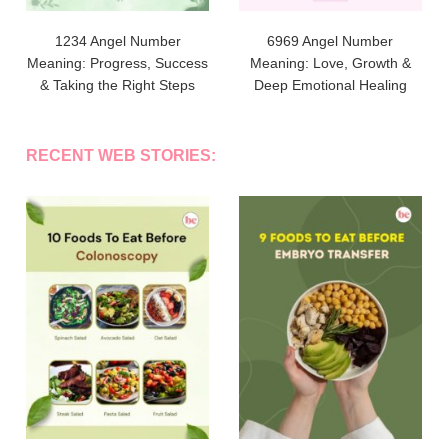
1234 Angel Number
6969 Angel Number
Meaning: Progress, Success
Meaning: Love, Growth &
& Taking the Right Steps
Deep Emotional Healing
RECENT WEB STORIES: