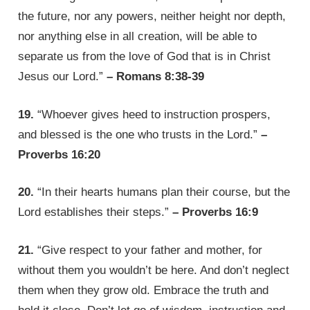
the future, nor any powers, neither height nor depth,
nor anything else in all creation, will be able to
separate us from the love of God that is in Christ
Jesus our Lord.”
– Romans 8:38-39
19.
“Whoever gives heed to instruction prospers,
and blessed is the one who trusts in the Lord.”
–
Proverbs 16:20
20.
“In their hearts humans plan their course, but the
Lord establishes their steps.”
– Proverbs 16:9
21.
“Give respect to your father and mother, for
without them you wouldn’t be here. And don’t neglect
them when they grow old. Embrace the truth and