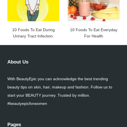
10 Foods To Eat During
10 Foods To Eat Everyday
Urinary Tract Infection.
For Health
About Us
With BeautyEpic you can acknowledge the best trending
beauty tips on skin, hair, makeup and fashion. Follow us to
start your BEAUTY journey. Trusted by million.
#beautyepicforwomen
Pages