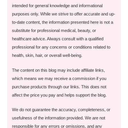
intended for general knowledge and informational
purposes only. While we strive to offer accurate and up-
to-date content, the information presented here is not a
substitute for professional medical, beauty, or
healthcare advice. Always consult with a qualified
professional for any concerns or conditions related to
health, skin, hair, or overall well-being.
The content on this blog may include affiliate links,
which means we may receive a commission if you
purchase products through our links. This does not
affect the price you pay and helps support the blog.
We do not guarantee the accuracy, completeness, or
usefulness of the information provided. We are not
responsible for any errors or omissions, and any