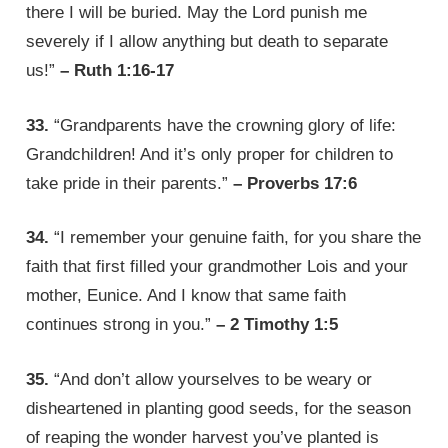
there I will be buried. May the Lord punish me
severely if I allow anything but death to separate
us!”
– Ruth 1:16-17
33.
“Grandparents have the crowning glory of life:
Grandchildren! And it’s only proper for children to
take pride in their parents.”
– Proverbs 17:6
34.
“I remember your genuine faith, for you share the
faith that first filled your grandmother Lois and your
mother, Eunice. And I know that same faith
continues strong in you.”
– 2 Timothy 1:5
35.
“And don’t allow yourselves to be weary or
disheartened in planting good seeds, for the season
of reaping the wonder harvest you’ve planted is