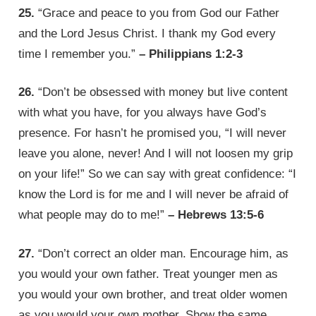
25.
“Grace and peace to you from God our Father
and the Lord Jesus Christ. I thank my God every
time I remember you.”
– Philippians 1:2-3
26.
“Don’t be obsessed with money but live content
with what you have, for you always have God’s
presence. For hasn’t he promised you, “I will never
leave you alone, never! And I will not loosen my grip
on your life!” So we can say with great confidence: “I
know the Lord is for me and I will never be afraid of
what people may do to me!”
– Hebrews 13:5-6
27.
“Don’t correct an older man. Encourage him, as
you would your own father. Treat younger men as
you would your own brother, and treat older women
as you would your own mother. Show the same