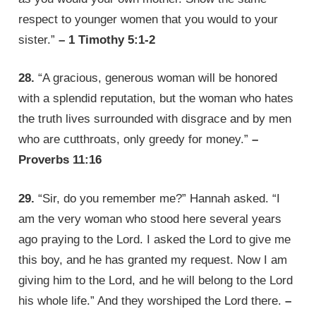
respect to younger women that you would to your
sister.”
– 1 Timothy 5:1-2
28.
“A gracious, generous woman will be honored
with a splendid reputation, but the woman who hates
the truth lives surrounded with disgrace and by men
who are cutthroats, only greedy for money.”
–
Proverbs 11:16
29.
“Sir, do you remember me?” Hannah asked. “I
am the very woman who stood here several years
ago praying to the Lord. I asked the Lord to give me
this boy, and he has granted my request. Now I am
giving him to the Lord, and he will belong to the Lord
his whole life.” And they worshiped the Lord there.
–