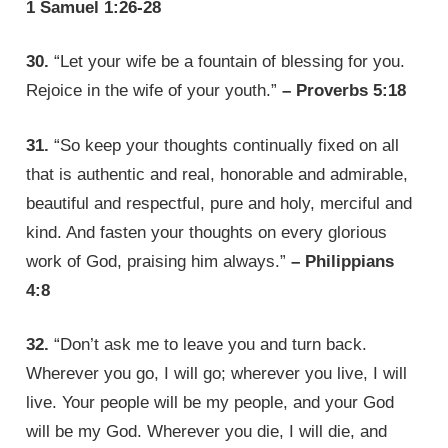
1 Samuel 1:26-28
30.
“Let your wife be a fountain of blessing for you.
Rejoice in the wife of your youth.”
– Proverbs 5:18
31.
“So keep your thoughts continually fixed on all
that is authentic and real, honorable and admirable,
beautiful and respectful, pure and holy, merciful and
kind. And fasten your thoughts on every glorious
work of God, praising him always.”
– Philippians
4:8
32.
“Don’t ask me to leave you and turn back.
Wherever you go, I will go; wherever you live, I will
live. Your people will be my people, and your God
will be my God. Wherever you die, I will die, and