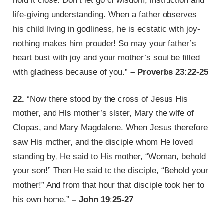
hold it close. Don’t let go of wisdom, instruction and
life-giving understanding. When a father observes
his child living in godliness, he is ecstatic with joy-
nothing makes him prouder! So may your father’s
heart bust with joy and your mother’s soul be filled
with gladness because of you.”
– Proverbs 23:22-25
22.
“Now there stood by the cross of Jesus His
mother, and His mother’s sister, Mary the wife of
Clopas, and Mary Magdalene. When Jesus therefore
saw His mother, and the disciple whom He loved
standing by, He said to His mother, “Woman, behold
your son!” Then He said to the disciple, “Behold your
mother!” And from that hour that disciple took her to
his own home.”
– John 19:25-27