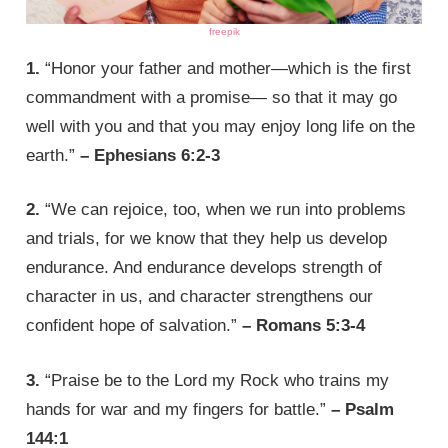
freepik
1.
“Honor your father and mother—which is the first
commandment with a promise— so that it may go
well with you and that you may enjoy long life on the
earth.”
– Ephesians 6:2-3
2.
“We can rejoice, too, when we run into problems
and trials, for we know that they help us develop
endurance. And endurance develops strength of
character in us, and character strengthens our
confident hope of salvation.”
– Romans 5:3-4
3.
“Praise be to the Lord my Rock who trains my
hands for war and my fingers for battle.”
– Psalm
144:1