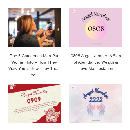
The 5 Categories Men Put
0808 Angel Number: A Sign
Women Into – How They
of Abundance, Wealth &
View You is How They Treat
Love Manifestation
You