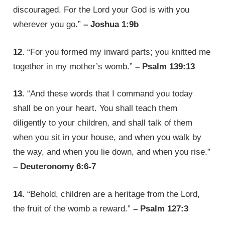
discouraged. For the Lord your God is with you
wherever you go.”
– Joshua 1:9b
12.
“For you formed my inward parts; you knitted me
together in my mother’s womb.”
– Psalm 139:13
13.
“And these words that I command you today
shall be on your heart. You shall teach them
diligently to your children, and shall talk of them
when you sit in your house, and when you walk by
the way, and when you lie down, and when you rise.”
– Deuteronomy 6:6-7
14.
“Behold, children are a heritage from the Lord,
the fruit of the womb a reward.”
– Psalm 127:3