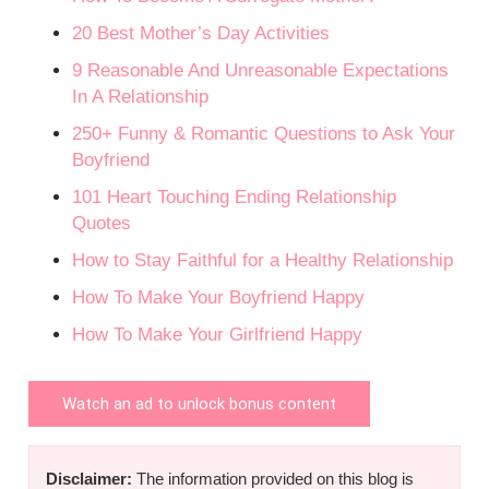
20 Best Mother’s Day Activities
9 Reasonable And Unreasonable Expectations
In A Relationship
250+ Funny & Romantic Questions to Ask Your
Boyfriend
101 Heart Touching Ending Relationship
Quotes
How to Stay Faithful for a Healthy Relationship
How To Make Your Boyfriend Happy
How To Make Your Girlfriend Happy
Watch an ad to unlock bonus content
Disclaimer:
The information provided on this blog is