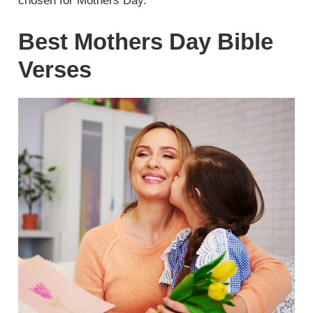
chosen for Mothers Day.
Best Mothers Day Bible
Verses