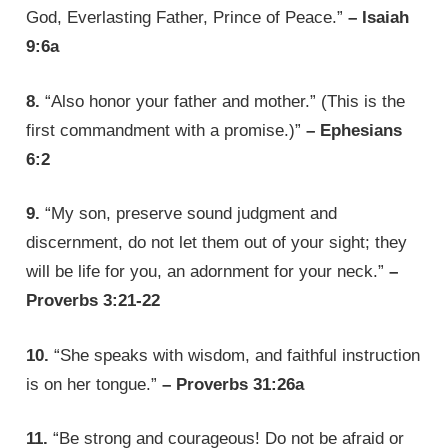
God, Everlasting Father, Prince of Peace.”
– Isaiah
9:6a
8.
“Also honor your father and mother.” (This is the
first commandment with a promise.)”
– Ephesians
6:2
9.
“My son, preserve sound judgment and
discernment, do not let them out of your sight; they
will be life for you, an adornment for your neck.”
–
Proverbs 3:21-22
10.
“She speaks with wisdom, and faithful instruction
is on her tongue.”
– Proverbs 31:26a
11.
“Be strong and courageous! Do not be afraid or