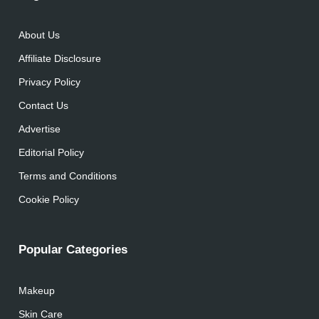
About Us
Affiliate Disclosure
Privacy Policy
Contact Us
Advertise
Editorial Policy
Terms and Conditions
Cookie Policy
Popular Categories
Makeup
Skin Care