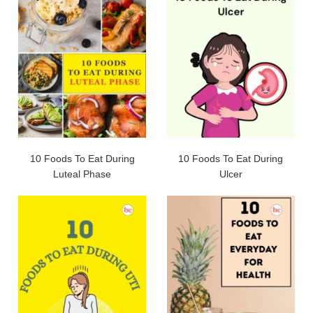
10 Foods To Eat During
10 Foods To Eat During
Luteal Phase
Ulcer