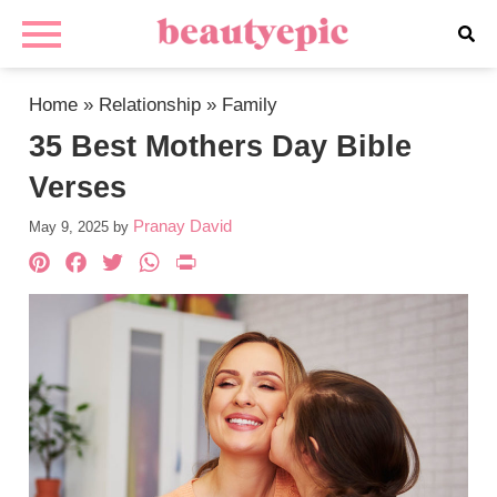
Home
»
Relationship
»
Family
35 Best Mothers Day Bible
Verses
Pranay David
May 9, 2025
by
Pinterest
Facebook
Twitter
WhatsApp
PrintFriendly