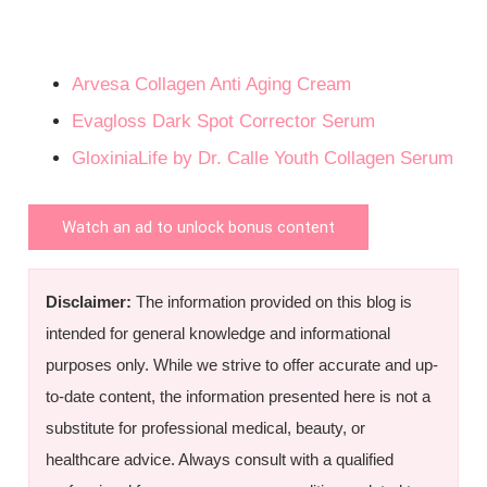
Arvesa Collagen Anti Aging Cream
Evagloss Dark Spot Corrector Serum
GloxiniaLife by Dr. Calle Youth Collagen Serum
Watch an ad to unlock bonus content
Disclaimer:
The information provided on this blog is
intended for general knowledge and informational
purposes only. While we strive to offer accurate and up-
to-date content, the information presented here is not a
substitute for professional medical, beauty, or
healthcare advice. Always consult with a qualified