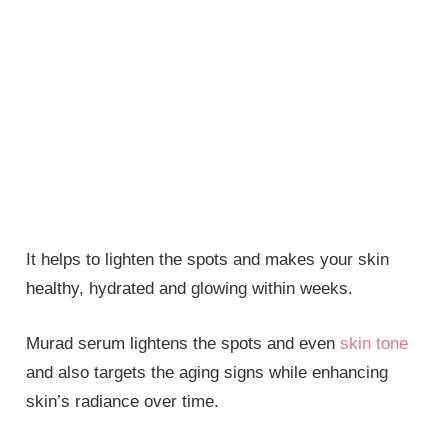
It helps to lighten the spots and makes your skin
healthy, hydrated and glowing within weeks.
Murad serum lightens the spots and even
skin tone
and also targets the aging signs while enhancing
skin’s radiance over time.