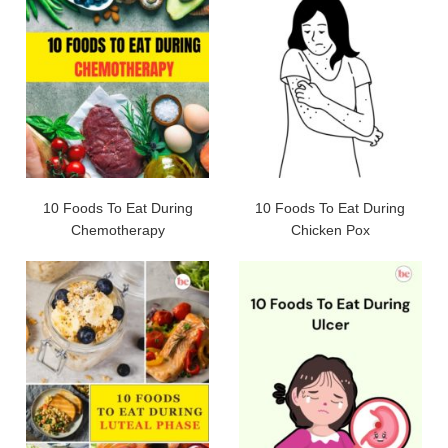
10 Foods To Eat During
10 Foods To Eat During
Chemotherapy
Chicken Pox