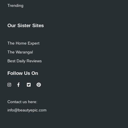
Trending
Our Sister Sites
The Home Expert
The Warangal
Best Daily Reviews
Follow Us On
Contact us here:
info@beautyepic.com