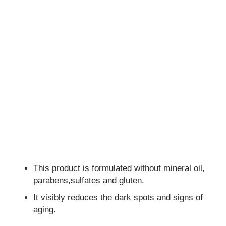
This product is formulated without mineral oil,
parabens,sulfates and gluten.
It visibly reduces the dark spots and signs of
aging.