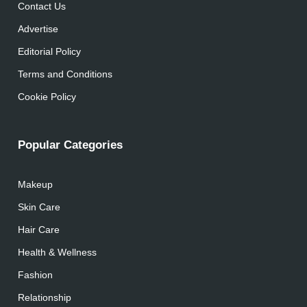
Contact Us
Advertise
Editorial Policy
Terms and Conditions
Cookie Policy
Popular Categories
Makeup
Skin Care
Hair Care
Health & Wellness
Fashion
Relationship