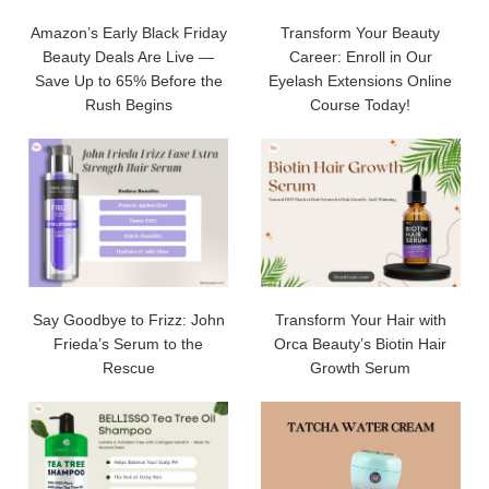
Amazon’s Early Black Friday
Transform Your Beauty
Beauty Deals Are Live —
Career: Enroll in Our
Save Up to 65% Before the
Eyelash Extensions Online
Rush Begins
Course Today!
Say Goodbye to Frizz: John
Transform Your Hair with
Frieda’s Serum to the
Orca Beauty’s Biotin Hair
Rescue
Growth Serum