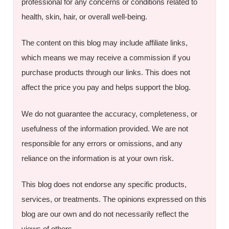
professional for any concerns or conditions related to
health, skin, hair, or overall well-being.
The content on this blog may include affiliate links,
which means we may receive a commission if you
purchase products through our links. This does not
affect the price you pay and helps support the blog.
We do not guarantee the accuracy, completeness, or
usefulness of the information provided. We are not
responsible for any errors or omissions, and any
reliance on the information is at your own risk.
This blog does not endorse any specific products,
services, or treatments. The opinions expressed on this
blog are our own and do not necessarily reflect the
views of others.