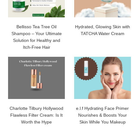
Bellisso Tea Tree Oil
Hydrated, Glowing Skin with
Shampoo – Your Ultimate
TATCHA Water Cream
Solution for Healthy and
Itch-Free Hair
Charlotte Tilbury Hollywood
e.l.f Hydrating Face Primer
Flawless Filter Cream: Is It
Nourishes & Boosts Your
Worth the Hype
Skin While You Makeup