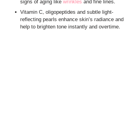
signs of aging like
wrinkles
and fine lines.
Vitamin C, oligopeptides and subtle light-
reflecting pearls enhance skin’s radiance and
help to brighten tone instantly and overtime.