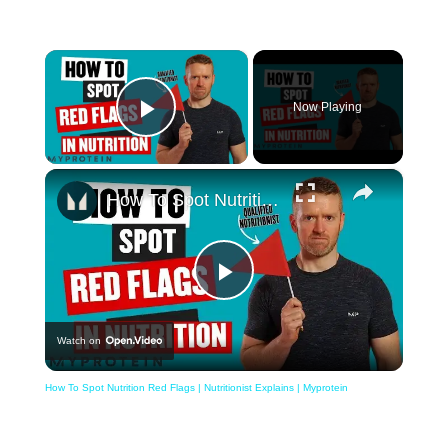
×
Now Playing
Play Video
×
How To Spot Nutrition Red Flags | Nutritionist Explains | Myprotein
Play
Watch on
Video
How To Spot Nutrition Red Flags | Nutritionist Explains | Myprotein