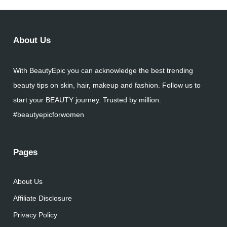
About Us
With BeautyEpic you can acknowledge the best trending
beauty tips on skin, hair, makeup and fashion. Follow us to
start your BEAUTY journey. Trusted by million.
#beautyepicforwomen
Pages
About Us
Affiliate Disclosure
Privacy Policy