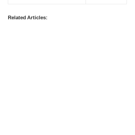
Related Articles: