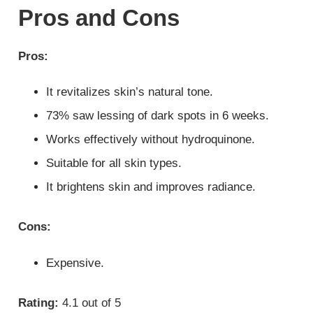
Pros and Cons
Pros:
It revitalizes skin’s natural tone.
73% saw lessing of dark spots in 6 weeks.
Works effectively without hydroquinone.
Suitable for all skin types.
It brightens skin and improves radiance.
Cons:
Expensive.
Rating:
4.1 out of 5