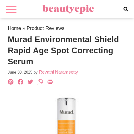
Home
»
Product Reviews
Murad Environmental Shield
Rapid Age Spot Correcting
Serum
Revathi Naramsetty
June 30, 2025
by
Pinterest
Facebook
Twitter
WhatsApp
PrintFriendly