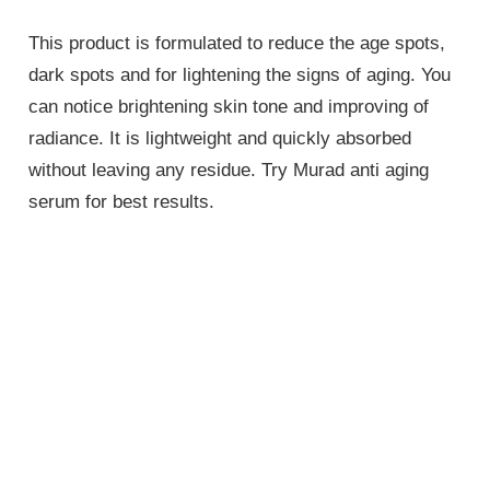
This product is formulated to reduce the age spots,
dark spots and for lightening the signs of aging. You
can notice brightening skin tone and improving of
radiance. It is lightweight and quickly absorbed
without leaving any residue. Try Murad anti aging
serum for best results.