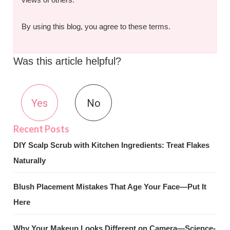
By using this blog, you agree to these terms.
Was this article helpful?
Yes
No
DIY Scalp Scrub with Kitchen Ingredients: Treat Flakes
Naturally
Blush Placement Mistakes That Age Your Face—Put It
Here
Why Your Makeup Looks Different on Camera—Science-