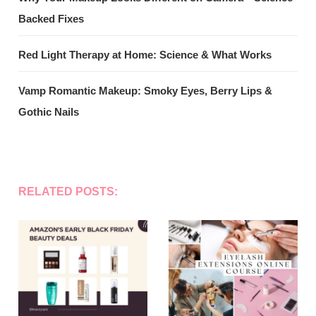
Backed Fixes
Red Light Therapy at Home: Science & What Works
Vamp Romantic Makeup: Smoky Eyes, Berry Lips &
Gothic Nails
RELATED POSTS: