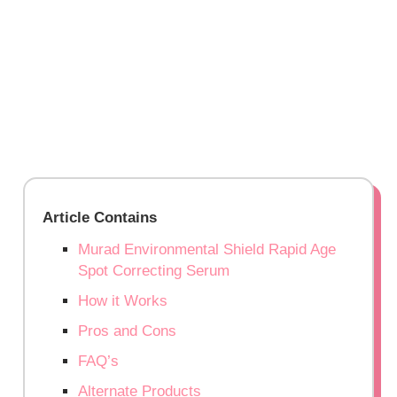
Article Contains
Murad Environmental Shield Rapid Age
Spot Correcting Serum
How it Works
Pros and Cons
FAQ’s
Alternate Products