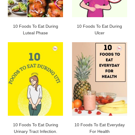
10 Foods To Eat During
10 Foods To Eat During
Luteal Phase
Ulcer
10 Foods To Eat During
10 Foods To Eat Everyday
Urinary Tract Infection.
For Health