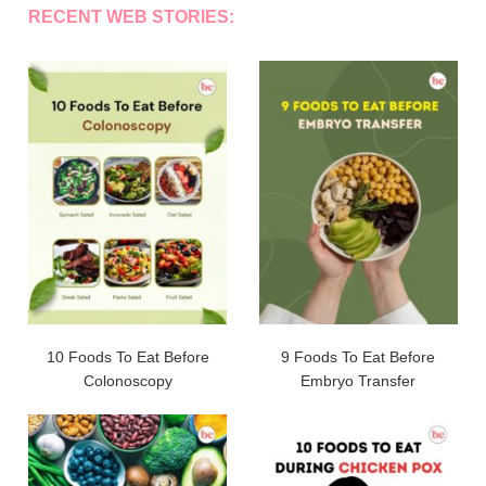
RECENT WEB STORIES:
10 Foods To Eat Before
9 Foods To Eat Before
Colonoscopy
Embryo Transfer