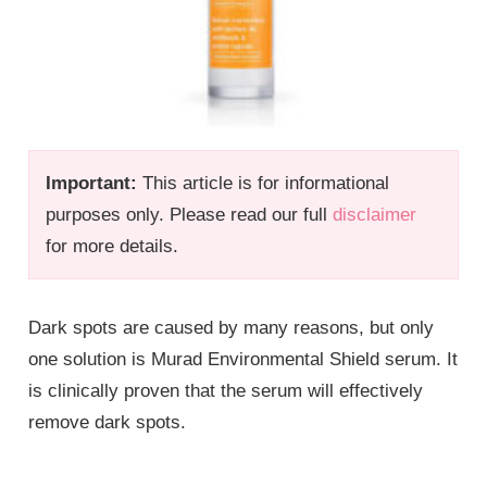
Important:
This article is for informational
purposes only. Please read our full
disclaimer
for more details.
Dark spots are caused by many reasons, but only
one solution is Murad Environmental Shield serum. It
is clinically proven that the serum will effectively
remove dark spots.