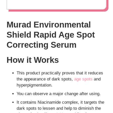
Murad Environmental
Shield Rapid Age Spot
Correcting Serum
How it Works
This product practically proves that it reduces
the appearance of dark spots,
age spots
and
hyperpigmentation.
You can observe a major change after using.
It contains Niacinamide complex, it targets the
dark spots to lessen and help to diminish the