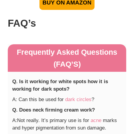
BUY ON AMAZON
FAQ’s
Frequently Asked Questions
(FAQ’S)
Q. Is it working for white spots how it is
working for dark spots?
A: Can this be used for
dark circles
?
Q. Does neck firming cream work?
A:Not really. It’s primary use is for
acne
marks
and hyper pigmentation from sun damage.