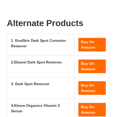
Alternate Products
1. EnaSkin Dark Spot Corrector
Buy On
Remover
Amazon
2.Ebanel Dark Spot Remover.
Buy On
Amazon
3. Dark Spot Remover
Buy On
Amazon
4.Kleem Organics Vitamin C
Buy On
Serum
Amazon