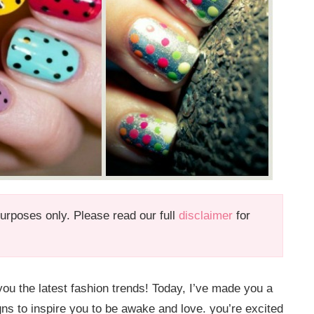
 purposes only. Please read our full
disclaimer
for
ou the latest fashion trends! Today, I’ve made you a
gns to inspire you to be awake and love. you’re excited