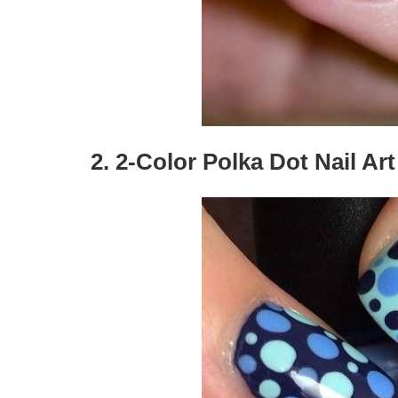
2. 2-Color Polka Dot Nail Art