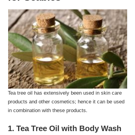
Tea tree oil has extensively been used in skin care
products and other cosmetics; hence it can be used
in combination with these products.
1. Tea Tree Oil with Body Wash