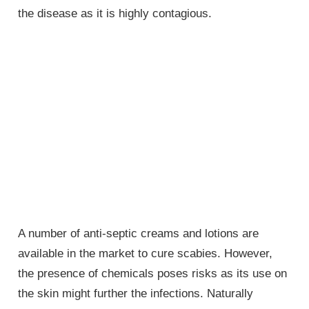
the disease as it is highly contagious.
A number of anti-septic creams and lotions are
available in the market to cure scabies. However,
the presence of chemicals poses risks as its use on
the skin might further the infections. Naturally