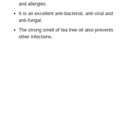
and allergies.
It is an excellent anti-bacterial, anti-viral and
anti-fungal.
The strong smell of tea tree oil also prevents
other infections.