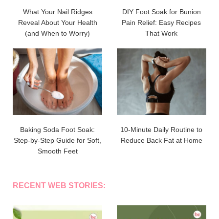
What Your Nail Ridges
DIY Foot Soak for Bunion
Reveal About Your Health
Pain Relief: Easy Recipes
(and When to Worry)
That Work
Baking Soda Foot Soak:
10-Minute Daily Routine to
Step-by-Step Guide for Soft,
Reduce Back Fat at Home
Smooth Feet
RECENT WEB STORIES: