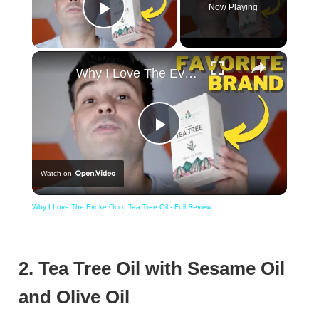
Now Playing
Play Video
×
Why I Love The Evoke Occu Tea Tree Oil - Full Review
Play
Watch on
Video
Why I Love The Evoke Occu Tea Tree Oil - Full Review
2. Tea Tree Oil with Sesame Oil
and Olive Oil