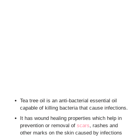
Tea tree oil is an anti-bacterial essential oil
capable of killing bacteria that cause infections.
It has wound healing properties which help in
prevention or removal of
scars
, rashes and
other marks on the skin caused by infections