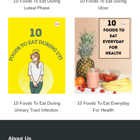
10 Foods To Eat During
10 Foods To Eat During
Luteal Phase
Ulcer
10 Foods To Eat During
10 Foods To Eat Everyday
Urinary Tract Infection.
For Health
About Us