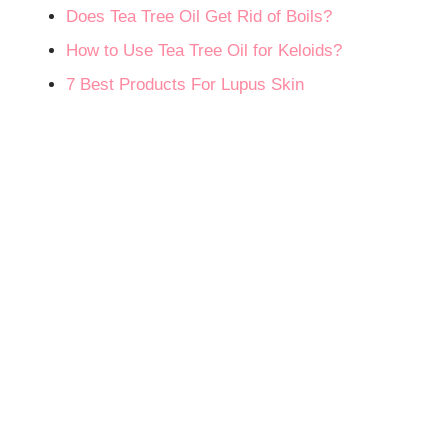
Does Tea Tree Oil Get Rid of Boils?
How to Use Tea Tree Oil for Keloids?
7 Best Products For Lupus Skin