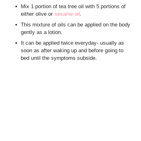
Mix 1 portion of tea tree oil with 5 portions of
either olive or
sesame oil
.
This mixture of oils can be applied on the body
gently as a lotion.
It can be applied twice everyday- usually as
soon as after waking up and before going to
bed until the symptoms subside.