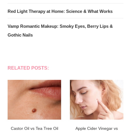
Red Light Therapy at Home: Science & What Works
Vamp Romantic Makeup: Smoky Eyes, Berry Lips &
Gothic Nails
RELATED POSTS:
Castor Oil vs Tea Tree Oil
Apple Cider Vinegar vs