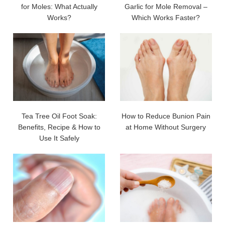
for Moles: What Actually
Garlic for Mole Removal –
Works?
Which Works Faster?
Tea Tree Oil Foot Soak:
How to Reduce Bunion Pain
Benefits, Recipe & How to
at Home Without Surgery
Use It Safely