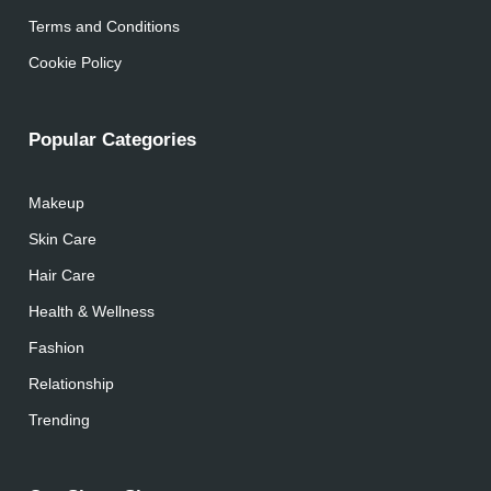
Terms and Conditions
Cookie Policy
Popular Categories
Makeup
Skin Care
Hair Care
Health & Wellness
Fashion
Relationship
Trending