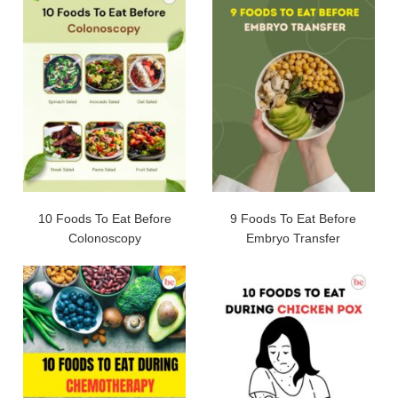
10 Foods To Eat Before
9 Foods To Eat Before
Colonoscopy
Embryo Transfer