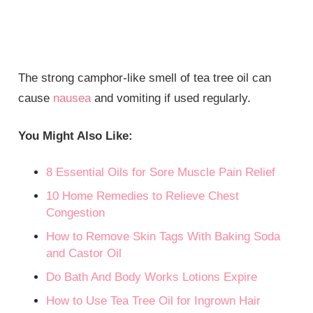
The strong camphor-like smell of tea tree oil can
cause
nausea
and vomiting if used regularly.
You Might Also Like:
8 Essential Oils for Sore Muscle Pain Relief
10 Home Remedies to Relieve Chest
Congestion
How to Remove Skin Tags With Baking Soda
and Castor Oil
Do Bath And Body Works Lotions Expire
How to Use Tea Tree Oil for Ingrown Hair