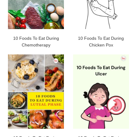
10 Foods To Eat During
10 Foods To Eat During
Chemotherapy
Chicken Pox