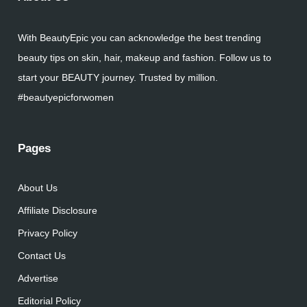
With BeautyEpic you can acknowledge the best trending
beauty tips on skin, hair, makeup and fashion. Follow us to
start your BEAUTY journey. Trusted by million.
#beautyepicforwomen
Pages
About Us
Affiliate Disclosure
Privacy Policy
Contact Us
Advertise
Editorial Policy