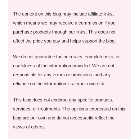
The content on this blog may include affiliate links,
which means we may receive a commission if you
purchase products through our links. This does not
affect the price you pay and helps support the blog.
We do not guarantee the accuracy, completeness, or
usefulness of the information provided. We are not
responsible for any errors or omissions, and any
reliance on the information is at your own risk.
This blog does not endorse any specific products,
services, or treatments. The opinions expressed on this
blog are our own and do not necessarily reflect the
views of others.