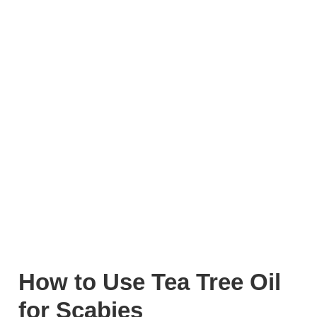
How to Use Tea Tree Oil
for Scabies