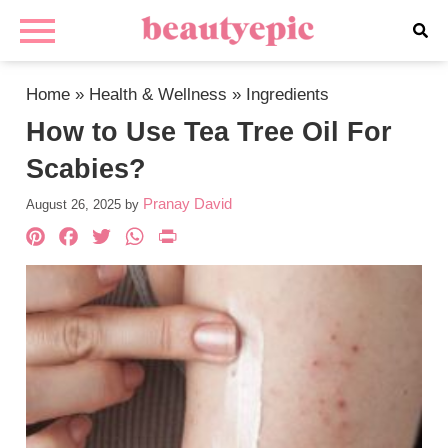
Home
»
Health & Wellness
»
Ingredients
How to Use Tea Tree Oil For
Scabies?
Pranay David
August 26, 2025
by
Pinterest
Facebook
Twitter
WhatsApp
PrintFriendly