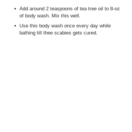
Add around 2 teaspoons of tea tree oil to 8-oz
of body wash. Mix this well.
Use this body wash once every day while
bathing till thee scabies gets cured.