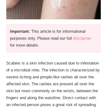
Important:
This article is for informational
purposes only. Please read our full
disclaimer
for more details.
Scabies is a skin infection caused due to infestation
of a microbial mite. The infection is characterized by
severe itching and pimple-like rashes all over the
affected skin. The rashes are present all over the
skin but most commonly on the wrists, between the
fingers and along the waistline. Direct contact with
an infected person poses a great risk of spreading