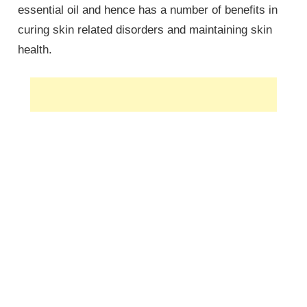
essential oil and hence has a number of benefits in
curing skin related disorders and maintaining skin
health.