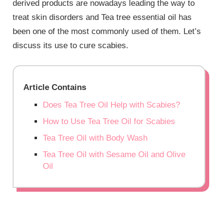
derived products are nowadays leading the way to
treat skin disorders and Tea tree essential oil has
been one of the most commonly used of them. Let’s
discuss its use to cure scabies.
Article Contains
Does Tea Tree Oil Help with Scabies?
How to Use Tea Tree Oil for Scabies
Tea Tree Oil with Body Wash
Tea Tree Oil with Sesame Oil and Olive
Oil