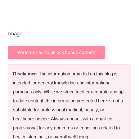
Image:-
1
Watch an ad to unlock bonus content
Disclaimer:
The information provided on this blog is
intended for general knowledge and informational
purposes only. While we strive to offer accurate and up-
to-date content, the information presented here is not a
substitute for professional medical, beauty, or
healthcare advice. Always consult with a qualified
professional for any concerns or conditions related to
health, skin, hair, or overall well-being.