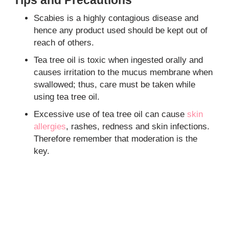
Scabies is a highly contagious disease and
hence any product used should be kept out of
reach of others.
Tea tree oil is toxic when ingested orally and
causes irritation to the mucus membrane when
swallowed; thus, care must be taken while
using tea tree oil.
Excessive use of tea tree oil can cause
skin
allergies
, rashes, redness and skin infections.
Therefore remember that moderation is the
key.