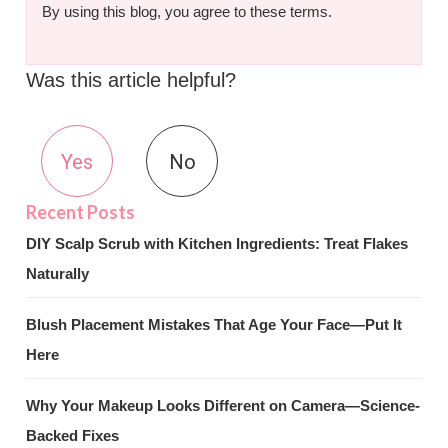
By using this blog, you agree to these terms.
Was this article helpful?
Yes
No
DIY Scalp Scrub with Kitchen Ingredients: Treat Flakes
Naturally
Blush Placement Mistakes That Age Your Face—Put It
Here
Why Your Makeup Looks Different on Camera—Science-
Backed Fixes