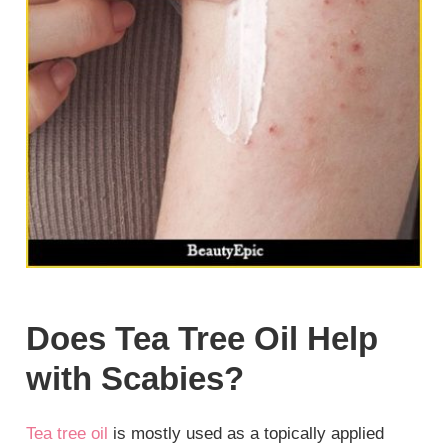
Does Tea Tree Oil Help
with Scabies?
Tea tree oil
is mostly used as a topically applied