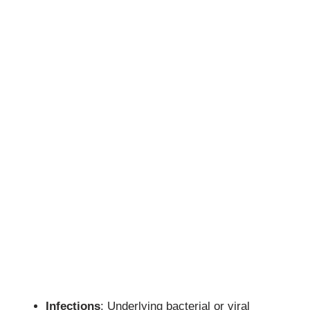
Infections
: Underlying bacterial or viral