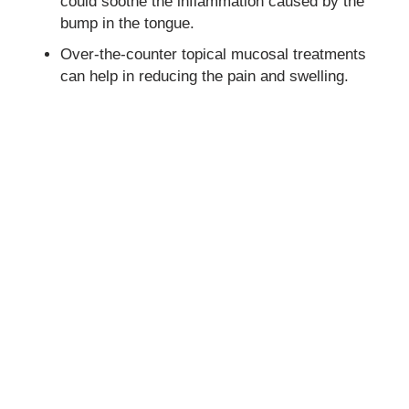
could soothe the inflammation caused by the
bump in the tongue.
Over-the-counter topical mucosal treatments
can help in reducing the pain and swelling.