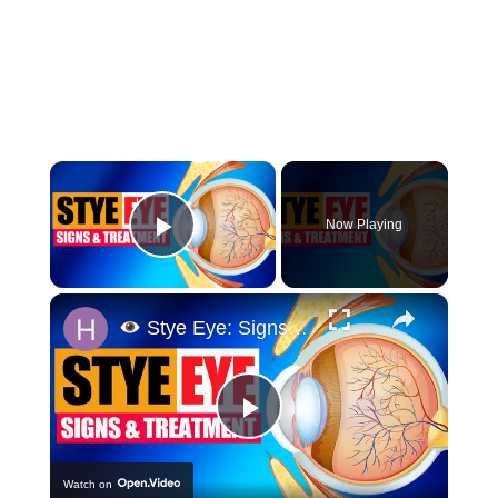
×
Now Playing
Play Video
×
Stye Eye: Signs & Treatment
Play
Watch on