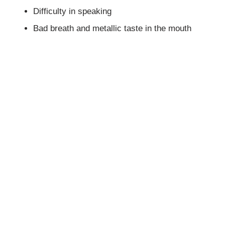
Difficulty in speaking
Bad breath and metallic taste in the mouth