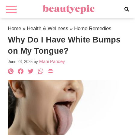
Home
»
Health & Wellness
»
Home Remedies
Why Do I Have White Bumps
on My Tongue?
Mani Pandey
June 23, 2025
by
Pinterest
Facebook
Twitter
WhatsApp
PrintFriendly