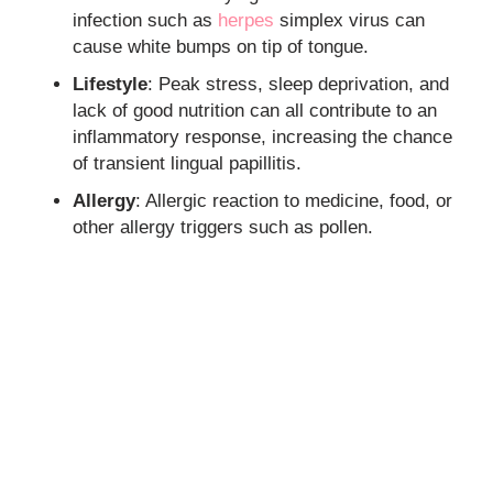
infection such as
herpes
simplex virus can
cause white bumps on tip of tongue.
Lifestyle
: Peak stress, sleep deprivation, and
lack of good nutrition can all contribute to an
inflammatory response, increasing the chance
of transient lingual papillitis.
Allergy
: Allergic reaction to medicine, food, or
other allergy triggers such as pollen.