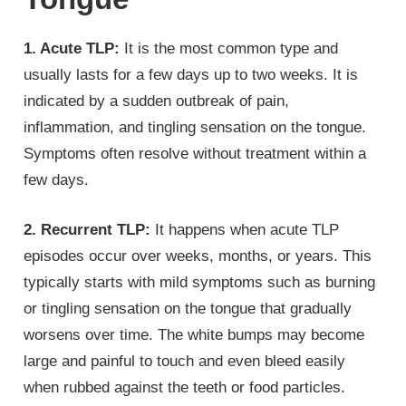
1. Acute TLP:
It is the most common type and
usually lasts for a few days up to two weeks. It is
indicated by a sudden outbreak of pain,
inflammation, and tingling sensation on the tongue.
Symptoms often resolve without treatment within a
few days.
2. Recurrent TLP:
It happens when acute TLP
episodes occur over weeks, months, or years. This
typically starts with mild symptoms such as burning
or tingling sensation on the tongue that gradually
worsens over time. The white bumps may become
large and painful to touch and even bleed easily
when rubbed against the teeth or food particles.