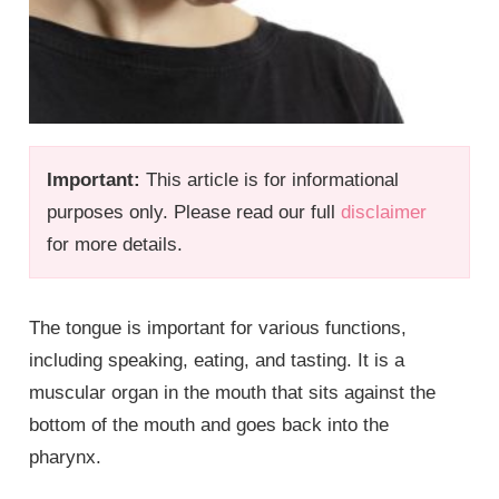
Important:
This article is for informational
purposes only. Please read our full
disclaimer
for more details.
The tongue is important for various functions,
including speaking, eating, and tasting. It is a
muscular organ in the mouth that sits against the
bottom of the mouth and goes back into the
pharynx.