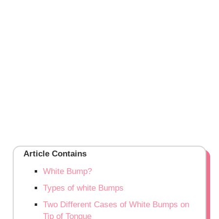
Article Contains
White Bump?
Types of white Bumps
Two Different Cases of White Bumps on
Tip of Tongue