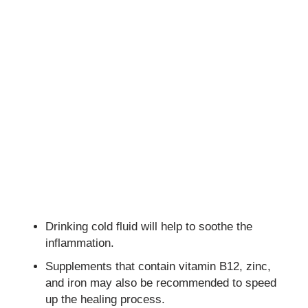
Drinking cold fluid will help to soothe the
inflammation.
Supplements that contain vitamin B12, zinc,
and iron may also be recommended to speed
up the healing process.