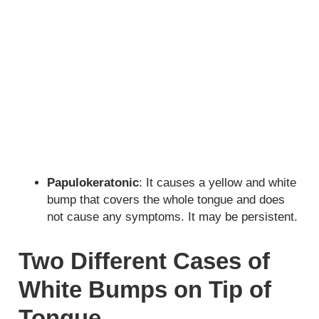
Papulokeratonic
: It causes a yellow and white
bump that covers the whole tongue and does
not cause any symptoms. It may be persistent.
Two Different Cases of
White Bumps on Tip of
Tongue