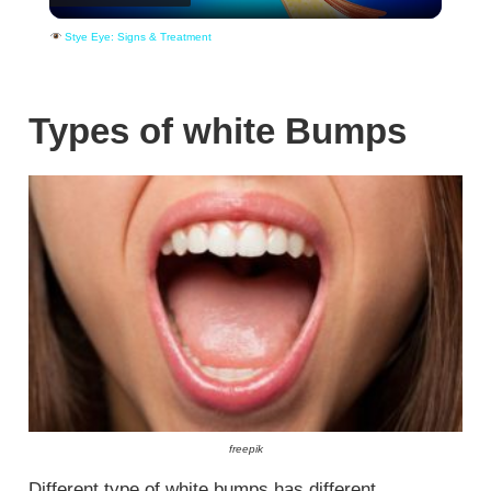
Video
Stye Eye: Signs & Treatment
Types of white Bumps
freepik
Different type of white bumps has different