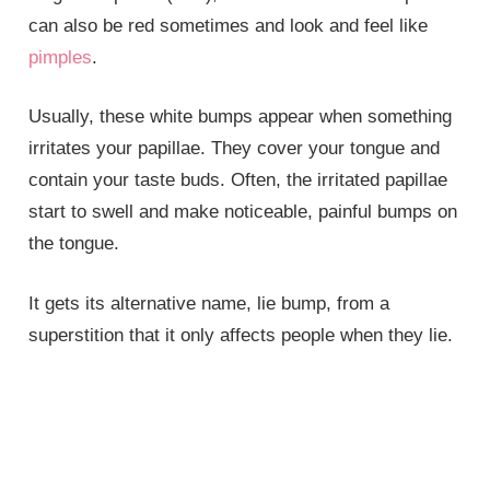
can also be red sometimes and look and feel like
pimples
.
Usually, these white bumps appear when something
irritates your papillae. They cover your tongue and
contain your taste buds. Often, the irritated papillae
start to swell and make noticeable, painful bumps on
the tongue.
It gets its alternative name, lie bump, from a
superstition that it only affects people when they lie.