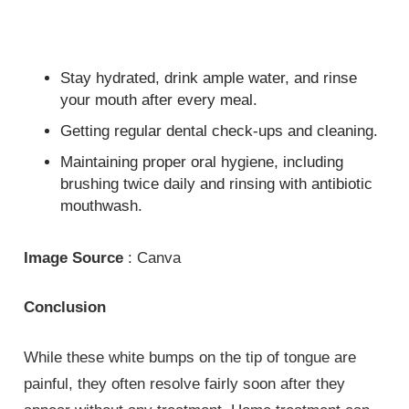
Stay hydrated, drink ample water, and rinse
your mouth after every meal.
Getting regular dental check-ups and cleaning.
Maintaining proper oral hygiene, including
brushing twice daily and rinsing with antibiotic
mouthwash.
Image Source
: Canva
Conclusion
While these white bumps on the tip of tongue are
painful, they often resolve fairly soon after they