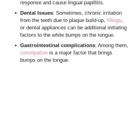
response and cause lingual papillitis.
Dental Issues
: Sometimes, chronic irritation
from the teeth due to plaque build-up,
fillings
,
or dental appliances can be additional initiating
factors to the white bumps on the tongue.
Gastrointestinal complications
: Among them,
constipation
is a major factor that brings
bumps on the tongue.