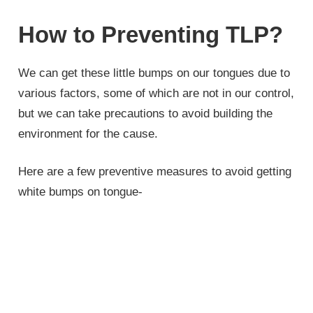
How to Preventing TLP?
We can get these little bumps on our tongues due to
various factors, some of which are not in our control,
but we can take precautions to avoid building the
environment for the cause.
Here are a few preventive measures to avoid getting
white bumps on tongue-