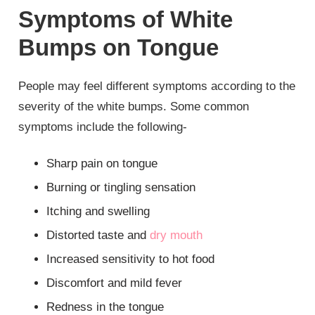
Symptoms of White
Bumps on Tongue
People may feel different symptoms according to the
severity of the white bumps. Some common
symptoms include the following-
Sharp pain on tongue
Burning or tingling sensation
Itching and swelling
Distorted taste and
dry mouth
Increased sensitivity to hot food
Discomfort and mild fever
Redness in the tongue