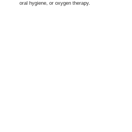
oral hygiene, or oxygen therapy.