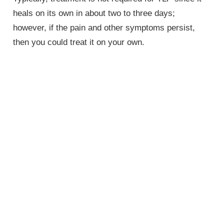
heals on its own in about two to three days;
however, if the pain and other symptoms persist,
then you could treat it on your own.