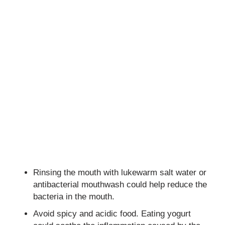
Rinsing the mouth with lukewarm salt water or
antibacterial mouthwash could help reduce the
bacteria in the mouth.
Avoid spicy and acidic food. Eating yogurt