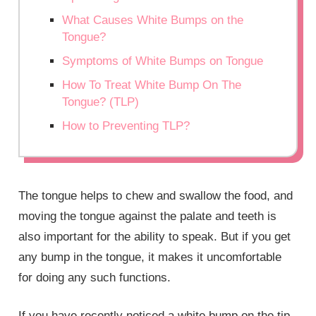
What Causes White Bumps on the
Tongue?
Symptoms of White Bumps on Tongue
How To Treat White Bump On The
Tongue? (TLP)
How to Preventing TLP?
The tongue helps to chew and swallow the food, and
moving the tongue against the palate and teeth is
also important for the ability to speak. But if you get
any bump in the tongue, it makes it uncomfortable
for doing any such functions.
If you have recently noticed a white bump on the tip