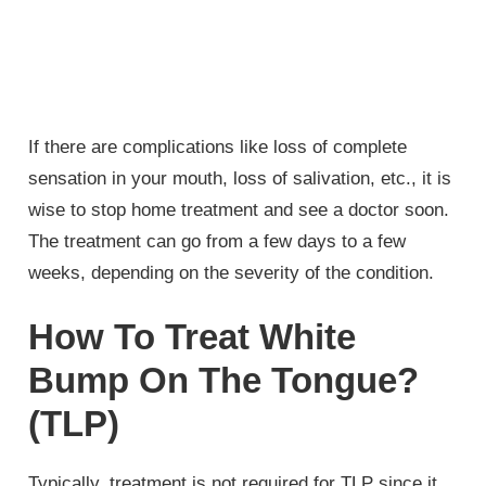
If there are complications like loss of complete
sensation in your mouth, loss of salivation, etc., it is
wise to stop home treatment and see a doctor soon.
The treatment can go from a few days to a few
weeks, depending on the severity of the condition.
How To Treat White
Bump On The Tongue?
(TLP)
Typically, treatment is not required for TLP since it