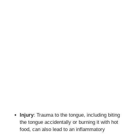
Injury
: Trauma to the tongue, including biting
the tongue accidentally or burning it with hot
food, can also lead to an inflammatory