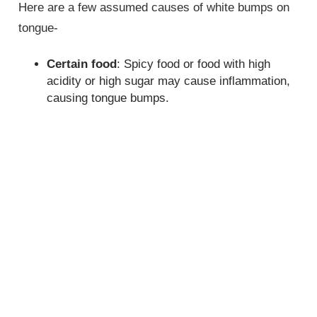
Here are a few assumed causes of white bumps on
tongue-
Certain food
: Spicy food or food with high
acidity or high sugar may cause inflammation,
causing tongue bumps.