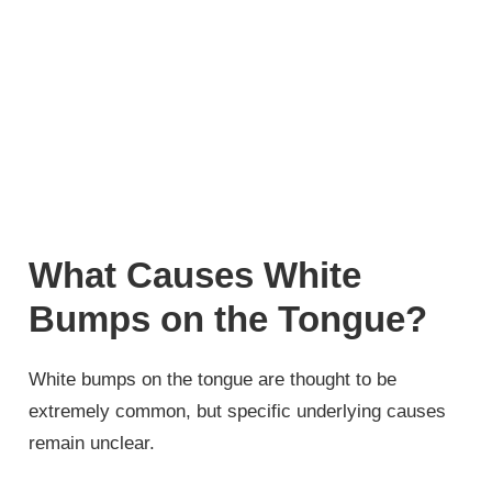
What Causes White
Bumps on the Tongue?
White bumps on the tongue are thought to be
extremely common, but specific underlying causes
remain unclear.