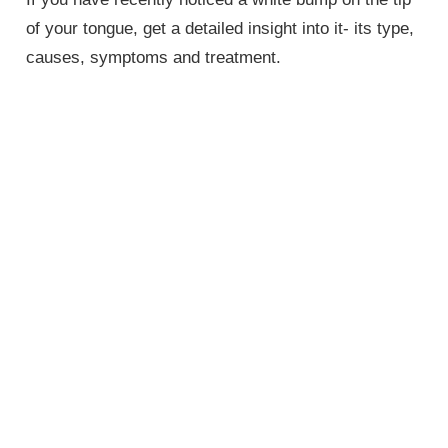
of your tongue, get a detailed insight into it- its type,
causes, symptoms and treatment.