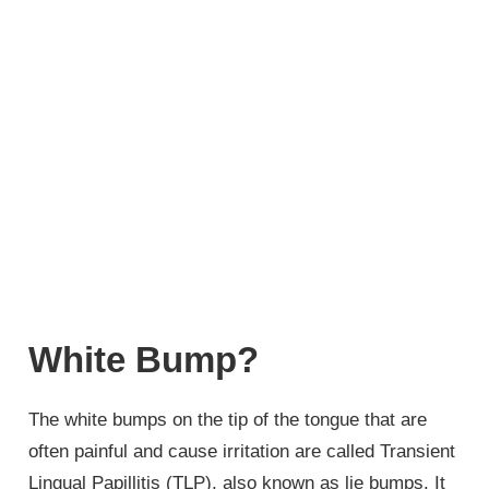
White Bump?
The white bumps on the tip of the tongue that are
often painful and cause irritation are called Transient
Lingual Papillitis (TLP), also known as lie bumps. It