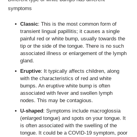
symptoms
Classic
: This is the most common form of
transient lingual papillitis; it causes a single
painful red or white bump, usually towards the
tip or the side of the tongue. There is no such
associated illness or enlargement of the lymph
gland.
Eruptive
: It typically affects children, along
with the characteristics of red and white
bumps. An eruptive white bump is often
associated with fever and swollen lymph
nodes. This may be contagious.
U-shaped
: Symptoms include macroglossia
(enlarged tongue) and spots on your tongue. It
is often associated with the swelling of the
tongue. It could be a COVID-19 symptom, poor