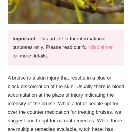
Important:
This article is for informational
purposes only. Please read our full
disclaimer
for more details.
A bruise is a skin injury that results in a blue or
black discoloration of the skin. Usually there is blood
accumulation at the place of injury indicating the
intensity of the bruise. While a lot of people opt for
over the counter medication for treating bruises, we
suggest one to opt for natural remedies. While there
are multiple remedies available, witch hazel has