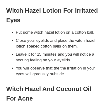
Witch Hazel Lotion For Irritated
Eyes
Put some witch hazel lotion on a cotton ball.
Close your eyelids and place the witch hazel
lotion soaked cotton balls on them.
Leave it for 15 minutes and you will notice a
sooting feeling on your eyelids.
You will observe that the the irritation in your
eyes will gradually subside.
Witch Hazel And Coconut Oil
For Acne