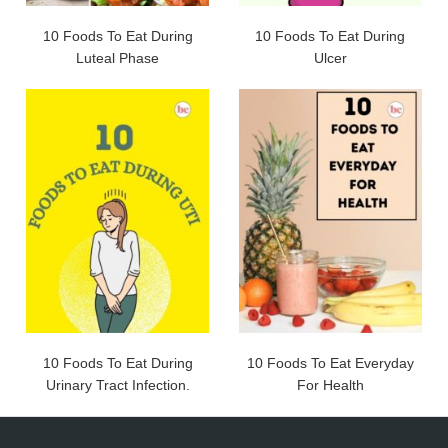
10 Foods To Eat During
10 Foods To Eat During
Luteal Phase
Ulcer
10 Foods To Eat During
10 Foods To Eat Everyday
Urinary Tract Infection.
For Health