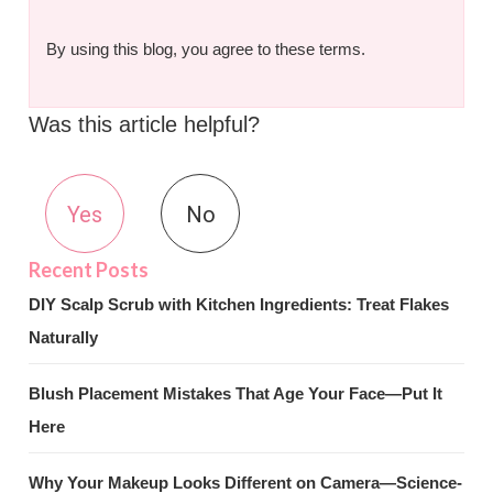
By using this blog, you agree to these terms.
Was this article helpful?
Yes
No
DIY Scalp Scrub with Kitchen Ingredients: Treat Flakes
Naturally
Blush Placement Mistakes That Age Your Face—Put It
Here
Why Your Makeup Looks Different on Camera—Science-