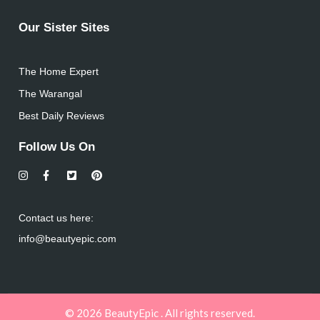
Our Sister Sites
The Home Expert
The Warangal
Best Daily Reviews
Follow Us On
Contact us here:
info@beautyepic.com
© 2026 BeautyEpic . All rights reserved.