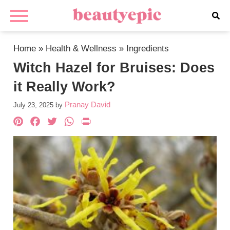
Home
»
Health & Wellness
»
Ingredients
Witch Hazel for Bruises: Does
it Really Work?
Pranay David
July 23, 2025
by
Pinterest
Facebook
Twitter
WhatsApp
PrintFriendly