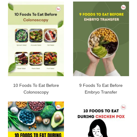
10 Foods To Eat Before
9 Foods To Eat Before
Colonoscopy
Embryo Transfer