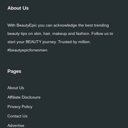
About Us
With BeautyEpic you can acknowledge the best trending
beauty tips on skin, hair, makeup and fashion. Follow us to
start your BEAUTY journey. Trusted by million.
#beautyepicforwomen
Pages
About Us
Affiliate Disclosure
Privacy Policy
Contact Us
Advertise