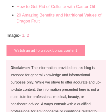
How to Get Rid of Cellulite with Castor Oil
20 Amazing Benefits and Nutritional Values of
Dragon Fruit
Image:-
1
,
2
Watch an ad to unlock bonus content
Disclaimer:
The information provided on this blog is
intended for general knowledge and informational
purposes only. While we strive to offer accurate and up-
to-date content, the information presented here is not a
substitute for professional medical, beauty, or
healthcare advice. Always consult with a qualified
professional for any concerns or conditions related to