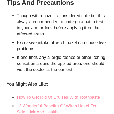
Tips And Precautions
Though witch hazel is considered safe but it is
always recommended to undergo a patch test
in your arm or legs before applying it on the
affected areas.
Excessive intake of witch hazel can cause liver
problems.
If one finds any allergic rashes or other itching
sensation around the applied area, one should
visit the doctor at the earliest.
You Might Also Like:
How To Get Rid Of Bruises With Toothpaste
13 Wonderful Benefits Of Witch Hazel For
Skin, Hair And Health