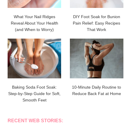
What Your Nail Ridges
DIY Foot Soak for Bunion
Reveal About Your Health
Pain Relief: Easy Recipes
(and When to Worry)
That Work
Baking Soda Foot Soak:
10-Minute Daily Routine to
Step-by-Step Guide for Soft,
Reduce Back Fat at Home
Smooth Feet
RECENT WEB STORIES: