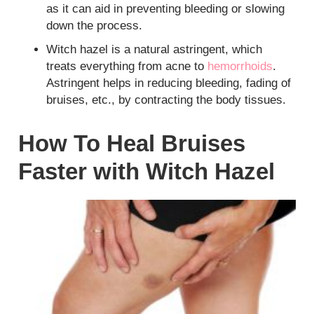
as it can aid in preventing bleeding or slowing
down the process.
Witch hazel is a natural astringent, which
treats everything from acne to
hemorrhoids
.
Astringent helps in reducing bleeding, fading of
bruises, etc., by contracting the body tissues.
How To Heal Bruises
Faster with Witch Hazel