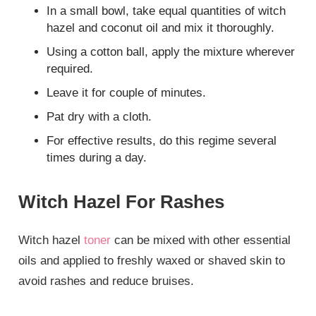
In a small bowl, take equal quantities of witch
hazel and coconut oil and mix it thoroughly.
Using a cotton ball, apply the mixture wherever
required.
Leave it for couple of minutes.
Pat dry with a cloth.
For effective results, do this regime several
times during a day.
Witch Hazel For Rashes
Witch hazel
toner
can be mixed with other essential
oils and applied to freshly waxed or shaved skin to
avoid rashes and reduce bruises.