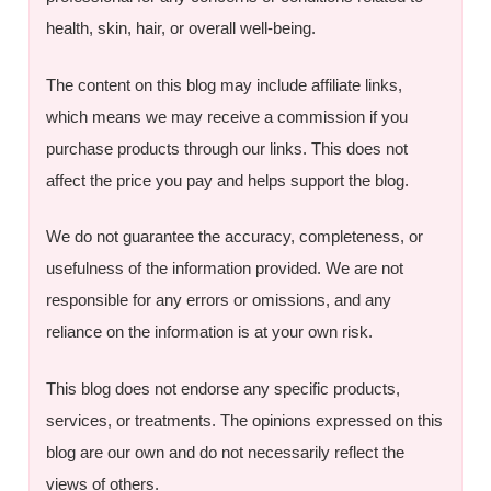
health, skin, hair, or overall well-being.
The content on this blog may include affiliate links,
which means we may receive a commission if you
purchase products through our links. This does not
affect the price you pay and helps support the blog.
We do not guarantee the accuracy, completeness, or
usefulness of the information provided. We are not
responsible for any errors or omissions, and any
reliance on the information is at your own risk.
This blog does not endorse any specific products,
services, or treatments. The opinions expressed on this
blog are our own and do not necessarily reflect the
views of others.