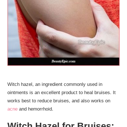
Witch hazel, an ingredient commonly used in
ointments is an excellent product to heal bruises. It
works best to reduce bruises, and also works on
acne
and hemorrhoid.
Witch Hazel for Bruises: