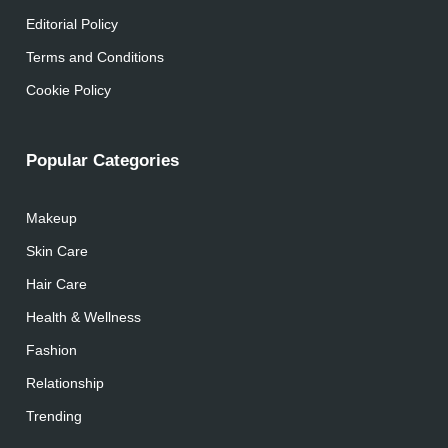
Editorial Policy
Terms and Conditions
Cookie Policy
Popular Categories
Makeup
Skin Care
Hair Care
Health & Wellness
Fashion
Relationship
Trending