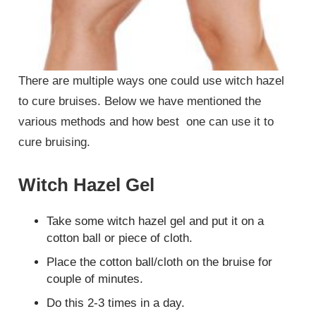
There are multiple ways one could use witch hazel
to cure bruises. Below we have mentioned the
various methods and how best one can use it to
cure bruising.
Witch Hazel Gel
Take some witch hazel gel and put it on a
cotton ball or piece of cloth.
Place the cotton ball/cloth on the bruise for
couple of minutes.
Do this 2-3 times in a day.