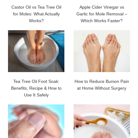
Castor Oil vs Tea Tree Oil
Apple Cider Vinegar vs
for Moles: What Actually
Garlic for Mole Removal –
Works?
Which Works Faster?
Tea Tree Oil Foot Soak:
How to Reduce Bunion Pain
Benefits, Recipe & How to
at Home Without Surgery
Use It Safely