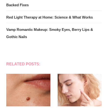
Backed Fixes
Red Light Therapy at Home: Science & What Works
Vamp Romantic Makeup: Smoky Eyes, Berry Lips &
Gothic Nails
RELATED POSTS: