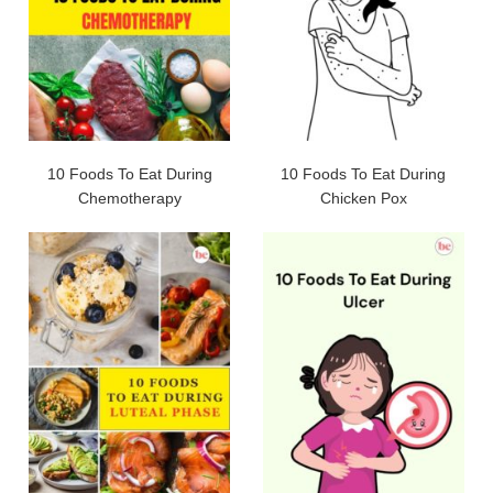
10 Foods To Eat During
10 Foods To Eat During
Chemotherapy
Chicken Pox