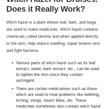
Does it Really Work?
Witch hazel is a plant whose leaf, bark, and twigs
are used to make medicines. Witch hazel contains
chemicals called tannins and when applied directly
to the skin, help reduce swelling, repair broken skin
and fight bacteria.
Various parts of witch hazel such as its leaf
extract, water, bark extract, etc., can be used
to tighten the skin since they contain
astringent.
There are certain medications such as those
which are used to treat problems like teething,
itching, stings, insect bites, etc. These
medicines sometimes also contain witch hazel