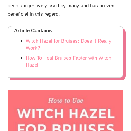
been suggestively used by many and has proven
beneficial in this regard.
Article Contains
Witch Hazel for Bruises: Does it Really
Work?
How To Heal Bruises Faster with Witch
Hazel