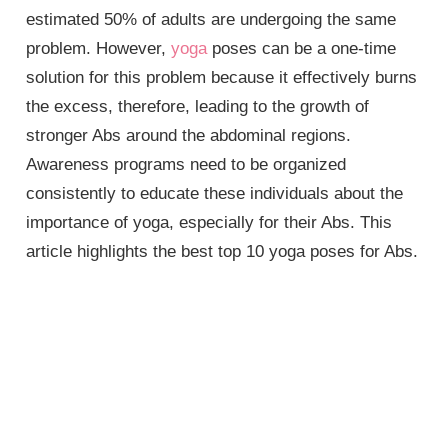
estimated 50% of adults are undergoing the same
problem. However,
yoga
poses can be a one-time
solution for this problem because it effectively burns
the excess, therefore, leading to the growth of
stronger Abs around the abdominal regions.
Awareness programs need to be organized
consistently to educate these individuals about the
importance of yoga, especially for their Abs. This
article highlights the best top 10 yoga poses for Abs.