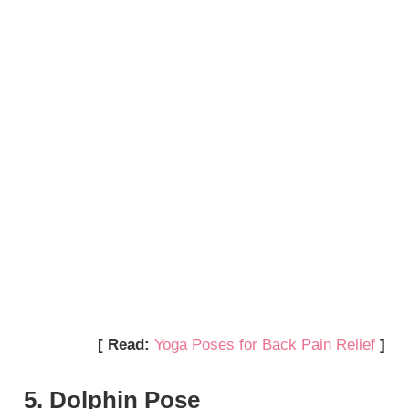
[ Read:
Yoga Poses for Back Pain Relief
]
5. Dolphin Pose