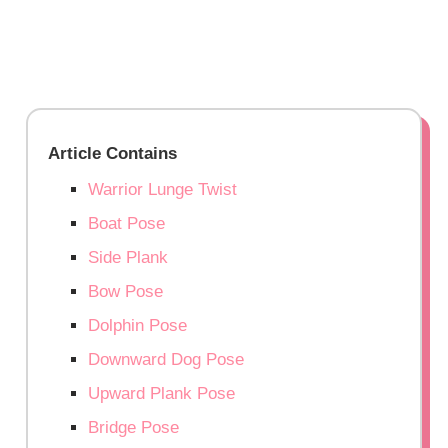
Article Contains
Warrior Lunge Twist
Boat Pose
Side Plank
Bow Pose
Dolphin Pose
Downward Dog Pose
Upward Plank Pose
Bridge Pose