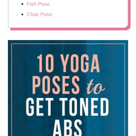
Fish Pose
Chair Pose