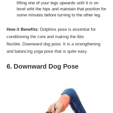
lifting one of your legs upwards until it is on
level wiht the hips and maintain that position for
some minutes before turning to the other leg.
How it Benefits:
Dolphins pose is essential for
conditioning the core and making the Abs
flexible. Downward dog pose. It is a strengthening
and balancing yoga pose that is quite easy.
6. Downward Dog Pose