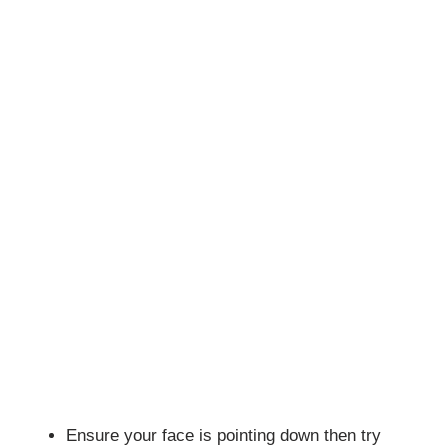
Ensure your face is pointing down then try