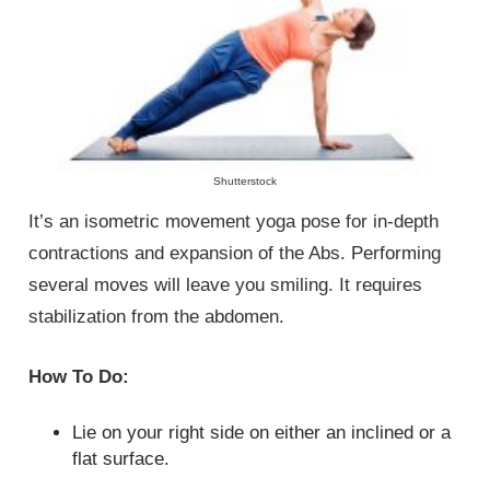
Shutterstock
It’s an isometric movement yoga pose for in-depth
contractions and expansion of the Abs. Performing
several moves will leave you smiling. It requires
stabilization from the abdomen.
How To Do:
Lie on your right side on either an inclined or a
flat surface.