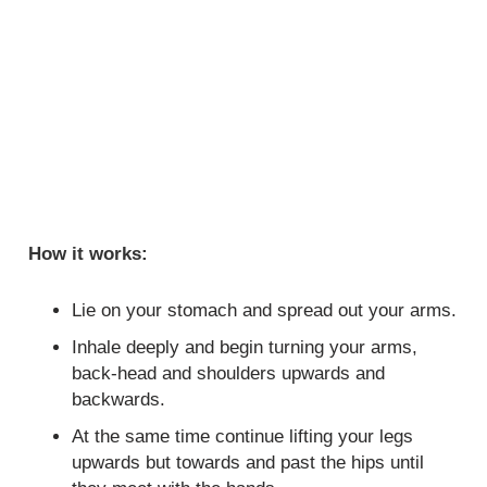
How it works:
Lie on your stomach and spread out your arms.
Inhale deeply and begin turning your arms,
back-head and shoulders upwards and
backwards.
At the same time continue lifting your legs
upwards but towards and past the hips until