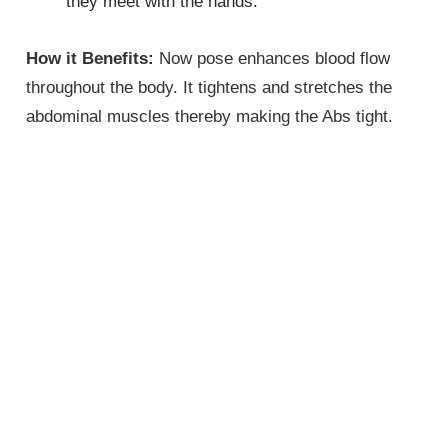
they meet with the hands.
How it Benefits:
Now pose enhances blood flow
throughout the body. It tightens and stretches the
abdominal muscles thereby making the Abs tight.