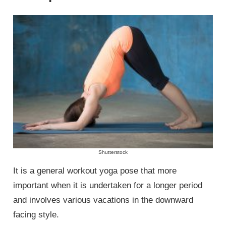
Shutterstock
It is a general workout yoga pose that more
important when it is undertaken for a longer period
and involves various vacations in the downward
facing style.