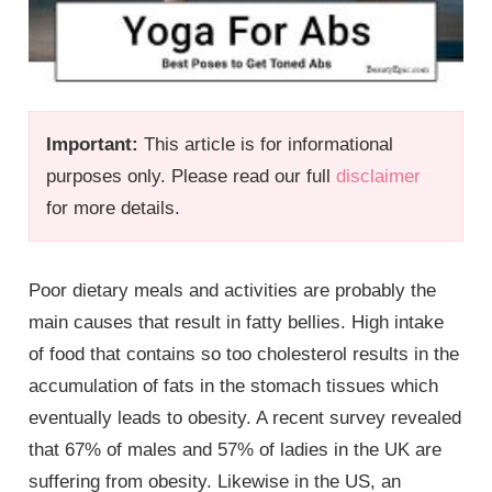
Important:
This article is for informational
purposes only. Please read our full
disclaimer
for more details.
Poor dietary meals and activities are probably the
main causes that result in fatty bellies. High intake
of food that contains so too cholesterol results in the
accumulation of fats in the stomach tissues which
eventually leads to obesity. A recent survey revealed
that 67% of males and 57% of ladies in the UK are
suffering from obesity. Likewise in the US, an