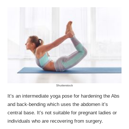
Shutterstock
It’s an intermediate yoga pose for hardening the Abs
and back-bending which uses the abdomen it’s
central base. It’s not suitable for pregnant ladies or
individuals who are recovering from surgery.