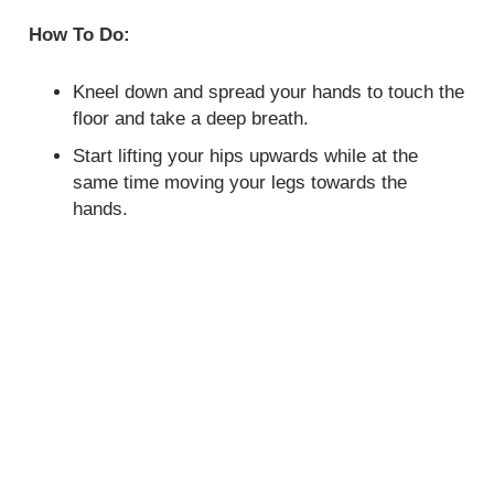
How To Do:
Kneel down and spread your hands to touch the
floor and take a deep breath.
Start lifting your hips upwards while at the
same time moving your legs towards the
hands.