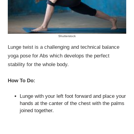
Shutterstock
Lunge twist is a challenging and technical balance
yoga pose for Abs which develops the perfect
stability for the whole body.
How To Do:
Lunge with your left foot forward and place your
hands at the canter of the chest with the palms
joined together.