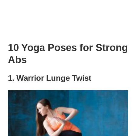
10 Yoga Poses for Strong
Abs
1. Warrior Lunge Twist