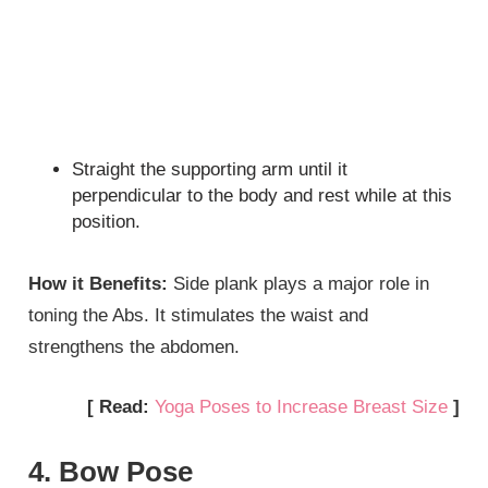
Straight the supporting arm until it
perpendicular to the body and rest while at this
position.
How it Benefits:
Side plank plays a major role in
toning the Abs. It stimulates the waist and
strengthens the abdomen.
[ Read:
Yoga Poses to Increase Breast Size
]
4. Bow Pose