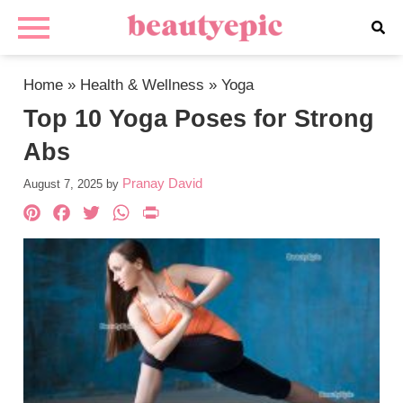
Home
»
Health & Wellness
»
Yoga
Top 10 Yoga Poses for Strong
Abs
Pranay David
August 7, 2025
by
Pinterest
Facebook
Twitter
WhatsApp
PrintFriendly