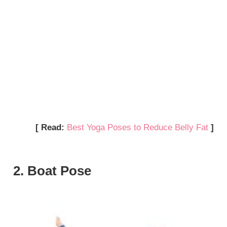
[ Read:
Best Yoga Poses to Reduce Belly Fat
]
2. Boat Pose