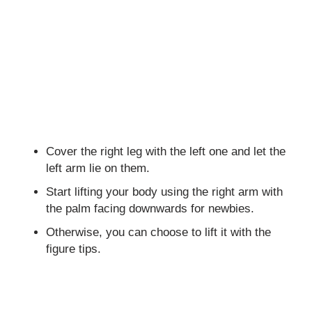
Cover the right leg with the left one and let the
left arm lie on them.
Start lifting your body using the right arm with
the palm facing downwards for newbies.
Otherwise, you can choose to lift it with the
figure tips.