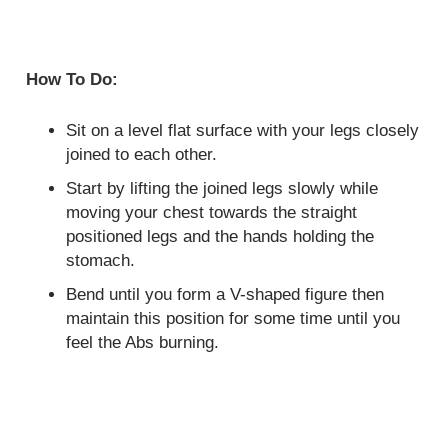
How To Do:
Sit on a level flat surface with your legs closely
joined to each other.
Start by lifting the joined legs slowly while
moving your chest towards the straight
positioned legs and the hands holding the
stomach.
Bend until you form a V-shaped figure then
maintain this position for some time until you
feel the Abs burning.