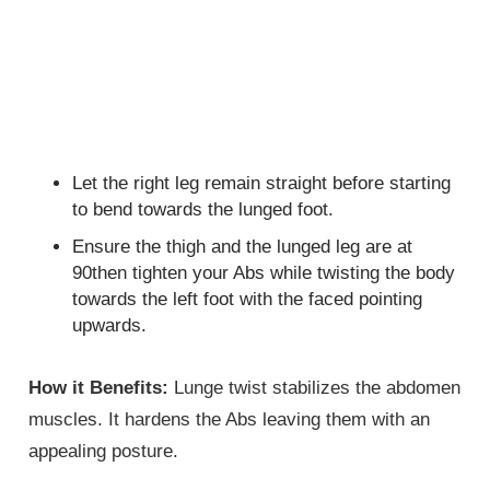
Let the right leg remain straight before starting
to bend towards the lunged foot.
Ensure the thigh and the lunged leg are at
90then tighten your Abs while twisting the body
towards the left foot with the faced pointing
upwards.
How it Benefits:
Lunge twist stabilizes the abdomen
muscles. It hardens the Abs leaving them with an
appealing posture.