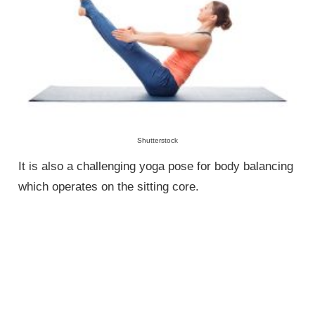
Shutterstock
It is also a challenging yoga pose for body balancing
which operates on the sitting core.