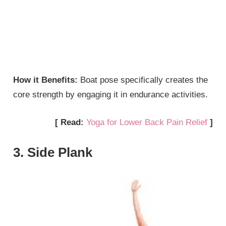
How it Benefits:
Boat pose specifically creates the
core strength by engaging it in endurance activities.
[ Read:
Yoga for Lower Back Pain Relief
]
3. Side Plank