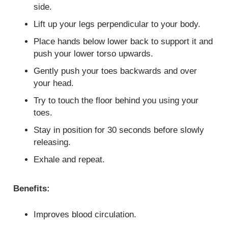
side.
Lift up your legs perpendicular to your body.
Place hands below lower back to support it and
push your lower torso upwards.
Gently push your toes backwards and over
your head.
Try to touch the floor behind you using your
toes.
Stay in position for 30 seconds before slowly
releasing.
Exhale and repeat.
Benefits:
Improves blood circulation.