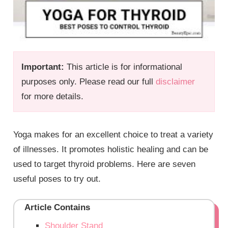
Important:
This article is for informational
purposes only. Please read our full
disclaimer
for more details.
Yoga makes for an excellent choice to treat a variety
of illnesses. It promotes holistic healing and can be
used to target thyroid problems. Here are seven
useful poses to try out.
Article Contains
Shoulder Stand