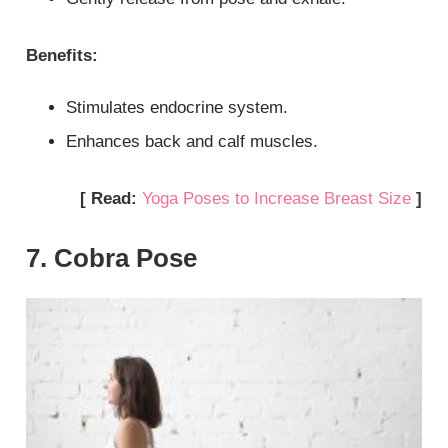
Benefits:
Stimulates endocrine system.
Enhances back and calf muscles.
[ Read:
Yoga Poses to Increase Breast Size
]
7. Cobra Pose