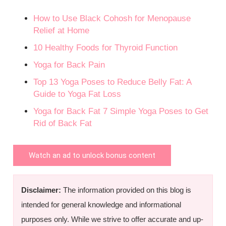
How to Use Black Cohosh for Menopause
Relief at Home
10 Healthy Foods for Thyroid Function
Yoga for Back Pain
Top 13 Yoga Poses to Reduce Belly Fat: A
Guide to Yoga Fat Loss
Yoga for Back Fat 7 Simple Yoga Poses to Get
Rid of Back Fat
Watch an ad to unlock bonus content
Disclaimer:
The information provided on this blog is
intended for general knowledge and informational
purposes only. While we strive to offer accurate and up-