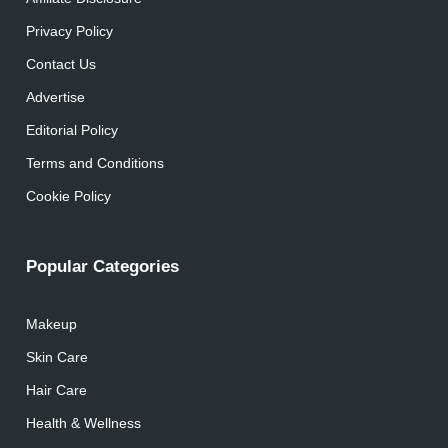
Privacy Policy
Contact Us
Advertise
Editorial Policy
Terms and Conditions
Cookie Policy
Popular Categories
Makeup
Skin Care
Hair Care
Health & Wellness