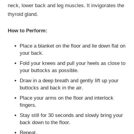
neck, lower back and leg muscles. It invigorates the
thyroid gland.
How to Perform:
Place a blanket on the floor and lie down flat on
your back.
Fold your knees and pull your heels as close to
your buttocks as possible.
Draw in a deep breath and gently lift up your
buttocks and back in the air.
Place your arms on the floor and interlock
fingers.
Stay still for 30 seconds and slowly bring your
back down to the floor.
Repeat.