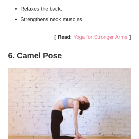
Relaxes the back.
Strengthens neck muscles.
[ Read:
Yoga for Stronger Arms
]
6. Camel Pose