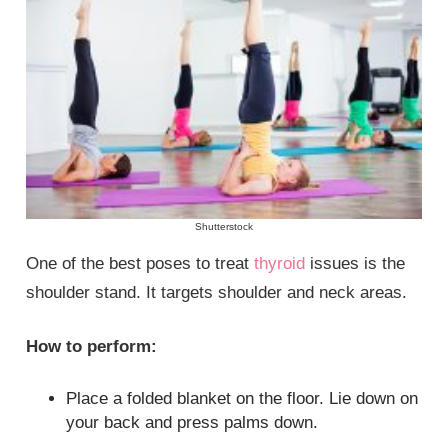
Shutterstock
One of the best poses to treat
thyroid
issues is the
shoulder stand. It targets shoulder and neck areas.
How to perform:
Place a folded blanket on the floor. Lie down on
your back and press palms down.