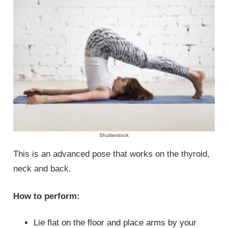
Shutterstock
This is an advanced pose that works on the thyroid,
neck and back.
How to perform:
Lie flat on the floor and place arms by your