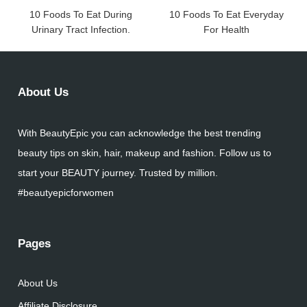
10 Foods To Eat During
10 Foods To Eat Everyday
Urinary Tract Infection.
For Health
About Us
With BeautyEpic you can acknowledge the best trending
beauty tips on skin, hair, makeup and fashion. Follow us to
start your BEAUTY journey. Trusted by million.
#beautyepicforwomen
Pages
About Us
Affiliate Disclosure