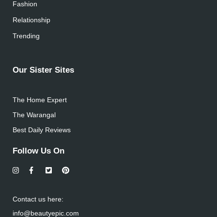
Fashion
Relationship
Trending
Our Sister Sites
The Home Expert
The Warangal
Best Daily Reviews
Follow Us On
Contact us here:
info@beautyepic.com