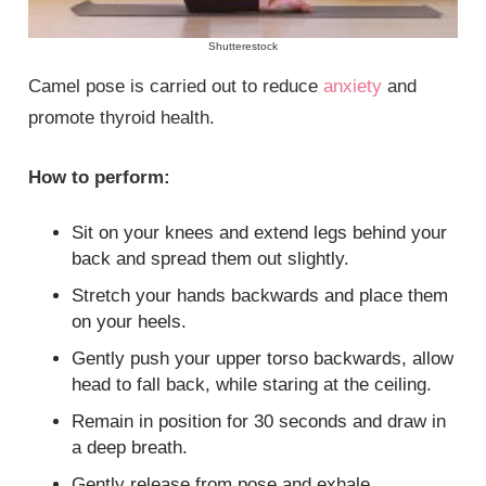
Shutterestock
Camel pose is carried out to reduce
anxiety
and
promote thyroid health.
How to perform:
Sit on your knees and extend legs behind your
back and spread them out slightly.
Stretch your hands backwards and place them
on your heels.
Gently push your upper torso backwards, allow
head to fall back, while staring at the ceiling.
Remain in position for 30 seconds and draw in
a deep breath.
Gently release from pose and exhale.