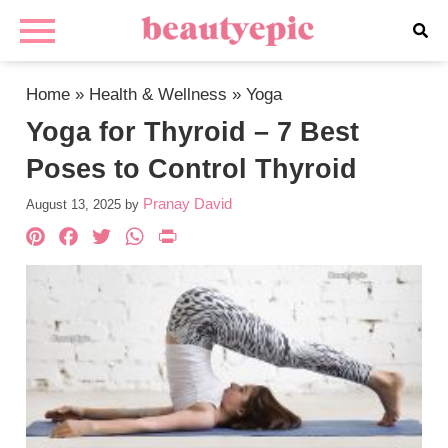
Home
»
Health & Wellness
»
Yoga
Yoga for Thyroid – 7 Best
Poses to Control Thyroid
Pranay David
August 13, 2025
by
Pinterest
Facebook
Twitter
WhatsApp
PrintFriendly