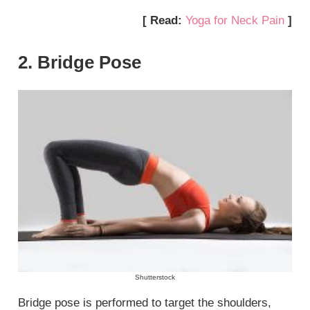
[ Read:
Yoga for Neck Pain
]
2. Bridge Pose
Shutterstock
Bridge pose is performed to target the shoulders,