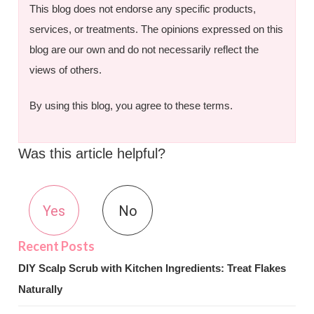
This blog does not endorse any specific products,
services, or treatments. The opinions expressed on this
blog are our own and do not necessarily reflect the
views of others.
By using this blog, you agree to these terms.
Was this article helpful?
Yes
No
DIY Scalp Scrub with Kitchen Ingredients: Treat Flakes
Naturally