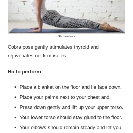
Shutterstock
Cobra pose gently stimulates thyroid and
rejuvenates neck muscles.
Ho to perform:
Place a blanket on the floor and lie face down.
Place your palms next to your chest and.
Press down gently and lift up your upper torso.
Your lower torso should stay glued to the floor.
Your elbows should remain steady and let you