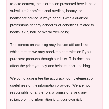
to-date content, the information presented here is not a
substitute for professional medical, beauty, or
healthcare advice. Always consult with a qualified
professional for any concerns or conditions related to
health, skin, hair, or overall well-being.
The content on this blog may include affiliate links,
which means we may receive a commission if you
purchase products through our links. This does not
affect the price you pay and helps support the blog.
We do not guarantee the accuracy, completeness, or
usefulness of the information provided. We are not
responsible for any errors or omissions, and any
reliance on the information is at your own risk.