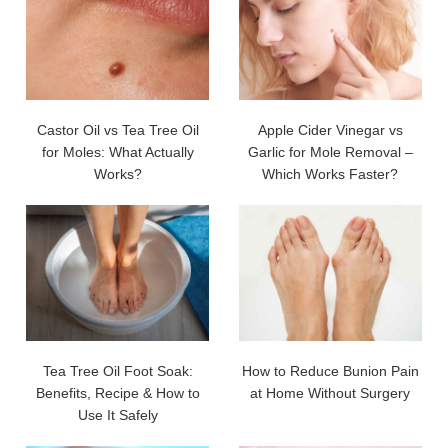
Castor Oil vs Tea Tree Oil
Apple Cider Vinegar vs
for Moles: What Actually
Garlic for Mole Removal –
Works?
Which Works Faster?
Tea Tree Oil Foot Soak:
How to Reduce Bunion Pain
Benefits, Recipe & How to
at Home Without Surgery
Use It Safely