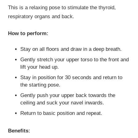
This is a relaxing pose to stimulate the thyroid,
respiratory organs and back.
How to perform:
Stay on all floors and draw in a deep breath.
Gently stretch your upper torso to the front and
lift your head up.
Stay in position for 30 seconds and return to
the starting pose.
Gently push your upper back towards the
ceiling and suck your navel inwards.
Return to basic position and repeat.
Benefits: