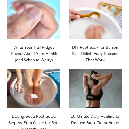
What Your Nail Ridges
DIY Foot Soak for Bunion
Reveal About Your Health
Pain Relief: Easy Recipes
(and When to Worry)
That Work
Baking Soda Foot Soak:
10-Minute Daily Routine to
Step-by-Step Guide for Soft,
Reduce Back Fat at Home