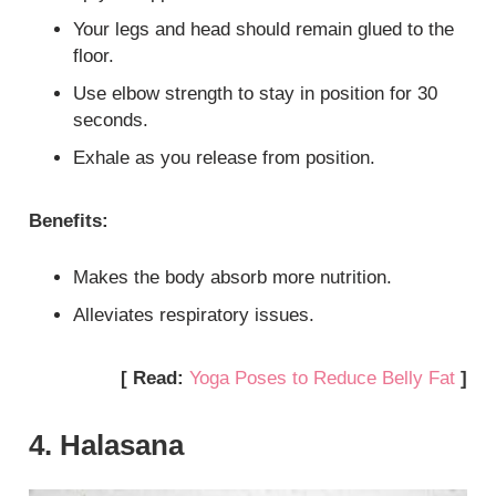
Your legs and head should remain glued to the
floor.
Use elbow strength to stay in position for 30
seconds.
Exhale as you release from position.
Benefits:
Makes the body absorb more nutrition.
Alleviates respiratory issues.
[ Read:
Yoga Poses to Reduce Belly Fat
]
4. Halasana