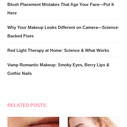
Blush Placement Mistakes That Age Your Face—Put It
Here
Why Your Makeup Looks Different on Camera—Science-
Backed Fixes
Red Light Therapy at Home: Science & What Works
Vamp Romantic Makeup: Smoky Eyes, Berry Lips &
Gothic Nails
RELATED POSTS: