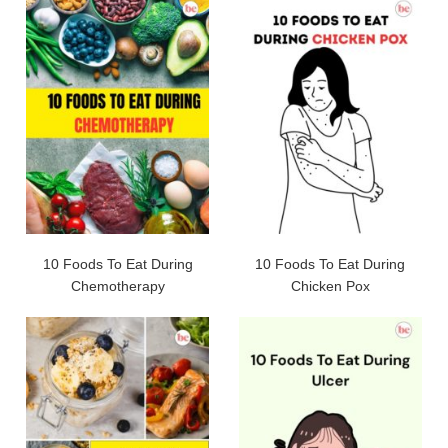
10 Foods To Eat During
10 Foods To Eat During
Chemotherapy
Chicken Pox