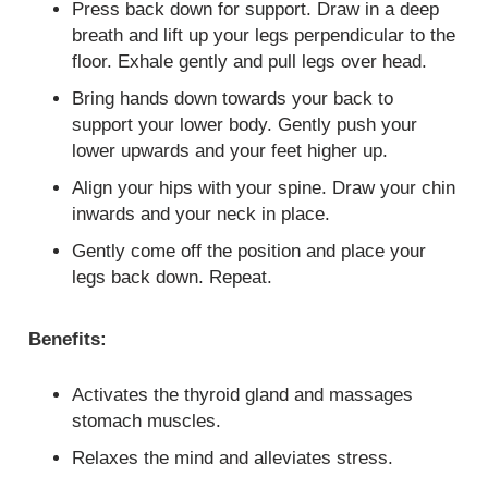
Press back down for support. Draw in a deep
breath and lift up your legs perpendicular to the
floor. Exhale gently and pull legs over head.
Bring hands down towards your back to
support your lower body. Gently push your
lower upwards and your feet higher up.
Align your hips with your spine. Draw your chin
inwards and your neck in place.
Gently come off the position and place your
legs back down. Repeat.
Benefits:
Activates the thyroid gland and massages
stomach muscles.
Relaxes the mind and alleviates stress.