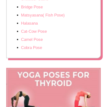
Bridge Pose
Matsyasana( Fish Pose)
Halasana
Cat-Cow Pose
Camel Pose
Cobra Pose