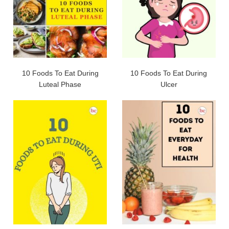
10 Foods To Eat During
10 Foods To Eat During
Luteal Phase
Ulcer