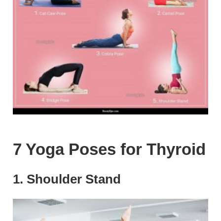
7 Yoga Poses for Thyroid
1. Shoulder Stand