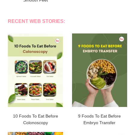
Smooth Feet
RECENT WEB STORIES:
10 Foods To Eat Before
9 Foods To Eat Before
Colonoscopy
Embryo Transfer