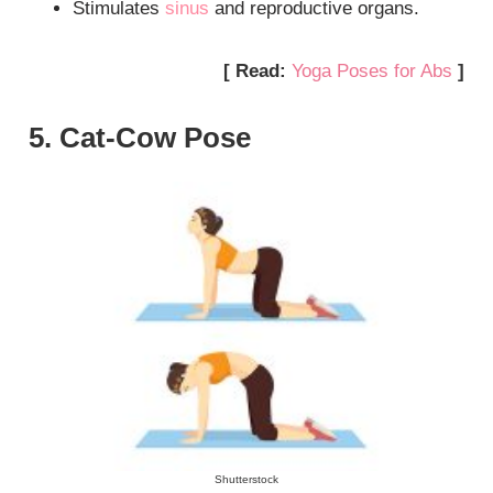
Stimulates
sinus
and reproductive organs.
[ Read:
Yoga Poses for Abs
]
5. Cat-Cow Pose
Shutterstock