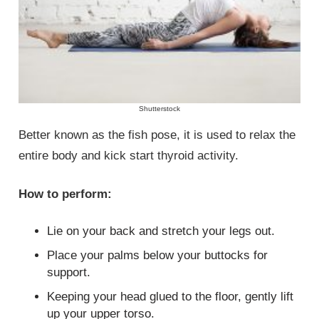
Shutterstock
Better known as the fish pose, it is used to relax the
entire body and kick start thyroid activity.
How to perform:
Lie on your back and stretch your legs out.
Place your palms below your buttocks for
support.
Keeping your head glued to the floor, gently lift
up your upper torso.