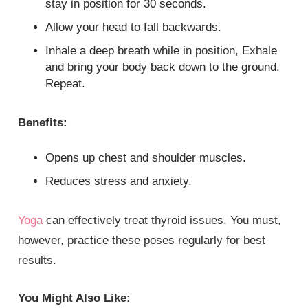
stay in position for 30 seconds.
Allow your head to fall backwards.
Inhale a deep breath while in position, Exhale
and bring your body back down to the ground.
Repeat.
Benefits:
Opens up chest and shoulder muscles.
Reduces stress and anxiety.
Yoga
can effectively treat thyroid issues. You must,
however, practice these poses regularly for best
results.
You Might Also Like: