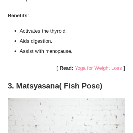
Benefits:
Activates the thyroid.
Aids digestion.
Assist with menopause.
[ Read:
Yoga for Weight Loss
]
3. Matsyasana( Fish Pose)