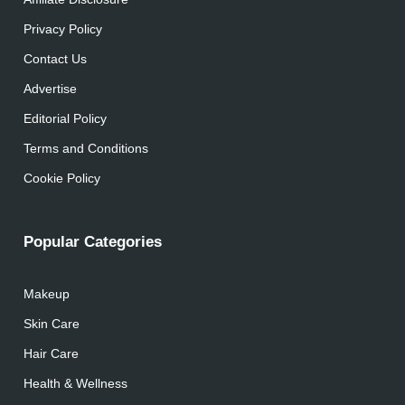
Privacy Policy
Contact Us
Advertise
Editorial Policy
Terms and Conditions
Cookie Policy
Popular Categories
Makeup
Skin Care
Hair Care
Health & Wellness