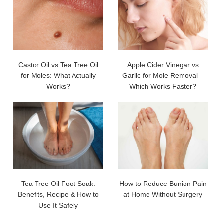
Castor Oil vs Tea Tree Oil
Apple Cider Vinegar vs
for Moles: What Actually
Garlic for Mole Removal –
Works?
Which Works Faster?
Tea Tree Oil Foot Soak:
How to Reduce Bunion Pain
Benefits, Recipe & How to
at Home Without Surgery
Use It Safely