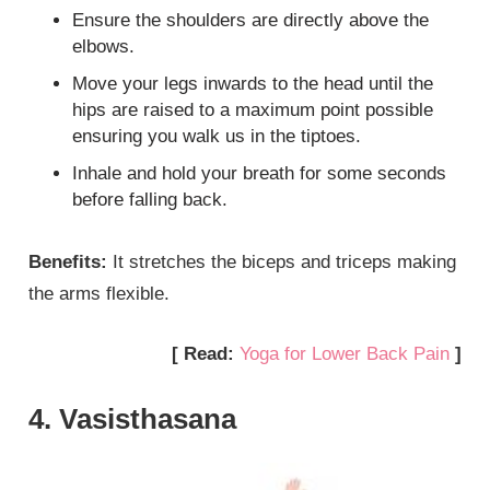
Ensure the shoulders are directly above the
elbows.
Move your legs inwards to the head until the
hips are raised to a maximum point possible
ensuring you walk us in the tiptoes.
Inhale and hold your breath for some seconds
before falling back.
Benefits:
It stretches the biceps and triceps making
the arms flexible.
[ Read:
Yoga for Lower Back Pain
]
4. Vasisthasana