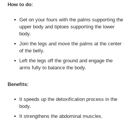
How to do:
Get on your fours with the palms supporting the
upper body and tiptoes supporting the lower
body.
Join the legs and move the palms at the center
of the belly.
Left the legs off the ground and engage the
arms fully to balance the body.
Benefits:
It speeds up the detoxification process in the
body.
It strengthens the abdominal muscles.