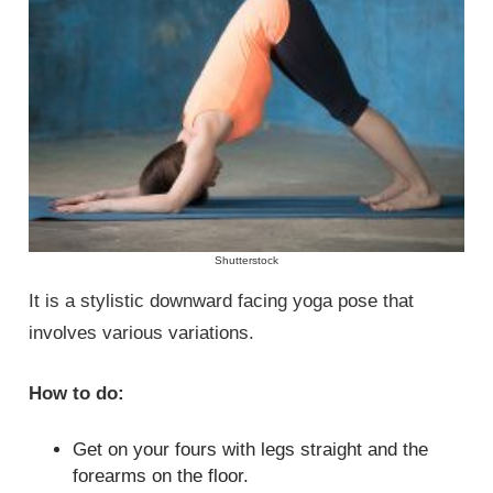
Shutterstock
It is a stylistic downward facing yoga pose that
involves various variations.
How to do:
Get on your fours with legs straight and the
forearms on the floor.