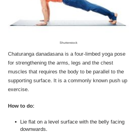
Shutterstock
Chaturanga danadasana is a four-limbed yoga pose
for strengthening the arms, legs and the chest
muscles that requires the body to be parallel to the
supporting surface. It is a commonly known push up
exercise.
How to do:
Lie flat on a level surface with the belly facing
downwards.