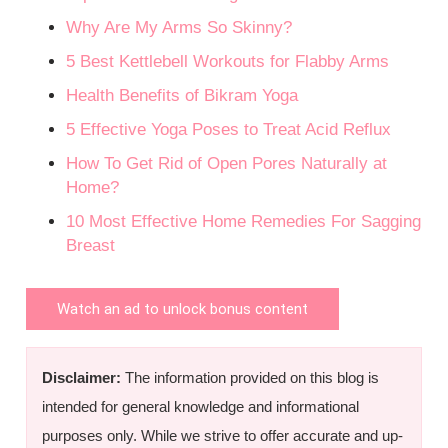
Why Are My Arms So Skinny?
5 Best Kettlebell Workouts for Flabby Arms
Health Benefits of Bikram Yoga
5 Effective Yoga Poses to Treat Acid Reflux
How To Get Rid of Open Pores Naturally at
Home?
10 Most Effective Home Remedies For Sagging
Breast
Watch an ad to unlock bonus content
Disclaimer:
The information provided on this blog is
intended for general knowledge and informational
purposes only. While we strive to offer accurate and up-