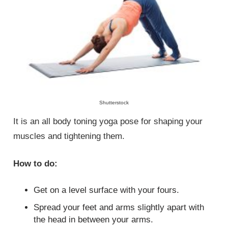
Shutterstock
It is an all body toning yoga pose for shaping your
muscles and tightening them.
How to do:
Get on a level surface with your fours.
Spread your feet and arms slightly apart with
the head in between your arms.