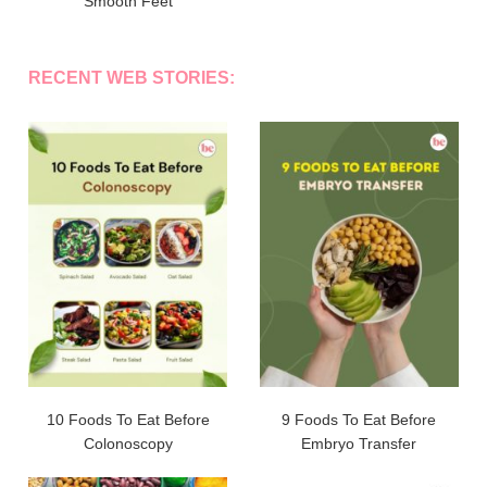
Smooth Feet
RECENT WEB STORIES:
10 Foods To Eat Before
9 Foods To Eat Before
Colonoscopy
Embryo Transfer