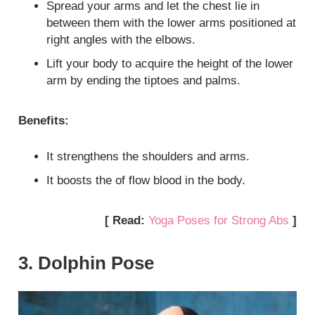
Spread your arms and let the chest lie in
between them with the lower arms positioned at
right angles with the elbows.
Lift your body to acquire the height of the lower
arm by ending the tiptoes and palms.
Benefits:
It strengthens the shoulders and arms.
It boosts the of flow blood in the body.
[ Read:
Yoga Poses for Strong Abs
]
3. Dolphin Pose