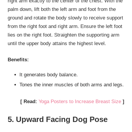
right arm exactly to the center of the chest. With the
palm down, lift both the left arm and foot from the
ground and rotate the body slowly to receive support
from the right foot and right arm. Ensure the left foot
lies on the right foot. Straighten the supporting arm
until the upper body attains the highest level.
Benefits:
It generates body balance.
Tones the inner muscles of both arms and legs.
[ Read:
Yoga Posters to Increase Breast Size
]
5. Upward Facing Dog Pose