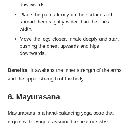
downwards.
Place the palms firmly on the surface and
spread them slightly wider than the chest
width.
Move the legs closer, inhale deeply and start
pushing the chest upwards and hips
downwards.
Benefits:
It awakens the inner strength of the arms
and the upper strength of the body.
6. Mayurasana
Mayurasana is a hand-balancing yoga pose that
requires the yogi to assume the peacock style.