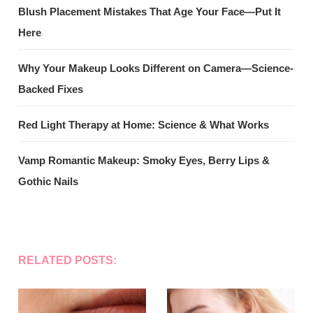
Blush Placement Mistakes That Age Your Face—Put It
Here
Why Your Makeup Looks Different on Camera—Science-
Backed Fixes
Red Light Therapy at Home: Science & What Works
Vamp Romantic Makeup: Smoky Eyes, Berry Lips &
Gothic Nails
RELATED POSTS: