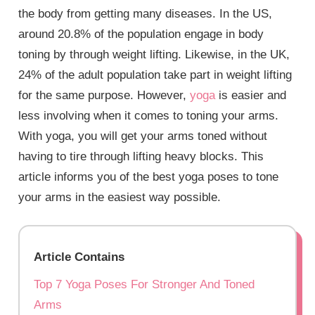
the body from getting many diseases. In the US,
around 20.8% of the population engage in body
toning by through weight lifting. Likewise, in the UK,
24% of the adult population take part in weight lifting
for the same purpose. However,
yoga
is easier and
less involving when it comes to toning your arms.
With yoga, you will get your arms toned without
having to tire through lifting heavy blocks. This
article informs you of the best yoga poses to tone
your arms in the easiest way possible.
Article Contains
Top 7 Yoga Poses For Stronger And Toned
Arms