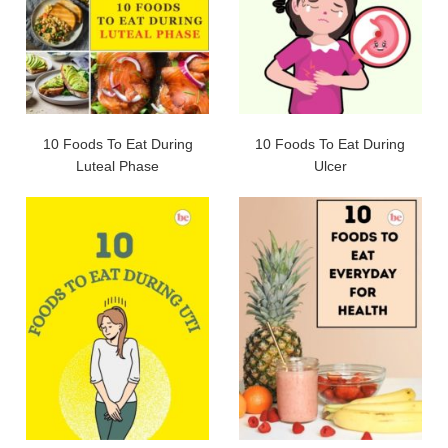
10 Foods To Eat During
10 Foods To Eat During
Luteal Phase
Ulcer