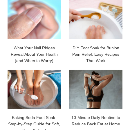
What Your Nail Ridges
DIY Foot Soak for Bunion
Reveal About Your Health
Pain Relief: Easy Recipes
(and When to Worry)
That Work
Baking Soda Foot Soak:
10-Minute Daily Routine to
Step-by-Step Guide for Soft,
Reduce Back Fat at Home