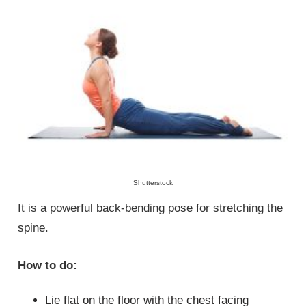
Shutterstock
It is a powerful back-bending pose for stretching the
spine.
How to do:
Lie flat on the floor with the chest facing