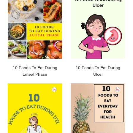
10 Foods To Eat During
10 Foods To Eat During
Luteal Phase
Ulcer