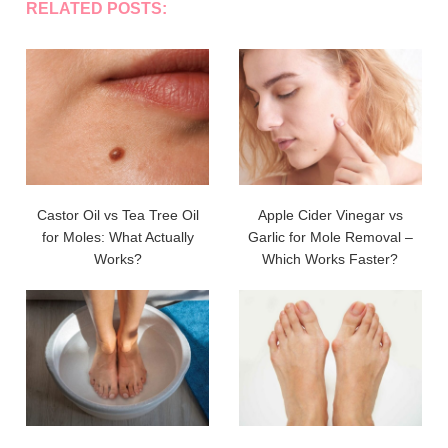
RELATED POSTS:
Castor Oil vs Tea Tree Oil
Apple Cider Vinegar vs
for Moles: What Actually
Garlic for Mole Removal –
Works?
Which Works Faster?