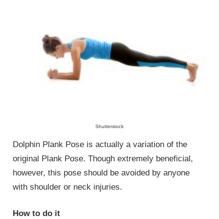
Shutterstock
Dolphin Plank Pose is actually a variation of the
original Plank Pose. Though extremely beneficial,
however, this pose should be avoided by anyone
with shoulder or neck injuries.
How to do it