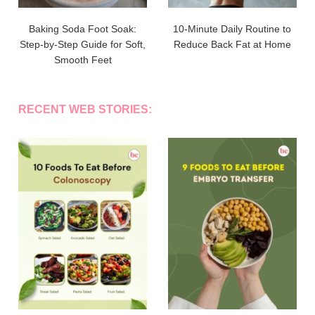
Baking Soda Foot Soak:
10-Minute Daily Routine to
Step-by-Step Guide for Soft,
Reduce Back Fat at Home
Smooth Feet
RECENT WEB STORIES: