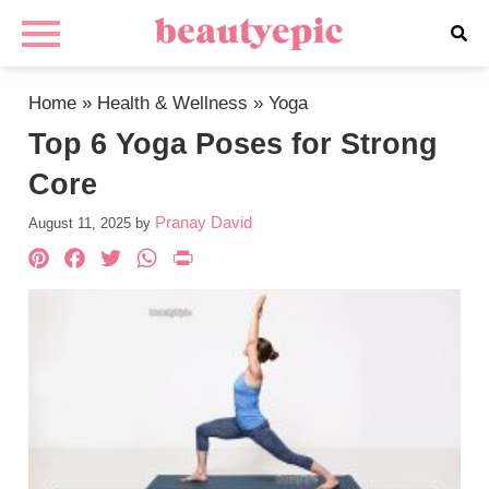
Home
»
Health & Wellness
»
Yoga
Top 6 Yoga Poses for Strong
Core
Pranay David
August 11, 2025
by
Pinterest
Facebook
Twitter
WhatsApp
PrintFriendly