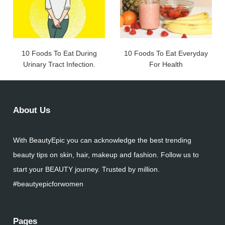
10 Foods To Eat During
10 Foods To Eat Everyday
Urinary Tract Infection.
For Health
About Us
With BeautyEpic you can acknowledge the best trending
beauty tips on skin, hair, makeup and fashion. Follow us to
start your BEAUTY journey. Trusted by million.
#beautyepicforwomen
Pages