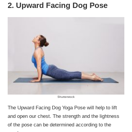
2. Upward Facing Dog Pose
Shutterstock
The Upward Facing Dog Yoga Pose will help to lift
and open our chest. The strength and the lightness
of the pose can be determined according to the