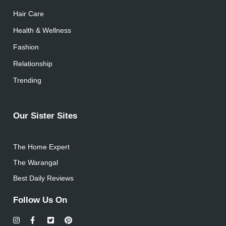
Hair Care
Health & Wellness
Fashion
Relationship
Trending
Our Sister Sites
The Home Expert
The Warangal
Best Daily Reviews
Follow Us On