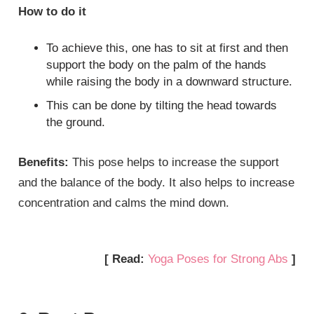
How to do it
To achieve this, one has to sit at first and then
support the body on the palm of the hands
while raising the body in a downward structure.
This can be done by tilting the head towards
the ground.
Benefits:
This pose helps to increase the support
and the balance of the body. It also helps to increase
concentration and calms the mind down.
[ Read:
Yoga Poses for Strong Abs
]