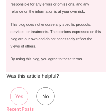
responsible for any errors or omissions, and any
reliance on the information is at your own risk.
This blog does not endorse any specific products,
services, or treatments. The opinions expressed on this
blog are our own and do not necessarily reflect the
views of others.
By using this blog, you agree to these terms.
Was this article helpful?
Yes
No