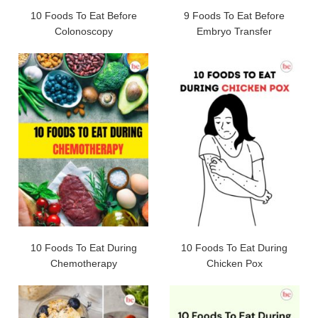
10 Foods To Eat Before
9 Foods To Eat Before
Colonoscopy
Embryo Transfer
10 Foods To Eat During
10 Foods To Eat During
Chemotherapy
Chicken Pox