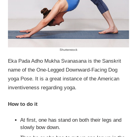
Shutterstock
Eka Pada Adho Mukha Svanasana is the Sanskrit
name of the One-Legged Downward-Facing Dog
yoga Pose. It is a great instance of the American
inventiveness regarding yoga.
How to do it
At first, one has stand on both their legs and
slowly bow down.