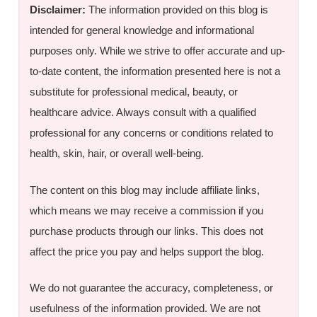
Disclaimer:
The information provided on this blog is
intended for general knowledge and informational
purposes only. While we strive to offer accurate and up-
to-date content, the information presented here is not a
substitute for professional medical, beauty, or
healthcare advice. Always consult with a qualified
professional for any concerns or conditions related to
health, skin, hair, or overall well-being.
The content on this blog may include affiliate links,
which means we may receive a commission if you
purchase products through our links. This does not
affect the price you pay and helps support the blog.
We do not guarantee the accuracy, completeness, or
usefulness of the information provided. We are not