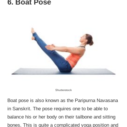
6. Boat Pose
Shutterstock
Boat pose is also known as the Paripurna Navasana
in Sanskrit. The pose requires one to be able to
balance his or her body on their tailbone and sitting
bones. This is quite a complicated yoga position and