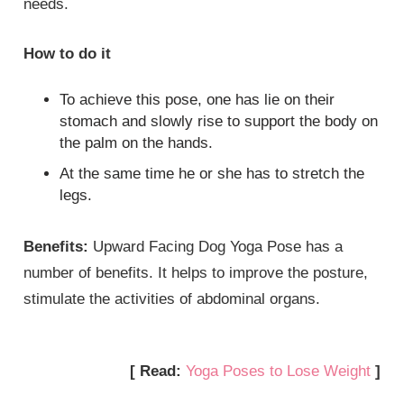
needs.
How to do it
To achieve this pose, one has lie on their
stomach and slowly rise to support the body on
the palm on the hands.
At the same time he or she has to stretch the
legs.
Benefits:
Upward Facing Dog Yoga Pose has a
number of benefits. It helps to improve the posture,
stimulate the activities of abdominal organs.
[ Read:
Yoga Poses to Lose Weight
]