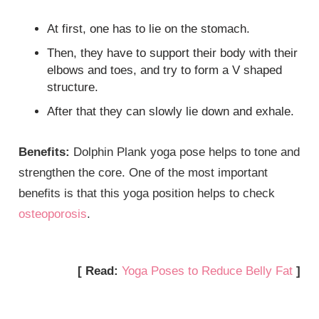
At first, one has to lie on the stomach.
Then, they have to support their body with their
elbows and toes, and try to form a V shaped
structure.
After that they can slowly lie down and exhale.
Benefits:
Dolphin Plank yoga pose helps to tone and
strengthen the core. One of the most important
benefits is that this yoga position helps to check
osteoporosis
.
[ Read:
Yoga Poses to Reduce Belly Fat
]