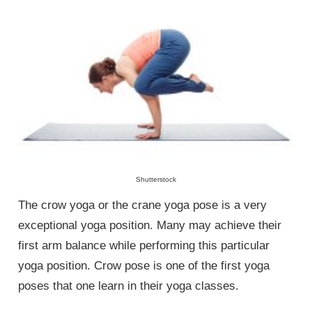
Shutterstock
The crow yoga or the crane yoga pose is a very
exceptional yoga position. Many may achieve their
first arm balance while performing this particular
yoga position. Crow pose is one of the first yoga
poses that one learn in their yoga classes.