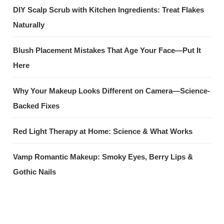
DIY Scalp Scrub with Kitchen Ingredients: Treat Flakes
Naturally
Blush Placement Mistakes That Age Your Face—Put It
Here
Why Your Makeup Looks Different on Camera—Science-
Backed Fixes
Red Light Therapy at Home: Science & What Works
Vamp Romantic Makeup: Smoky Eyes, Berry Lips &
Gothic Nails