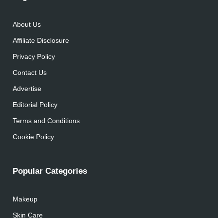
About Us
Affiliate Disclosure
Privacy Policy
Contact Us
Advertise
Editorial Policy
Terms and Conditions
Cookie Policy
Popular Categories
Makeup
Skin Care