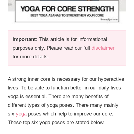
Important:
This article is for informational
purposes only. Please read our full
disclaimer
for more details.
A strong inner core is necessary for our hyperactive
lives. To be able to function better in our daily lives,
yoga is essential. There are many benefits of
different types of yoga poses. There many mainly
six
yoga
poses which help to improve our core.
These top six yoga poses are stated below.