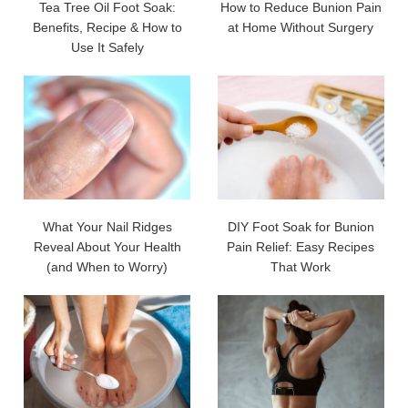
Tea Tree Oil Foot Soak:
How to Reduce Bunion Pain
Benefits, Recipe & How to
at Home Without Surgery
Use It Safely
What Your Nail Ridges
DIY Foot Soak for Bunion
Reveal About Your Health
Pain Relief: Easy Recipes
(and When to Worry)
That Work