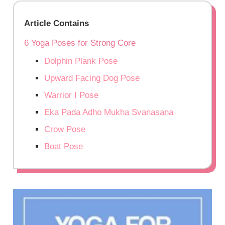
Article Contains
6 Yoga Poses for Strong Core
Dolphin Plank Pose
Upward Facing Dog Pose
Warrior I Pose
Eka Pada Adho Mukha Svanasana
Crow Pose
Boat Pose