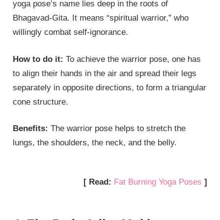
yoga pose’s name lies deep in the roots of
Bhagavad-Gita. It means “spiritual warrior,” who
willingly combat self-ignorance.
How to do it:
To achieve the warrior pose, one has
to align their hands in the air and spread their legs
separately in opposite directions, to form a triangular
cone structure.
Benefits:
The warrior pose helps to stretch the
lungs, the shoulders, the neck, and the belly.
[ Read:
Fat Burning Yoga Poses
]