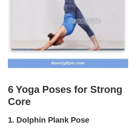
6 Yoga Poses for Strong
Core
1. Dolphin Plank Pose