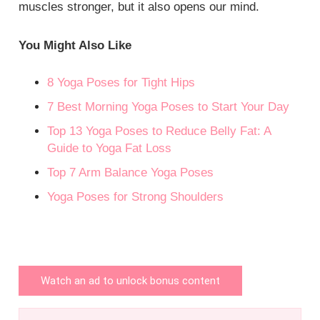
muscles stronger, but it also opens our mind.
You Might Also Like
8 Yoga Poses for Tight Hips
7 Best Morning Yoga Poses to Start Your Day
Top 13 Yoga Poses to Reduce Belly Fat: A
Guide to Yoga Fat Loss
Top 7 Arm Balance Yoga Poses
Yoga Poses for Strong Shoulders
Watch an ad to unlock bonus content