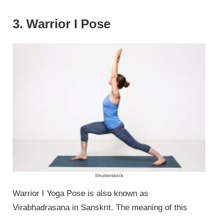
3. Warrior I Pose
Shutterstock
Warrior I Yoga Pose is also known as
Virabhadrasana in Sanskrit. The meaning of this