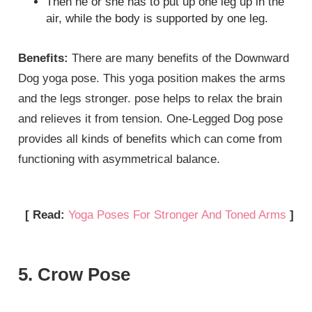
Then he or she has to put up one leg up in the
air, while the body is supported by one leg.
Benefits:
There are many benefits of the Downward
Dog yoga pose. This yoga position makes the arms
and the legs stronger. pose helps to relax the brain
and relieves it from tension. One-Legged Dog pose
provides all kinds of benefits which can come from
functioning with asymmetrical balance.
[ Read:
Yoga Poses For Stronger And Toned Arms
]
5. Crow Pose