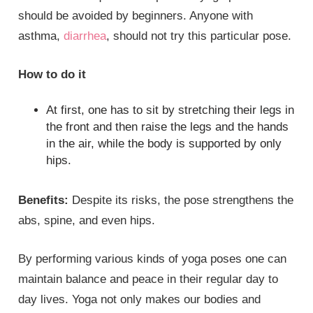
should be avoided by beginners. Anyone with
asthma,
diarrhea
, should not try this particular pose.
How to do it
At first, one has to sit by stretching their legs in
the front and then raise the legs and the hands
in the air, while the body is supported by only
hips.
Benefits:
Despite its risks, the pose strengthens the
abs, spine, and even hips.
By performing various kinds of yoga poses one can
maintain balance and peace in their regular day to
day lives. Yoga not only makes our bodies and