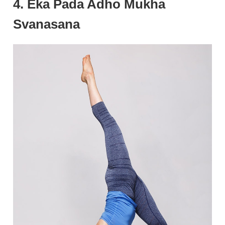
4. Eka Pada Adho Mukha
Svanasana