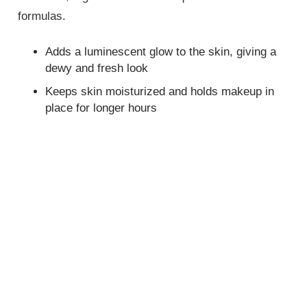
formulas.
Adds a luminescent glow to the skin, giving a
dewy and fresh look
Keeps skin moisturized and holds makeup in
place for longer hours