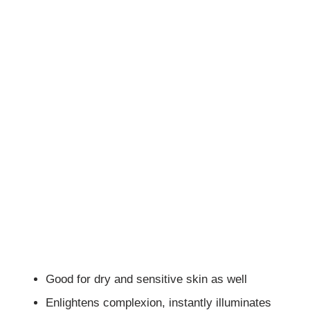
Good for dry and sensitive skin as well
Enlightens complexion, instantly illuminates