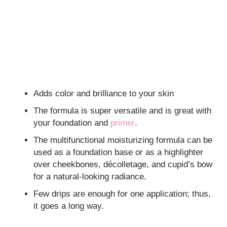
Adds color and brilliance to your skin
The formula is super versatile and is great with
your foundation and
primer
.
The multifunctional moisturizing formula can be
used as a foundation base or as a highlighter
over cheekbones, décolletage, and cupid’s bow
for a natural-looking radiance.
Few drips are enough for one application; thus,
it goes a long way.