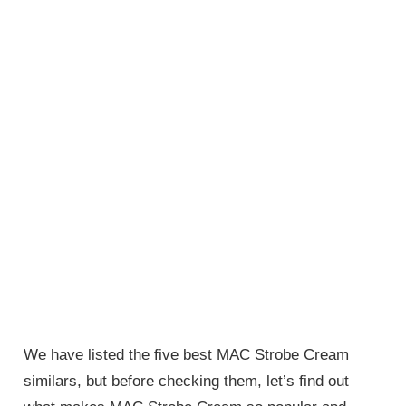
We have listed the five best MAC Strobe Cream
similars, but before checking them, let’s find out