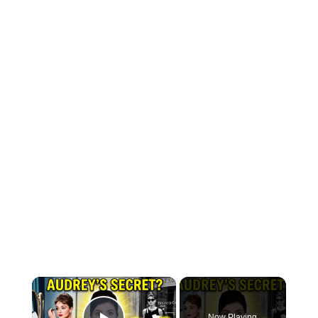
×
Now Playing