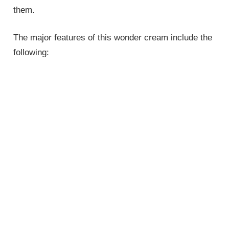
them.
The major features of this wonder cream include the
following: