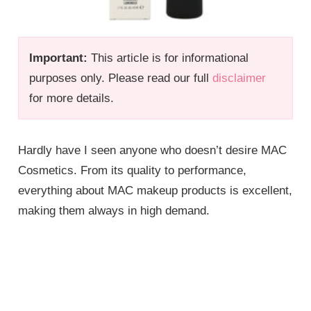
Important:
This article is for informational
purposes only. Please read our full
disclaimer
for more details.
Hardly have I seen anyone who doesn’t desire MAC
Cosmetics. From its quality to performance,
everything about MAC makeup products is excellent,
making them always in high demand.