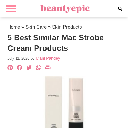
Home
»
Skin Care
»
Skin Products
5 Best Similar Mac Strobe
Cream Products
Mani Pandey
July 11, 2025
by
Pinterest
Facebook
Twitter
WhatsApp
PrintFriendly