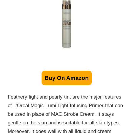
Buy On Amazon
Feathery light and pearly tint are the major features
of L’Oreal Magic Lumi Light Infusing Primer that can
be used in place of MAC Strobe Cream. It stays
gentle on the skin and is suitable for all skin types.
Moreover, it goes well with all liquid and cream