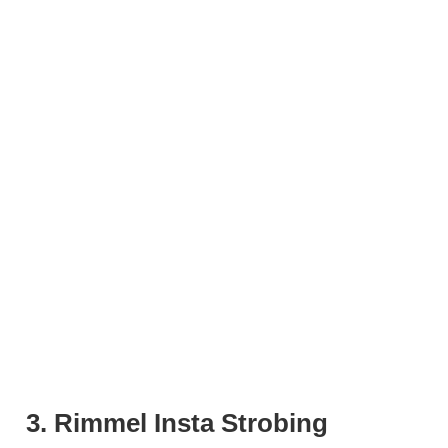
3. Rimmel Insta Strobing