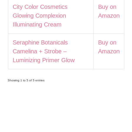
City Color Cosmetics
Buy on
Glowing Complexion
Amazon
Illuminating Cream
Seraphine Botanicals
Buy on
Camelina + Strobe –
Amazon
Luminizing Primer Glow
Showing 1 to 5 of 5 entries