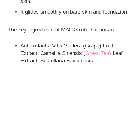
skin
It glides smoothly on bare skin and foundation
The key ingredients of MAC Strobe Cream are:
Antioxidants: Vitis Vinifera (Grape) Fruit
Extract, Camellia Sinensis (
Green Tea
) Leaf
Extract, Scutellaria Baicalensis