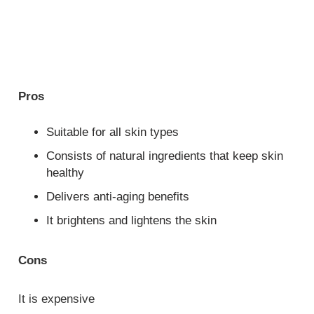
Pros
Suitable for all skin types
Consists of natural ingredients that keep skin
healthy
Delivers anti-aging benefits
It brightens and lightens the skin
Cons
It is expensive