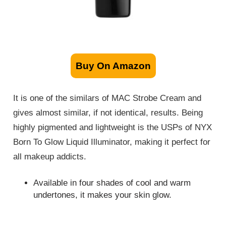
Buy On Amazon
It is one of the similars of MAC Strobe Cream and
gives almost similar, if not identical, results. Being
highly pigmented and lightweight is the USPs of NYX
Born To Glow Liquid Illuminator, making it perfect for
all makeup addicts.
Available in four shades of cool and warm
undertones, it makes your skin glow.