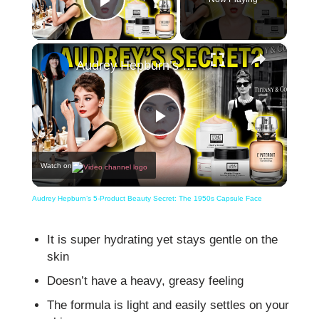
Play Video
×
Audrey Hepburn’s 5-Product Beauty Secret: The 1950s Capsule Face
Play
Watch on
Video
Audrey Hepburn’s 5-Product Beauty Secret: The 1950s Capsule Face
It is super hydrating yet stays gentle on the
skin
Doesn’t have a heavy, greasy feeling
The formula is light and easily settles on your