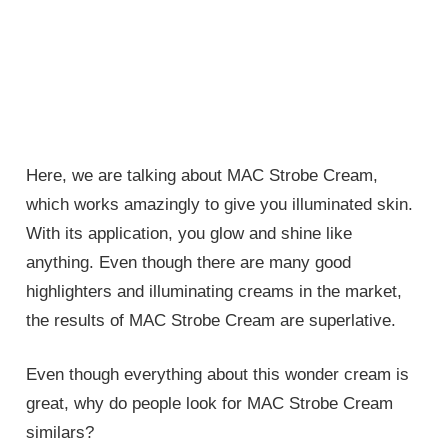
Here, we are talking about MAC Strobe Cream,
which works amazingly to give you illuminated skin.
With its application, you glow and shine like
anything. Even though there are many good
highlighters and illuminating creams in the market,
the results of MAC Strobe Cream are superlative.
Even though everything about this wonder cream is
great, why do people look for MAC Strobe Cream
similars?