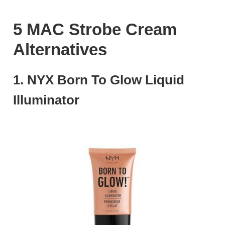
5 MAC Strobe Cream
Alternatives
1. NYX Born To Glow Liquid
Illuminator