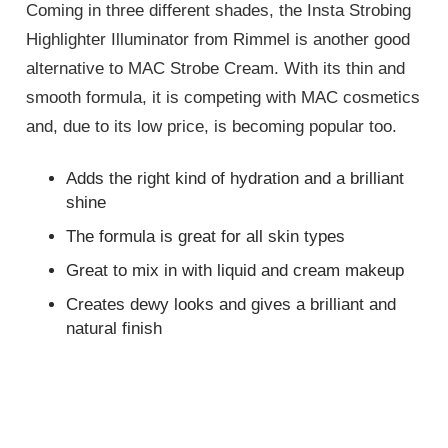
Coming in three different shades, the Insta Strobing
Highlighter Illuminator from Rimmel is another good
alternative to MAC Strobe Cream. With its thin and
smooth formula, it is competing with MAC cosmetics
and, due to its low price, is becoming popular too.
Adds the right kind of hydration and a brilliant
shine
The formula is great for all skin types
Great to mix in with liquid and cream makeup
Creates dewy looks and gives a brilliant and
natural finish