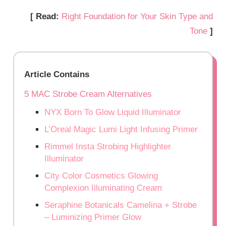
[ Read:
Right Foundation for Your Skin Type and
Tone
]
Article Contains
5 MAC Strobe Cream Alternatives
NYX Born To Glow Liquid Illuminator
L’Oreal Magic Lumi Light Infusing Primer
Rimmel Insta Strobing Highlighter
Illuminator
City Color Cosmetics Glowing
Complexion Illuminating Cream
Seraphine Botanicals Camelina + Strobe
– Luminizing Primer Glow