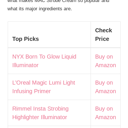
what makes MAC Strobe Cream so popular and
what its major ingredients are.
Check
Top Picks
Price
NYX Born To Glow Liquid
Buy on
Illuminator
Amazon
L’Oreal Magic Lumi Light
Buy on
Infusing Primer
Amazon
Rimmel Insta Strobing
Buy on
Highlighter Illuminator
Amazon