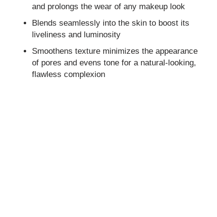
and prolongs the wear of any makeup look
Blends seamlessly into the skin to boost its
liveliness and luminosity
Smoothens texture minimizes the appearance
of pores and evens tone for a natural-looking,
flawless complexion