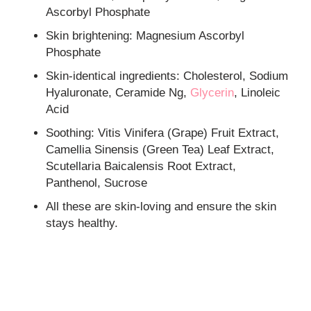
Ascorbyl Phosphate
Skin brightening: Magnesium Ascorbyl
Phosphate
Skin-identical ingredients: Cholesterol, Sodium
Hyaluronate, Ceramide Ng,
Glycerin
, Linoleic
Acid
Soothing: Vitis Vinifera (Grape) Fruit Extract,
Camellia Sinensis (Green Tea) Leaf Extract,
Scutellaria Baicalensis Root Extract,
Panthenol, Sucrose
All these are skin-loving and ensure the skin
stays healthy.