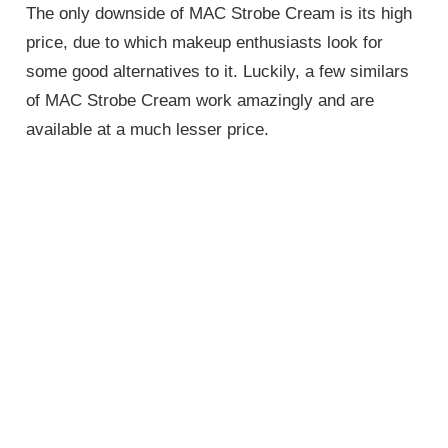
The only downside of MAC Strobe Cream is its high
price, due to which makeup enthusiasts look for
some good alternatives to it. Luckily, a few similars
of MAC Strobe Cream work amazingly and are
available at a much lesser price.