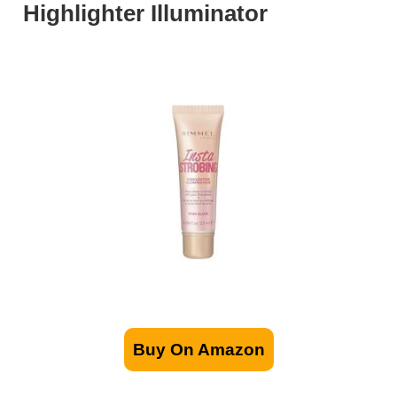
Highlighter Illuminator
Buy On Amazon