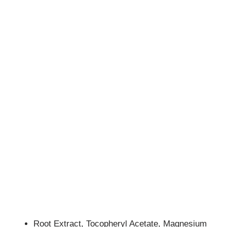
Root Extract, Tocopheryl Acetate, Magnesium