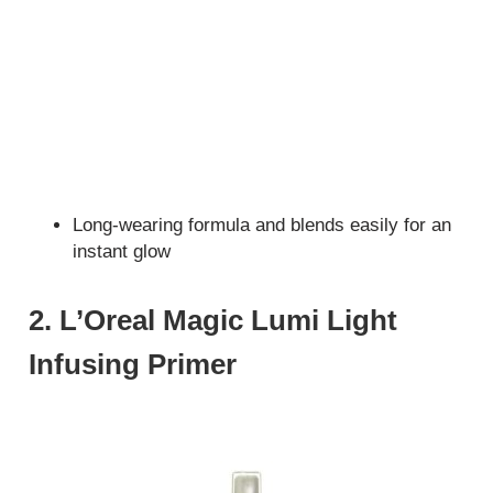
Long-wearing formula and blends easily for an
instant glow
2. L’Oreal Magic Lumi Light
Infusing Primer