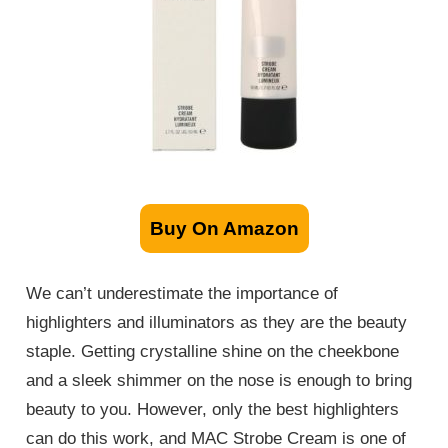
Buy On Amazon
We can’t underestimate the importance of
highlighters and illuminators as they are the beauty
staple. Getting crystalline shine on the cheekbone
and a sleek shimmer on the nose is enough to bring
beauty to you. However, only the best highlighters
can do this work, and MAC Strobe Cream is one of