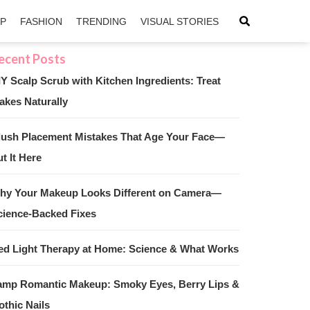
IP
FASHION
TRENDING
VISUAL STORIES
IY Scalp Scrub with Kitchen Ingredients: Treat
akes Naturally
sApp
ntFriendly
lush Placement Mistakes That Age Your Face—
t It Here
hy Your Makeup Looks Different on Camera—
cience-Backed Fixes
ed Light Therapy at Home: Science & What Works
amp Romantic Makeup: Smoky Eyes, Berry Lips &
othic Nails