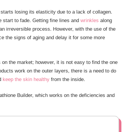
tarts losing its elasticity due to a lack of collagen.
 start to fade. Getting fine lines and
wrinkles
along
an irreversible process. However, with the use of the
ce the signs of aging and delay it for some more
 on the market; however, it is not easy to find the one
oducts work on the outer layers, there is a need to do
nd
keep the skin healthy
from the inside.
thione Builder, which works on the deficiencies and