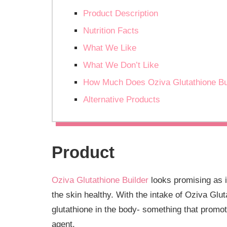
Product Description
Nutrition Facts
What We Like
What We Don’t Like
How Much Does Oziva Glutathione Bu
Alternative Products
Product
Oziva Glutathione Builder
looks promising as i
the skin healthy. With the intake of Oziva Glu
glutathione in the body- something that promot
agent.