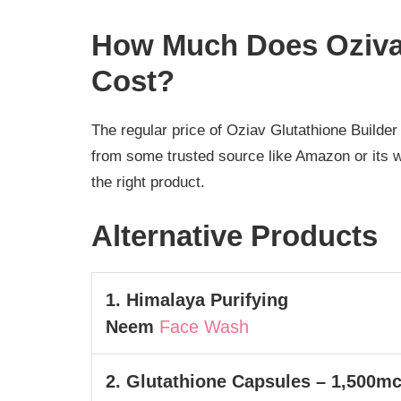
How Much Does Oziva 
Cost?
The regular price of Oziav Glutathione Builder
from some trusted source like Amazon or its we
the right product.
Alternative Products
1. Himalaya Purifying
Neem
Face Wash
2. Glutathione Capsules – 1,500m