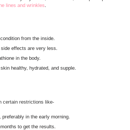
ne lines and wrinkles
.
 condition from the inside.
side effects are very less.
athione in the body.
 skin healthy, hydrated, and supple.
certain restrictions like-
, preferably in the early morning.
e months to get the results.