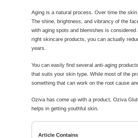
Aging is a natural process. Over time the skin s
The shine, brightness, and vibrancy of the face
with aging spots and blemishes is considered 
right skincare products, you can actually redu
years.
You can easily find several anti-aging products
that suits your skin type. While most of the pr
something that can work on the root cause a
Oziva has come up with a product, Oziva Gluta
helps in getting youthful skin.
Article Contains