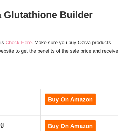
Glutathione Builder
 is
Check Here.
Make sure you buy Oziva products
bsite to get the benefits of the sale price and receive
Buy On Amazon
cg
Buy On Amazon