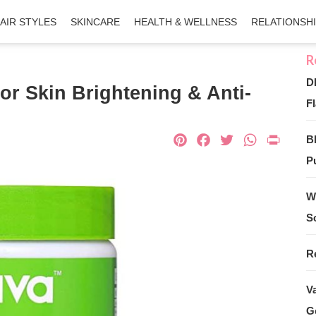
AIR STYLES
SKINCARE
HEALTH & WELLNESS
RELATIONSH
D
or Skin Brightening & Anti-
Fl
Pinterest
Facebook
Twitter
What
Pri
B
Pu
W
S
R
V
G