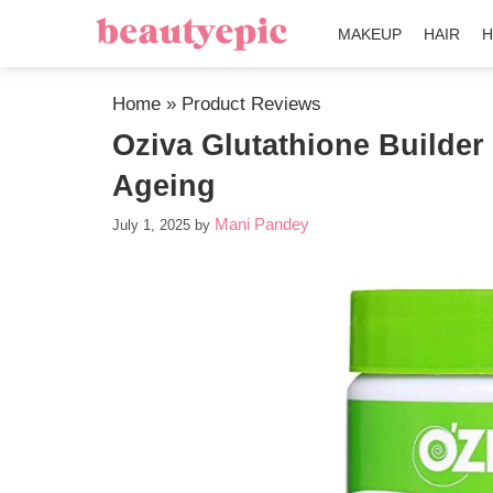
MAKEUP
HAIR
H
Home
»
Product Reviews
Oziva Glutathione Builder 
Ageing
Mani Pandey
July 1, 2025
by