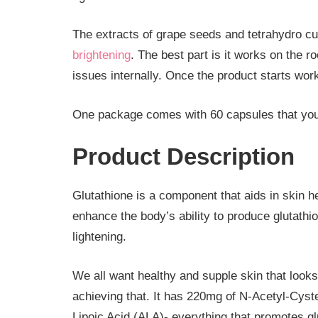
The extracts of grape seeds and tetrahydro c
brightening
. The best part is it works on the r
issues internally. Once the product starts wor
One package comes with 60 capsules that you
Product Description
Glutathione is a component that aids in skin h
enhance the body’s ability to produce glutathion
lightening.
We all want healthy and supple skin that looks
achieving that. It has 220mg of N-Acetyl-Cys
Lipoic Acid (ALA)- everything that promotes gl