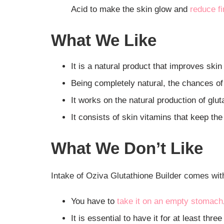
Acid to make the skin glow and
reduce fi
What We Like
It is a natural product that improves skin
Being completely natural, the chances of 
It works on the natural production of glut
It consists of skin vitamins that keep the
What We Don’t Like
Intake of Oziva Glutathione Builder comes with 
You have to
take it on an empty stomach
It is essential to have it for at least thre