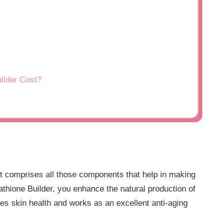
ilder Cost?
t comprises all those components that help in making
tathione Builder, you enhance the natural production of
es skin health and works as an excellent anti-aging