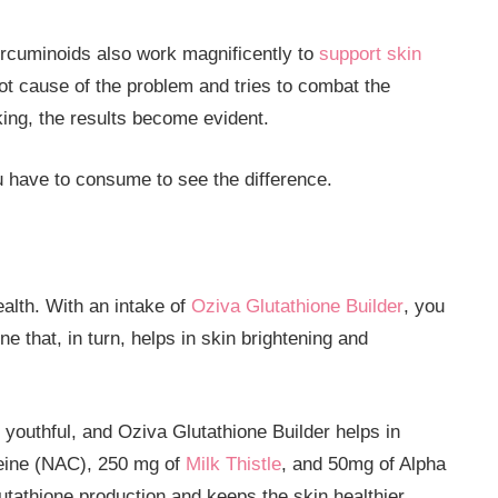
urcuminoids also work magnificently to
support skin
oot cause of the problem and tries to combat the
king, the results become evident.
 have to consume to see the difference.
ealth. With an intake of
Oziva Glutathione Builder
, you
e that, in turn, helps in skin brightening and
 youthful, and Oziva Glutathione Builder helps in
teine (NAC), 250 mg of
Milk Thistle
, and 50mg of Alpha
utathione production and keeps the skin healthier.