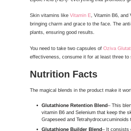
Skin vitamins like
Vitamin E
, Vitamin B6, and
bringing charm and grace to the face. The anti
plants, ensuring good results.
You need to take two capsules of
Oziva Glutat
effectiveness, consume it for at least three to
Nutrition Facts
The magical blends in the product make it wort
Glutathione Retention Blend
– This ble
vitamin B6 and Selenium that keep the ski
Grapeseed and Tetrahydrocurcuminoids t
Glutathione Builder Blend
– It consists