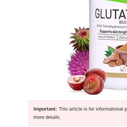
Important:
This article is for informational
more details.