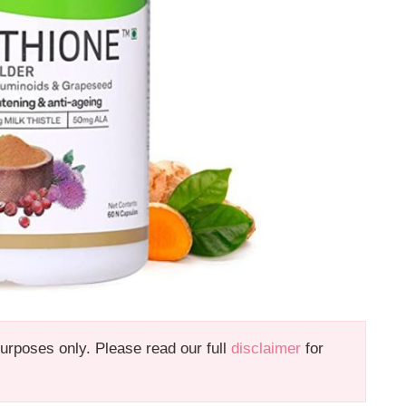
 purposes only. Please read our full
disclaimer
for