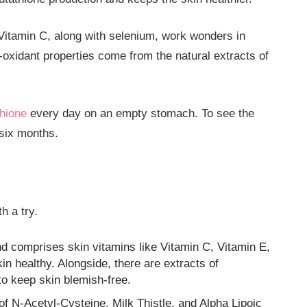
 Vitamin C, along with selenium, work wonders in
-oxidant properties come from the natural extracts of
hione
every day on an empty stomach. To see the
 six months.
h a try.
nd comprises skin vitamins like Vitamin C, Vitamin E,
n healthy. Alongside, there are extracts of
o keep skin blemish-free.
 of N-Acetyl-Cysteine, Milk Thistle, and Alpha Lipoic