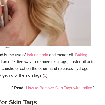
canva
d is the use of
baking soda
and castor oil.
Baking
 an effective way to remove skin tags, castor oil acts
s caustic effect on the other hand releases hydrogen
get rid of the skin tags.(
1
)
[ Read:
How to Remove Skin Tags with Iodine
]
for Skin Tags