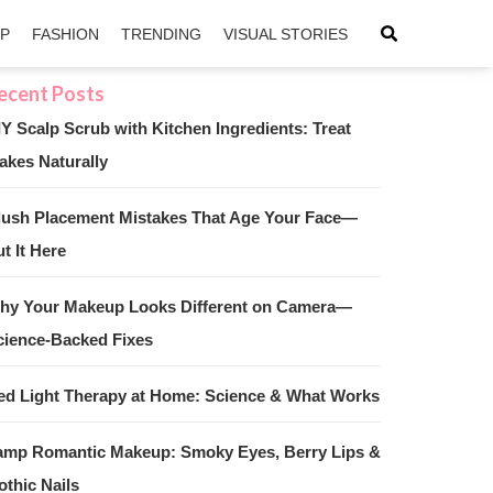
IP
FASHION
TRENDING
VISUAL STORIES
IY Scalp Scrub with Kitchen Ingredients: Treat
akes Naturally
sApp
ntFriendly
lush Placement Mistakes That Age Your Face—
t It Here
hy Your Makeup Looks Different on Camera—
cience-Backed Fixes
ed Light Therapy at Home: Science & What Works
amp Romantic Makeup: Smoky Eyes, Berry Lips &
othic Nails