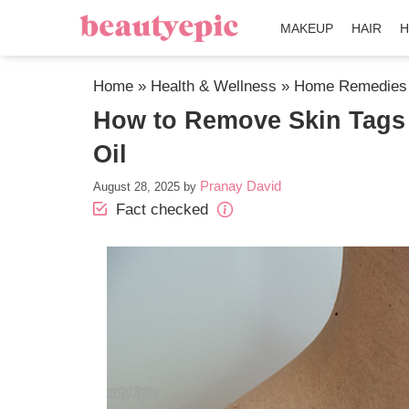
MAKEUP
HAIR
H
Home
»
Health & Wellness
»
Home Remedies
How to Remove Skin Tags
Oil
Pranay David
August 28, 2025
by
Fact checked