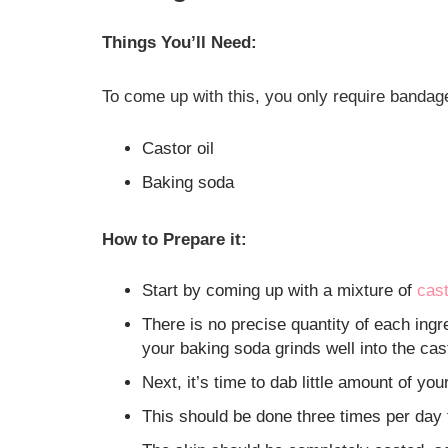
Things You’ll Need:
To come up with this, you only require bandag
Castor oil
Baking soda
How to Prepare it:
Start by coming up with a mixture of
cast
There is no precise quantity of each ingre
your baking soda grinds well into the cas
Next, it’s time to dab little amount of yo
This should be done three times per day 