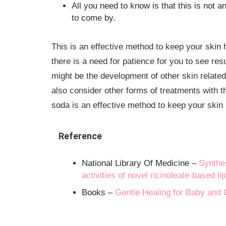
All you need to know is that this is not a
to come by.
This is an effective method to keep your skin 
there is a need for patience for you to see resu
might be the development of other skin related
also consider other forms of treatments with th
soda is an effective method to keep your skin 
Reference
National Library Of Medicine –
Synthes
activities of novel ricinoleate-based l
Books –
Gentle Healing for Baby and C