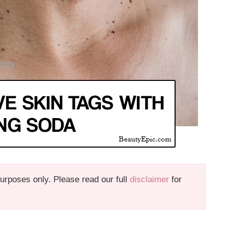
 purposes only. Please read our full
disclaimer
for