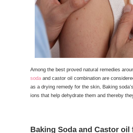
Among the best proved natural remedies aroun
soda
and castor oil combination are considered
as a drying remedy for the skin, Baking soda’
ions that help dehydrate them and thereby they 
Baking Soda and Castor oil 