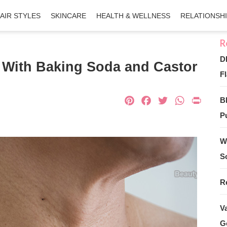
AIR STYLES
SKINCARE
HEALTH & WELLNESS
RELATIONSH
D
 With Baking Soda and Castor
Fl
Pinterest
Facebook
Twitter
What
Pri
B
Pu
W
S
R
V
G