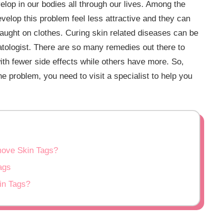
lop in our bodies all through our lives. Among the
velop this problem feel less attractive and they can
 caught on clothes. Curing skin related diseases can be
matologist. There are so many remedies out there to
with fewer side effects while others have more. So,
e problem, you need to visit a specialist to help you
move Skin Tags?
ags
in Tags?