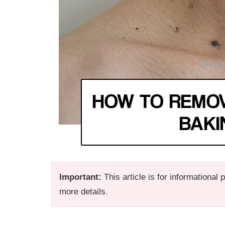
Important:
This article is for informational
more details.