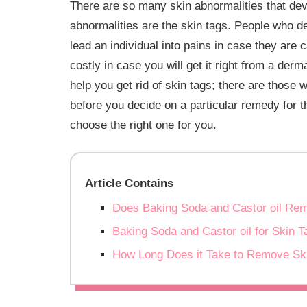
There are so many skin abnormalities that deve
abnormalities are the skin tags. People who de
lead an individual into pains in case they are
costly in case you will get it right from a der
help you get rid of skin tags; there are those 
before you decide on a particular remedy for th
choose the right one for you.
Article Contains
Does Baking Soda and Castor oil Re
Baking Soda and Castor oil for Skin T
How Long Does it Take to Remove Sk