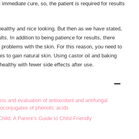
n immediate cure, so, the patient is required for results
healthy and nice looking. But then as we have stated,
lts. In addition to being patience for results, there
 problems with the skin. For this reason, you need to
is to gain natural skin. Using castor oil and baking
healthy with fewer side effects after use.
is and evaluation of antioxidant and antifungal
ipoconjugates of phenolic acids
hild: A Parent’s Guide to Child-Friendly