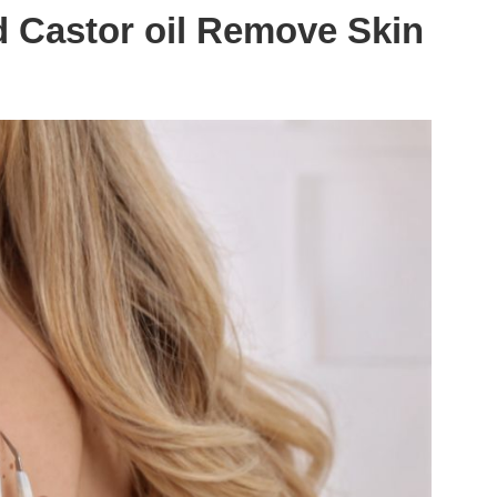
 Castor oil Remove Skin