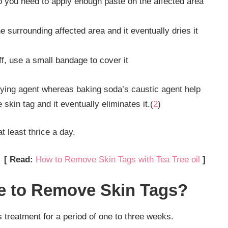
o you need to apply enough paste on the affected area
 surrounding affected area and it eventually dries it
f, use a small bandage to cover it
rying agent whereas baking soda’s caustic agent help
skin tag and it eventually eliminates it.(
2
)
t least thrice a day.
[ Read:
How to Remove Skin Tags with Tea Tree oil
]
e to Remove Skin Tags?
s treatment for a period of one to three weeks.