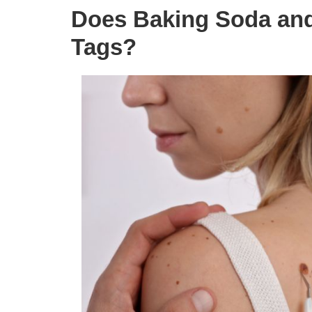
Does Baking Soda and
Tags?