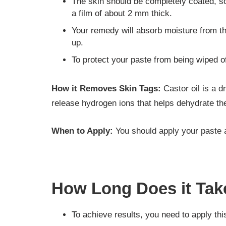
The skin should be completely coated, s
a film of about 2 mm thick.
Your remedy will absorb moisture from the
up.
To protect your paste from being wiped of
How it Removes Skin Tags:
Castor oil is a d
release hydrogen ions that helps dehydrate the 
When to Apply:
You should apply your paste a
How Long Does it Tak
To achieve results, you need to apply thi