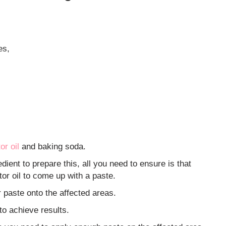
es,
or oil
and baking soda.
dient to prepare this, all you need to ensure is that
tor oil to come up with a paste.
ur paste onto the affected areas.
to achieve results.