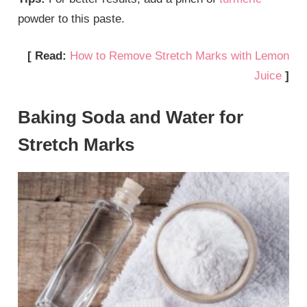
powder to this paste.
[ Read:
How to Remove Stretch Marks with Lemon
Juice
]
Baking Soda and Water for
Stretch Marks