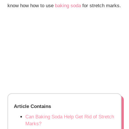
know how how to use
baking soda
for stretch marks.
Article Contains
Can Baking Soda Help Get Rid of Stretch
Marks?