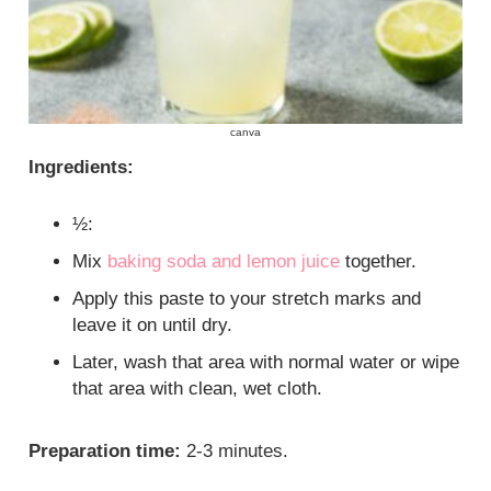
canva
Ingredients:
½:
Mix
baking soda and lemon juice
together.
Apply this paste to your stretch marks and
leave it on until dry.
Later, wash that area with normal water or wipe
that area with clean, wet cloth.
Preparation time:
2-3 minutes.