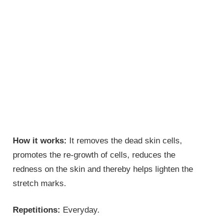
How it works:
It removes the dead skin cells,
promotes the re-growth of cells, reduces the
redness on the skin and thereby helps lighten the
stretch marks.
Repetitions:
Everyday.