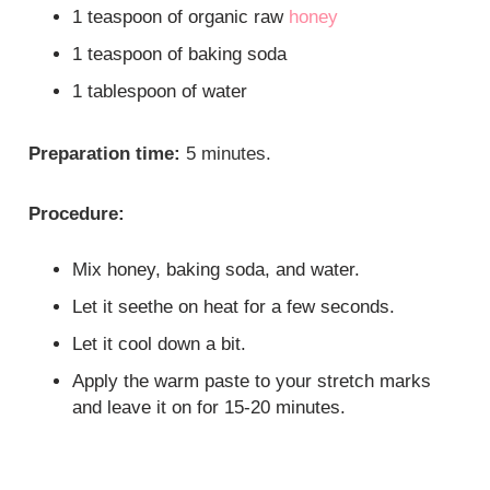
1 teaspoon of organic raw
honey
1 teaspoon of baking soda
1 tablespoon of water
Preparation time:
5 minutes.
Procedure:
Mix honey, baking soda, and water.
Let it seethe on heat for a few seconds.
Let it cool down a bit.
Apply the warm paste to your stretch marks
and leave it on for 15-20 minutes.