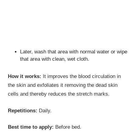
Later, wash that area with normal water or wipe
that area with clean, wet cloth.
How it works:
It improves the blood circulation in
the skin and exfoliates it removing the dead skin
cells and thereby reduces the stretch marks.
Repetitions:
Daily.
Best time to apply:
Before bed.