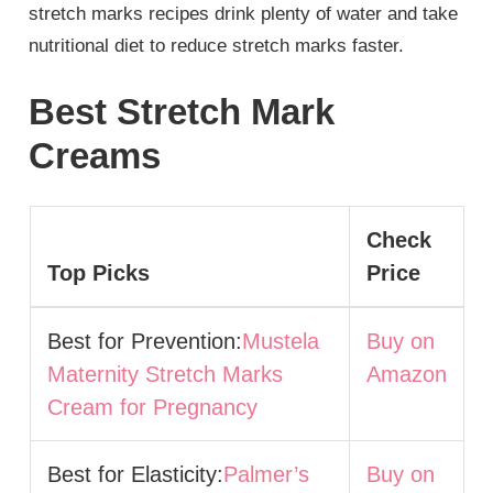
stretch marks recipes drink plenty of water and take
nutritional diet to reduce stretch marks faster.
Best Stretch Mark
Creams
Check
Top Picks
Price
Best for Prevention:
Mustela
Buy on
Maternity Stretch Marks
Amazon
Cream for Pregnancy
Best for Elasticity:
Palmer’s
Buy on