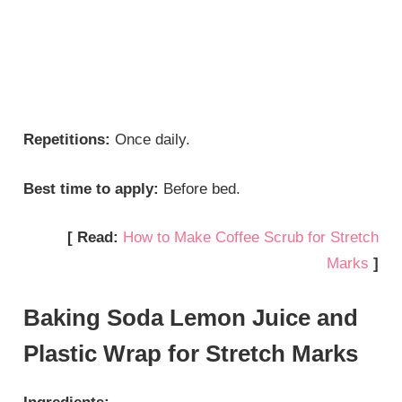
Repetitions:
Once daily.
Best time to apply:
Before bed.
[ Read:
How to Make Coffee Scrub for Stretch
Marks
]
Baking Soda Lemon Juice and
Plastic Wrap for Stretch Marks