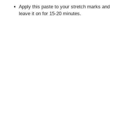
Apply this paste to your stretch marks and
leave it on for 15-20 minutes.