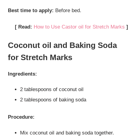
Best time to apply:
Before bed.
[ Read:
How to Use Castor oil for Stretch Marks
]
Coconut oil and Baking Soda
for Stretch Marks
Ingredients:
2 tablespoons of coconut oil
2 tablespoons of baking soda
Procedure:
Mix coconut oil and baking soda together.