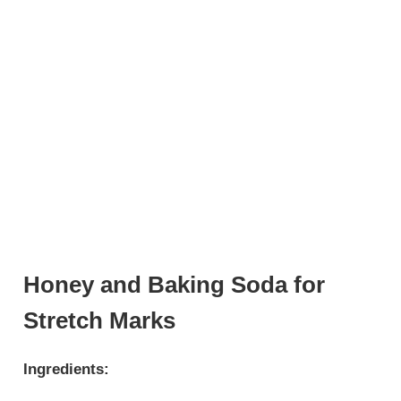
Honey and Baking Soda for
Stretch Marks
Ingredients: