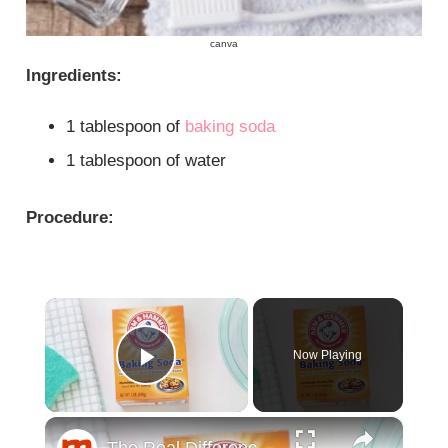
canva
Ingredients:
1 tablespoon of
baking soda
1 tablespoon of water
Procedure:
×
Now Playing
Play Video
×
The Real Difference Between Baking Soda And Baking Powder