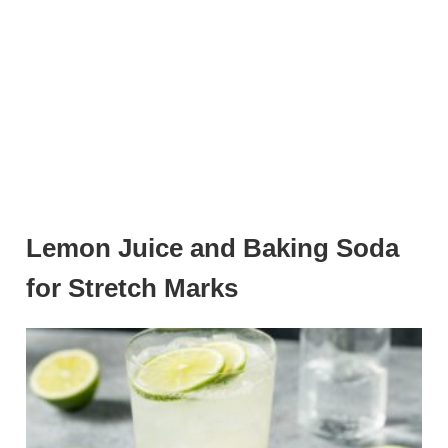
Lemon Juice and Baking Soda
for Stretch Marks