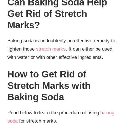
Can Baking Soda Help
Get Rid of Stretch
Marks?
Baking soda is undoubtedly an effective remedy to
lighten those
stretch marks
. It can either be used
with water or with other effective ingredients.
How to Get Rid of
Stretch Marks with
Baking Soda
Read below to learn the procedure of using
baking
soda
for stretch marks.