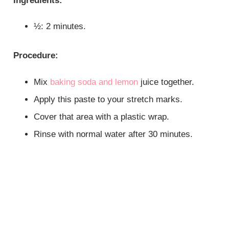
Ingredients:
½: 2 minutes.
Procedure:
Mix
baking soda and lemon
juice together.
Apply this paste to your stretch marks.
Cover that area with a plastic wrap.
Rinse with normal water after 30 minutes.