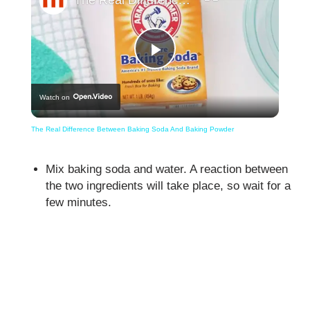
Play
Watch on
Video
The Real Difference Between Baking Soda And Baking Powder
Mix baking soda and water. A reaction between
the two ingredients will take place, so wait for a
few minutes.