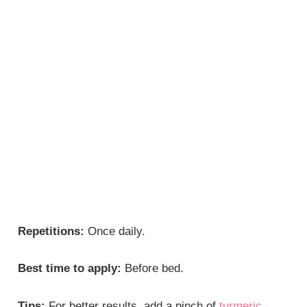
Repetitions:
Once daily.
Best time to apply:
Before bed.
Tips:
For better results, add a pinch of
turmeric