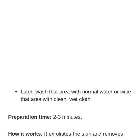
Later, wash that area with normal water or wipe
that area with clean, wet cloth.
Preparation time:
2-3 minutes.
How it works:
It exfoliates the skin and removes