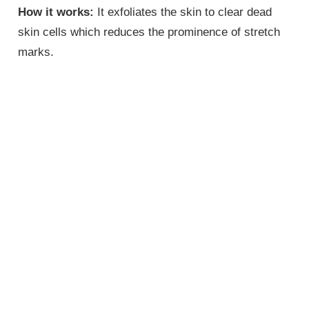
How it works:
It exfoliates the skin to clear dead
skin cells which reduces the prominence of stretch
marks.