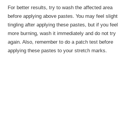
For better results, try to wash the affected area
before applying above pastes. You may feel slight
tingling after applying these pastes, but if you feel
more burning, wash it immediately and do not try
again. Also, remember to do a patch test before
applying these pastes to your stretch marks.