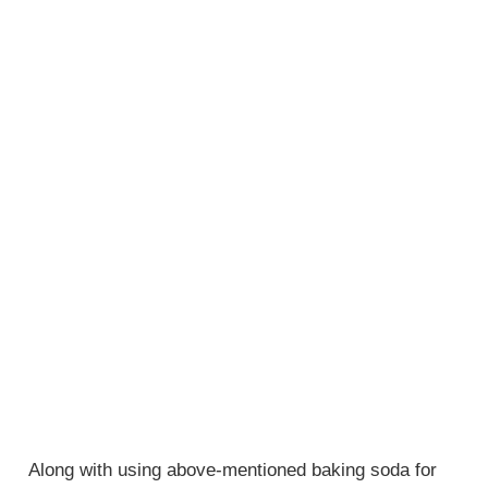
Along with using above-mentioned baking soda for