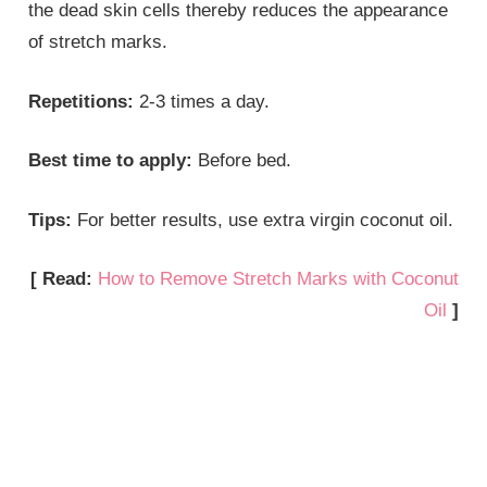
the dead skin cells thereby reduces the appearance
of stretch marks.
Repetitions:
2-3 times a day.
Best time to apply:
Before bed.
Tips:
For better results, use extra virgin coconut oil.
[ Read:
How to Remove Stretch Marks with Coconut
Oil
]