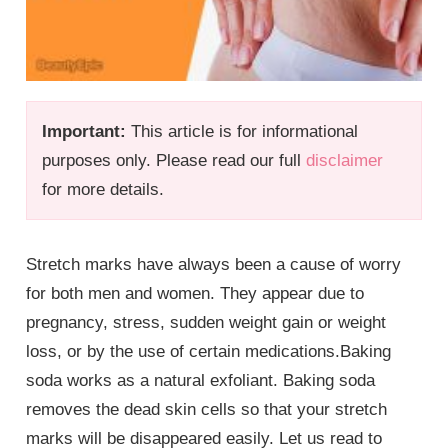
Important:
This article is for informational
purposes only. Please read our full
disclaimer
for more details.
Stretch marks have always been a cause of worry
for both men and women. They appear due to
pregnancy, stress, sudden weight gain or weight
loss, or by the use of certain medications.Baking
soda works as a natural exfoliant. Baking soda
removes the dead skin cells so that your stretch
marks will be disappeared easily. Let us read to