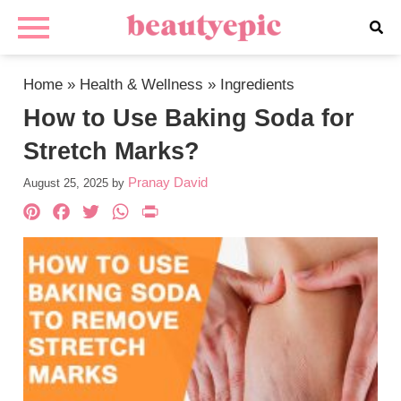
Home
»
Health & Wellness
»
Ingredients
How to Use Baking Soda for
Stretch Marks?
Pranay David
August 25, 2025
by
Pinterest
Facebook
Twitter
WhatsApp
PrintFriendly