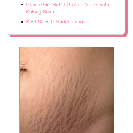
How to Get Rid of Stretch Marks with
Baking Soda
Best Stretch Mark Creams