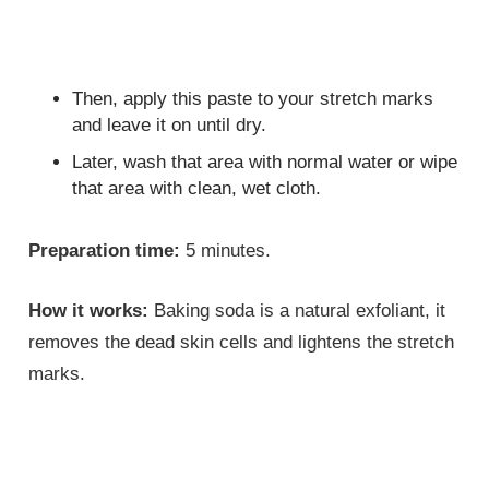
Then, apply this paste to your stretch marks
and leave it on until dry.
Later, wash that area with normal water or wipe
that area with clean, wet cloth.
Preparation time:
5 minutes.
How it works:
Baking soda is a natural exfoliant, it
removes the dead skin cells and lightens the stretch
marks.