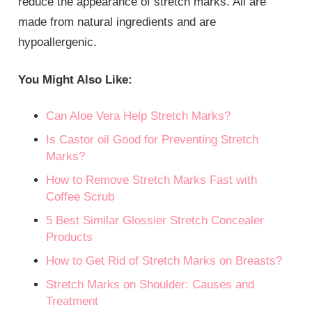
reduce the appearance of stretch marks. All are
made from natural ingredients and are
hypoallergenic.
You Might Also Like:
Can Aloe Vera Help Stretch Marks?
Is Castor oil Good for Preventing Stretch
Marks?
How to Remove Stretch Marks Fast with
Coffee Scrub
5 Best Similar Glossier Stretch Concealer
Products
How to Get Rid of Stretch Marks on Breasts?
Stretch Marks on Shoulder: Causes and
Treatment