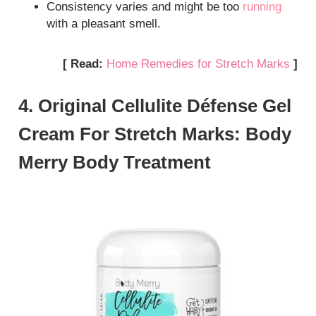
Consistency varies and might be too
running
with a pleasant smell.
[ Read:
Home Remedies for Stretch Marks
]
4. Original Cellulite Défense Gel
Cream For Stretch Marks: Body
Merry Body Treatment