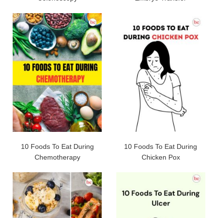
10 Foods To Eat During
10 Foods To Eat During
Chemotherapy
Chicken Pox