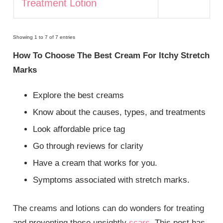
Treatment Lotion
Showing 1 to 7 of 7 entries
How To Choose The Best Cream For Itchy Stretch
Marks
Explore the best creams
Know about the causes, types, and treatments
Look affordable price tag
Go through reviews for clarity
Have a cream that works for you.
Symptoms associated with stretch marks.
The creams and lotions can do wonders for treating
and preventing these unsightly
scars
. This post has