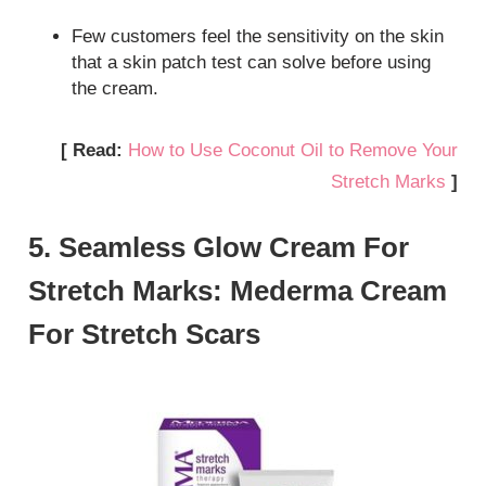
Few customers feel the sensitivity on the skin
that a skin patch test can solve before using
the cream.
[ Read:
How to Use Coconut Oil to Remove Your
Stretch Marks
]
5. Seamless Glow Cream For
Stretch Marks: Mederma Cream
For Stretch Scars