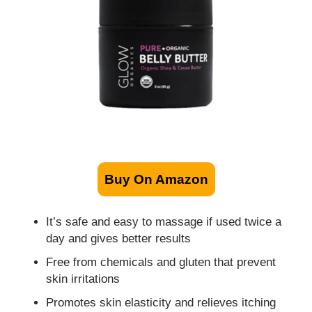
Buy On Amazon
It’s safe and easy to massage if used twice a
day and gives better results
Free from chemicals and gluten that prevent
skin irritations
Promotes skin elasticity and relieves itching