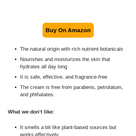
Buy On Amazon
The natural origin with rich nutrient botanicals
Nourishes and moisturizes the skin that
hydrates all day long
It is safe, effective, and fragrance-free
The cream is free from parabens, petrolatum,
and phthalates.
What we don’t like:
It smells a bit like plant-based sources but
works effectively.