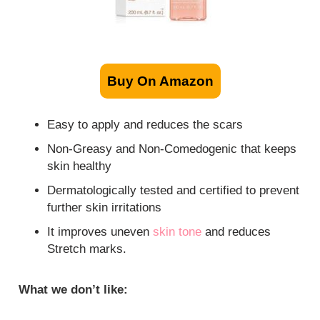
Buy On Amazon
Easy to apply and reduces the scars
Non-Greasy and Non-Comedogenic that keeps
skin healthy
Dermatologically tested and certified to prevent
further skin irritations
It improves uneven
skin tone
and reduces
Stretch marks.
What we don’t like: