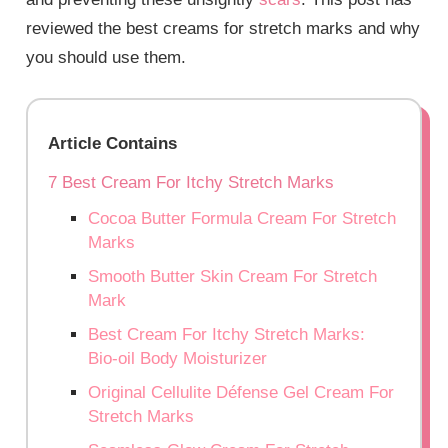
reviewed the best creams for stretch marks and why
you should use them.
Article Contains
7 Best Cream For Itchy Stretch Marks
Cocoa Butter Formula Cream For Stretch
Marks
Smooth Butter Skin Cream For Stretch
Mark
Best Cream For Itchy Stretch Marks:
Bio-oil Body Moisturizer
Original Cellulite Défense Gel Cream For
Stretch Marks