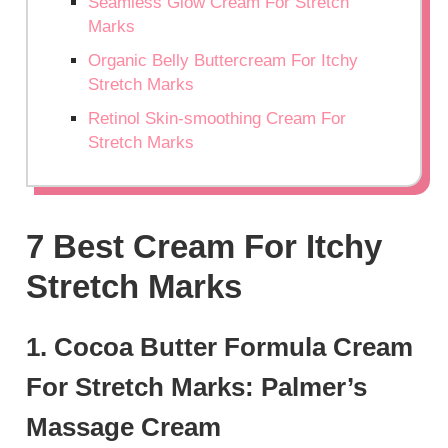
Seamless Glow Cream For Stretch
Marks
Organic Belly Buttercream For Itchy
Stretch Marks
Retinol Skin-smoothing Cream For
Stretch Marks
7 Best Cream For Itchy
Stretch Marks
1. Cocoa Butter Formula Cream
For Stretch Marks: Palmer’s
Massage Cream