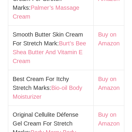
Marks:
Palmer’s Massage
Cream
Smooth Butter Skin Cream
Buy on
For Stretch Mark:
Burt’s Bee
Amazon
Shea Butter And Vitamin E
Cream
Best Cream For Itchy
Buy on
Stretch Marks:
Bio-oil Body
Amazon
Moisturizer
Original Cellulite Défense
Buy on
Gel Cream For Stretch
Amazon