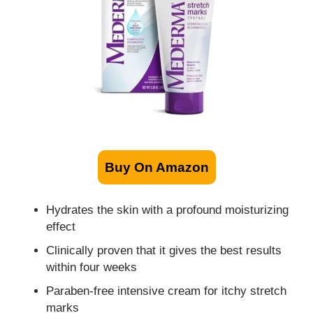
Buy On Amazon
Hydrates the skin with a profound moisturizing
effect
Clinically proven that it gives the best results
within four weeks
Paraben-free intensive cream for itchy stretch
marks