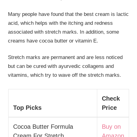
Many people have found that the best cream is lactic
acid, which helps with the itching and redness
associated with stretch marks. In addition, some
creams have cocoa butter or vitamin E.
Stretch marks are permanent and are less noticed
but can be cured with ayurvedic collagens and
vitamins, which try to wave off the stretch marks.
Check
Top Picks
Price
Cocoa Butter Formula
Buy on
Cream For Stretch
Amazon