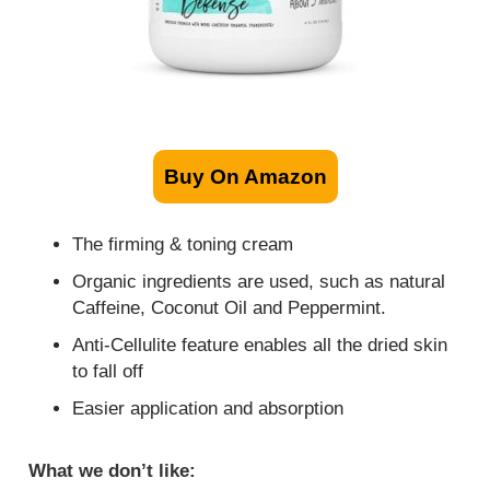
Buy On Amazon
The firming & toning cream
Organic ingredients are used, such as natural
Caffeine, Coconut Oil and Peppermint.
Anti-Cellulite feature enables all the dried skin
to fall off
Easier application and absorption
What we don’t like: