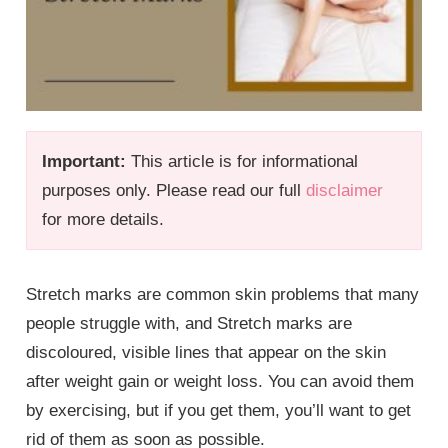
Important:
This article is for informational
purposes only. Please read our full
disclaimer
for more details.
Stretch marks are common skin problems that many
people struggle with, and Stretch marks are
discoloured, visible lines that appear on the skin
after weight gain or weight loss. You can avoid them
by exercising, but if you get them, you’ll want to get
rid of them as soon as possible.