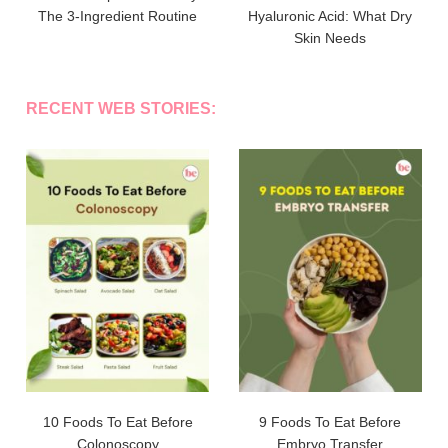
The 3-Ingredient Routine
Hyaluronic Acid: What Dry
Skin Needs
RECENT WEB STORIES:
10 Foods To Eat Before
9 Foods To Eat Before
Colonoscopy
Embryo Transfer