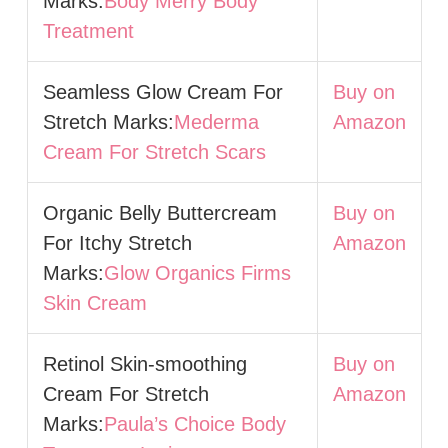
Marks:
Body Merry Body
Treatment
Seamless Glow Cream For
Buy on
Stretch Marks:
Mederma
Amazon
Cream For Stretch Scars
Organic Belly Buttercream
Buy on
For Itchy Stretch
Amazon
Marks:
Glow Organics Firms
Skin Cream
Retinol Skin-smoothing
Buy on
Cream For Stretch
Amazon
Marks:
Paula’s Choice Body