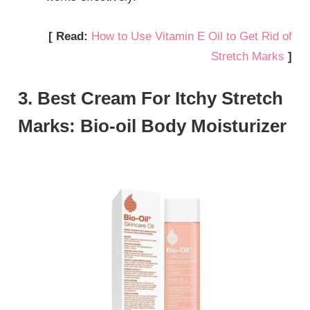
[ Read:
How to Use Vitamin E Oil to Get Rid of
Stretch Marks
]
3. Best Cream For Itchy Stretch
Marks: Bio-oil Body Moisturizer