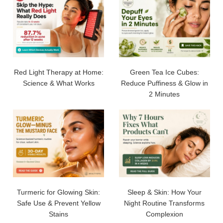
Red Light Therapy at Home:
Green Tea Ice Cubes:
Science & What Works
Reduce Puffiness & Glow in
2 Minutes
Turmeric for Glowing Skin:
Sleep & Skin: How Your
Safe Use & Prevent Yellow
Night Routine Transforms
Stains
Complexion