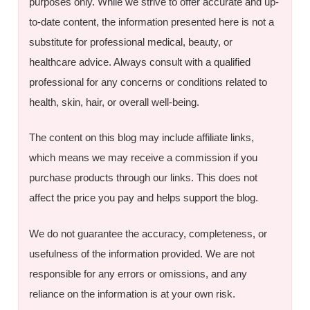
purposes only. While we strive to offer accurate and up-
to-date content, the information presented here is not a
substitute for professional medical, beauty, or
healthcare advice. Always consult with a qualified
professional for any concerns or conditions related to
health, skin, hair, or overall well-being.
The content on this blog may include affiliate links,
which means we may receive a commission if you
purchase products through our links. This does not
affect the price you pay and helps support the blog.
We do not guarantee the accuracy, completeness, or
usefulness of the information provided. We are not
responsible for any errors or omissions, and any
reliance on the information is at your own risk.