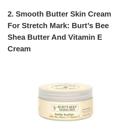
2. Smooth Butter Skin Cream
For Stretch Mark: Burt’s Bee
Shea Butter And Vitamin E
Cream