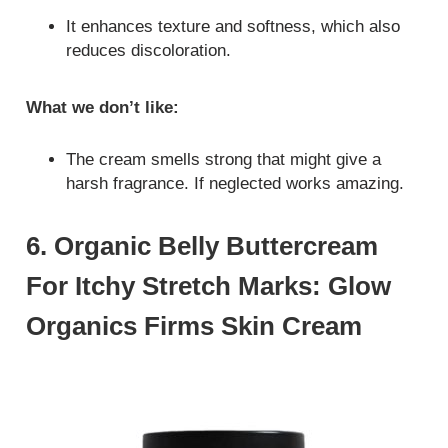
It enhances texture and softness, which also
reduces discoloration.
What we don’t like:
The cream smells strong that might give a
harsh fragrance. If neglected works amazing.
6. Organic Belly Buttercream
For Itchy Stretch Marks: Glow
Organics Firms Skin Cream