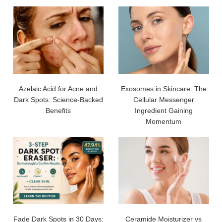
Azelaic Acid for Acne and
Exosomes in Skincare: The
Dark Spots: Science-Backed
Cellular Messenger
Benefits
Ingredient Gaining
Momentum
Fade Dark Spots in 30 Days:
Ceramide Moisturizer vs