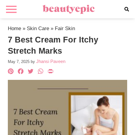
Home
»
Skin Care
»
Fair Skin
7 Best Cream For Itchy
Stretch Marks
Jhansi Paveen
May 7, 2025
by
Pinterest
Facebook
Twitter
WhatsApp
PrintFriendly