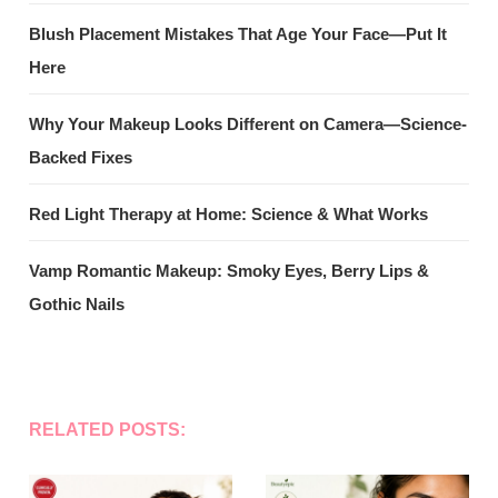
Blush Placement Mistakes That Age Your Face—Put It
Here
Why Your Makeup Looks Different on Camera—Science-
Backed Fixes
Red Light Therapy at Home: Science & What Works
Vamp Romantic Makeup: Smoky Eyes, Berry Lips &
Gothic Nails
RELATED POSTS: