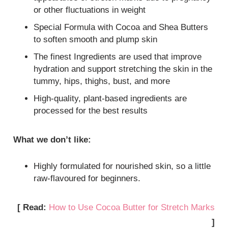
or other fluctuations in weight
Special Formula with Cocoa and Shea Butters
to soften smooth and plump skin
The finest Ingredients are used that improve
hydration and support stretching the skin in the
tummy, hips, thighs, bust, and more
High-quality, plant-based ingredients are
processed for the best results
What we don’t like:
Highly formulated for nourished skin, so a little
raw-flavoured for beginners.
[ Read:
How to Use Cocoa Butter for Stretch Marks
]