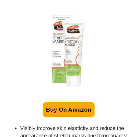
Buy On Amazon
Visibly improve skin elasticity and reduce the
appearance of stretch marks due to pregnancy