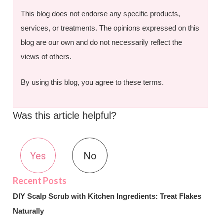
This blog does not endorse any specific products,
services, or treatments. The opinions expressed on this
blog are our own and do not necessarily reflect the
views of others.
By using this blog, you agree to these terms.
Was this article helpful?
Yes
No
DIY Scalp Scrub with Kitchen Ingredients: Treat Flakes
Naturally