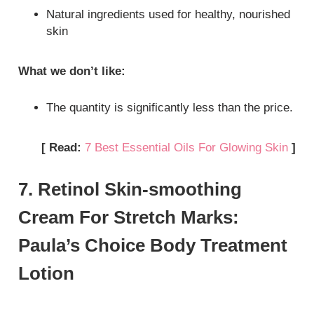
Natural ingredients used for healthy, nourished
skin
What we don’t like:
The quantity is significantly less than the price.
[ Read:
7 Best Essential Oils For Glowing Skin
]
7. Retinol Skin-smoothing
Cream For Stretch Marks:
Paula’s Choice Body Treatment
Lotion