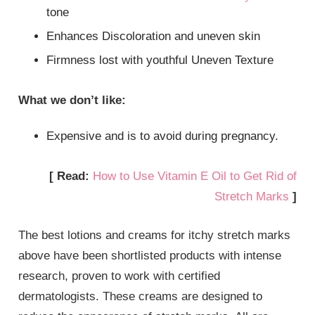
tone
Enhances Discoloration and uneven skin
Firmness lost with youthful Uneven Texture
What we don’t like:
Expensive and is to avoid during pregnancy.
[ Read:
How to Use Vitamin E Oil to Get Rid of
Stretch Marks
]
The best lotions and creams for itchy stretch marks
above have been shortlisted products with intense
research, proven to work with certified
dermatologists. These creams are designed to