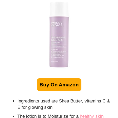
Buy On Amazon
Ingredients used are Shea Butter, vitamins C &
E for glowing skin
The lotion is to Moisturize for a
healthy skin