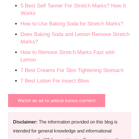
5 Best Self Tanner For Stretch Marks? How It
Works
How to Use Baking Soda for Stretch Marks?
Does Baking Soda and Lemon Remove Stretch
Marks?
How to Remove Stretch Marks Fast with
Lemon
7 Best Creams For Skin Tightening Stomach
7 Best Lotion For Insect Bites
Watch an ad to unlock bonus content
Disclaimer:
The information provided on this blog is
intended for general knowledge and informational