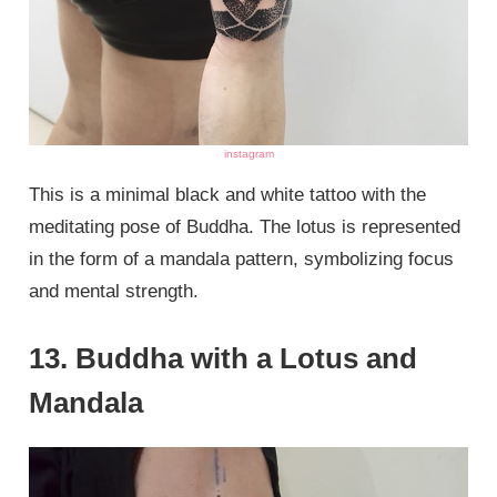
instagram
This is a minimal black and white tattoo with the
meditating pose of Buddha. The lotus is represented
in the form of a mandala pattern, symbolizing focus
and mental strength.
13. Buddha with a Lotus and
Mandala