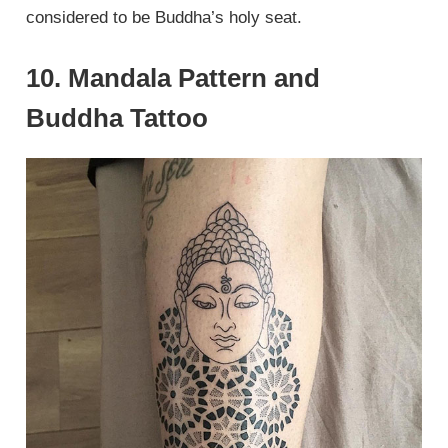
considered to be Buddha’s holy seat.
10. Mandala Pattern and
Buddha Tattoo