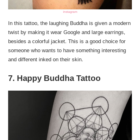
instagram
In this tattoo, the laughing Buddha is given a modern
twist by making it wear Google and large earrings,
besides a colorful jacket. This is a good choice for
someone who wants to have something interesting
and different inked on their skin.
7. Happy Buddha Tattoo