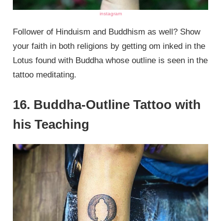
instagram
Follower of Hinduism and Buddhism as well? Show
your faith in both religions by getting om inked in the
Lotus found with Buddha whose outline is seen in the
tattoo meditating.
16. Buddha-Outline Tattoo with
his Teaching