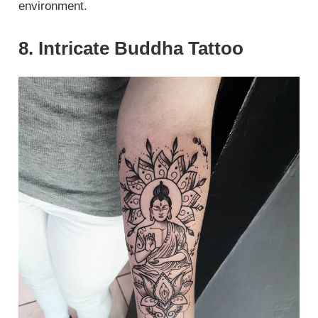
environment.
8. Intricate Buddha Tattoo