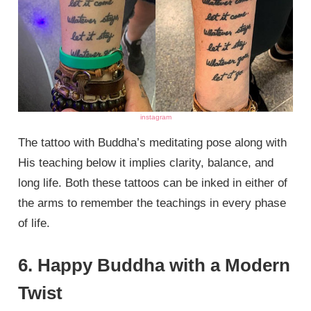
instagram
The tattoo with Buddha’s meditating pose along with
His teaching below it implies clarity, balance, and
long life. Both these tattoos can be inked in either of
the arms to remember the teachings in every phase
of life.
6. Happy Buddha with a Modern
Twist