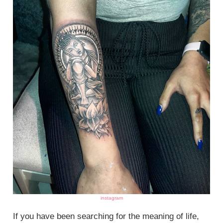
instagram
If you have been searching for the meaning of life,