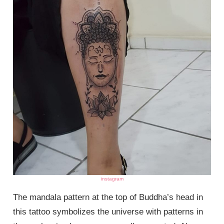
instagram
The mandala pattern at the top of Buddha’s head in
this tattoo symbolizes the universe with patterns in