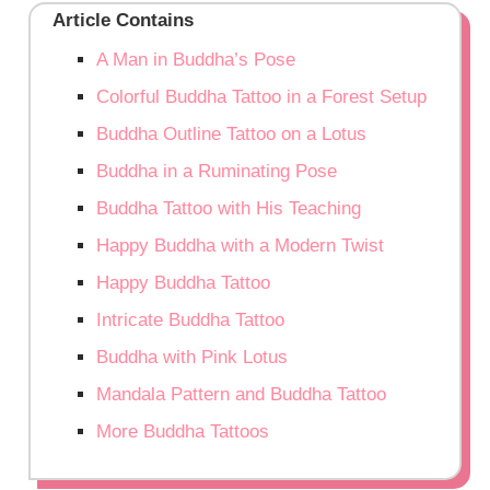
Article Contains
A Man in Buddha’s Pose
Colorful Buddha Tattoo in a Forest Setup
Buddha Outline Tattoo on a Lotus
Buddha in a Ruminating Pose
Buddha Tattoo with His Teaching
Happy Buddha with a Modern Twist
Happy Buddha Tattoo
Intricate Buddha Tattoo
Buddha with Pink Lotus
Mandala Pattern and Buddha Tattoo
More Buddha Tattoos