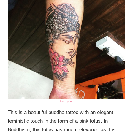
instagram
This is a beautiful buddha tattoo with an elegant
feministic touch in the form of a pink lotus. In
Buddhism, this lotus has much relevance as it is