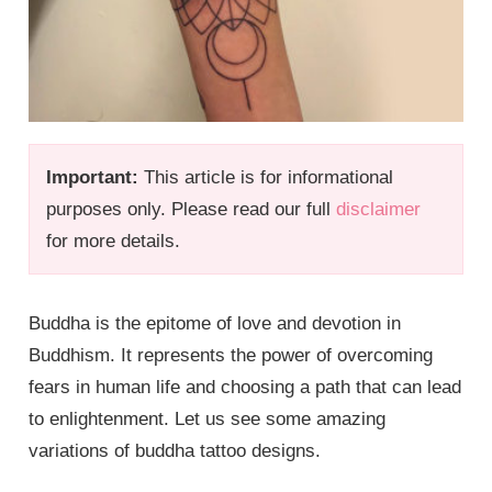
Important:
This article is for informational
purposes only. Please read our full
disclaimer
for more details.
Buddha is the epitome of love and devotion in
Buddhism. It represents the power of overcoming
fears in human life and choosing a path that can lead
to enlightenment. Let us see some amazing
variations of buddha tattoo designs.