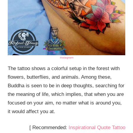
instagram
The tattoo shows a colorful setup in the forest with
flowers, butterflies, and animals. Among these,
Buddha is seen to be in deep thoughts, searching for
the meaning of life, which implies, that when you are
focused on your aim, no matter what is around you,
it would affect you at.
[ Recommended:
Inspirational Quote Tattoo