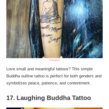
instagram
Love small and meaningful tattoos? This simple
Buddha outline tattoo is perfect for both genders and
symbolizes peace, patience, and contentment.
17. Laughing Buddha Tattoo