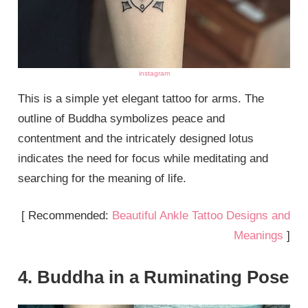
instagram
This is a simple yet elegant tattoo for arms. The
outline of Buddha symbolizes peace and
contentment and the intricately designed lotus
indicates the need for focus while meditating and
searching for the meaning of life.
[ Recommended:
Beautiful Ankle Tattoo Designs and
Meanings
]
4. Buddha in a Ruminating Pose