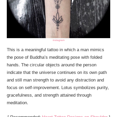
instagram
This is a meaningful tattoo in which a man mimics
the pose of Buddha’s meditating pose with folded
hands. The circular objects around the person
indicate that the universe continues on its own path
and still man strength to avoid any distraction and
focus on self-improvement. Lotus symbolizes purity,
gracefulness, and strength attained through
meditation.