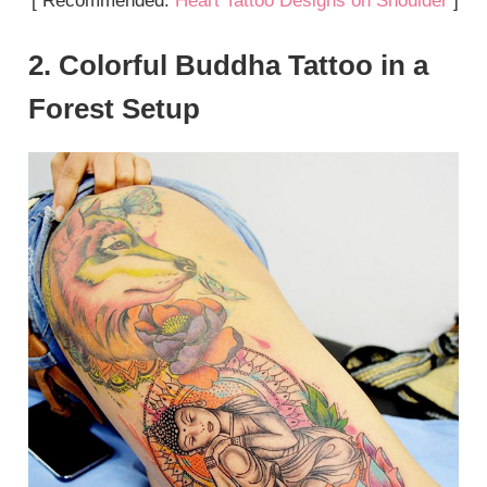
[ Recommended:
Heart Tattoo Designs on Shoulder
]
2. Colorful Buddha Tattoo in a
Forest Setup