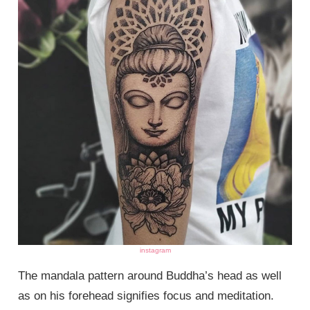
instagram
The mandala pattern around Buddha’s head as well
as on his forehead signifies focus and meditation.