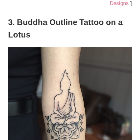
Designs
]
3. Buddha Outline Tattoo on a
Lotus