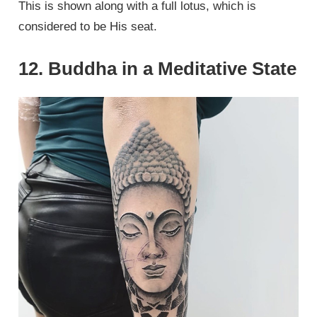
This is shown along with a full lotus, which is
considered to be His seat.
12. Buddha in a Meditative State