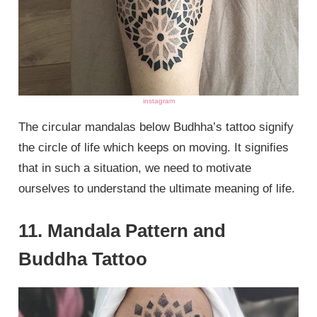
instagram
The circular mandalas below Budhha’s tattoo signify
the circle of life which keeps on moving. It signifies
that in such a situation, we need to motivate
ourselves to understand the ultimate meaning of life.
11. Mandala Pattern and
Buddha Tattoo