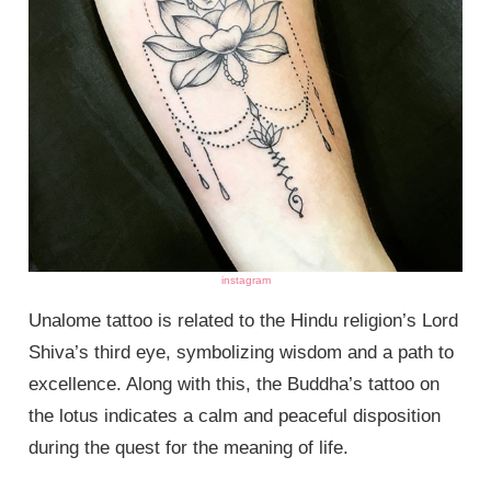
instagram
Unalome tattoo is related to the Hindu religion’s Lord
Shiva’s third eye, symbolizing wisdom and a path to
excellence. Along with this, the Buddha’s tattoo on
the lotus indicates a calm and peaceful disposition
during the quest for the meaning of life.