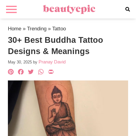
Home
»
Trending
»
Tattoo
30+ Best Buddha Tattoo
Designs & Meanings
Pranay David
May 30, 2025
by
Pinterest
Facebook
Twitter
WhatsApp
PrintFriendly