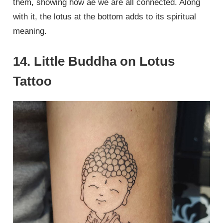
them, showing how ae we are all connected. Along
with it, the lotus at the bottom adds to its spiritual
meaning.
14. Little Buddha on Lotus
Tattoo