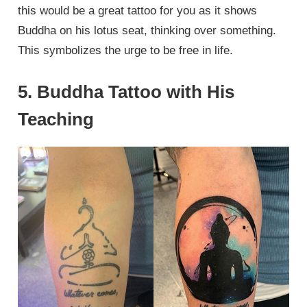
this would be a great tattoo for you as it shows
Buddha on his lotus seat, thinking over something.
This symbolizes the urge to be free in life.
5. Buddha Tattoo with His
Teaching