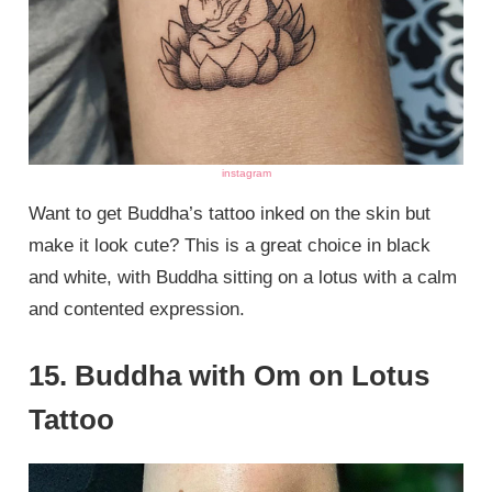
instagram
Want to get Buddha’s tattoo inked on the skin but
make it look cute? This is a great choice in black
and white, with Buddha sitting on a lotus with a calm
and contented expression.
15. Buddha with Om on Lotus
Tattoo