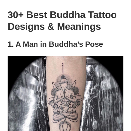
30+ Best Buddha Tattoo
Designs & Meanings
1. A Man in Buddha’s Pose