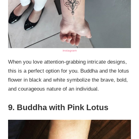
instagram
When you love attention-grabbing intricate designs,
this is a perfect option for you. Buddha and the lotus
flower in black and white symbolize the brave, bold,
and courageous nature of an individual.
9. Buddha with Pink Lotus