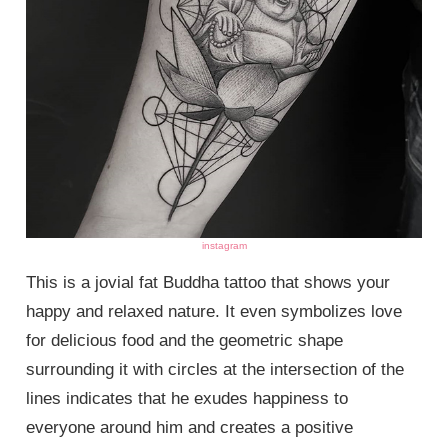
instagram
This is a jovial fat Buddha tattoo that shows your
happy and relaxed nature. It even symbolizes love
for delicious food and the geometric shape
surrounding it with circles at the intersection of the
lines indicates that he exudes happiness to
everyone around him and creates a positive