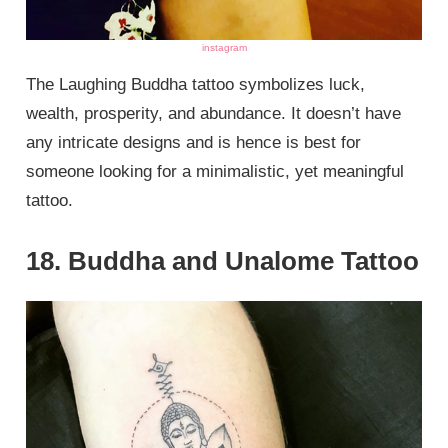
instagram
The Laughing Buddha tattoo symbolizes luck,
wealth, prosperity, and abundance. It doesn’t have
any intricate designs and is hence is best for
someone looking for a minimalistic, yet meaningful
tattoo.
18. Buddha and Unalome Tattoo