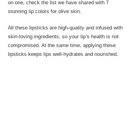
on one, check the list we have shared with 7
stunning lip colors for olive skin.
All these lipsticks are high-quality and infused with
skin-loving ingredients, so your lip’s health is not
compromised. At the same time, applying these
lipsticks keeps lips well-hydrates and nourished.