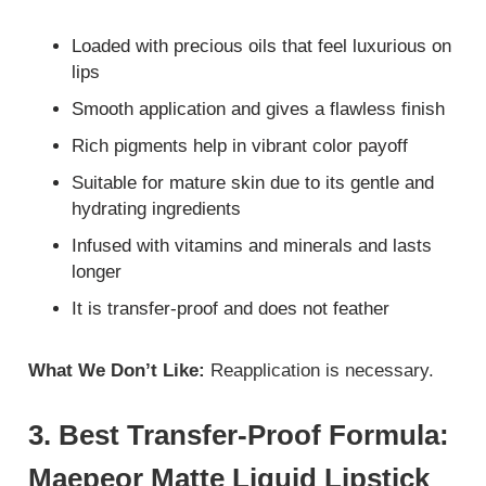
Loaded with precious oils that feel luxurious on
lips
Smooth application and gives a flawless finish
Rich pigments help in vibrant color payoff
Suitable for mature skin due to its gentle and
hydrating ingredients
Infused with vitamins and minerals and lasts
longer
It is transfer-proof and does not feather
What We Don’t Like:
Reapplication is necessary.
3. Best Transfer-Proof Formula:
Maepeor Matte Liquid Lipstick