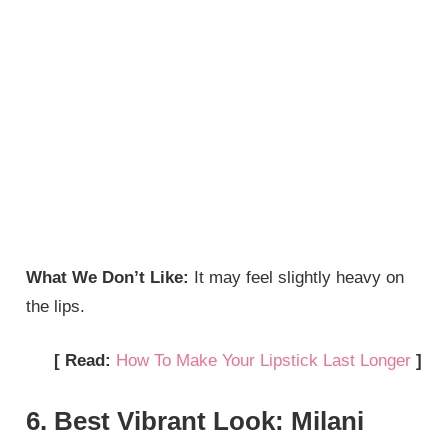
What We Don’t Like:
It may feel slightly heavy on
the lips.
[ Read:
How To Make Your Lipstick Last Longer
]
6. Best Vibrant Look: Milani