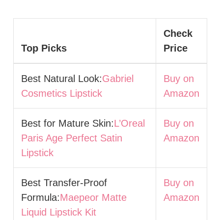
Check
Top Picks
Price
Best Natural Look:
Gabriel
Buy on
Cosmetics Lipstick
Amazon
Best for Mature Skin:
L’Oreal
Buy on
Paris Age Perfect Satin
Amazon
Lipstick
Best Transfer-Proof
Buy on
Formula:
Maepeor Matte
Amazon
Liquid Lipstick Kit