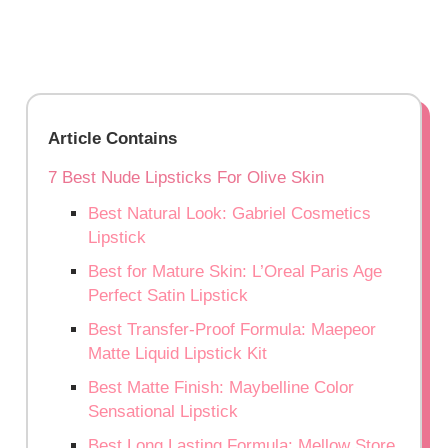
Article Contains
7 Best Nude Lipsticks For Olive Skin
Best Natural Look: Gabriel Cosmetics
Lipstick
Best for Mature Skin: L’Oreal Paris Age
Perfect Satin Lipstick
Best Transfer-Proof Formula: Maepeor
Matte Liquid Lipstick Kit
Best Matte Finish: Maybelline Color
Sensational Lipstick
Best Long Lasting Formula: Mellow Store