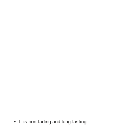
It is non-fading and long-lasting