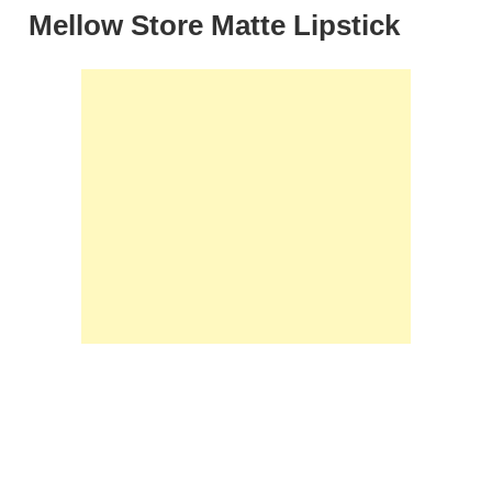
Mellow Store Matte Lipstick