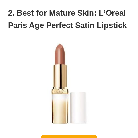
2. Best for Mature Skin: L’Oreal
Paris Age Perfect Satin Lipstick