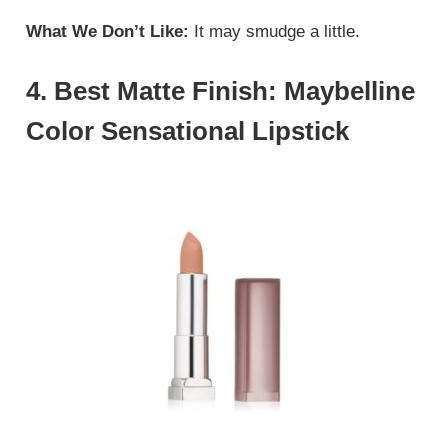
What We Don’t Like:
It may smudge a little.
4. Best Matte Finish: Maybelline
Color Sensational Lipstick