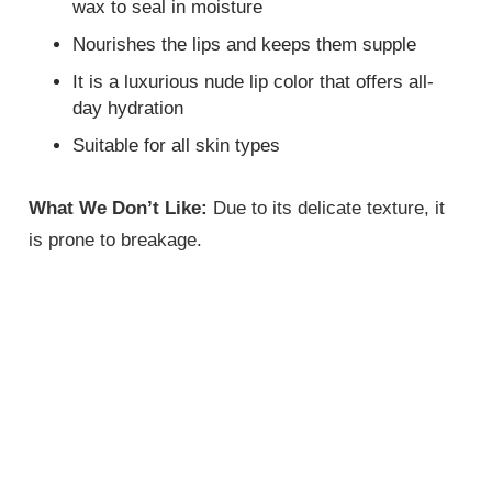
wax to seal in moisture
Nourishes the lips and keeps them supple
It is a luxurious nude lip color that offers all-
day hydration
Suitable for all skin types
What We Don’t Like:
Due to its delicate texture, it
is prone to breakage.