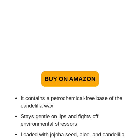
BUY ON AMAZON
It contains a petrochemical-free base of the
candelilla wax
Stays gentle on lips and fights off
environmental stressors
Loaded with jojoba seed, aloe, and candelilla