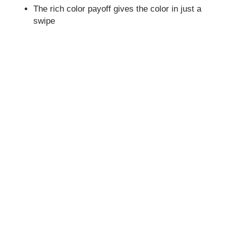
The rich color payoff gives the color in just a
swipe