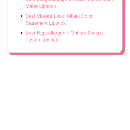
Matte Lipstick
Best Vibrant Look: Milani Color
Statement Lipstick
Best Hypoallergenic Option: Mineral
Fusion Lipstick