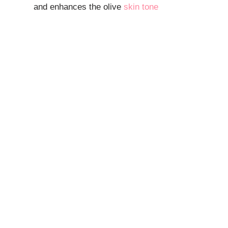
and enhances the olive
skin tone