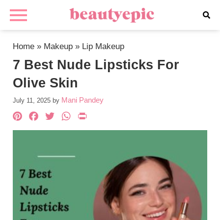
Home
»
Makeup
»
Lip Makeup
7 Best Nude Lipsticks For
Olive Skin
Mani Pandey
July 11, 2025
by
Pinterest
Facebook
Twitter
WhatsApp
PrintFriendly