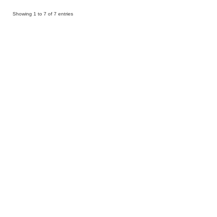
Showing 1 to 7 of 7 entries