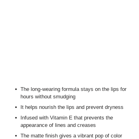
The long-wearing formula stays on the lips for
hours without smudging
It helps nourish the lips and prevent dryness
Infused with Vitamin E that prevents the
appearance of lines and creases
The matte finish gives a vibrant pop of color