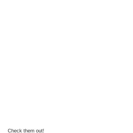
Check them out!