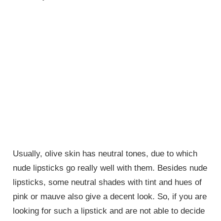
Usually, olive skin has neutral tones, due to which
nude lipsticks go really well with them. Besides nude
lipsticks, some neutral shades with tint and hues of
pink or mauve also give a decent look. So, if you are
looking for such a lipstick and are not able to decide