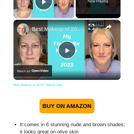
Now Playing
Play Video
×
Best Makeup of 2023 : Mature Skin
Play
Watch on
Video
Best Makeup of 2023 : Mature Skin
BUY ON AMAZON
It comes in 6 stunning nude and brown shades;
it looks great on olive skin