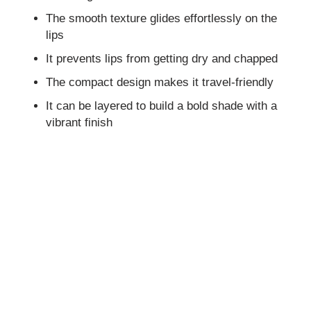
The smooth texture glides effortlessly on the
lips
It prevents lips from getting dry and chapped
The compact design makes it travel-friendly
It can be layered to build a bold shade with a
vibrant finish