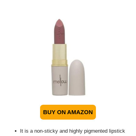
BUY ON AMAZON
It is a non-sticky and highly pigmented lipstick