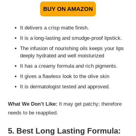
BUY ON AMAZON
It delivers a crisp matte finish.
It is a long-lasting and smudge-proof lipstick.
The infusion of nourishing oils keeps your lips
deeply hydrated and well moisturized
It has a creamy formula and rich pigments.
It gives a flawless look to the olive skin
It is dermatologist tested and approved.
What We Don’t Like:
It may get patchy; therefore
needs to be reapplied.
5. Best Long Lasting Formula: