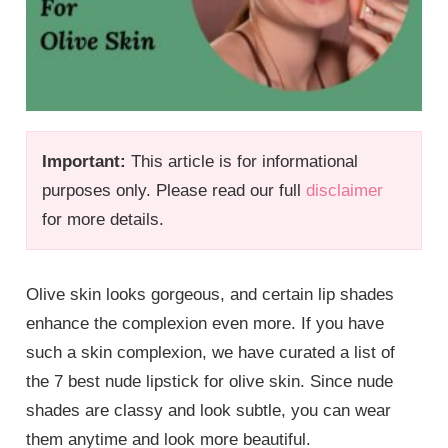
Important:
This article is for informational
purposes only. Please read our full
disclaimer
for more details.
Olive skin looks gorgeous, and certain lip shades
enhance the complexion even more. If you have
such a skin complexion, we have curated a list of
the 7 best nude lipstick for olive skin. Since nude
shades are classy and look subtle, you can wear
them anytime and look more beautiful.