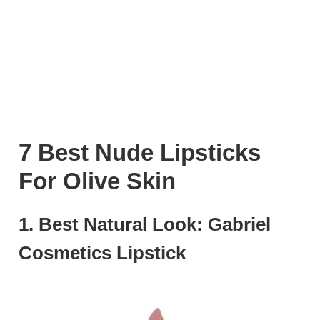
7 Best Nude Lipsticks
For Olive Skin
1. Best Natural Look: Gabriel
Cosmetics Lipstick