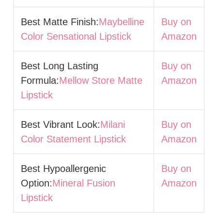
Best Matte Finish:
Maybelline
Buy on
Color Sensational Lipstick
Amazon
Best Long Lasting
Buy on
Formula:
Mellow Store Matte
Amazon
Lipstick
Best Vibrant Look:
Milani
Buy on
Color Statement Lipstick
Amazon
Best Hypoallergenic
Buy on
Option:
Mineral Fusion
Amazon
Lipstick