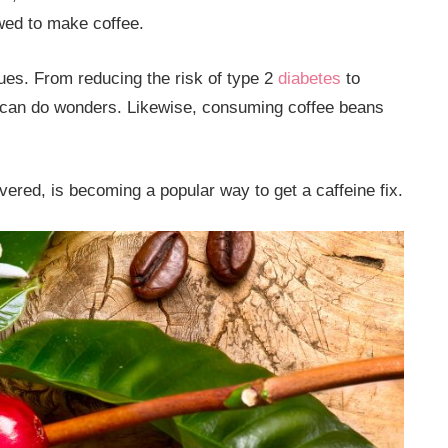
ewed to make coffee.
ues. From reducing the risk of type 2
diabetes
to
e can do wonders. Likewise, consuming coffee beans
red, is becoming a popular way to get a caffeine fix.