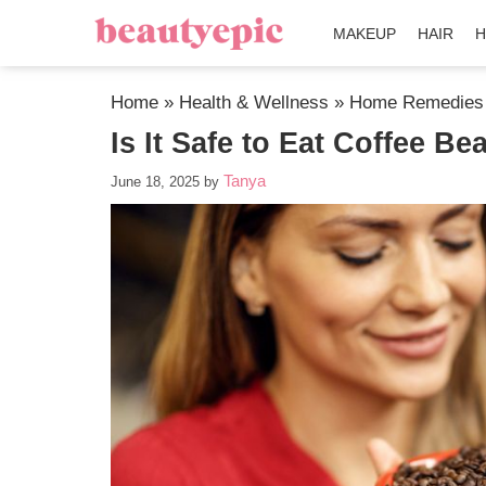
MAKEUP
HAIR
H
Home
»
Health & Wellness
»
Home Remedies
Is It Safe to Eat Coffee B
Tanya
June 18, 2025
by