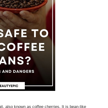
t, also known as coffee cherries. It is bean-like