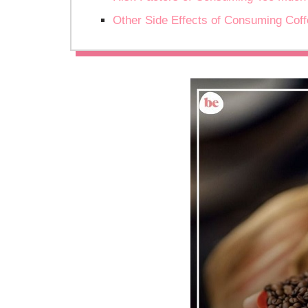
Other Side Effects of Consuming Cof