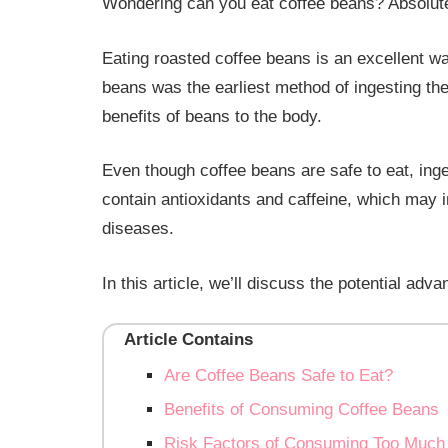
Wondering can you eat coffee beans? Absolute
Eating roasted coffee beans is an excellent wa
beans was the earliest method of ingesting t
benefits of beans to the body.
Even though coffee beans are safe to eat, ing
contain antioxidants and caffeine, which may i
diseases.
In this article, we’ll discuss the potential ad
Article Contains
Are Coffee Beans Safe to Eat?
Benefits of Consuming Coffee Beans
Risk Factors of Consuming Too Much