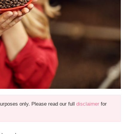
 purposes only. Please read our full
disclaimer
for