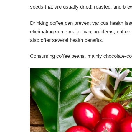
seeds that are usually dried, roasted, and br
Drinking coffee can prevent various health iss
eliminating some major liver problems, coffe
also offer several health benefits.
Consuming coffee beans, mainly chocolate-cove