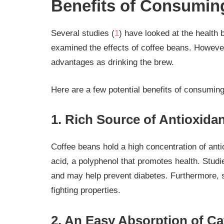
Benefits of Consumin
Several studies (
1
) have looked at the health 
examined the effects of coffee beans. Howeve
advantages as drinking the brew.
Here are a few potential benefits of consumin
1. Rich Source of Antioxida
Coffee beans hold a high concentration of ant
acid, a polyphenol that promotes health. Stud
and may help prevent diabetes. Furthermore, 
fighting properties.
2. An Easy Absorption of Ca