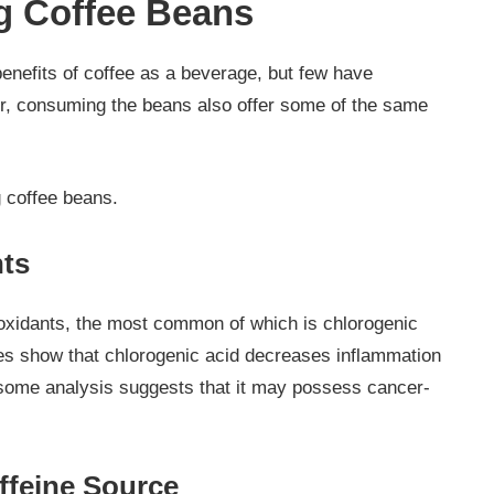
g Coffee Beans
benefits of coffee as a beverage, but few have
r, consuming the beans also offer some of the same
g coffee beans.
nts
ioxidants, the most common of which is chlorogenic
ies show that chlorogenic acid decreases inflammation
some analysis suggests that it may possess cancer-
ffeine Source