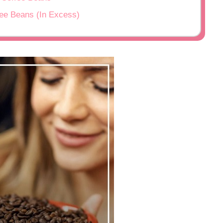
fee Beans (In Excess)