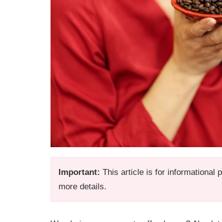
Important:
This article is for informational
more details.