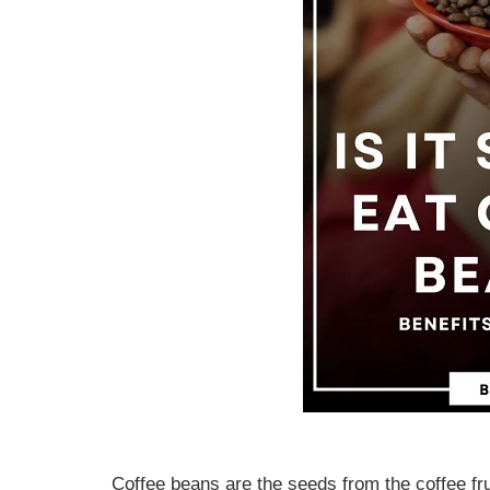
Coffee beans are the seeds from the coffee frui