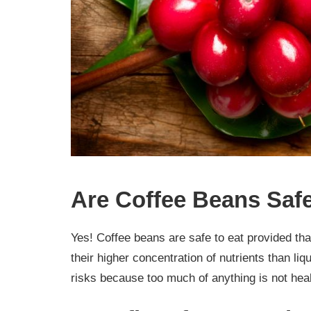
Are Coffee Beans Safe
Yes! Coffee beans are safe to eat provided tha
their higher concentration of nutrients than l
risks because too much of anything is not heal