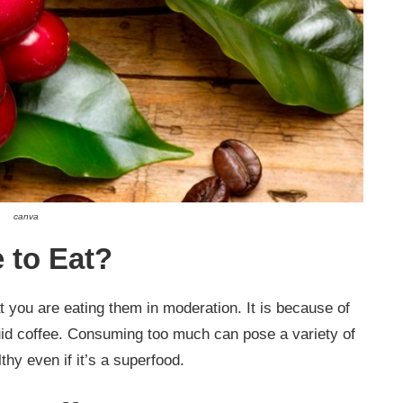
canva
 to Eat?
t you are eating them in moderation. It is because of
iquid coffee. Consuming too much can pose a variety of
thy even if it’s a superfood.