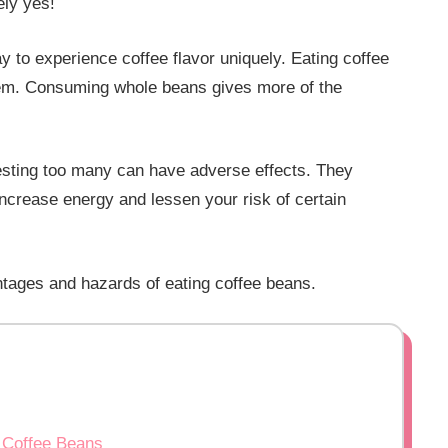
ly yes!
y to experience coffee flavor uniquely. Eating coffee
hem. Consuming whole beans gives more of the
esting too many can have adverse effects. They
ncrease energy and lessen your risk of certain
vantages and hazards of eating coffee beans.
 Coffee Beans