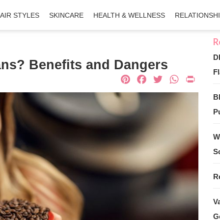
AIR STYLES
SKINCARE
HEALTH & WELLNESS
RELATIONSH
D
eans? Benefits and Dangers
Fl
Pinterest
Facebook
Twitter
What
Pri
B
Pu
W
S
R
V
G