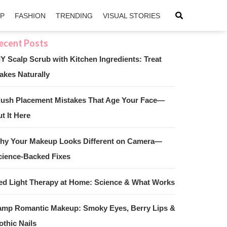
IP
FASHION
TRENDING
VISUAL STORIES
IY Scalp Scrub with Kitchen Ingredients: Treat
akes Naturally
sApp
ntFriendly
lush Placement Mistakes That Age Your Face—
t It Here
hy Your Makeup Looks Different on Camera—
cience-Backed Fixes
ed Light Therapy at Home: Science & What Works
amp Romantic Makeup: Smoky Eyes, Berry Lips &
othic Nails