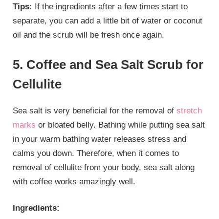
Tips:
If the ingredients after a few times start to
separate, you can add a little bit of water or coconut
oil and the scrub will be fresh once again.
5. Coffee and Sea Salt Scrub for
Cellulite
Sea salt is very beneficial for the removal of
stretch
marks
or bloated belly. Bathing while putting sea salt
in your warm bathing water releases stress and
calms you down. Therefore, when it comes to
removal of cellulite from your body, sea salt along
with coffee works amazingly well.
Ingredients: