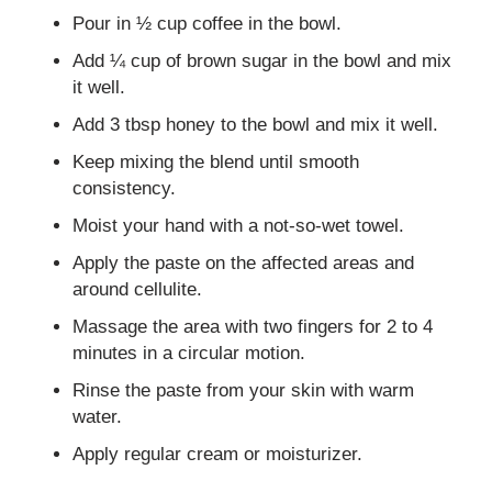
Pour in ½ cup coffee in the bowl.
Add ¼ cup of brown sugar in the bowl and mix
it well.
Add 3 tbsp honey to the bowl and mix it well.
Keep mixing the blend until smooth
consistency.
Moist your hand with a not-so-wet towel.
Apply the paste on the affected areas and
around cellulite.
Massage the area with two fingers for 2 to 4
minutes in a circular motion.
Rinse the paste from your skin with warm
water.
Apply regular cream or moisturizer.