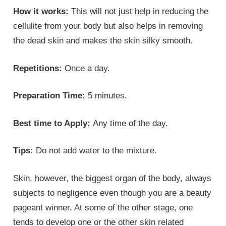
How it works:
This will not just help in reducing the
cellulite from your body but also helps in removing
the dead skin and makes the skin silky smooth.
Repetitions:
Once a day.
Preparation Time:
5 minutes.
Best time to Apply:
Any time of the day.
Tips:
Do not add water to the mixture.
Skin, however, the biggest organ of the body, always
subjects to negligence even though you are a beauty
pageant winner. At some of the other stage, one
tends to develop one or the other skin related