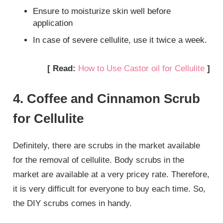
Ensure to moisturize skin well before
application
In case of severe cellulite, use it twice a week.
[ Read:
How to Use Castor oil for Cellulite
]
4. Coffee and Cinnamon Scrub
for Cellulite
Definitely, there are scrubs in the market available
for the removal of cellulite. Body scrubs in the
market are available at a very pricey rate. Therefore,
it is very difficult for everyone to buy each time. So,
the DIY scrubs comes in handy.