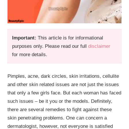
Important:
This article is for informational
purposes only. Please read our full
disclaimer
for more details.
Pimples, acne, dark circles, skin irritations, cellulite
and other skin related issues are not just the issues
that only a few girls face. But each woman has faced
such issues – be it you or the models. Definitely,
there are several remedies to fight against these
skin penetrating problems. One can concern a
dermatologist, however, not everyone is satisfied