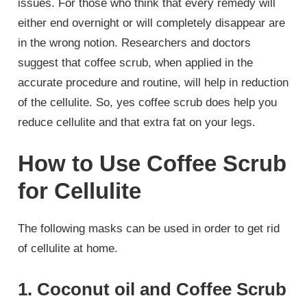
issues. For those who think that every remedy will
either end overnight or will completely disappear are
in the wrong notion. Researchers and doctors
suggest that coffee scrub, when applied in the
accurate procedure and routine, will help in reduction
of the cellulite. So, yes coffee scrub does help you
reduce cellulite and that extra fat on your legs.
How to Use Coffee Scrub
for Cellulite
The following masks can be used in order to get rid
of cellulite at home.
1. Coconut oil and Coffee Scrub