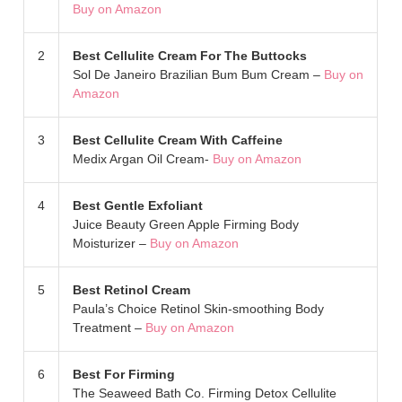
Buy on Amazon
2
Best Cellulite Cream For The Buttocks
Sol De Janeiro Brazilian Bum Bum Cream –
Buy on
Amazon
3
Best Cellulite Cream With Caffeine
Medix Argan Oil Cream-
Buy on Amazon
4
Best Gentle Exfoliant
Juice Beauty Green Apple Firming Body
Moisturizer –
Buy on Amazon
5
Best Retinol Cream
Paula’s Choice Retinol Skin-smoothing Body
Treatment –
Buy on Amazon
6
Best For Firming
The Seaweed Bath Co. Firming Detox Cellulite