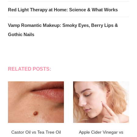
Red Light Therapy at Home: Science & What Works
Vamp Romantic Makeup: Smoky Eyes, Berry Lips &
Gothic Nails
RELATED POSTS:
Castor Oil vs Tea Tree Oil
Apple Cider Vinegar vs