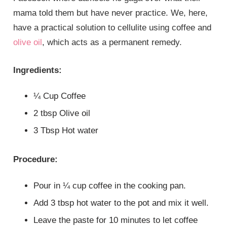
mama told them but have never practice. We, here,
have a practical solution to cellulite using coffee and
olive oil
, which acts as a permanent remedy.
Ingredients:
¼ Cup Coffee
2 tbsp Olive oil
3 Tbsp Hot water
Procedure:
Pour in ¼ cup coffee in the cooking pan.
Add 3 tbsp hot water to the pot and mix it well.
Leave the paste for 10 minutes to let coffee