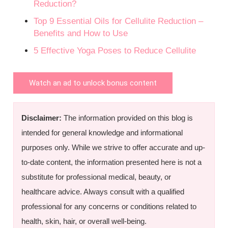
Reduction?
Top 9 Essential Oils for Cellulite Reduction –
Benefits and How to Use
5 Effective Yoga Poses to Reduce Cellulite
Watch an ad to unlock bonus content
Disclaimer:
The information provided on this blog is
intended for general knowledge and informational
purposes only. While we strive to offer accurate and up-
to-date content, the information presented here is not a
substitute for professional medical, beauty, or
healthcare advice. Always consult with a qualified
professional for any concerns or conditions related to
health, skin, hair, or overall well-being.