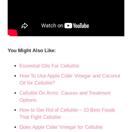
You Might Also Like:
Essential Oils For Cellulitis
How To Use Apple Cider Vinegar and Coconut
Oil for Cellulite?
Cellulite On Arms: Causes and Treatment
Options
How to Get Rid of Cellulite – 10 Best Foods
That Fight Cellulite
Does Apple Cider Vinegar for Cellulite