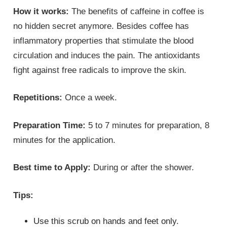
How it works:
The benefits of caffeine in coffee is
no hidden secret anymore. Besides coffee has
inflammatory properties that stimulate the blood
circulation and induces the pain. The antioxidants
fight against free radicals to improve the skin.
Repetitions:
Once a week.
Preparation Time:
5 to 7 minutes for preparation, 8
minutes for the application.
Best time to Apply:
During or after the shower.
Tips:
Use this scrub on hands and feet only.