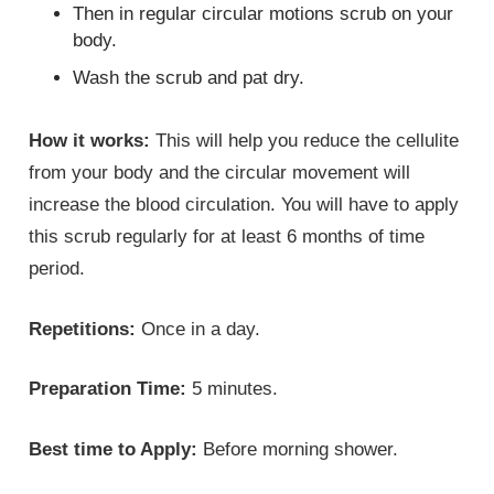
Then in regular circular motions scrub on your
body.
Wash the scrub and pat dry.
How it works:
This will help you reduce the cellulite
from your body and the circular movement will
increase the blood circulation. You will have to apply
this scrub regularly for at least 6 months of time
period.
Repetitions:
Once in a day.
Preparation Time:
5 minutes.
Best time to Apply:
Before morning shower.