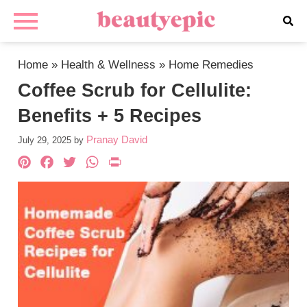
Home
»
Health & Wellness
»
Home Remedies
Coffee Scrub for Cellulite:
Benefits + 5 Recipes
Pranay David
July 29, 2025
by
Pinterest
Facebook
Twitter
WhatsApp
PrintFriendly