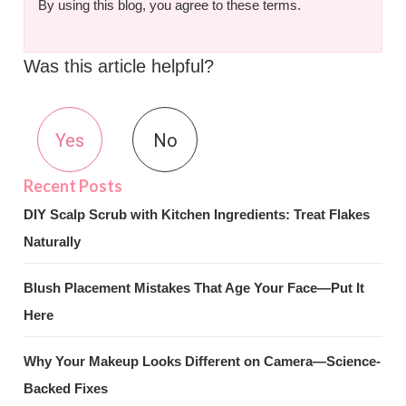
By using this blog, you agree to these terms.
Was this article helpful?
Yes
No
DIY Scalp Scrub with Kitchen Ingredients: Treat Flakes
Naturally
Blush Placement Mistakes That Age Your Face—Put It
Here
Why Your Makeup Looks Different on Camera—Science-
Backed Fixes