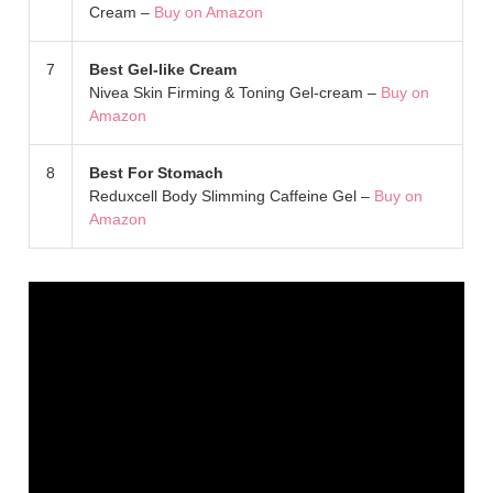
Cream –
Buy on Amazon
7
Best Gel-like Cream
Nivea Skin Firming & Toning Gel-cream –
Buy on
Amazon
8
Best For Stomach
Reduxcell Body Slimming Caffeine Gel –
Buy on
Amazon