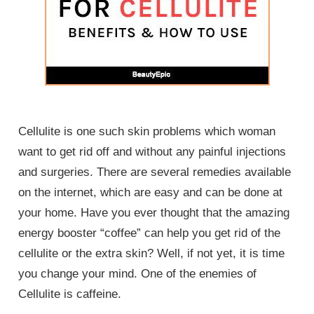
Cellulite is one such skin problems which woman
want to get rid off and without any painful injections
and surgeries. There are several remedies available
on the internet, which are easy and can be done at
your home. Have you ever thought that the amazing
energy booster “coffee” can help you get rid of the
cellulite or the extra skin? Well, if not yet, it is time
you change your mind. One of the enemies of
Cellulite is caffeine.