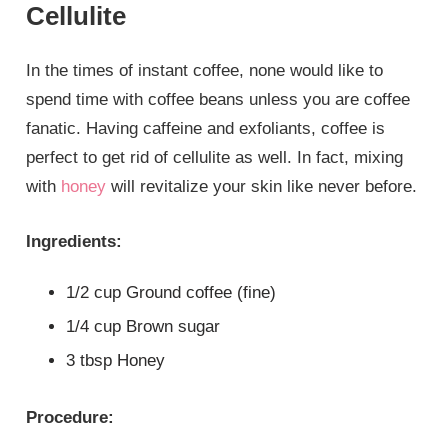
Cellulite
In the times of instant coffee, none would like to
spend time with coffee beans unless you are coffee
fanatic. Having caffeine and exfoliants, coffee is
perfect to get rid of cellulite as well. In fact, mixing
with
honey
will revitalize your skin like never before.
Ingredients:
1/2 cup Ground coffee (fine)
1/4 cup Brown sugar
3 tbsp Honey
Procedure: