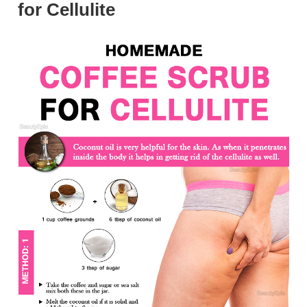
for Cellulite