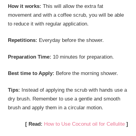
How it works:
This will allow the extra fat
movement and with a coffee scrub, you will be able
to reduce it with regular application.
Repetitions:
Everyday before the shower.
Preparation Time:
10 minutes for preparation.
Best time to Apply:
Before the morning shower.
Tips:
Instead of applying the scrub with hands use a
dry brush. Remember to use a gentle and smooth
brush and apply them in a circular motion.
[ Read:
How to Use Coconut oil for Cellulite
]