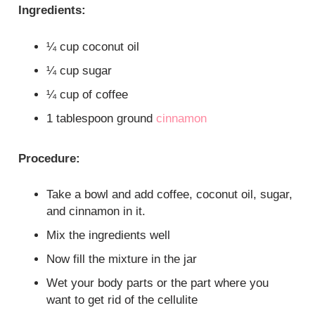
Ingredients:
¼ cup coconut oil
¼ cup sugar
¼ cup of coffee
1 tablespoon ground
cinnamon
Procedure:
Take a bowl and add coffee, coconut oil, sugar,
and cinnamon in it.
Mix the ingredients well
Now fill the mixture in the jar
Wet your body parts or the part where you
want to get rid of the cellulite