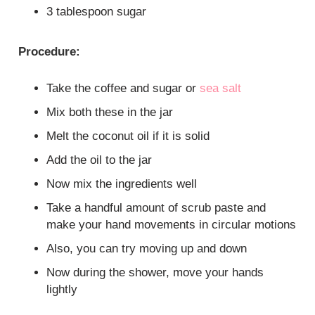
3 tablespoon sugar
Procedure:
Take the coffee and sugar or
sea salt
Mix both these in the jar
Melt the coconut oil if it is solid
Add the oil to the jar
Now mix the ingredients well
Take a handful amount of scrub paste and
make your hand movements in circular motions
Also, you can try moving up and down
Now during the shower, move your hands
lightly