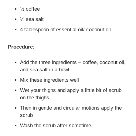
½ coffee
½ sea salt
4 tablespoon of essential oil/ coconut oil
Procedure:
Add the three ingredients – coffee, coconut oil,
and sea salt in a bowl
Mix these ingredients well
Wet your thighs and apply a little bit of scrub
on the thighs
Then in gentle and circular motions apply the
scrub
Wash the scrub after sometime.