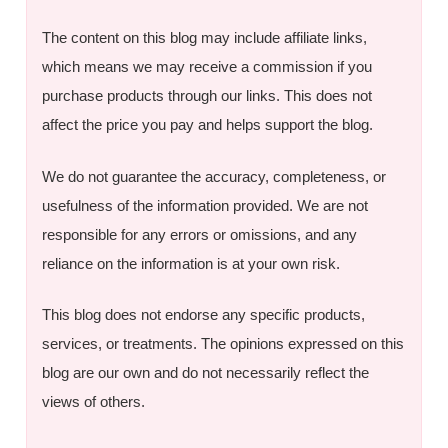
The content on this blog may include affiliate links,
which means we may receive a commission if you
purchase products through our links. This does not
affect the price you pay and helps support the blog.
We do not guarantee the accuracy, completeness, or
usefulness of the information provided. We are not
responsible for any errors or omissions, and any
reliance on the information is at your own risk.
This blog does not endorse any specific products,
services, or treatments. The opinions expressed on this
blog are our own and do not necessarily reflect the
views of others.