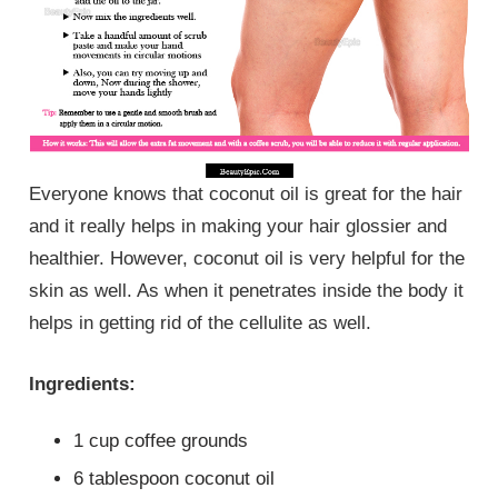
Everyone knows that coconut oil is great for the hair
and it really helps in making your hair glossier and
healthier. However, coconut oil is very helpful for the
skin as well. As when it penetrates inside the body it
helps in getting rid of the cellulite as well.
Ingredients:
1 cup coffee grounds
6 tablespoon coconut oil