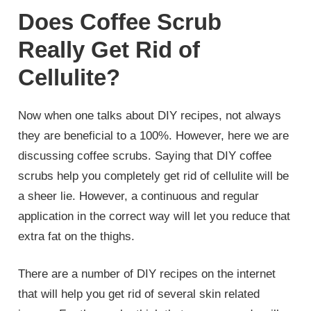
Does Coffee Scrub
Really Get Rid of
Cellulite?
Now when one talks about DIY recipes, not always
they are beneficial to a 100%. However, here we are
discussing coffee scrubs. Saying that DIY coffee
scrubs help you completely get rid of cellulite will be
a sheer lie. However, a continuous and regular
application in the correct way will let you reduce that
extra fat on the thighs.
There are a number of DIY recipes on the internet
that will help you get rid of several skin related