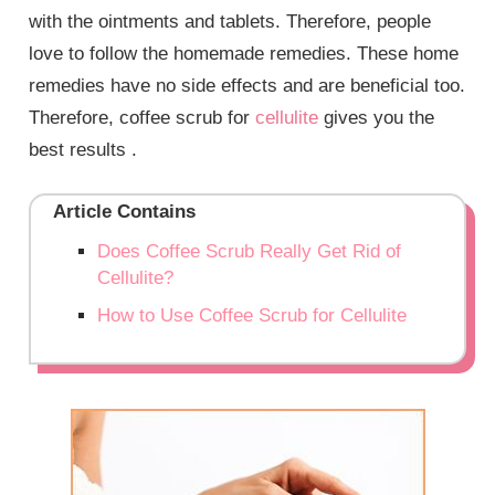
with the ointments and tablets. Therefore, people
love to follow the homemade remedies. These home
remedies have no side effects and are beneficial too.
Therefore, coffee scrub for
cellulite
gives you the
best results .
Article Contains
Does Coffee Scrub Really Get Rid of
Cellulite?
How to Use Coffee Scrub for Cellulite