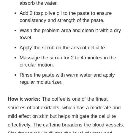
absorb the water.
Add 2 tbsp olive oil to the paste to ensure
consistency and strength of the paste.
Wash the problem area and clean it with a dry
towel.
Apply the scrub on the area of cellulite.
Massage the scrub for 2 to 4 minutes in the
circular motion.
Rinse the paste with warm water and apply
regular moisturizer.
How it works:
The coffee is one of the finest
sources of antioxidants, which has a moderate and
mild effect on skin but helps mitigate the cellulite
effectively. The caffeine broadens the blood vessels.