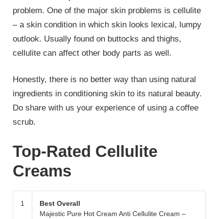
problem. One of the major skin problems is cellulite
– a skin condition in which skin looks lexical, lumpy
outlook. Usually found on buttocks and thighs,
cellulite can affect other body parts as well.
Honestly, there is no better way than using natural
ingredients in conditioning skin to its natural beauty.
Do share with us your experience of using a coffee
scrub.
Top-Rated Cellulite
Creams
1
Best Overall
Majestic Pure Hot Cream Anti Cellulite Cream –