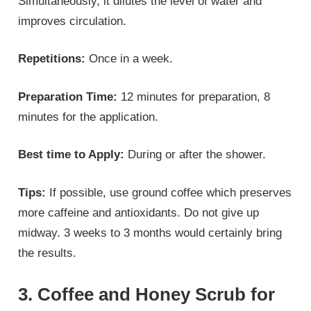
Simultaneously, it dilutes the level of water and
improves circulation.
Repetitions:
Once in a week.
Preparation Time:
12 minutes for preparation, 8
minutes for the application.
Best time to Apply:
During or after the shower.
Tips:
If possible, use ground coffee which preserves
more caffeine and antioxidants. Do not give up
midway. 3 weeks to 3 months would certainly bring
the results.
3. Coffee and Honey Scrub for