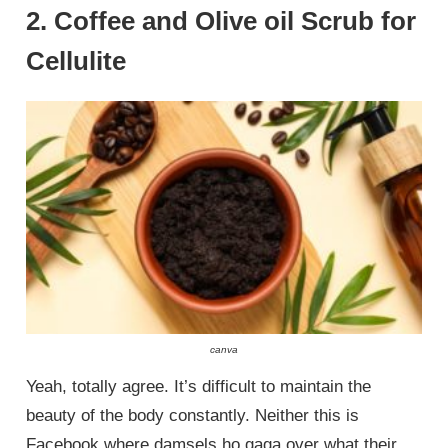
2. Coffee and Olive oil Scrub for
Cellulite
canva
Yeah, totally agree. It’s difficult to maintain the
beauty of the body constantly. Neither this is
Facebook where damsels ho gaga over what their