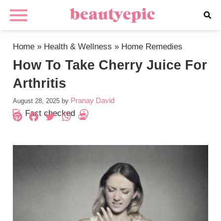
Home
»
Health & Wellness
»
Home Remedies
How To Take Cherry Juice For
Arthritis
Pranay David
August 28, 2025
by
Fact checked
Pinterest
Facebook
Twitter
WhatsApp
PrintFriendly