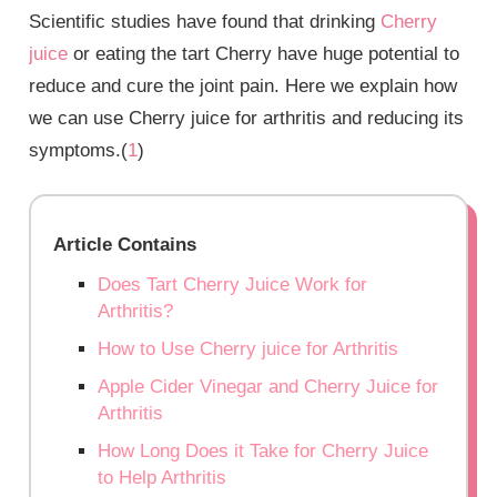
Scientific studies have found that drinking
Cherry
juice
or eating the tart Cherry have huge potential to
reduce and cure the joint pain. Here we explain how
we can use Cherry juice for arthritis and reducing its
symptoms.(
1
)
Article Contains
Does Tart Cherry Juice Work for
Arthritis?
How to Use Cherry juice for Arthritis
Apple Cider Vinegar and Cherry Juice for
Arthritis
How Long Does it Take for Cherry Juice
to Help Arthritis