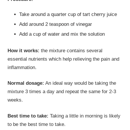
Take around a quarter cup of tart cherry juice
Add around 2 teaspoon of vinegar
Add a cup of water and mix the solution
How it works:
the mixture contains several
essential nutrients which help relieving the pain and
inflammation.
Normal dosage:
An ideal way would be taking the
mixture 3 times a day and repeat the same for 2-3
weeks.
Best time to take:
Taking a little in morning is likely
to be the best time to take.