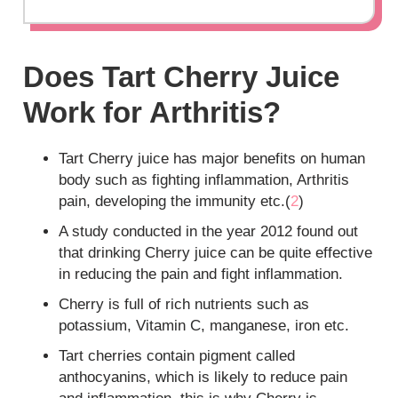
Does Tart Cherry Juice
Work for Arthritis?
Tart Cherry juice has major benefits on human
body such as fighting inflammation, Arthritis
pain, developing the immunity etc.(
2
)
A study conducted in the year 2012 found out
that drinking Cherry juice can be quite effective
in reducing the pain and fight inflammation.
Cherry is full of rich nutrients such as
potassium, Vitamin C, manganese, iron etc.
Tart cherries contain pigment called
anthocyanins, which is likely to reduce pain