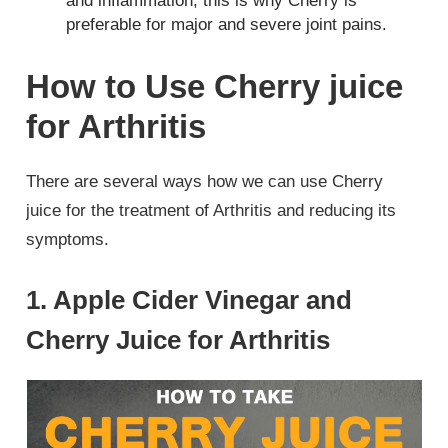
and inflammation, this is why Cherry is
preferable for major and severe joint pains.
How to Use Cherry juice
for Arthritis
There are several ways how we can use Cherry
juice for the treatment of Arthritis and reducing its
symptoms.
1. Apple Cider Vinegar and
Cherry Juice for Arthritis