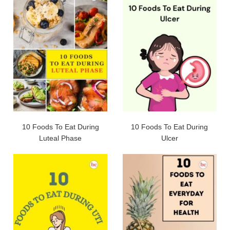
10 Foods To Eat During
10 Foods To Eat During
Luteal Phase
Ulcer