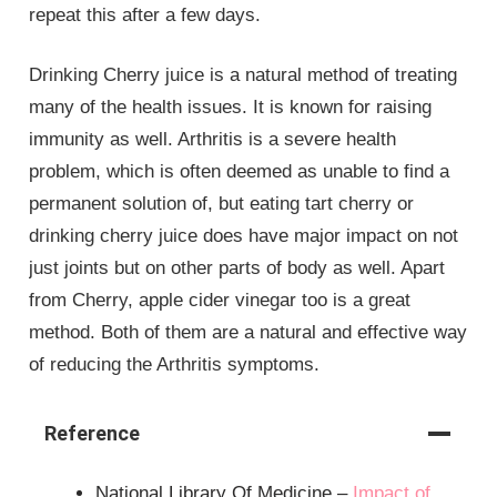
repeat this after a few days.
Drinking Cherry juice is a natural method of treating
many of the health issues. It is known for raising
immunity as well. Arthritis is a severe health
problem, which is often deemed as unable to find a
permanent solution of, but eating tart cherry or
drinking cherry juice does have major impact on not
just joints but on other parts of body as well. Apart
from Cherry, apple cider vinegar too is a great
method. Both of them are a natural and effective way
of reducing the Arthritis symptoms.
Reference
National Library Of Medicine –
Impact of