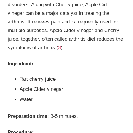
disorders. Along with Cherry juice, Apple Cider
vinegar can be a major catalyst in treating the
arthritis. It relieves pain and is frequently used for
multiple purposes. Apple Cider vinegar and Cherry
juice, together, often called arthritis diet reduces the
symptoms of arthritis.(
3
)
Ingredients:
Tart cherry juice
Apple Cider vinegar
Water
Preparation time:
3-5 minutes.
Procedure: