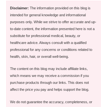
Disclaimer:
The information provided on this blog is
intended for general knowledge and informational
purposes only. While we strive to offer accurate and up-
to-date content, the information presented here is not a
substitute for professional medical, beauty, or
healthcare advice. Always consult with a qualified
professional for any concerns or conditions related to
health, skin, hair, or overall well-being.
The content on this blog may include affiliate links,
which means we may receive a commission if you
purchase products through our links. This does not
affect the price you pay and helps support the blog.
We do not guarantee the accuracy, completeness, or