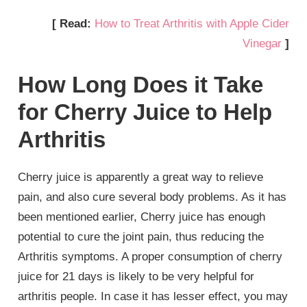
[ Read:
How to Treat Arthritis with Apple Cider
Vinegar
]
How Long Does it Take
for Cherry Juice to Help
Arthritis
Cherry juice is apparently a great way to relieve
pain, and also cure several body problems. As it has
been mentioned earlier, Cherry juice has enough
potential to cure the joint pain, thus reducing the
Arthritis symptoms. A proper consumption of cherry
juice for 21 days is likely to be very helpful for
arthritis people. In case it has lesser effect, you may