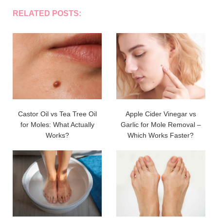
RELATED POSTS:
Castor Oil vs Tea Tree Oil
Apple Cider Vinegar vs
for Moles: What Actually
Garlic for Mole Removal –
Works?
Which Works Faster?