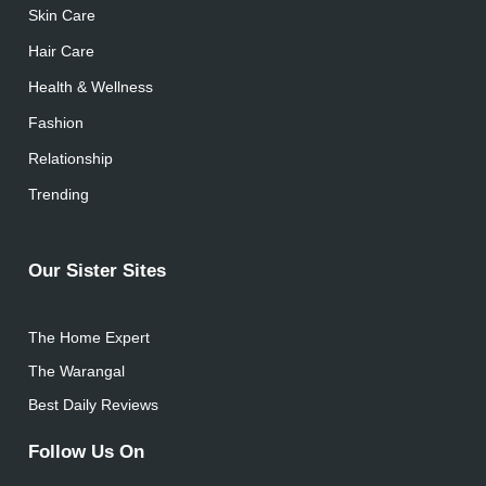
Skin Care
Hair Care
Health & Wellness
Fashion
Relationship
Trending
Our Sister Sites
The Home Expert
The Warangal
Best Daily Reviews
Follow Us On