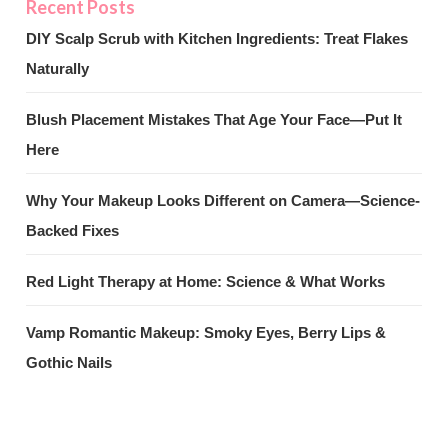
DIY Scalp Scrub with Kitchen Ingredients: Treat Flakes
Naturally
Blush Placement Mistakes That Age Your Face—Put It
Here
Why Your Makeup Looks Different on Camera—Science-
Backed Fixes
Red Light Therapy at Home: Science & What Works
Vamp Romantic Makeup: Smoky Eyes, Berry Lips &
Gothic Nails