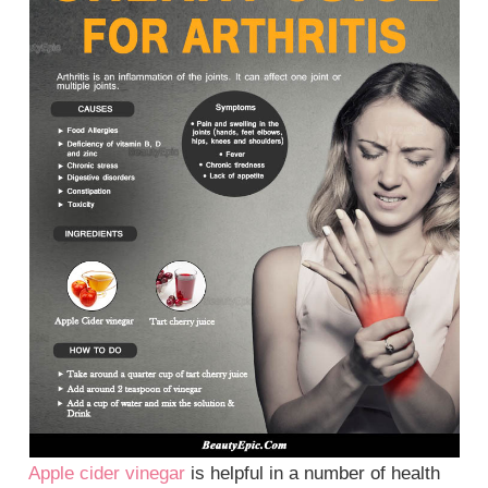
Apple cider vinegar
is helpful in a number of health