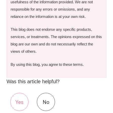
usefulness of the information provided. We are not
responsible for any errors or omissions, and any
reliance on the information is at your own risk.
This blog does not endorse any specific products,
services, or treatments. The opinions expressed on this
blog are our own and do not necessarily reflect the
views of others.
By using this blog, you agree to these terms.
Was this article helpful?
Yes
No