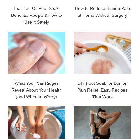
Tea Tree Oil Foot Soak:
How to Reduce Bunion Pain
Benefits, Recipe & How to
at Home Without Surgery
Use It Safely
What Your Nail Ridges
DIY Foot Soak for Bunion
Reveal About Your Health
Pain Relief: Easy Recipes
(and When to Worry)
That Work