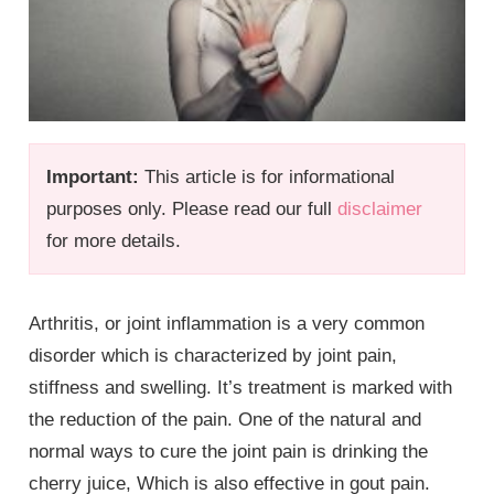
Important:
This article is for informational
purposes only. Please read our full
disclaimer
for more details.
Arthritis, or joint inflammation is a very common
disorder which is characterized by joint pain,
stiffness and swelling. It’s treatment is marked with
the reduction of the pain. One of the natural and
normal ways to cure the joint pain is drinking the
cherry juice, Which is also effective in gout pain.