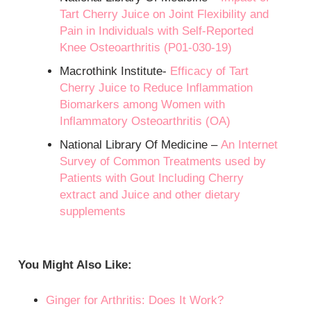
Tart Cherry Juice on Joint Flexibility and
Pain in Individuals with Self-Reported
Knee Osteoarthritis (P01-030-19)
Macrothink Institute-
Efficacy of Tart
Cherry Juice to Reduce Inflammation
Biomarkers among Women with
Inflammatory Osteoarthritis (OA)
National Library Of Medicine –
An Internet
Survey of Common Treatments used by
Patients with Gout Including Cherry
extract and Juice and other dietary
supplements
You Might Also Like:
Ginger for Arthritis: Does It Work?