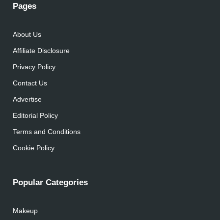
Pages
About Us
Affiliate Disclosure
Privacy Policy
Contact Us
Advertise
Editorial Policy
Terms and Conditions
Cookie Policy
Popular Categories
Makeup