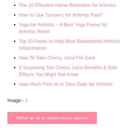
The 10 Effective Home Remedies for Arthritis
How to Use Turmeric for Arthritis Pain?
Yoga for Arthritis – 9 Best Yoga Poses for
Arthritis Relief
Top 10 Foods to Help Beat Rheumatoid Arthritis
Inflammation
How To Take Cherry Juice For Gout
9 Surprising Tart Cherry Juice Benefits & Side
Effects You Might Not Know
How Much Fish oil to Take Daily for Arthritis
Image:-
1
Watch an ad to unlock bonus content