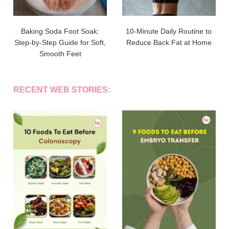
Baking Soda Foot Soak:
10-Minute Daily Routine to
Step-by-Step Guide for Soft,
Reduce Back Fat at Home
Smooth Feet
RECENT WEB STORIES: