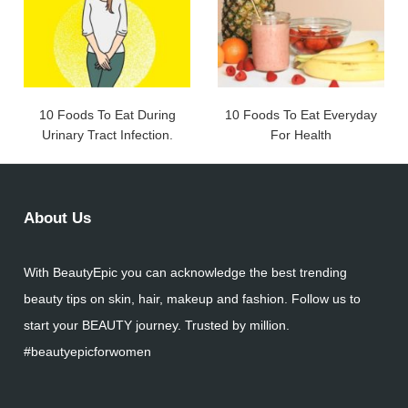
10 Foods To Eat During
10 Foods To Eat Everyday
Urinary Tract Infection.
For Health
About Us
With BeautyEpic you can acknowledge the best trending
beauty tips on skin, hair, makeup and fashion. Follow us to
start your BEAUTY journey. Trusted by million.
#beautyepicforwomen