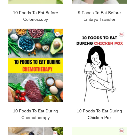
10 Foods To Eat Before
9 Foods To Eat Before
Colonoscopy
Embryo Transfer
10 Foods To Eat During
10 Foods To Eat During
Chemotherapy
Chicken Pox