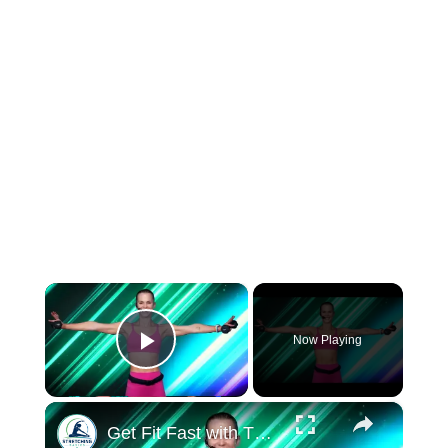
×
Now Playing
Play Video
×
Get Fit Fast with This 10 Minute Barre Workout From Where You Are!