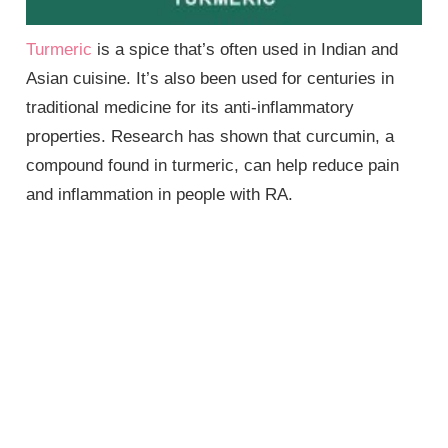
Turmeric
is a spice that’s often used in Indian and
Asian cuisine. It’s also been used for centuries in
traditional medicine for its anti-inflammatory
properties. Research has shown that curcumin, a
compound found in turmeric, can help reduce pain
and inflammation in people with RA.