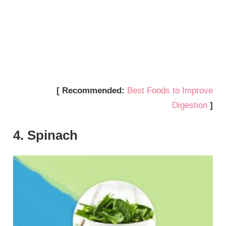
[ Recommended:
Best Foods to Improve
Digestion
]
4. Spinach