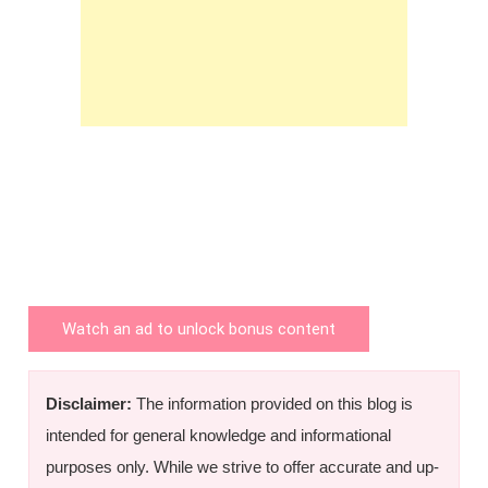
Watch an ad to unlock bonus content
Disclaimer:
The information provided on this blog is
intended for general knowledge and informational
purposes only. While we strive to offer accurate and up-