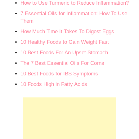
How to Use Turmeric to Reduce Inflammation?
7 Essential Oils for Inflammation: How To Use
Them
How Much Time It Takes To Digest Eggs
10 Healthy Foods to Gain Weight Fast
10 Best Foods For An Upset Stomach
The 7 Best Essential Oils For Corns
10 Best Foods for IBS Symptoms
10 Foods High in Fatty Acids