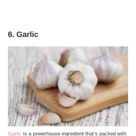
6. Garlic
Garlic
is a powerhouse ingredient that’s packed with