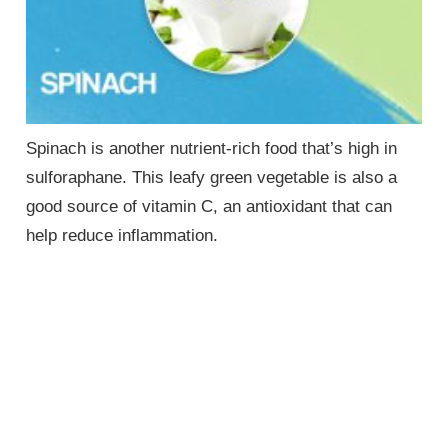
Spinach is another nutrient-rich food that’s high in
sulforaphane. This leafy green vegetable is also a
good source of vitamin C, an antioxidant that can
help reduce inflammation.