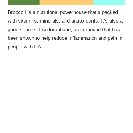
Broccoli is a nutritional powerhouse that’s packed
with vitamins, minerals, and antioxidants. It’s also a
good source of sulforaphane, a compound that has
been shown to help reduce inflammation and pain in
people with RA.