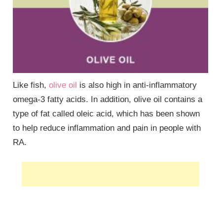
Like fish,
olive oil
is also high in anti-inflammatory
omega-3 fatty acids. In addition, olive oil contains a
type of fat called oleic acid, which has been shown
to help reduce inflammation and pain in people with
RA.