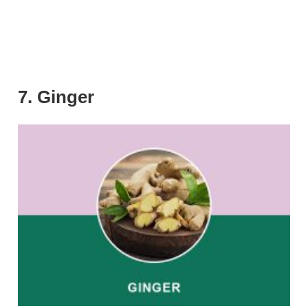
7. Ginger