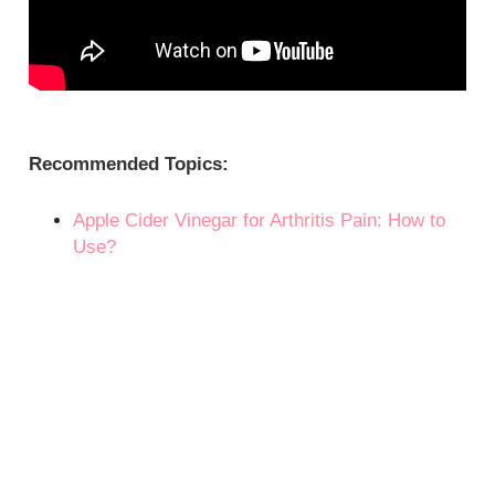
Recommended Topics:
Apple Cider Vinegar for Arthritis Pain: How to
Use?