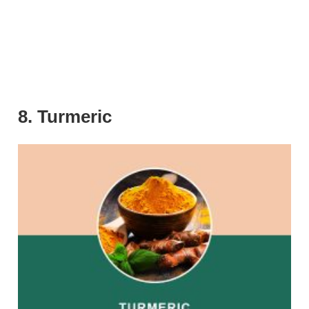
8. Turmeric