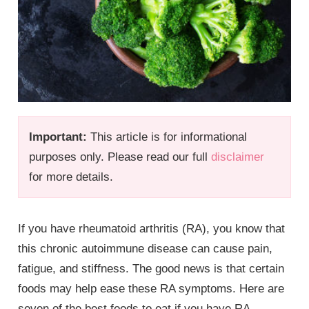
Important:
This article is for informational
purposes only. Please read our full
disclaimer
for more details.
If you have rheumatoid arthritis (RA), you know that
this chronic autoimmune disease can cause pain,
fatigue, and stiffness. The good news is that certain
foods may help ease these RA symptoms. Here are
seven of the best foods to eat if you have RA.