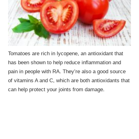
Tomatoes are rich in lycopene, an antioxidant that
has been shown to help reduce inflammation and
pain in people with RA. They’re also a good source
of vitamins A and C, which are both antioxidants that
can help protect your joints from damage.