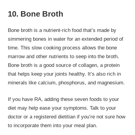
10. Bone Broth
Bone broth is a nutrient-rich food that’s made by
simmering bones in water for an extended period of
time. This slow cooking process allows the bone
marrow and other nutrients to seep into the broth.
Bone broth is a good source of collagen, a protein
that helps keep your joints healthy. It’s also rich in
minerals like calcium, phosphorus, and magnesium.
If you have RA, adding these seven foods to your
diet may help ease your symptoms. Talk to your
doctor or a registered dietitian if you’re not sure how
to incorporate them into your meal plan.