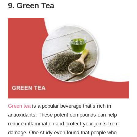
9. Green Tea
Green tea
is a popular beverage that’s rich in
antioxidants. These potent compounds can help
reduce inflammation and protect your joints from
damage. One study even found that people who