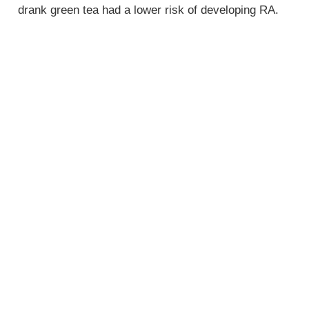
drank green tea had a lower risk of developing RA.