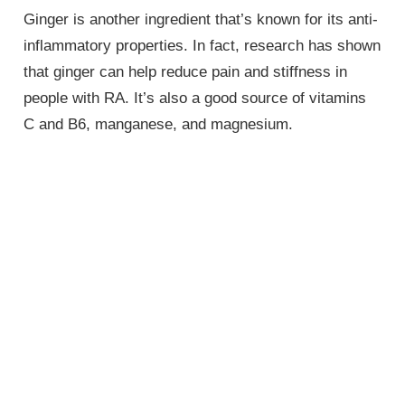
Ginger is another ingredient that’s known for its anti-
inflammatory properties. In fact, research has shown
that ginger can help reduce pain and stiffness in
people with RA. It’s also a good source of vitamins
C and B6, manganese, and magnesium.