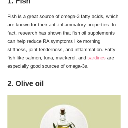
1. Fish
Fish is a great source of omega-3 fatty acids, which
are known for their anti-inflammatory properties. In
fact, research has shown that fish oil supplements
can help reduce RA symptoms like morning
stiffness, joint tenderness, and inflammation. Fatty
fish like salmon, tuna, mackerel, and
sardines
are
especially good sources of omega-3s.
2. Olive oil