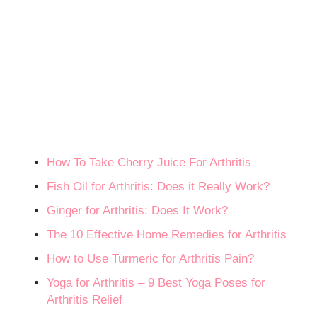
How To Take Cherry Juice For Arthritis
Fish Oil for Arthritis: Does it Really Work?
Ginger for Arthritis: Does It Work?
The 10 Effective Home Remedies for Arthritis
How to Use Turmeric for Arthritis Pain?
Yoga for Arthritis – 9 Best Yoga Poses for
Arthritis Relief