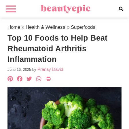
Home
»
Health & Wellness
»
Superfoods
Top 10 Foods to Help Beat
Rheumatoid Arthritis
Inflammation
Pranay David
June 16, 2025
by
Pinterest
Facebook
Twitter
WhatsApp
PrintFriendly