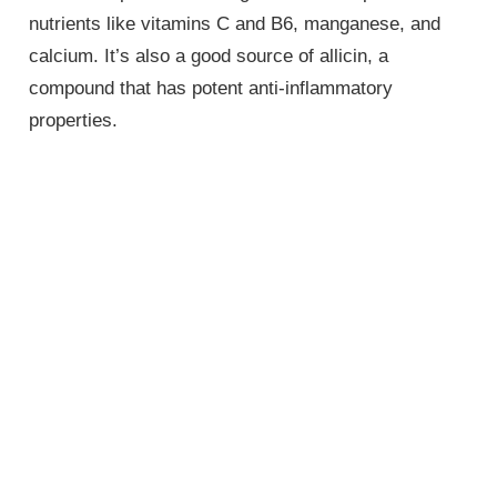
nutrients like vitamins C and B6, manganese, and
calcium. It’s also a good source of allicin, a
compound that has potent anti-inflammatory
properties.