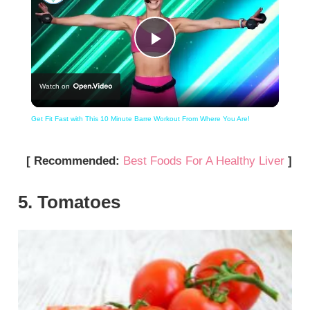
Play
Watch on
Video
Get Fit Fast with This 10 Minute Barre Workout From Where You Are!
[ Recommended:
Best Foods For A Healthy Liver
]
5. Tomatoes