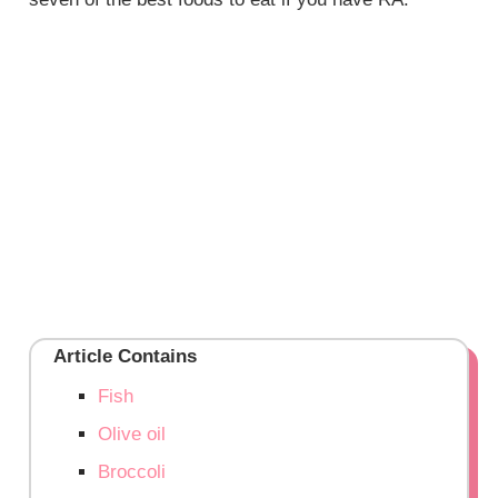
Article Contains
Fish
Olive oil
Broccoli