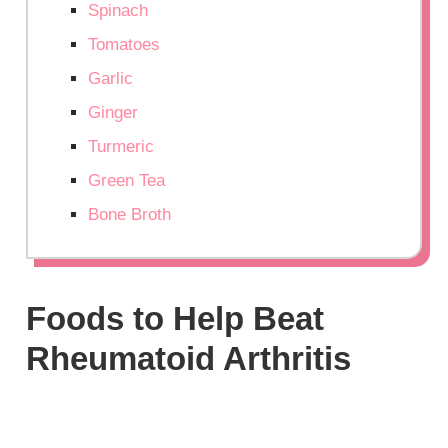
Spinach
Tomatoes
Garlic
Ginger
Turmeric
Green Tea
Bone Broth
Foods to Help Beat
Rheumatoid Arthritis