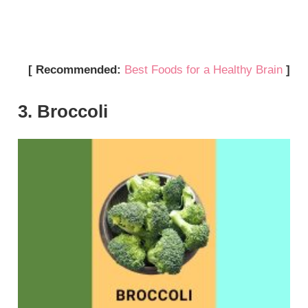
[ Recommended:
Best Foods for a Healthy Brain
]
3. Broccoli