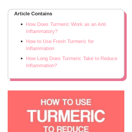
Article Contains
How Does Turmeric Work as an Anti
Inflammatory?
How to Use Fresh Turmeric for
Inflammation
How Long Does Turmeric Take to Reduce
Inflammation?