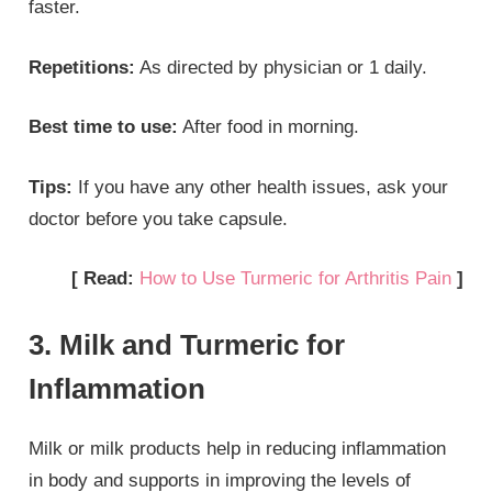
faster.
Repetitions:
As directed by physician or 1 daily.
Best time to use:
After food in morning.
Tips:
If you have any other health issues, ask your
doctor before you take capsule.
[ Read:
How to Use Turmeric for Arthritis Pain
]
3. Milk and Turmeric for
Inflammation
Milk or milk products help in reducing inflammation
in body and supports in improving the levels of