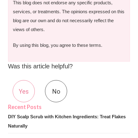
This blog does not endorse any specific products,
services, or treatments. The opinions expressed on this
blog are our own and do not necessarily reflect the
views of others.
By using this blog, you agree to these terms.
Was this article helpful?
Yes
No
DIY Scalp Scrub with Kitchen Ingredients: Treat Flakes
Naturally