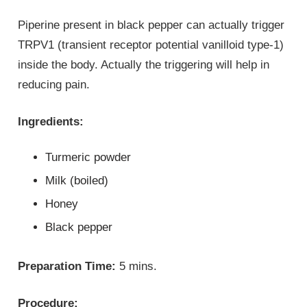
Piperine present in black pepper can actually trigger
TRPV1 (transient receptor potential vanilloid type-1)
inside the body. Actually the triggering will help in
reducing pain.
Ingredients:
Turmeric powder
Milk (boiled)
Honey
Black pepper
Preparation Time:
5 mins.
Procedure: