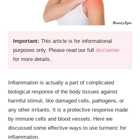
Important:
This article is for informational
purposes only. Please read our full
disclaimer
for more details.
Inflammation is actually a part of complicated
biological response of the body tissues against
harmful stimuli, like damaged cells, pathogens, or
any other irritants. It is a protective response made
by immune cells and blood vessels. Here we
discussed some effective ways to use turmeric for
inflammation.