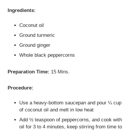
Ingredients:
Coconut oil
Ground turmeric
Ground ginger
Whole black peppercorns
Preparation Time:
15 Mins.
Procedure:
Use a heavy-bottom saucepan and pour ¼ cup
of coconut oil and melt in low heat
Add ½ teaspoon of peppercorns, and cook with
oil for 3 to 4 minutes, keep stirring from time to