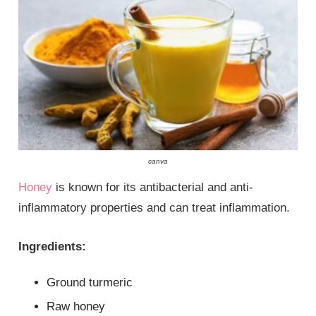
canva
Honey
is known for its antibacterial and anti-
inflammatory properties and can treat inflammation.
Ingredients:
Ground turmeric
Raw honey