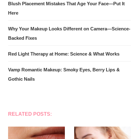
Blush Placement Mistakes That Age Your Face—Put It
Here
Why Your Makeup Looks Different on Camera—Science-
Backed Fixes
Red Light Therapy at Home: Science & What Works
Vamp Romantic Makeup: Smoky Eyes, Berry Lips &
Gothic Nails
RELATED POSTS: