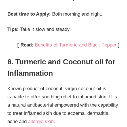
Best time to Apply:
Both morning and night.
Tips:
Take it slow and steady.
[ Read:
Benefits of Turmeric and Black Pepper
]
6. Turmeric and Coconut oil for
Inflammation
Known product of coconut, virgin coconut oil is
capable to offer soothing relief to inflamed skin. It is
a natural antibacterial empowered with the capability
to treat inflamed skin due to eczema, dermatitis,
acne and
allergic skin
.