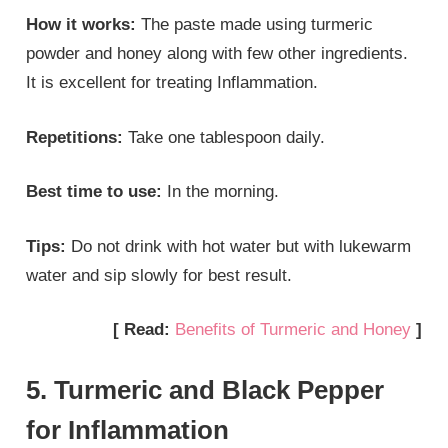
How it works:
The paste made using turmeric
powder and honey along with few other ingredients.
It is excellent for treating Inflammation.
Repetitions:
Take one tablespoon daily.
Best time to use:
In the morning.
Tips:
Do not drink with hot water but with lukewarm
water and sip slowly for best result.
[ Read:
Benefits of Turmeric and Honey
]
5. Turmeric and Black Pepper
for Inflammation