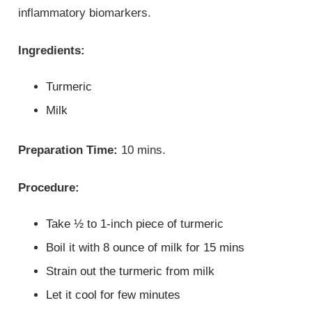
inflammatory biomarkers.
Ingredients:
Turmeric
Milk
Preparation Time:
10 mins.
Procedure:
Take ½ to 1-inch piece of turmeric
Boil it with 8 ounce of milk for 15 mins
Strain out the turmeric from milk
Let it cool for few minutes