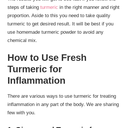
steps of taking
turmeric
in the right manner and right
proportion. Aside to this you need to take quality
turmeric to get desired result. It will be best if you
use homemade turmeric powder to avoid any
chemical mix.
How to Use Fresh
Turmeric for
Inflammation
There are various ways to use turmeric for treating
inflammation in any part of the body. We are sharing
few with you.