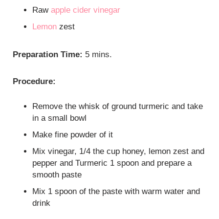
Raw
apple cider vinegar
Lemon
zest
Preparation Time:
5 mins.
Procedure:
Remove the whisk of ground turmeric and take
in a small bowl
Make fine powder of it
Mix vinegar, 1/4 the cup honey, lemon zest and
pepper and Turmeric 1 spoon and prepare a
smooth paste
Mix 1 spoon of the paste with warm water and
drink