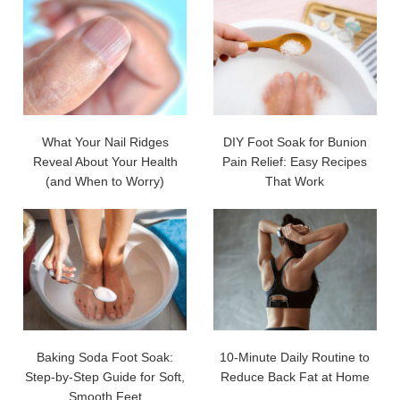
What Your Nail Ridges
DIY Foot Soak for Bunion
Reveal About Your Health
Pain Relief: Easy Recipes
(and When to Worry)
That Work
Baking Soda Foot Soak:
10-Minute Daily Routine to
Step-by-Step Guide for Soft,
Reduce Back Fat at Home
Smooth Feet