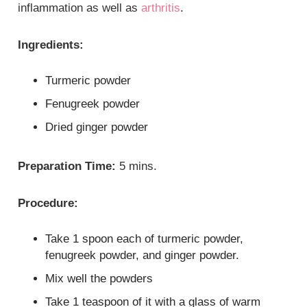
inflammation as well as
arthritis
.
Ingredients:
Turmeric powder
Fenugreek powder
Dried ginger powder
Preparation Time:
5 mins.
Procedure:
Take 1 spoon each of turmeric powder,
fenugreek powder, and ginger powder.
Mix well the powders
Take 1 teaspoon of it with a glass of warm