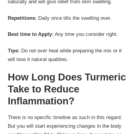
naturally and will give relief from skin swelling.
Repetitions:
Daily once tills the swelling over.
Best time to Apply:
Any time you consider right.
Tips:
Do not over heat while preparing the mix or it
will lose it natural qualities.
How Long Does Turmeric
Take to Reduce
Inflammation?
There is no specific timeline as such in this regard.
But you will start experiencing changes in the body