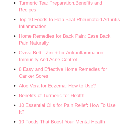
Turmeric Tea: Preparation,Benefits and
Recipes
Top 10 Foods to Help Beat Rheumatoid Arthritis
Inflammation
Home Remedies for Back Pain: Ease Back
Pain Naturally
Oziva Bettr. Zinc+ for Anti-inflammation,
Immunity And Acne Control
8 Easy and Effective Home Remedies for
Canker Sores
Aloe Vera for Eczema: How to Use?
Benefits of Turmeric for Health
10 Essential Oils for Pain Relief: How To Use
It?
10 Foods That Boost Your Mental Health