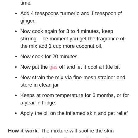
time.
Add 4 teaspoons turmeric and 1 teaspoon of
ginger.
Now cook again for 3 to 4 minutes, keep
stirring. The moment you get the fragrance of
the mix add 1 cup more coconut oil.
Now cook for 20 minutes
Now put the
gas
off and let it cool a little bit
Now strain the mix via fine-mesh strainer and
store in clean jar
Keeps at room temperature for 6 months, or for
a year in fridge.
Apply the oil on the inflamed skin and get relief
How it work:
The mixture will soothe the skin