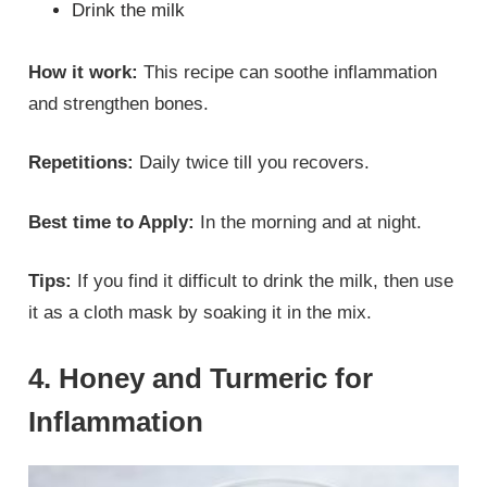
Drink the milk
How it work:
This recipe can soothe inflammation
and strengthen bones.
Repetitions:
Daily twice till you recovers.
Best time to Apply:
In the morning and at night.
Tips:
If you find it difficult to drink the milk, then use
it as a cloth mask by soaking it in the mix.
4. Honey and Turmeric for
Inflammation