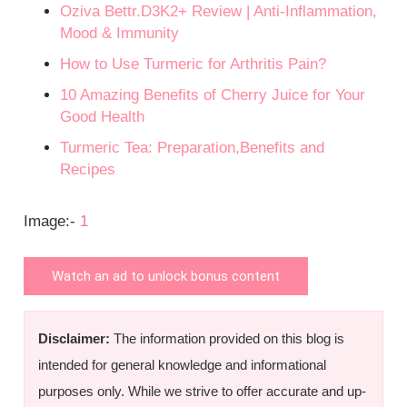
Oziva Bettr.D3K2+ Review | Anti-Inflammation,
Mood & Immunity
How to Use Turmeric for Arthritis Pain?
10 Amazing Benefits of Cherry Juice for Your
Good Health
Turmeric Tea: Preparation,Benefits and
Recipes
Image:-
1
Watch an ad to unlock bonus content
Disclaimer:
The information provided on this blog is
intended for general knowledge and informational
purposes only. While we strive to offer accurate and up-