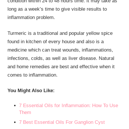
condition within 24 to 48 hours time. It may take as
long as a week’s time to give visible results to
inflammation problem.
Turmeric is a traditional and popular yellow spice
found in kitchen of every house and also is a
medicine which can treat wounds, inflammations,
infections, colds, as well as liver disease. Natural
and home remedies are best and effective when it
comes to inflammation.
You Might Also Like:
7 Essential Oils for Inflammation: How To Use
Them
7 Best Essential Oils For Ganglion Cyst