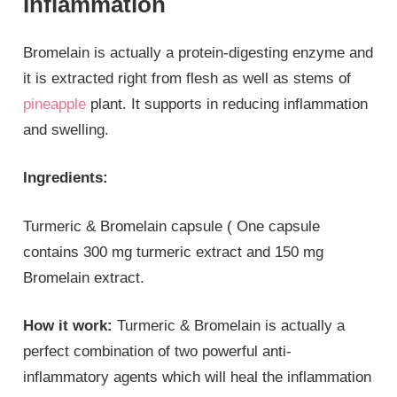
Inflammation
Bromelain is actually a protein-digesting enzyme and
it is extracted right from flesh as well as stems of
pineapple
plant. It supports in reducing inflammation
and swelling.
Ingredients:
Turmeric & Bromelain capsule ( One capsule
contains 300 mg turmeric extract and 150 mg
Bromelain extract.
How it work:
Turmeric & Bromelain is actually a
perfect combination of two powerful anti-
inflammatory agents which will heal the inflammation