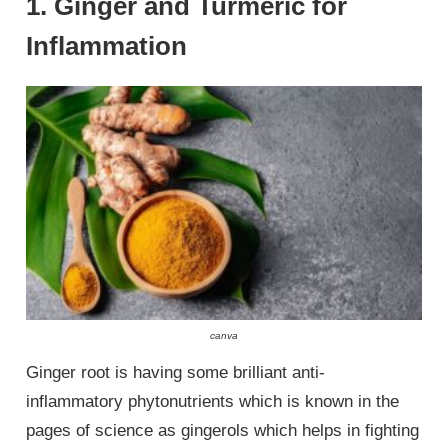
1. Ginger and Turmeric for
Inflammation
canva
Ginger root is having some brilliant anti-
inflammatory phytonutrients which is known in the
pages of science as gingerols which helps in fighting