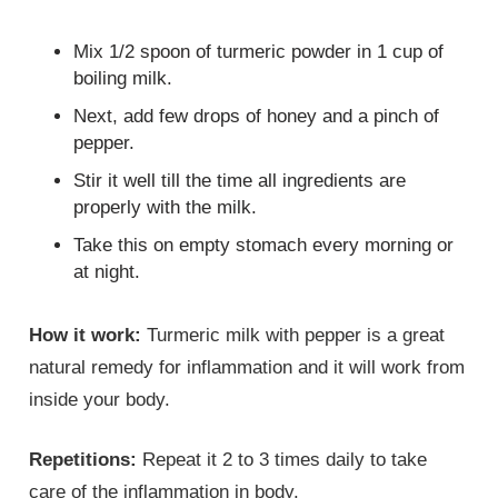
Mix 1/2 spoon of turmeric powder in 1 cup of
boiling milk.
Next, add few drops of honey and a pinch of
pepper.
Stir it well till the time all ingredients are
properly with the milk.
Take this on empty stomach every morning or
at night.
How it work:
Turmeric milk with pepper is a great
natural remedy for inflammation and it will work from
inside your body.
Repetitions:
Repeat it 2 to 3 times daily to take
care of the inflammation in body.