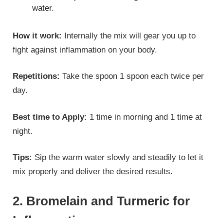
water.
How it work:
Internally the mix will gear you up to
fight against inflammation on your body.
Repetitions:
Take the spoon 1 spoon each twice per
day.
Best time to Apply:
1 time in morning and 1 time at
night.
Tips:
Sip the warm water slowly and steadily to let it
mix properly and deliver the desired results.
2. Bromelain and Turmeric for