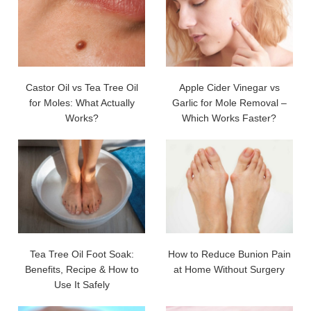
Castor Oil vs Tea Tree Oil
Apple Cider Vinegar vs
for Moles: What Actually
Garlic for Mole Removal –
Works?
Which Works Faster?
Tea Tree Oil Foot Soak:
How to Reduce Bunion Pain
Benefits, Recipe & How to
at Home Without Surgery
Use It Safely