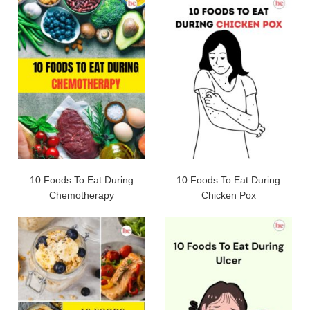
10 Foods To Eat During
10 Foods To Eat During
Chemotherapy
Chicken Pox