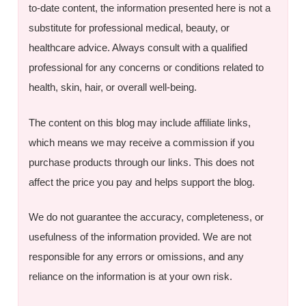
to-date content, the information presented here is not a
substitute for professional medical, beauty, or
healthcare advice. Always consult with a qualified
professional for any concerns or conditions related to
health, skin, hair, or overall well-being.
The content on this blog may include affiliate links,
which means we may receive a commission if you
purchase products through our links. This does not
affect the price you pay and helps support the blog.
We do not guarantee the accuracy, completeness, or
usefulness of the information provided. We are not
responsible for any errors or omissions, and any
reliance on the information is at your own risk.