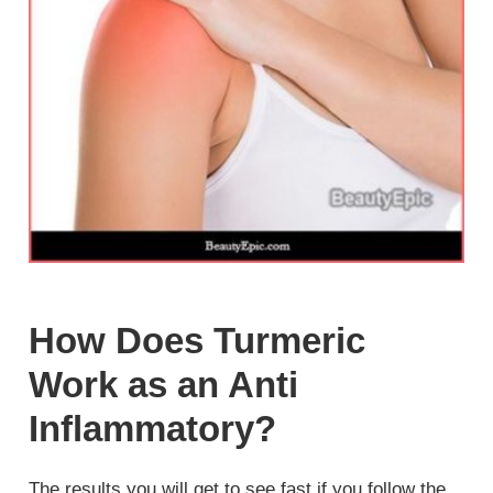
How Does Turmeric
Work as an Anti
Inflammatory?
The results you will get to see fast if you follow the