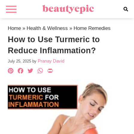
Home
»
Health & Wellness
»
Home Remedies
How to Use Turmeric to
Reduce Inflammation?
Pranay David
July 25, 2025
by
Pinterest
Facebook
Twitter
WhatsApp
PrintFriendly