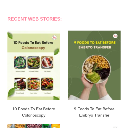
RECENT WEB STORIES:
10 Foods To Eat Before
9 Foods To Eat Before
Colonoscopy
Embryo Transfer