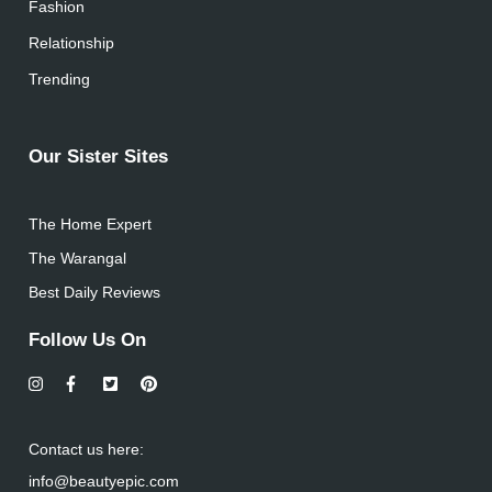
Fashion
Relationship
Trending
Our Sister Sites
The Home Expert
The Warangal
Best Daily Reviews
Follow Us On
Contact us here:
info@beautyepic.com