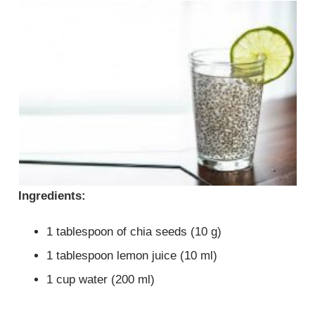
Ingredients:
1 tablespoon of chia seeds (10 g)
1 tablespoon lemon juice (10 ml)
1 cup water (200 ml)