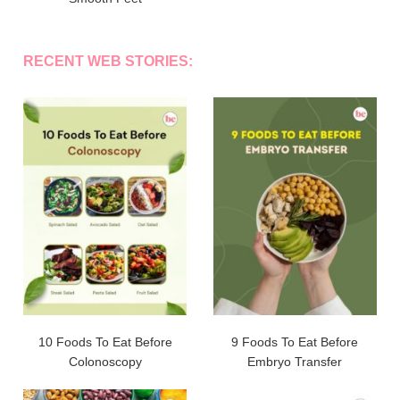
RECENT WEB STORIES:
10 Foods To Eat Before
9 Foods To Eat Before
Colonoscopy
Embryo Transfer