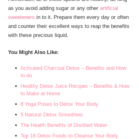
as you avoid adding sugar or any other
artificial
sweeteners
in to it. Prepare them every day or often
and counter their excellent ways to reap the benefits
with these precious liquid.
You Might Also Like:
Activated Charcoal Detox – Benefits and How
to do
Healthy Detox Juice Recipes – Benefits & How
to Make at Home
8 Yoga Poses to Detox Your Body
5 Natural Detox Smoothies
The Health Benefits of Distilled Water
Top 16 Detox Foods to Cleanse Your Body