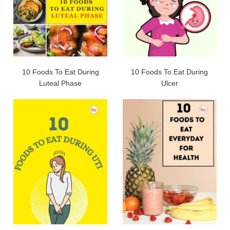
10 Foods To Eat During
10 Foods To Eat During
Luteal Phase
Ulcer