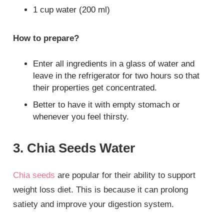
1 cup water (200 ml)
How to prepare?
Enter all ingredients in a glass of water and
leave in the refrigerator for two hours so that
their properties get concentrated.
Better to have it with empty stomach or
whenever you feel thirsty.
3. Chia Seeds Water
Chia seeds
are popular for their ability to support
weight loss diet. This is because it can prolong
satiety and improve your digestion system.