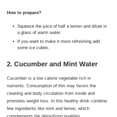
How to prepare?
Squeeze the juice of half a lemon and dilute in
a glass of warm water.
If you want to make it more refreshing add
some ice cubes.
2. Cucumber and Mint Water
Cucumber is a low calorie vegetable rich in
nutrients. Consumption of this may favors the
cleaning and body circulation from inside and
promotes weight loss. In this healthy drink combine
few ingredients like mint and lemon, which
complements the detoxifying qualities.