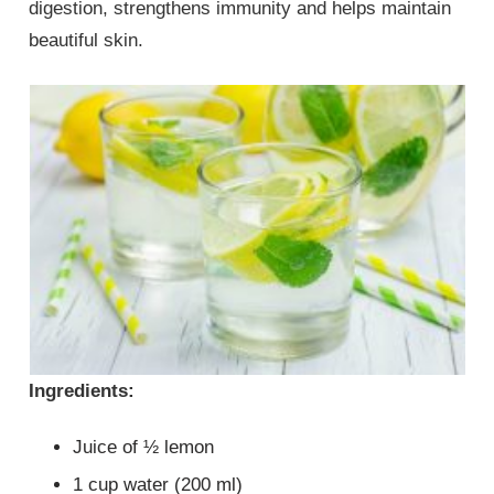
digestion, strengthens immunity and helps maintain
beautiful skin.
Ingredients:
Juice of ½ lemon
1 cup water (200 ml)