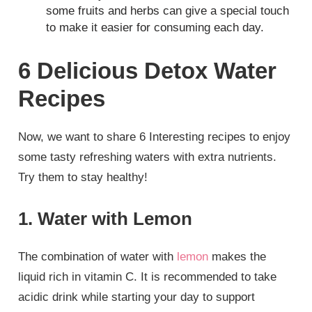
some fruits and herbs can give a special touch
to make it easier for consuming each day.
6 Delicious Detox Water
Recipes
Now, we want to share 6 Interesting recipes to enjoy
some tasty refreshing waters with extra nutrients.
Try them to stay healthy!
1. Water with Lemon
The combination of water with
lemon
makes the
liquid rich in vitamin C. It is recommended to take
acidic drink while starting your day to support