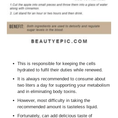
This is responsible for keeping the cells
hydrated to fulfil their duties while renewed.
It is always recommended to consume about
two liters a day for supporting your metabolism
and in eliminating body toxins.
However, most difficulty in taking the
recommended amount is tasteless liquid.
Fortunately, can add delicious taste of