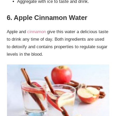
Aggregate with ice to taste and drink.
6. Apple Cinnamon Water
Apple and
cinnamon
give this water a delicious taste
to drink any time of day. Both ingredients are used
to detoxify and contains properties to regulate sugar
levels in the blood.