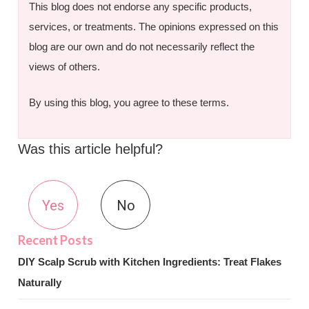
This blog does not endorse any specific products,
services, or treatments. The opinions expressed on this
blog are our own and do not necessarily reflect the
views of others.
By using this blog, you agree to these terms.
Was this article helpful?
Yes
No
DIY Scalp Scrub with Kitchen Ingredients: Treat Flakes
Naturally