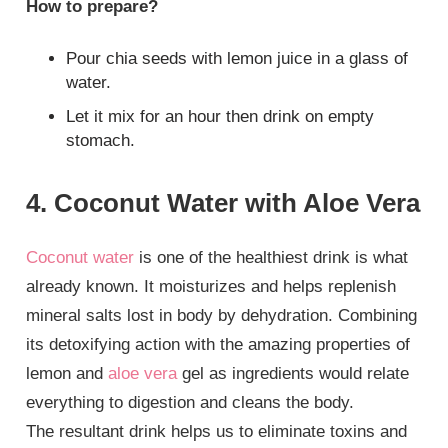
How to prepare?
Pour chia seeds with lemon juice in a glass of
water.
Let it mix for an hour then drink on empty
stomach.
4. Coconut Water with Aloe Vera
Coconut water
is one of the healthiest drink is what
already known. It moisturizes and helps replenish
mineral salts lost in body by dehydration. Combining
its detoxifying action with the amazing properties of
lemon and
aloe vera
gel as ingredients would relate
everything to digestion and cleans the body.
The resultant drink helps us to eliminate toxins and