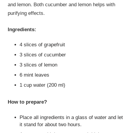
and lemon. Both cucumber and lemon helps with
purifying effects.
Ingredients:
4 slices of grapefruit
3 slices of cucumber
3 slices of lemon
6 mint leaves
1 cup water (200 ml)
How to prepare?
Place all ingredients in a glass of water and let
it stand for about two hours.