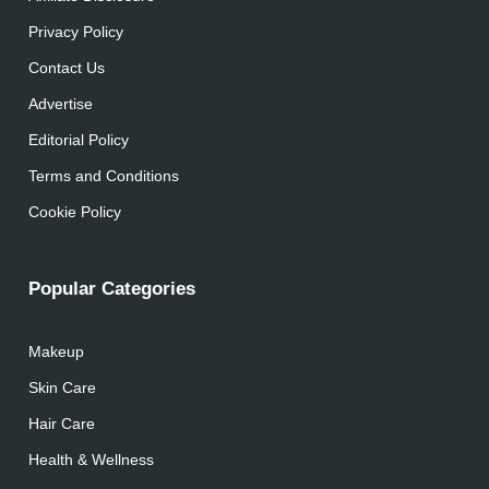
Privacy Policy
Contact Us
Advertise
Editorial Policy
Terms and Conditions
Cookie Policy
Popular Categories
Makeup
Skin Care
Hair Care
Health & Wellness