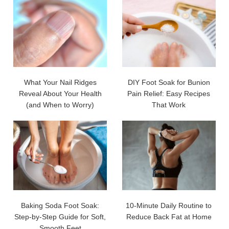
What Your Nail Ridges
DIY Foot Soak for Bunion
Reveal About Your Health
Pain Relief: Easy Recipes
(and When to Worry)
That Work
Baking Soda Foot Soak:
10-Minute Daily Routine to
Step-by-Step Guide for Soft,
Reduce Back Fat at Home
Smooth Feet