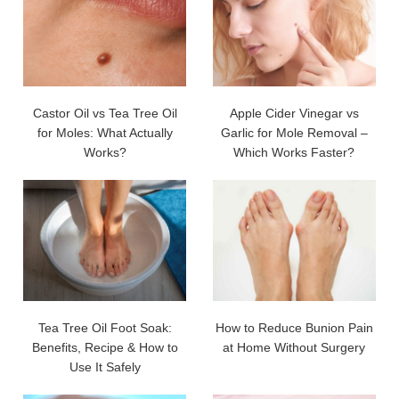
Castor Oil vs Tea Tree Oil
Apple Cider Vinegar vs
for Moles: What Actually
Garlic for Mole Removal –
Works?
Which Works Faster?
Tea Tree Oil Foot Soak:
How to Reduce Bunion Pain
Benefits, Recipe & How to
at Home Without Surgery
Use It Safely