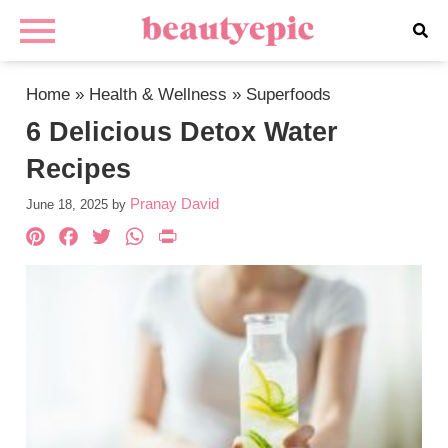
Home
»
Health & Wellness
»
Superfoods
6 Delicious Detox Water
Recipes
Pranay David
June 18, 2025
by
Pinterest
Facebook
Twitter
WhatsApp
PrintFriendly