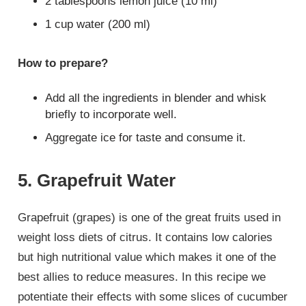
2 tablespoons lemon juice (10 ml)
1 cup water (200 ml)
How to prepare?
Add all the ingredients in blender and whisk
briefly to incorporate well.
Aggregate ice for taste and consume it.
5. Grapefruit Water
Grapefruit (grapes) is one of the great fruits used in
weight loss diets of citrus. It contains low calories
but high nutritional value which makes it one of the
best allies to reduce measures. In this recipe we
potentiate their effects with some slices of cucumber