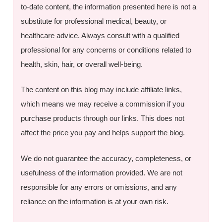
to-date content, the information presented here is not a
substitute for professional medical, beauty, or
healthcare advice. Always consult with a qualified
professional for any concerns or conditions related to
health, skin, hair, or overall well-being.
The content on this blog may include affiliate links,
which means we may receive a commission if you
purchase products through our links. This does not
affect the price you pay and helps support the blog.
We do not guarantee the accuracy, completeness, or
usefulness of the information provided. We are not
responsible for any errors or omissions, and any
reliance on the information is at your own risk.