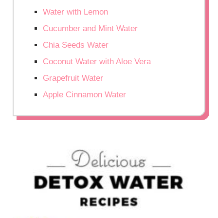
Water with Lemon
Cucumber and Mint Water
Chia Seeds Water
Coconut Water with Aloe Vera
Grapefruit Water
Apple Cinnamon Water