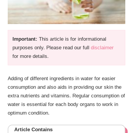
Important:
This article is for informational
purposes only. Please read our full
disclaimer
for more details.
Adding of different ingredients in water for easier
consumption and also aids in providing our skin the
extra nutrients and vitamins. Regular consumption of
water is essential for each body organs to work in
optimum condition.
Article Contains