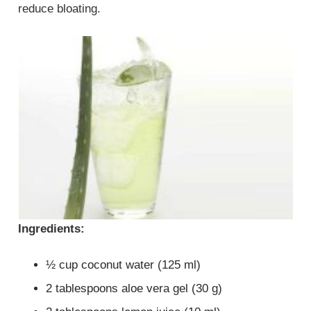
reduce bloating.
Ingredients:
½ cup coconut water (125 ml)
2 tablespoons aloe vera gel (30 g)