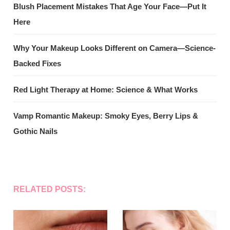
Blush Placement Mistakes That Age Your Face—Put It
Here
Why Your Makeup Looks Different on Camera—Science-
Backed Fixes
Red Light Therapy at Home: Science & What Works
Vamp Romantic Makeup: Smoky Eyes, Berry Lips &
Gothic Nails
RELATED POSTS: