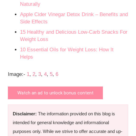
Naturally
Apple Cider Vinegar Detox Drink – Benefits and
Side Effects
15 Healthy and Delicious Low-Carb Snacks For
Weight Loss
10 Essential Oils for Weight Loss: How It
Helps
Image:-
1
,
2
,
3
,
4
,
5
,
6
Watch an ad to unlock bonus content
Disclaimer:
The information provided on this blog is
intended for general knowledge and informational
purposes only. While we strive to offer accurate and up-