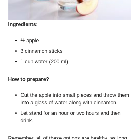
Ingredients:
½ apple
3 cinnamon sticks
1 cup water (200 ml)
How to prepare?
Cut the apple into small pieces and throw them
into a glass of water along with cinnamon.
Let stand for an hour or two hours and then
drink.
Remember, all of these options are healthy, as long