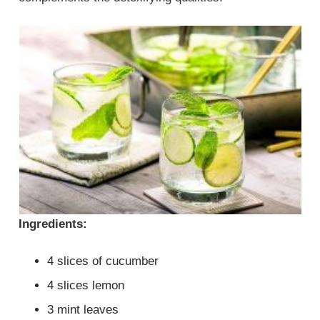
Ingredients:
4 slices of cucumber
4 slices lemon
3 mint leaves