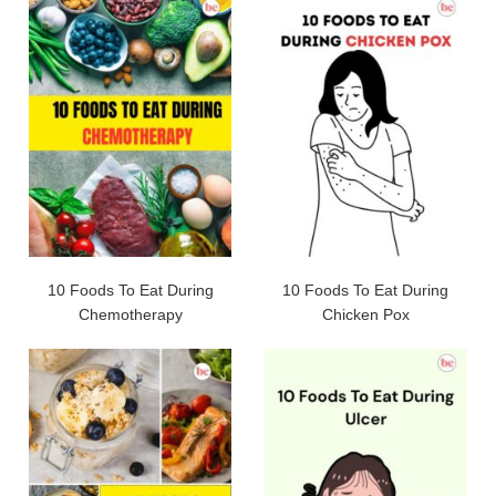
10 Foods To Eat During
10 Foods To Eat During
Chemotherapy
Chicken Pox