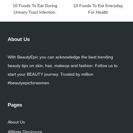
10 Foods To Eat During
10 Foods To Eat Everyday
Urinary Tract Infection.
For Health
About Us
With BeautyEpic you can acknowledge the best trending
beauty tips on skin, hair, makeup and fashion. Follow us to
start your BEAUTY journey. Trusted by million.
#beautyepicforwomen
Pages
About Us
Affiliate Disclosure