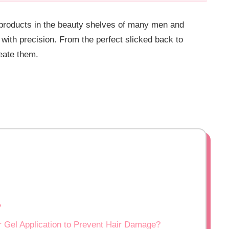
 products in the beauty shelves of many men and
 with precision. From the perfect slicked back to
eate them.
?
 Gel Application to Prevent Hair Damage?