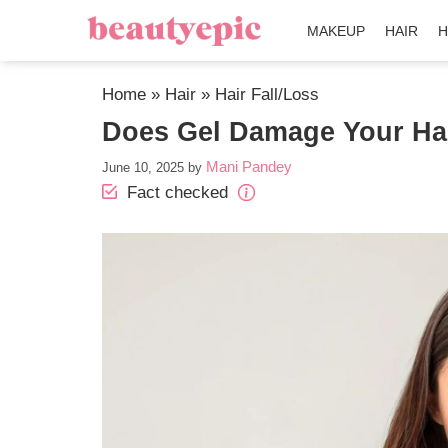
MAKEUP
HAIR
H
Home
»
Hair
»
Hair Fall/Loss
Does Gel Damage Your Ha
Mani Pandey
June 10, 2025
by
Fact checked