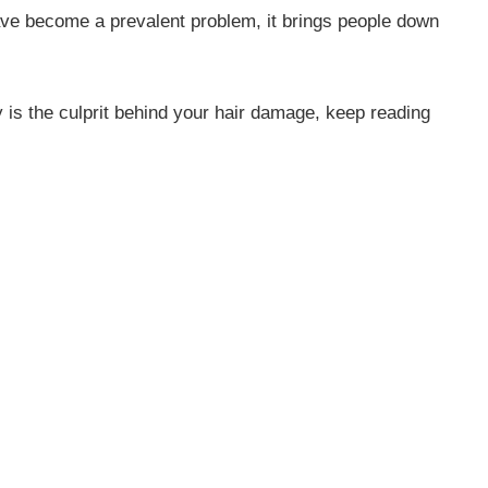
ave become a prevalent problem, it brings people down
y is the culprit behind your hair damage, keep reading