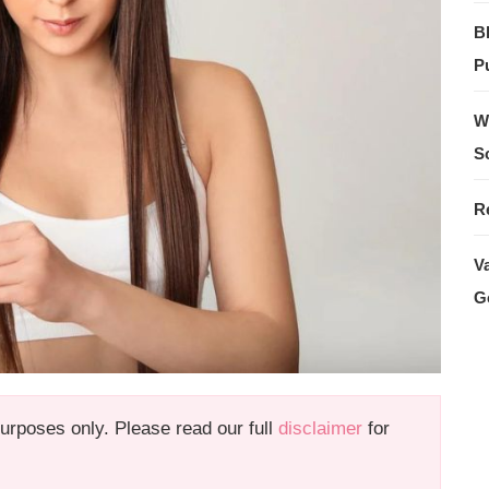
B
Pu
W
S
R
V
G
 purposes only. Please read our full
disclaimer
for