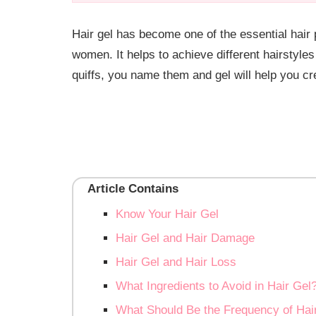
Hair gel has become one of the essential hair
women. It helps to achieve different hairstyles
quiffs, you name them and gel will help you cr
Article Contains
Know Your Hair Gel
Hair Gel and Hair Damage
Hair Gel and Hair Loss
What Ingredients to Avoid in Hair Gel
What Should Be the Frequency of Hair