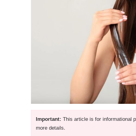
Important:
This article is for informational
more details.