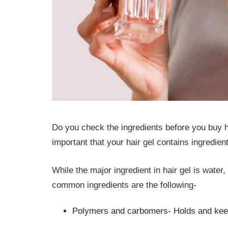
Do you check the ingredients before you buy hair 
important that your hair gel contains ingredien
While the major ingredient in hair gel is water
common ingredients are the following-
Polymers and carbomers- Holds and keep