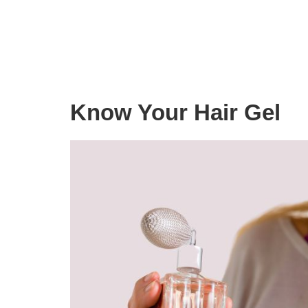
Know Your Hair Gel