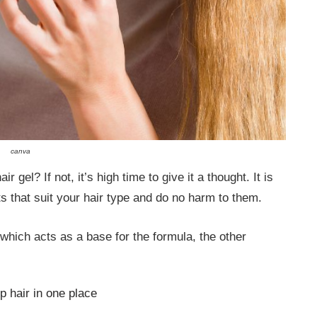
canva
gel? If not, it’s high time to give it a thought. It is
ts that suit your hair type and do no harm to them.
, which acts as a base for the formula, the other
 hair in one place