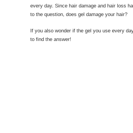
every day. Since hair damage and hair loss h
to the question, does gel damage your hair?
If you also wonder if the gel you use every da
to find the answer!