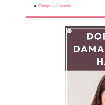
Things to Consider