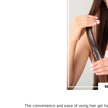
The convenience and ease of using hair gel ha