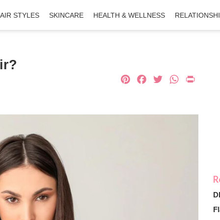
AIR STYLES
SKINCARE
HEALTH & WELLNESS
RELATIONSH
ir?
Pinterest
Facebook
Twitter
What
Pri
D
Fl