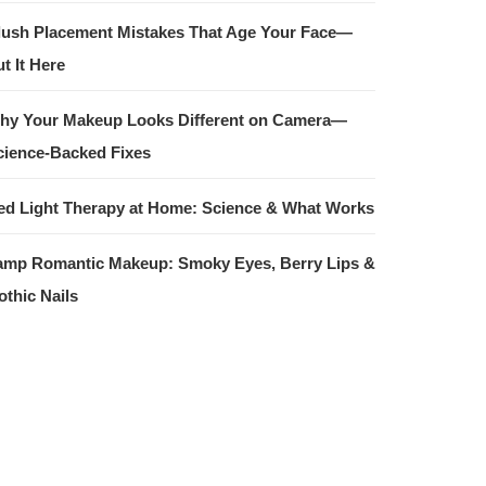
lush Placement Mistakes That Age Your Face—
t It Here
hy Your Makeup Looks Different on Camera—
cience-Backed Fixes
ed Light Therapy at Home: Science & What Works
amp Romantic Makeup: Smoky Eyes, Berry Lips &
othic Nails