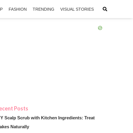
IP
FASHION
TRENDING
VISUAL STORIES
sApp
ntFriendly
IY Scalp Scrub with Kitchen Ingredients: Treat
akes Naturally