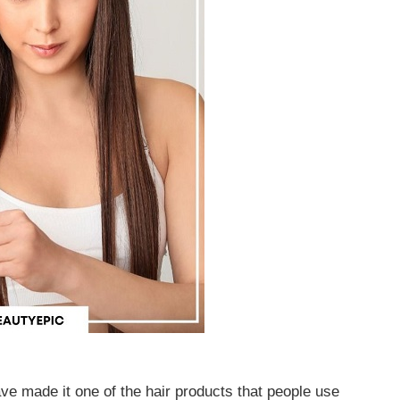
ve made it one of the hair products that people use