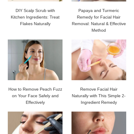
DIY Scalp Scrub with
Papaya and Turmeric
Kitchen Ingredients: Treat
Remedy for Facial Hair
Flakes Naturally
Removal: Natural & Effective
Method
How to Remove Peach Fuzz
Remove Facial Hair
on Your Face Safely and
Naturally with This Simple 2-
Effectively
Ingredient Remedy