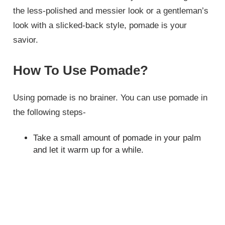
the less-polished and messier look or a gentleman’s
look with a slicked-back style, pomade is your
savior.
How To Use Pomade?
Using pomade is no brainer. You can use pomade in
the following steps-
Take a small amount of pomade in your palm
and let it warm up for a while.