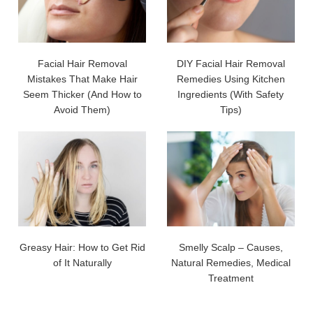
Facial Hair Removal
DIY Facial Hair Removal
Mistakes That Make Hair
Remedies Using Kitchen
Seem Thicker (And How to
Ingredients (With Safety
Avoid Them)
Tips)
Greasy Hair: How to Get Rid
Smelly Scalp – Causes,
of It Naturally
Natural Remedies, Medical
Treatment