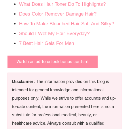
What Does Hair Toner Do To Highlights?
Does Color Remover Damage Hair?
How To Make Bleached Hair Soft And Silky?
Should I Wet My Hair Everyday?
7 Best Hair Gels For Men
Watch an ad to unlock bonus content
Disclaimer:
The information provided on this blog is
intended for general knowledge and informational
purposes only. While we strive to offer accurate and up-
to-date content, the information presented here is not a
substitute for professional medical, beauty, or
healthcare advice. Always consult with a qualified