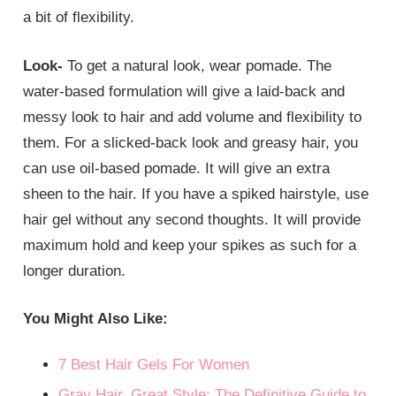
a bit of flexibility.
Look-
To get a natural look, wear pomade. The
water-based formulation will give a laid-back and
messy look to hair and add volume and flexibility to
them. For a slicked-back look and greasy hair, you
can use oil-based pomade. It will give an extra
sheen to the hair. If you have a spiked hairstyle, use
hair gel without any second thoughts. It will provide
maximum hold and keep your spikes as such for a
longer duration.
You Might Also Like:
7 Best Hair Gels For Women
Gray Hair, Great Style: The Definitive Guide to