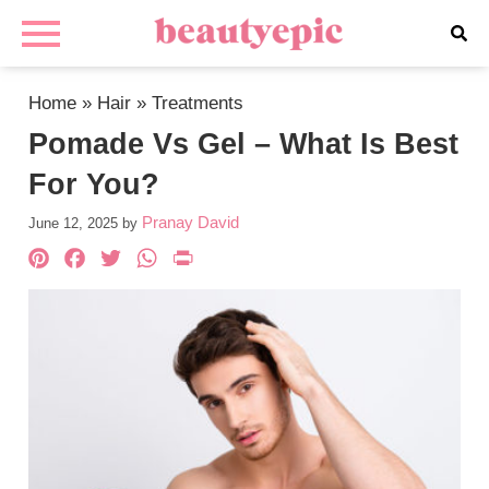
Home
»
Hair
»
Treatments
Pomade Vs Gel – What Is Best
For You?
Pranay David
June 12, 2025
by
Pinterest
Facebook
Twitter
WhatsApp
PrintFriendly