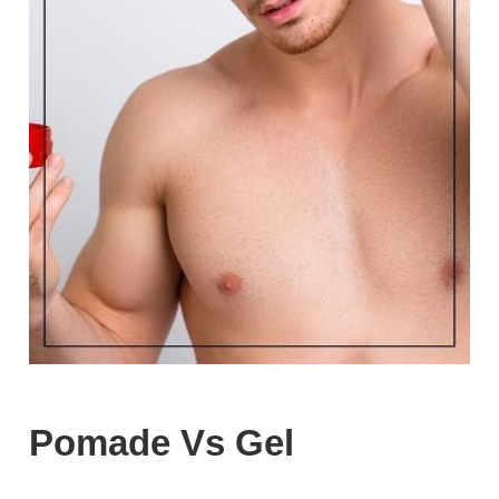
Pomade Vs Gel