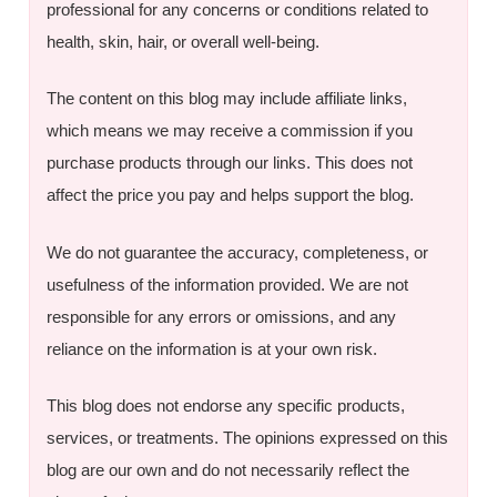
professional for any concerns or conditions related to
health, skin, hair, or overall well-being.
The content on this blog may include affiliate links,
which means we may receive a commission if you
purchase products through our links. This does not
affect the price you pay and helps support the blog.
We do not guarantee the accuracy, completeness, or
usefulness of the information provided. We are not
responsible for any errors or omissions, and any
reliance on the information is at your own risk.
This blog does not endorse any specific products,
services, or treatments. The opinions expressed on this
blog are our own and do not necessarily reflect the