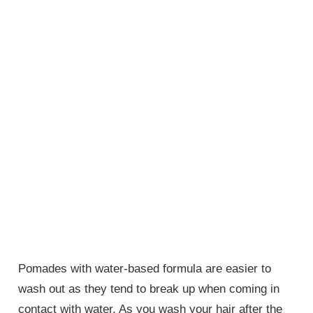
Pomades with water-based formula are easier to
wash out as they tend to break up when coming in
contact with water. As you wash your hair after the