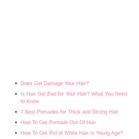
Does Gel Damage Your Hair?
Is Hair Gel Bad for Your Hair? What You Need
to Know
7 Best Pomades for Thick and Strong Hair
How To Get Pomade Out Of Hair
How To Get Rid of White Hair in Young Age?