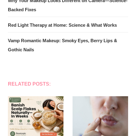
Why Your Makeup Looks Different on Camera—Science-
Backed Fixes
Red Light Therapy at Home: Science & What Works
Vamp Romantic Makeup: Smoky Eyes, Berry Lips &
Gothic Nails
RELATED POSTS: