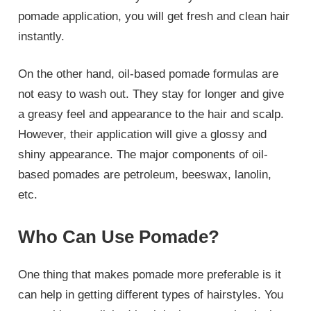
pomade application, you will get fresh and clean hair
instantly.
On the other hand, oil-based pomade formulas are
not easy to wash out. They stay for longer and give
a greasy feel and appearance to the hair and scalp.
However, their application will give a glossy and
shiny appearance. The major components of oil-
based pomades are petroleum, beeswax, lanolin,
etc.
Who Can Use Pomade?
One thing that makes pomade more preferable is it
can help in getting different types of hairstyles. You