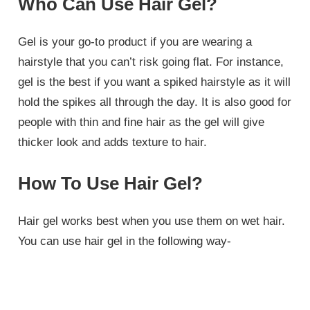
Who Can Use Hair Gel?
Gel is your go-to product if you are wearing a
hairstyle that you can’t risk going flat. For instance,
gel is the best if you want a spiked hairstyle as it will
hold the spikes all through the day. It is also good for
people with thin and fine hair as the gel will give
thicker look and adds texture to hair.
How To Use Hair Gel?
Hair gel works best when you use them on wet hair.
You can use hair gel in the following way-