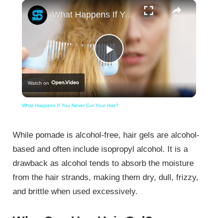
×
What Happens If You Never Cut Your Hair?
Play
Watch on
Video
What Happens If You Never Cut Your Hair?
While pomade is alcohol-free, hair gels are alcohol-
based and often include isopropyl alcohol. It is a
drawback as alcohol tends to absorb the moisture
from the hair strands, making them dry, dull, frizzy,
and brittle when used excessively.