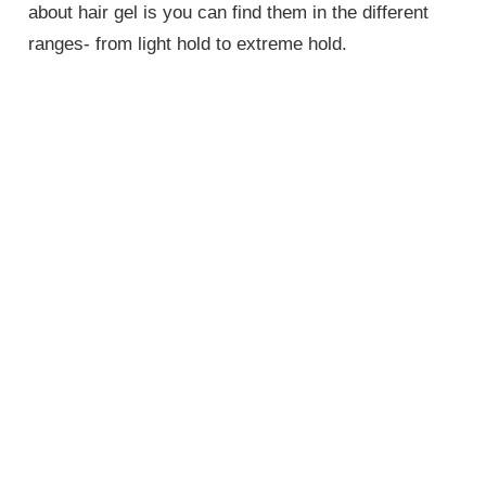
about hair gel is you can find them in the different
ranges- from light hold to extreme hold.