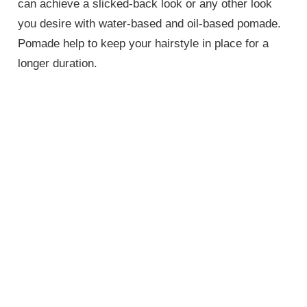
can achieve a slicked-back look or any other look
you desire with water-based and oil-based pomade.
Pomade help to keep your hairstyle in place for a
longer duration.