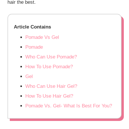
hair the best.
Article Contains
Pomade Vs Gel
Pomade
Who Can Use Pomade?
How To Use Pomade?
Gel
Who Can Use Hair Gel?
How To Use Hair Gel?
Pomade Vs. Gel- What Is Best For You?