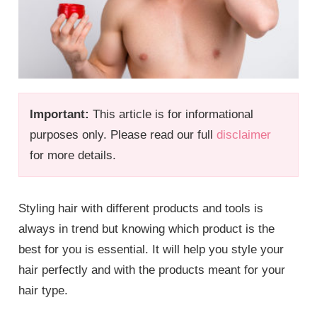
Important:
This article is for informational
purposes only. Please read our full
disclaimer
for more details.
Styling hair with different products and tools is
always in trend but knowing which product is the
best for you is essential. It will help you style your
hair perfectly and with the products meant for your
hair type.