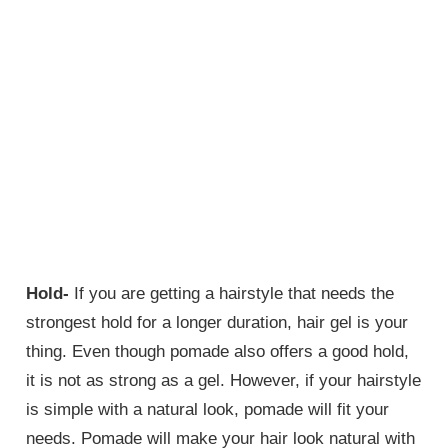
Hold-
If you are getting a hairstyle that needs the
strongest hold for a longer duration, hair gel is your
thing. Even though pomade also offers a good hold,
it is not as strong as a gel. However, if your hairstyle
is simple with a natural look, pomade will fit your
needs. Pomade will make your hair look natural with