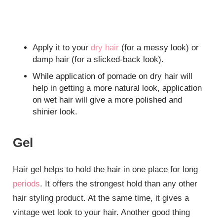
Apply it to your
dry hair
(for a messy look) or
damp hair (for a slicked-back look).
While application of pomade on dry hair will
help in getting a more natural look, application
on wet hair will give a more polished and
shinier look.
Gel
Hair gel helps to hold the hair in one place for long
periods
. It offers the strongest hold than any other
hair styling product. At the same time, it gives a
vintage wet look to your hair. Another good thing