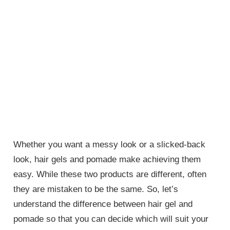
Whether you want a messy look or a slicked-back
look, hair gels and pomade make achieving them
easy. While these two products are different, often
they are mistaken to be the same. So, let’s
understand the difference between hair gel and
pomade so that you can decide which will suit your