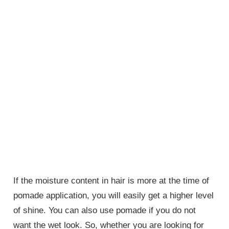
If the moisture content in hair is more at the time of
pomade application, you will easily get a higher level
of shine. You can also use pomade if you do not
want the wet look. So, whether you are looking for