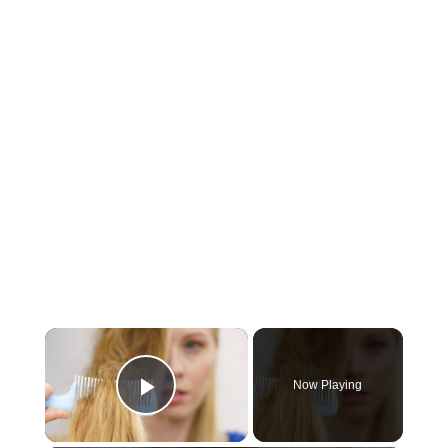
×
Now Playing
Play Video