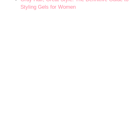
Styling Gels for Women