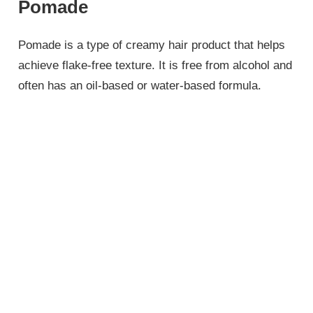
Pomade
Pomade is a type of creamy hair product that helps
achieve flake-free texture. It is free from alcohol and
often has an oil-based or water-based formula.