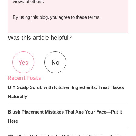
views of others.
By using this blog, you agree to these terms.
Was this article helpful?
Yes
No
DIY Scalp Scrub with Kitchen Ingredients: Treat Flakes
Naturally
Blush Placement Mistakes That Age Your Face—Put It
Here