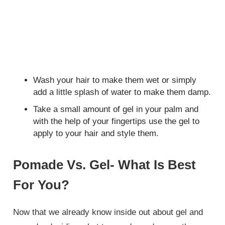
Wash your hair to make them wet or simply
add a little splash of water to make them damp.
Take a small amount of gel in your palm and
with the help of your fingertips use the gel to
apply to your hair and style them.
Pomade Vs. Gel- What Is Best
For You?
Now that we already know inside out about gel and