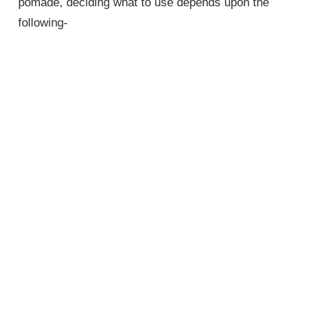
pomade, deciding what to use depends upon the
following-