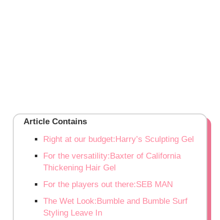
Article Contains
Right at our budget:Harry’s Sculpting Gel
For the versatility:Baxter of California
Thickening Hair Gel
For the players out there:SEB MAN
The Wet Look:Bumble and Bumble Surf
Styling Leave In