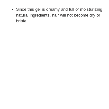
Since this gel is creamy and full of moisturizing
natural ingredients, hair will not become dry or
brittle.