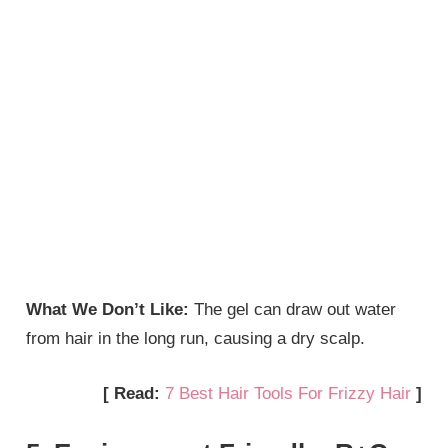
What We Don’t Like:
The gel can draw out water
from hair in the long run, causing a dry scalp.
[ Read:
7 Best Hair Tools For Frizzy Hair
]