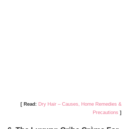
[ Read:
Dry Hair – Causes, Home Remedies &
Precautions
]