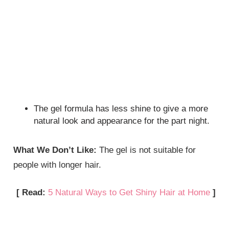
The gel formula has less shine to give a more
natural look and appearance for the part night.
What We Don’t Like:
The gel is not suitable for
people with longer hair.
[ Read:
5 Natural Ways to Get Shiny Hair at Home
]