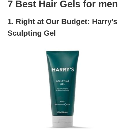
7 Best Hair Gels for men
1. Right at Our Budget: Harry’s
Sculpting Gel