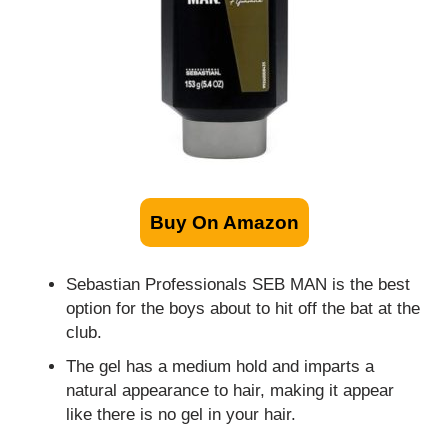
Buy On Amazon
Sebastian Professionals SEB MAN is the best
option for the boys about to hit off the bat at the
club.
The gel has a medium hold and imparts a
natural appearance to hair, making it appear
like there is no gel in your hair.