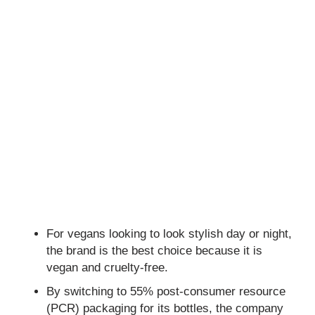
For vegans looking to look stylish day or night,
the brand is the best choice because it is
vegan and cruelty-free.
By switching to 55% post-consumer resource
(PCR) packaging for its bottles, the company