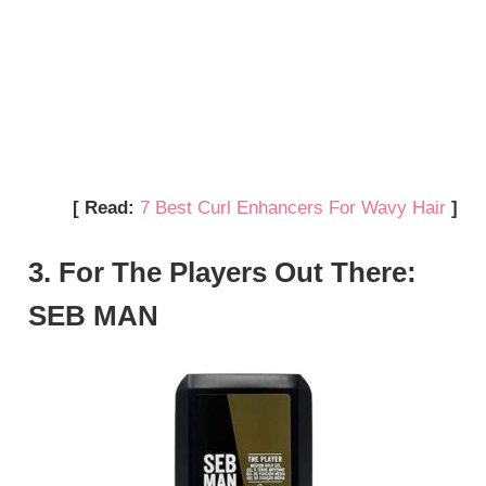
[ Read:
7 Best Curl Enhancers For Wavy Hair
]
3. For The Players Out There:
SEB MAN