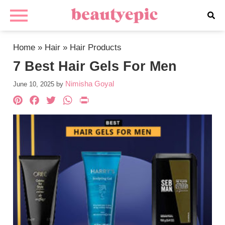
Home
»
Hair
»
Hair Products
7 Best Hair Gels For Men
Nimisha Goyal
June 10, 2025
by
Pinterest
Facebook
Twitter
WhatsApp
PrintFriendly