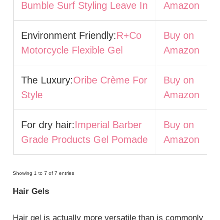
Bumble Surf Styling Leave In
Amazon
Environment Friendly:
R+Co
Buy on
Motorcycle Flexible Gel
Amazon
The Luxury:
Oribe Crème For
Buy on
Style
Amazon
For dry hair:
Imperial Barber
Buy on
Grade Products Gel Pomade
Amazon
Showing 1 to 7 of 7 entries
Hair Gels
Hair gel is actually more versatile than is commonly