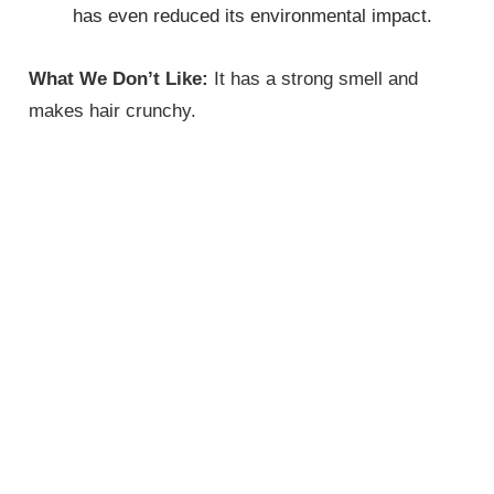
has even reduced its environmental impact.
What We Don’t Like:
It has a strong smell and
makes hair crunchy.