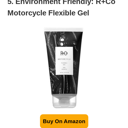
5. Environment Friendly: R+Co
Motorcycle Flexible Gel
Buy On Amazon