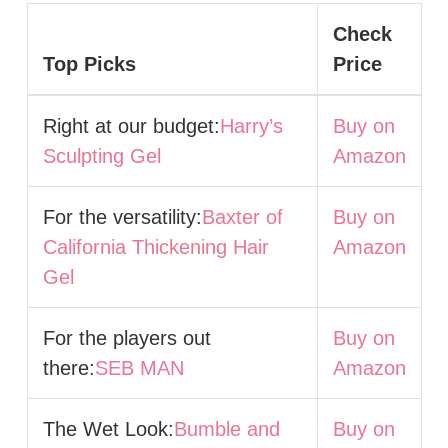
Check
Top Picks
Price
Right at our budget:
Harry’s
Buy on
Sculpting Gel
Amazon
For the versatility:
Baxter of
Buy on
California Thickening Hair
Amazon
Gel
For the players out
Buy on
there:
SEB MAN
Amazon
The Wet Look:
Bumble and
Buy on