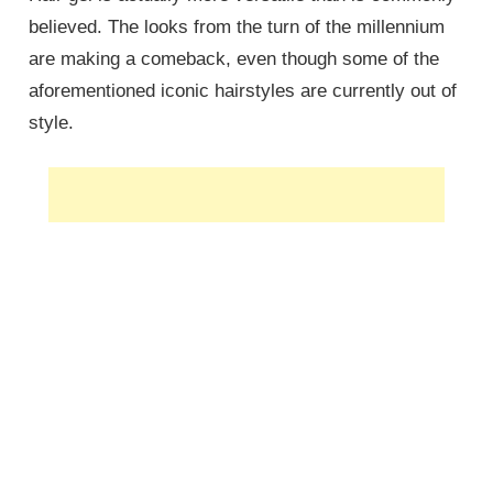
believed. The looks from the turn of the millennium
are making a comeback, even though some of the
aforementioned iconic hairstyles are currently out of
style.