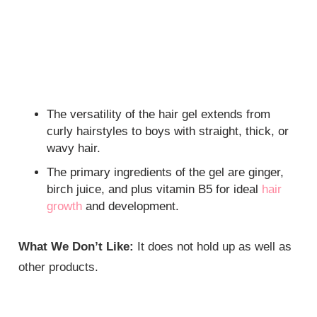
The versatility of the hair gel extends from
curly hairstyles to boys with straight, thick, or
wavy hair.
The primary ingredients of the gel are ginger,
birch juice, and plus vitamin B5 for ideal
hair
growth
and development.
What We Don’t Like:
It does not hold up as well as
other products.