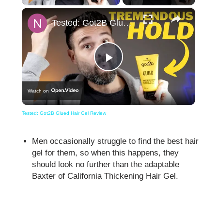
×
Tested: Got2B Glued Hair Gel Review
Play
Watch on
Video
Tested: Got2B Glued Hair Gel Review
Men occasionally struggle to find the best hair
gel for them, so when this happens, they
should look no further than the adaptable
Baxter of California Thickening Hair Gel.