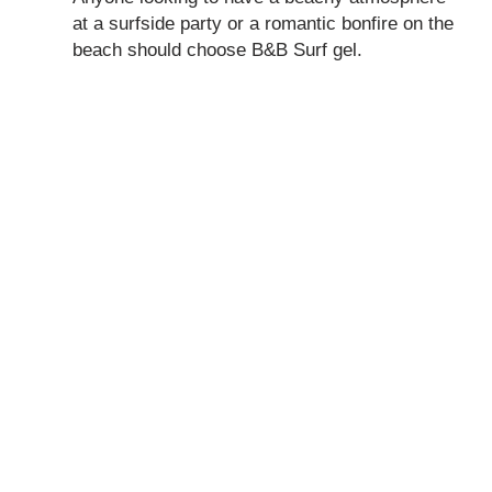
at a surfside party or a romantic bonfire on the
beach should choose B&B Surf gel.