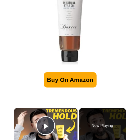
Buy On Amazon
×
Now Playing
Play Video