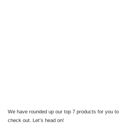
We have rounded up our top 7 products for you to
check out. Let’s head on!