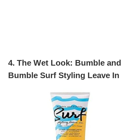
4. The Wet Look: Bumble and
Bumble Surf Styling Leave In