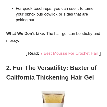
For quick touch-ups, you can use it to tame
your obnoxious cowlick or sides that are
poking out.
What We Don’t Like:
The hair gel can be sticky and
messy.
[ Read:
7 Best Mousse For Crochet Hair
]
2. For The Versatility: Baxter of
California Thickening Hair Gel