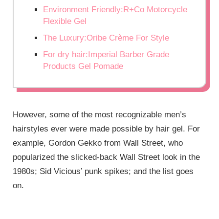
Environment Friendly:R+Co Motorcycle
Flexible Gel
The Luxury:Oribe Crème For Style
For dry hair:Imperial Barber Grade
Products Gel Pomade
However, some of the most recognizable men’s
hairstyles ever were made possible by hair gel. For
example, Gordon Gekko from Wall Street, who
popularized the slicked-back Wall Street look in the
1980s; Sid Vicious’ punk spikes; and the list goes
on.