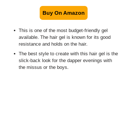
Buy On Amazon
This is one of the most budget-friendly gel
available. The hair gel is known for its good
resistance and holds on the hair.
The best style to create with this hair gel is the
slick-back look for the dapper evenings with
the missus or the boys.