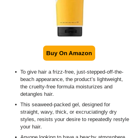
Buy On Amazon
To give hair a frizz-free, just-stepped-off-the-
beach appearance, the product’s lightweight,
the cruelty-free formula moisturizes and
detangles hair.
This seaweed-packed gel, designed for
straight, wavy, thick, or excruciatingly dry
styles, resists your desire to repeatedly restyle
your hair.
Anyone looking to have a beachy atmosphere