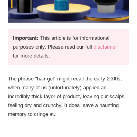
Important:
This article is for informational
purposes only. Please read our full
disclaimer
for more details.
The phrase “hair gel” might recall the early 2000s,
when many of us (unfortunately) applied an
incredibly thick layer of product, leaving our scalps
feeling dry and crunchy. It does leave a haunting
memory to cringe at.