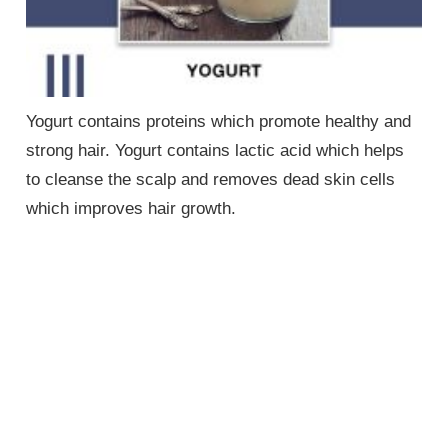
Yogurt contains proteins which promote healthy and
strong hair. Yogurt contains lactic acid which helps
to cleanse the scalp and removes dead skin cells
which improves hair growth.