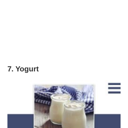
7. Yogurt