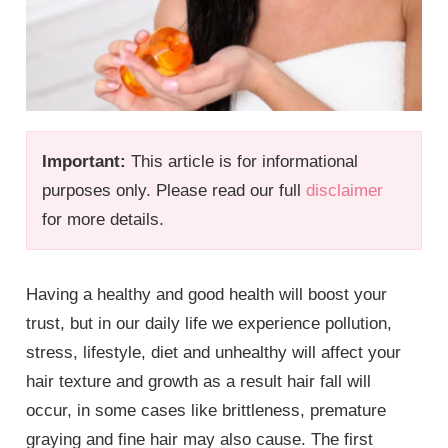
Important:
This article is for informational
purposes only. Please read our full
disclaimer
for more details.
Having a healthy and good health will boost your
trust, but in our daily life we experience pollution,
stress, lifestyle, diet and unhealthy will affect your
hair texture and growth as a result hair fall will
occur, in some cases like brittleness, premature
graying and fine hair may also cause. The first