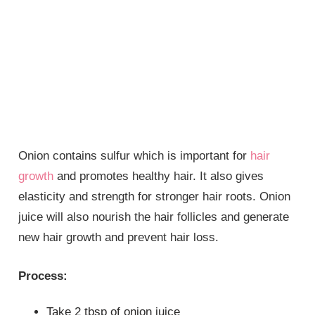
Onion contains sulfur which is important for
hair
growth
and promotes healthy hair. It also gives
elasticity and strength for stronger hair roots. Onion
juice will also nourish the hair follicles and generate
new hair growth and prevent hair loss.
Process:
Take 2 tbsp of onion juice