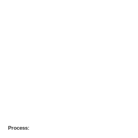
Process: