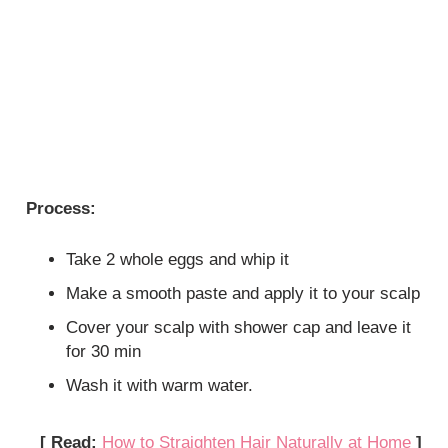
Process:
Take 2 whole eggs and whip it
Make a smooth paste and apply it to your scalp
Cover your scalp with shower cap and leave it
for 30 min
Wash it with warm water.
[ Read:
How to Straighten Hair Naturally at Home
]