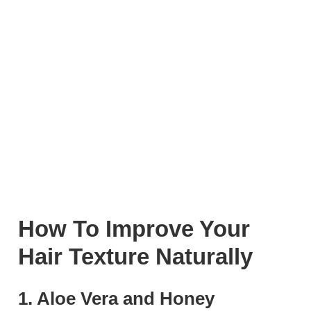
How To Improve Your
Hair Texture Naturally
1. Aloe Vera and Honey