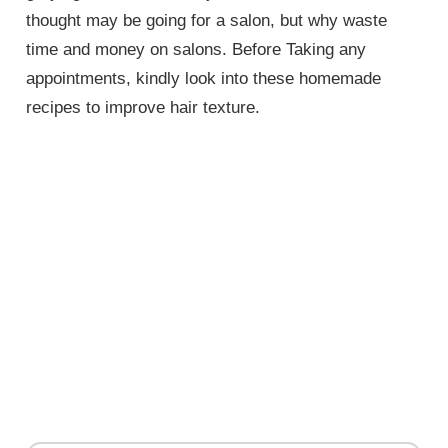
thought may be going for a salon, but why waste
time and money on salons. Before Taking any
appointments, kindly look into these homemade
recipes to improve hair texture.