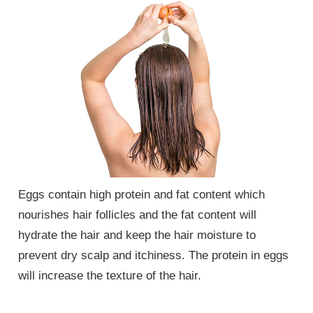
Eggs contain high protein and fat content which
nourishes hair follicles and the fat content will
hydrate the hair and keep the hair moisture to
prevent dry scalp and itchiness. The protein in eggs
will increase the texture of the hair.