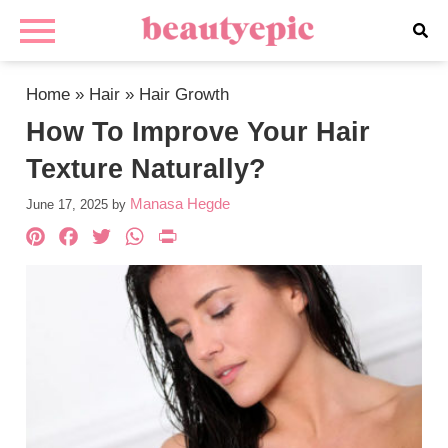
Home
»
Hair
»
Hair Growth
How To Improve Your Hair
Texture Naturally?
Manasa Hegde
June 17, 2025
by
Pinterest
Facebook
Twitter
WhatsApp
PrintFriendly