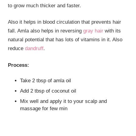
to grow much thicker and faster.
Also it helps in blood circulation that prevents hair
fall. Amla also helps in reversing
gray hair
with its
natural potential that has lots of vitamins in it. Also
reduce
dandruff
.
Process:
Take 2 tbsp of amla oil
Add 2 tbsp of coconut oil
Mix well and apply it to your scalp and
massage for few min