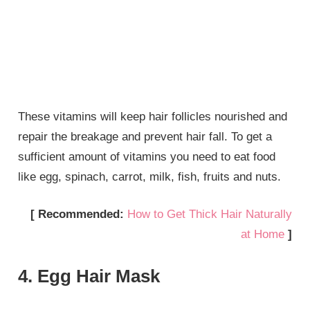
These vitamins will keep hair follicles nourished and
repair the breakage and prevent hair fall. To get a
sufficient amount of vitamins you need to eat food
like egg, spinach, carrot, milk, fish, fruits and nuts.
[ Recommended:
How to Get Thick Hair Naturally
at Home
]
4. Egg Hair Mask