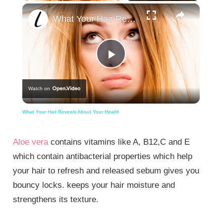
×
What Your Hair Reveals About Your Health
Play
Watch on
Video
What Your Hair Reveals About Your Health
Aloe vera
contains vitamins like A, B12,C and E
which contain antibacterial properties which help
your hair to refresh and released sebum gives you
bouncy locks. keeps your hair moisture and
strengthens its texture.