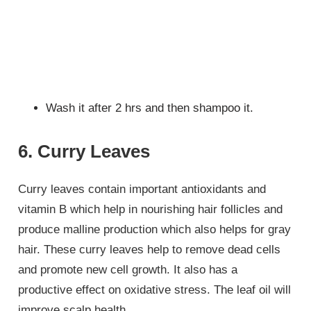
Wash it after 2 hrs and then shampoo it.
6. Curry Leaves
Curry leaves contain important antioxidants and
vitamin B which help in nourishing hair follicles and
produce malline production which also helps for gray
hair. These curry leaves help to remove dead cells
and promote new cell growth. It also has a
productive effect on oxidative stress. The leaf oil will
improve scalp health.