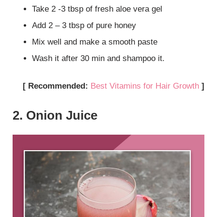
Take 2 -3 tbsp of fresh aloe vera gel
Add 2 – 3 tbsp of pure honey
Mix well and make a smooth paste
Wash it after 30 min and shampoo it.
[ Recommended:
Best Vitamins for Hair Growth
]
2. Onion Juice