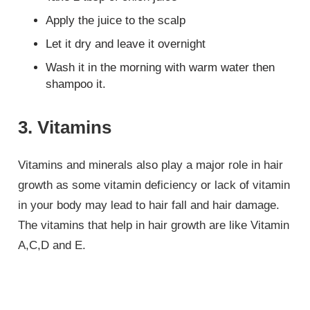
Apply the juice to the scalp
Let it dry and leave it overnight
Wash it in the morning with warm water then
shampoo it.
3. Vitamins
Vitamins and minerals also play a major role in hair
growth as some vitamin deficiency or lack of vitamin
in your body may lead to hair fall and hair damage.
The vitamins that help in hair growth are like Vitamin
A,C,D and E.