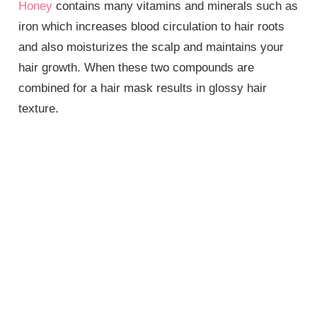
Honey
contains many vitamins and minerals such as
iron which increases blood circulation to hair roots
and also moisturizes the scalp and maintains your
hair growth. When these two compounds are
combined for a hair mask results in glossy hair
texture.