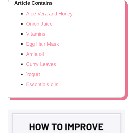
Article Contains
Aloe Vera and Honey
Onion Juice
Vitamins
Egg Hair Mask
Amla oil
Curry Leaves
Yogurt
Essentials oils