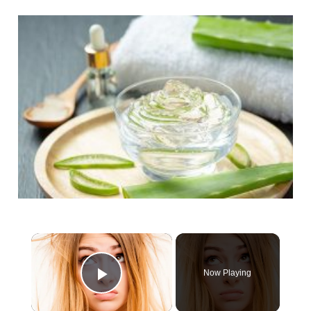
×
Now Playing
Play Video