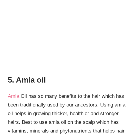
5. Amla oil
Amla
Oil has so many benefits to the hair which has
been traditionally used by our ancestors. Using amla
oil helps in growing thicker, healthier and stronger
hairs. Best to use amla oil on the scalp which has
vitamins, minerals and phytonutrients that helps hair