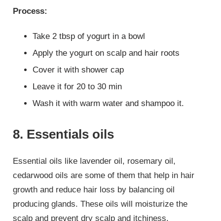
Process:
Take 2 tbsp of yogurt in a bowl
Apply the yogurt on scalp and hair roots
Cover it with shower cap
Leave it for 20 to 30 min
Wash it with warm water and shampoo it.
8. Essentials oils
Essential oils like lavender oil, rosemary oil,
cedarwood oils are some of them that help in hair
growth and reduce hair loss by balancing oil
producing glands. These oils will moisturize the
scalp and prevent dry scalp and itchiness.