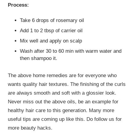
Process:
Take 6 drops of rosemary oil
Add 1 to 2 tbsp of carrier oil
Mix well and apply on scalp
Wash after 30 to 60 min with warm water and
then shampoo it.
The above home remedies are for everyone who
wants quality hair textures. The finishing of the curls
are always smooth and soft with a glossier look.
Never miss out the above oils, be an example for
healthy hair care to this generation. Many more
useful tips are coming up like this. Do follow us for
more beauty hacks.