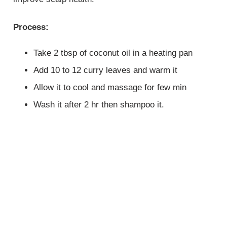
Process:
Take 2 tbsp of coconut oil in a heating pan
Add 10 to 12 curry leaves and warm it
Allow it to cool and massage for few min
Wash it after 2 hr then shampoo it.